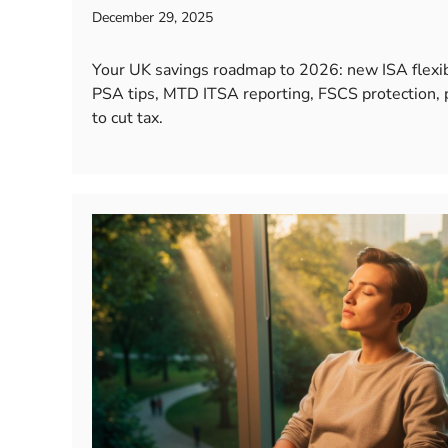
December 29, 2025
Your UK savings roadmap to 2026: new ISA flexibi
PSA tips, MTD ITSA reporting, FSCS protection,
to cut tax.