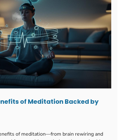
nefits of Meditation Backed by
enefits of meditation—from brain rewiring and