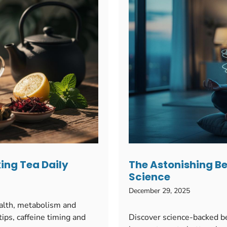
king Tea Daily
The Astonishing Be
Science
December 29, 2025
ealth, metabolism and
ips, caffeine timing and
Discover science-backed b