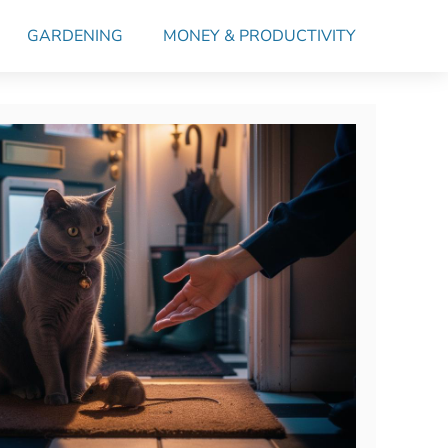
GARDENING
MONEY & PRODUCTIVITY