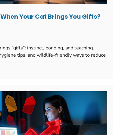
When Your Cat Brings You Gifts?
ngs “gifts”: instinct, bonding, and teaching.
giene tips, and wildlife-friendly ways to reduce