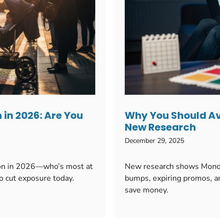
 in 2026: Are You
Why You Should Av
New Research
December 29, 2025
tion in 2026—who’s most at
New research shows Monday
to cut exposure today.
bumps, expiring promos, an
save money.