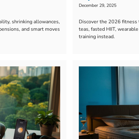
December 29, 2025
lity, shrinking allowances,
Discover the 2026 fitness
 pensions, and smart moves
teas, fasted HIIT, wearab
training instead.