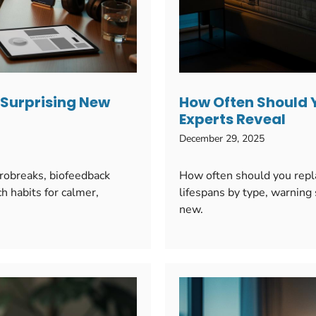
: Surprising New
How Often Should 
Experts Reveal
December 29, 2025
crobreaks, biofeedback
How often should you repl
h habits for calmer,
lifespans by type, warning 
new.