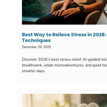
Best Way to Relieve Stress in 2026
Techniques
December 29, 2025
Discover 2026’s best stress relief: AI-guided mi
breathwork, urban microadventures, and quiet tec
smarter days.