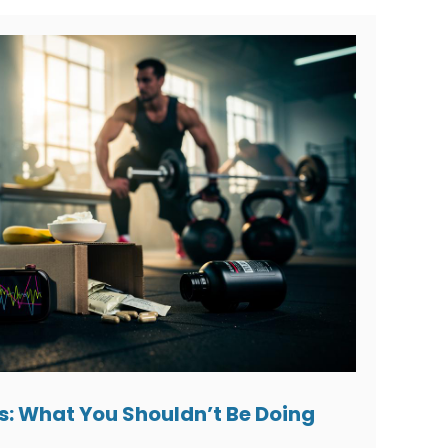
s: What You Shouldn’t Be Doing