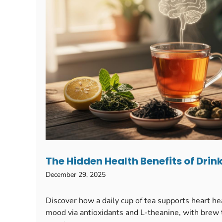
The Hidden Health Benefits of Drin
December 29, 2025
Discover how a daily cup of tea supports heart h
mood via antioxidants and L-theanine, with brew t