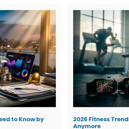
Need to Know by
2026 Fitness Trend
Anymore