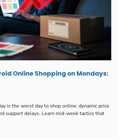
oid Online Shopping on Mondays:
 is the worst day to shop online: dynamic price
d support delays. Learn mid-week tactics that