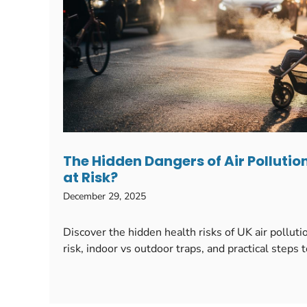
The Hidden Dangers of Air Pollution
at Risk?
December 29, 2025
Discover the hidden health risks of UK air pollu
risk, indoor vs outdoor traps, and practical steps 