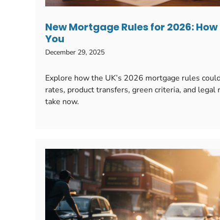
New Mortgage Rules for 2026: How
You
December 29, 2025
Explore how the UK’s 2026 mortgage rules could 
rates, product transfers, green criteria, and lega
take now.