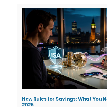
New Rules for Savings: What You 
2026