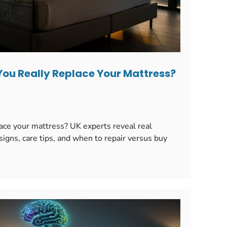
You Really Replace Your Mattress?
ace your mattress? UK experts reveal real
signs, care tips, and when to repair versus buy