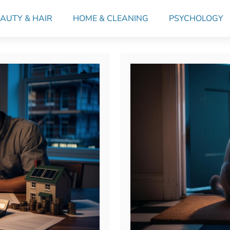
AUTY & HAIR
HOME & CLEANING
PSYCHOLOGY