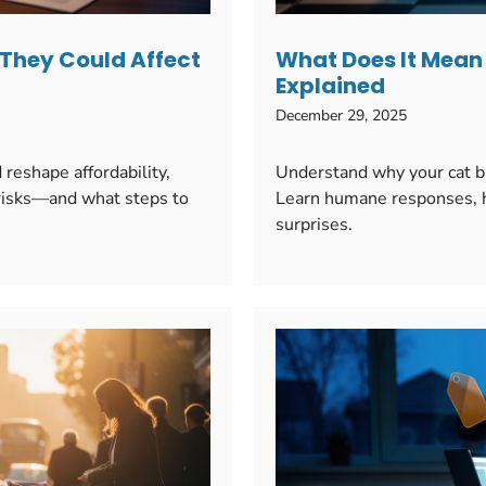
 They Could Affect
What Does It Mean 
Explained
December 29, 2025
reshape affordability,
Understand why your cat bri
l risks—and what steps to
Learn humane responses, hy
surprises.