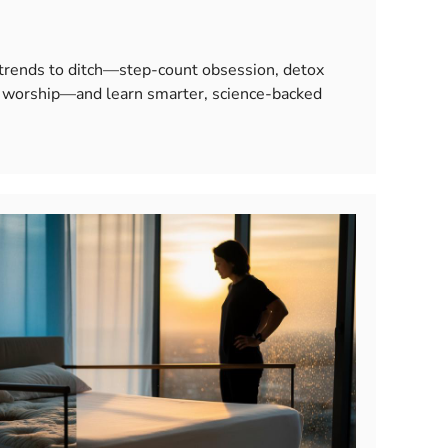
 trends to ditch—step-count obsession, detox
le worship—and learn smarter, science-backed