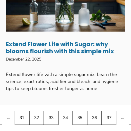
Extend Flower Life with Sugar: why
blooms flourish with this simple mix
December 22, 2025
Extend flower life with a simple sugar mix. Learn the
science, exact ratios, acidifier and bleach, and hygiene
tips to keep blooms fresher longer at home.
…
31
32
33
34
35
36
37
…