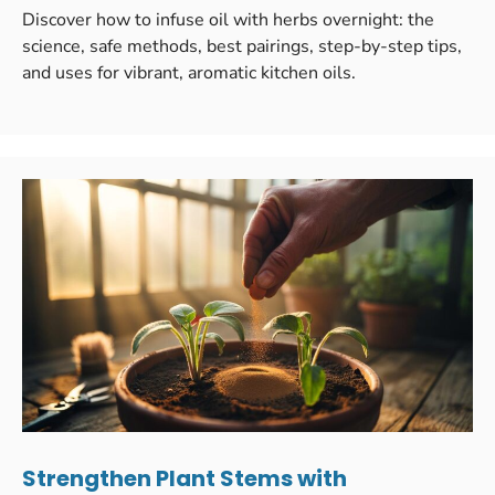
Discover how to infuse oil with herbs overnight: the
science, safe methods, best pairings, step-by-step tips,
and uses for vibrant, aromatic kitchen oils.
Strengthen Plant Stems with