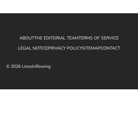
ABOUT
THE EDITORIAL TEAM
TERMS OF SERVICE
LEGAL NOTICE
PRIVACY POLICY
SITEMAP
CONTACT
© 2026 LincolnRowing