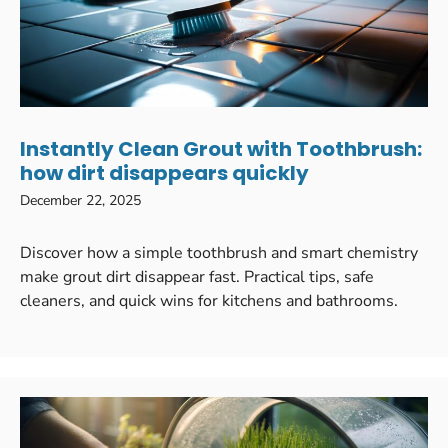
Instantly Clean Grout with Toothbrush:
how dirt disappears quickly
December 22, 2025
Discover how a simple toothbrush and smart chemistry
make grout dirt disappear fast. Practical tips, safe
cleaners, and quick wins for kitchens and bathrooms.