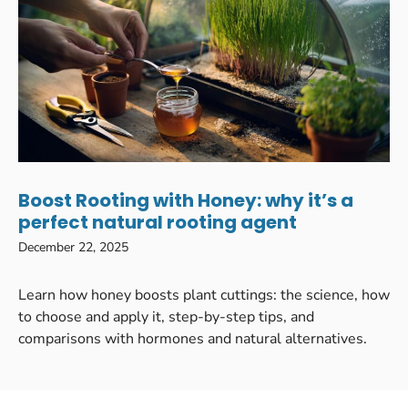
Boost Rooting with Honey: why it’s a
perfect natural rooting agent
December 22, 2025
Learn how honey boosts plant cuttings: the science, how
to choose and apply it, step-by-step tips, and
comparisons with hormones and natural alternatives.