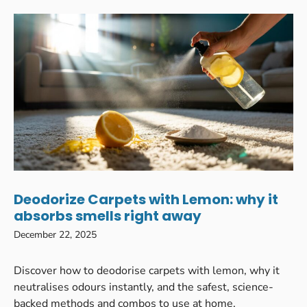
Deodorize Carpets with Lemon: why it
absorbs smells right away
December 22, 2025
Discover how to deodorise carpets with lemon, why it
neutralises odours instantly, and the safest, science-
backed methods and combos to use at home.