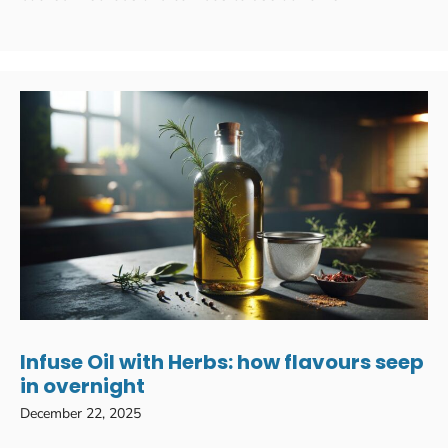
Infuse Oil with Herbs: how flavours seep
in overnight
December 22, 2025