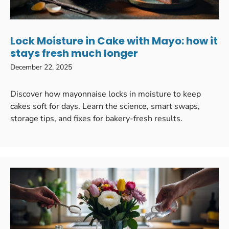
Lock Moisture in Cake with Mayo: how it
stays fresh much longer
December 22, 2025
Discover how mayonnaise locks in moisture to keep
cakes soft for days. Learn the science, smart swaps,
storage tips, and fixes for bakery-fresh results.