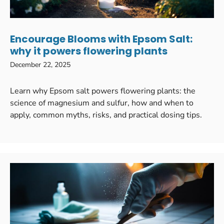
Encourage Blooms with Epsom Salt:
why it powers flowering plants
December 22, 2025
Learn why Epsom salt powers flowering plants: the
science of magnesium and sulfur, how and when to
apply, common myths, risks, and practical dosing tips.