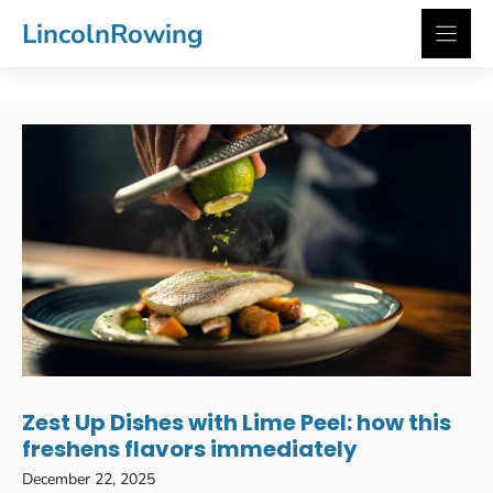
Skip
LincolnRowing
to
content
Zest Up Dishes with Lime Peel: how this
freshens flavors immediately
December 22, 2025