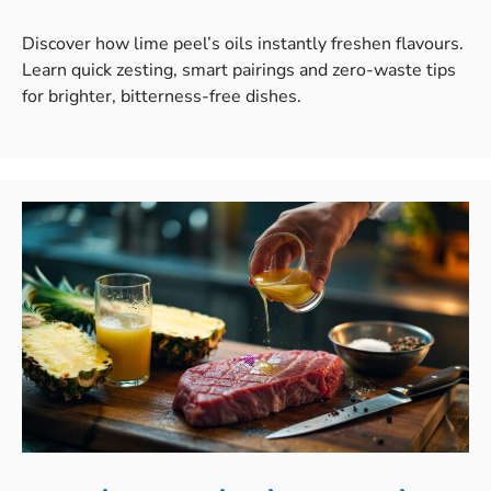
Discover how lime peel’s oils instantly freshen flavours.
Learn quick zesting, smart pairings and zero-waste tips
for brighter, bitterness-free dishes.