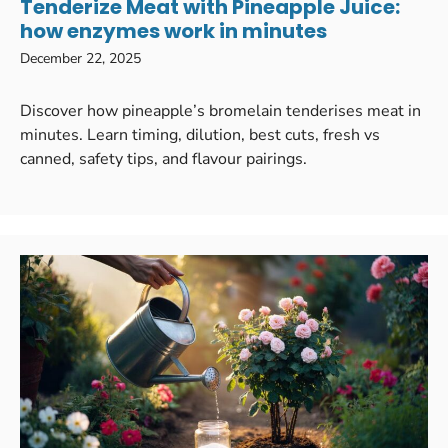
Tenderize Meat with Pineapple Juice:
how enzymes work in minutes
December 22, 2025
Discover how pineapple’s bromelain tenderises meat in
minutes. Learn timing, dilution, best cuts, fresh vs
canned, safety tips, and flavour pairings.