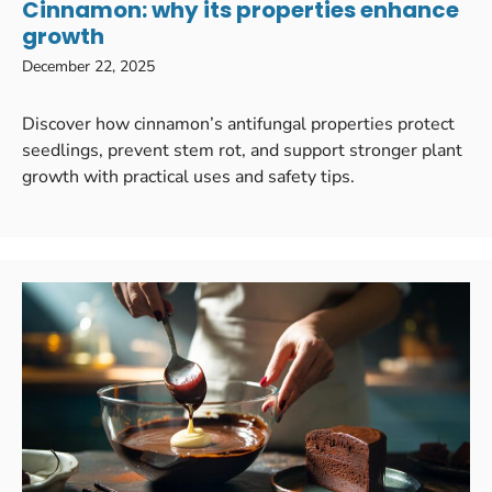
Cinnamon: why its properties enhance
growth
December 22, 2025
Discover how cinnamon’s antifungal properties protect
seedlings, prevent stem rot, and support stronger plant
growth with practical uses and safety tips.