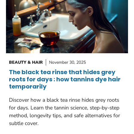
BEAUTY & HAIR
November 30, 2025
The black tea rinse that hides grey
roots for days : how tannins dye hair
temporarily
Discover how a black tea rinse hides grey roots
for days. Learn the tannin science, step-by-step
method, longevity tips, and safe alternatives for
subtle cover.