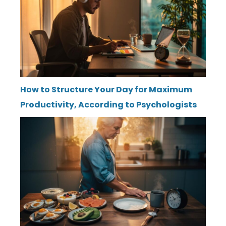
How to Structure Your Day for Maximum
Productivity, According to Psychologists