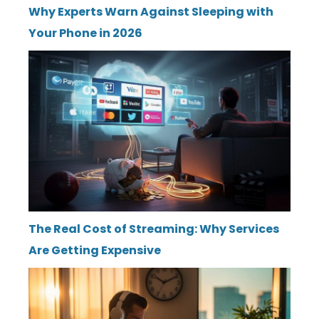
Why Experts Warn Against Sleeping with
Your Phone in 2026
The Real Cost of Streaming: Why Services
Are Getting Expensive