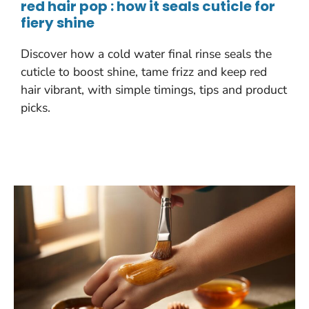
red hair pop : how it seals cuticle for
fiery shine
Discover how a cold water final rinse seals the
cuticle to boost shine, tame frizz and keep red
hair vibrant, with simple timings, tips and product
picks.