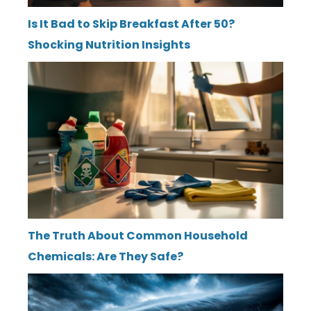
Is It Bad to Skip Breakfast After 50?
Shocking Nutrition Insights
The Truth About Common Household
Chemicals: Are They Safe?