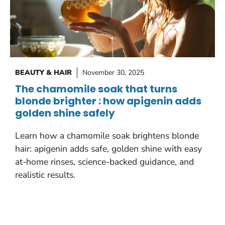
BEAUTY & HAIR
November 30, 2025
The chamomile soak that turns
blonde brighter : how apigenin adds
golden shine safely
Learn how a chamomile soak brightens blonde
hair: apigenin adds safe, golden shine with easy
at-home rinses, science-backed guidance, and
realistic results.