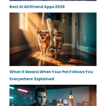
Best AI Girlfriend Apps 2026
What It Means When Your Pet Follows You
Everywhere: Explained