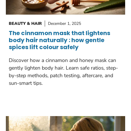
BEAUTY & HAIR
December 1, 2025
The cinnamon mask that lightens
body hair naturally : how gentle
spices lift colour safely
Discover how a cinnamon and honey mask can
gently lighten body hair. Learn safe ratios, step-
by-step methods, patch testing, aftercare, and
sun-smart tips.