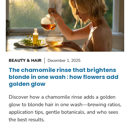
BEAUTY & HAIR
December 1, 2025
The chamomile rinse that brightens
blonde in one wash : how flowers add
golden glow
Discover how a chamomile rinse adds a golden
glow to blonde hair in one wash—brewing ratios,
application tips, gentle botanicals, and who sees
the best results.