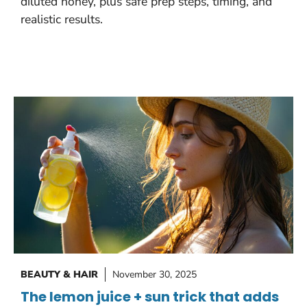
diluted honey, plus safe prep steps, timing, and
realistic results.
BEAUTY & HAIR
November 30, 2025
The lemon juice + sun trick that adds