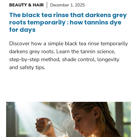
BEAUTY & HAIR
December 1, 2025
The black tea rinse that darkens grey
roots temporarily : how tannins dye
for days
Discover how a simple black tea rinse temporarily
darkens grey roots. Learn the tannin science,
step-by-step method, shade control, longevity
and safety tips.