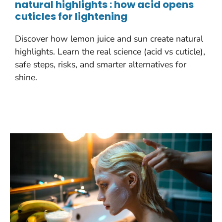
natural highlights : how acid opens
cuticles for lightening
Discover how lemon juice and sun create natural
highlights. Learn the real science (acid vs cuticle),
safe steps, risks, and smarter alternatives for
shine.