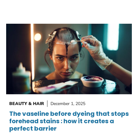
BEAUTY & HAIR
December 1, 2025
The vaseline before dyeing that stops
forehead stains : how it creates a
perfect barrier