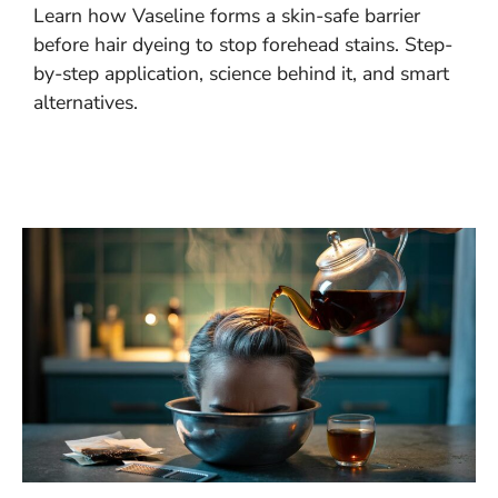
Learn how Vaseline forms a skin-safe barrier
before hair dyeing to stop forehead stains. Step-
by-step application, science behind it, and smart
alternatives.