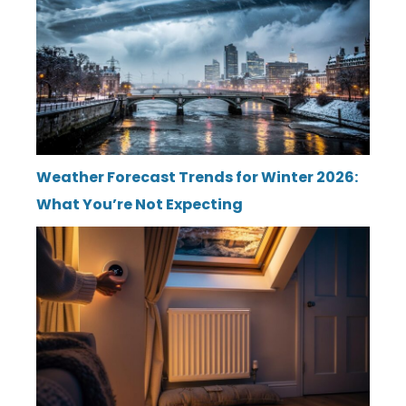
Weather Forecast Trends for Winter 2026:
What You’re Not Expecting