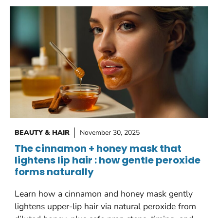
BEAUTY & HAIR
November 30, 2025
The cinnamon + honey mask that
lightens lip hair : how gentle peroxide
forms naturally
Learn how a cinnamon and honey mask gently
lightens upper-lip hair via natural peroxide from