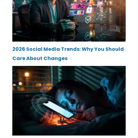
2026 Social Media Trends: Why You Should
Care About Changes