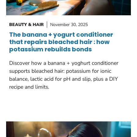
BEAUTY & HAIR
November 30, 2025
The banana + yogurt conditioner
that repairs bleached hair : how
potassium rebuilds bonds
Discover how a banana + yoghurt conditioner
supports bleached hair: potassium for ionic
balance, lactic acid for pH and slip, plus a DIY
recipe and limits.