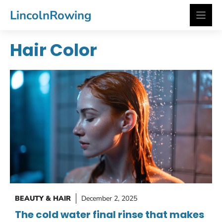
Skip
LincolnRowing
to
content
Hair Color
BEAUTY & HAIR
December 2, 2025
The cold water final rinse that makes