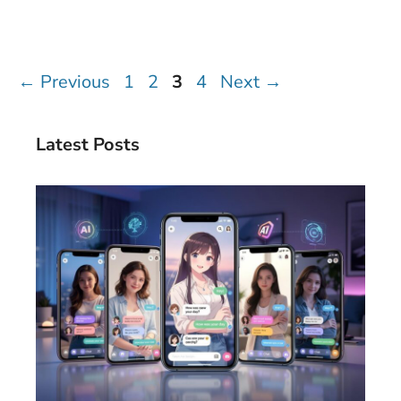
Page
Page
Page
Page
←
Previous
1
2
3
4
Next
→
Latest Posts