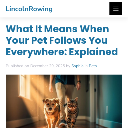
Skip
LincolnRowing
to
content
What It Means When
Your Pet Follows You
Everywhere: Explained
Published on December 29, 2025 by
Sophia
in
Pets