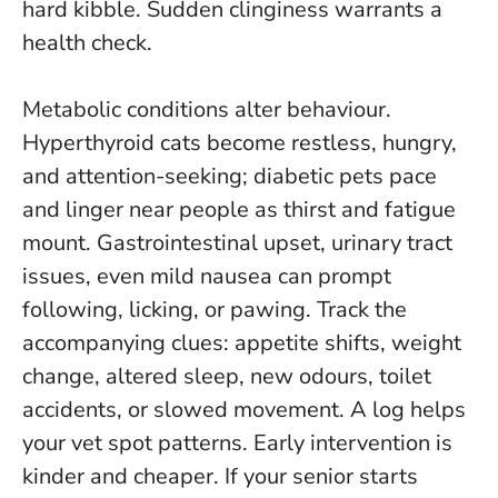
hard kibble.
Sudden clinginess warrants a
health check
.
Metabolic conditions alter behaviour.
Hyperthyroid cats become restless, hungry,
and attention-seeking; diabetic pets pace
and linger near people as thirst and fatigue
mount. Gastrointestinal upset, urinary tract
issues, even mild nausea can prompt
following, licking, or pawing. Track the
accompanying clues: appetite shifts, weight
change, altered sleep, new odours, toilet
accidents, or slowed movement. A log helps
your vet spot patterns. Early intervention is
kinder and cheaper. If your senior starts