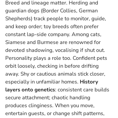
Breed and lineage matter. Herding and
guardian dogs (Border Collies, German
Shepherds) track people to monitor, guide,
and keep order; toy breeds often prefer
constant lap-side company. Among cats,
Siamese and Burmese are renowned for
devoted shadowing, vocalising if shut out.
Personality plays a role too. Confident pets
orbit loosely, checking in before drifting
away. Shy or cautious animals stick closer,
especially in unfamiliar homes.
History
layers onto genetics
: consistent care builds
secure attachment; chaotic handling
produces clinginess. When you move,
entertain guests, or change shift patterns,