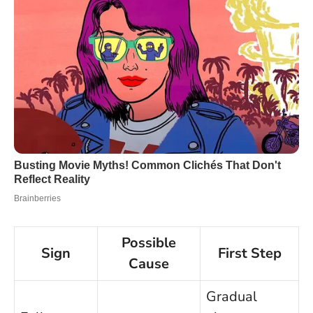
Possible
Sign
First Step
Cause
Gradual