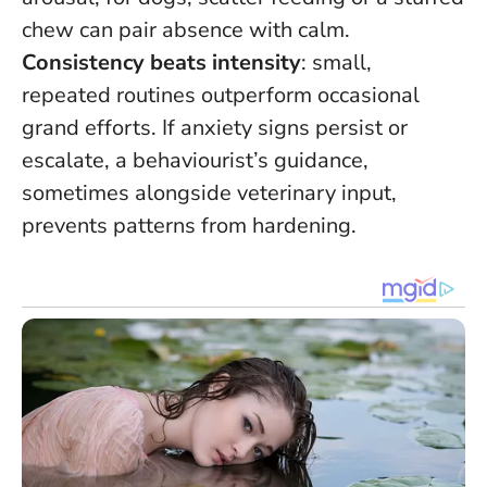
chew can pair absence with calm.
Consistency beats intensity
: small,
repeated routines outperform occasional
grand efforts. If anxiety signs persist or
escalate, a behaviourist’s guidance,
sometimes alongside veterinary input,
prevents patterns from hardening.