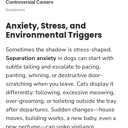
Anxiety, Stress, and
Environmental Triggers
Sometimes the shadow is stress-shaped.
Separation anxiety
in dogs can start with
subtle tailing and escalate to pacing,
panting, whining, or destructive door-
scratching when you leave. Cats display it
differently: following, excessive meowing,
over-grooming, or toileting outside the tray
after departures. Sudden changes—house
moves, building works, a new baby, even a
new perfume—can spike vigilance.