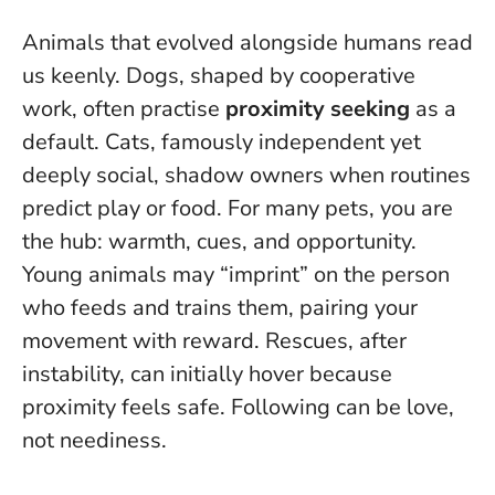
Animals that evolved alongside humans read
us keenly. Dogs, shaped by cooperative
work, often practise
proximity seeking
as a
default. Cats, famously independent yet
deeply social, shadow owners when routines
predict play or food. For many pets, you are
the hub: warmth, cues, and opportunity.
Young animals may “imprint” on the person
who feeds and trains them, pairing your
movement with reward. Rescues, after
instability, can initially hover because
proximity feels safe.
Following can be love,
not neediness
.