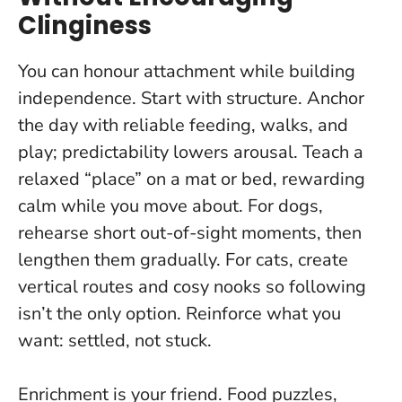
Clinginess
You can honour attachment while building
independence. Start with structure. Anchor
the day with reliable feeding, walks, and
play; predictability lowers arousal. Teach a
relaxed “place” on a mat or bed, rewarding
calm while you move about. For dogs,
rehearse short out-of-sight moments, then
lengthen them gradually. For cats, create
vertical routes and cosy nooks so following
isn’t the only option.
Reinforce what you
want: settled, not stuck
.
Enrichment is your friend. Food puzzles,