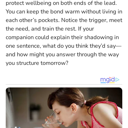
protect wellbeing on both ends of the lead.
You can keep the bond warm without living in
each other’s pockets
. Notice the trigger, meet
the need, and train the rest. If your
companion could explain their shadowing in
one sentence, what do you think they’d say—
and how might you answer through the way
you structure tomorrow?