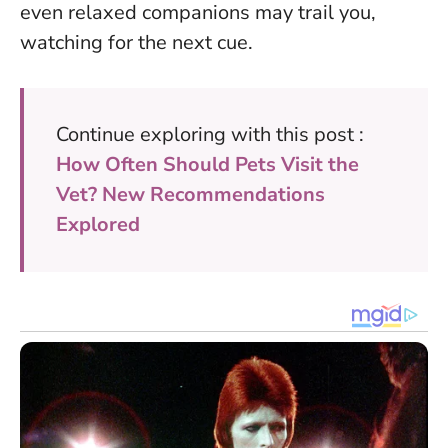
even relaxed companions may trail you,
watching for the next cue.
Continue exploring with this post :
How Often Should Pets Visit the
Vet? New Recommendations
Explored