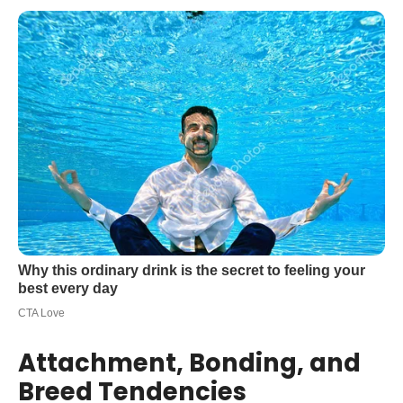
Attachment, Bonding, and
Breed Tendencies