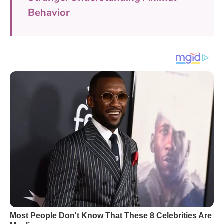
Behavior