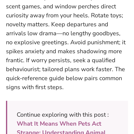
scent games, and window perches direct
curiosity away from your heels. Rotate toys;
novelty matters. Keep departures and
arrivals low drama—no lengthy goodbyes,
no explosive greetings. Avoid punishment; it
spikes anxiety and makes shadowing more
frantic. If worry persists, seek a qualified
behaviourist; tailored plans work faster. The
quick-reference guide below pairs common
signs with first steps.
Continue exploring with this post :
What It Means When Pets Act
Strange: Understanding Animal