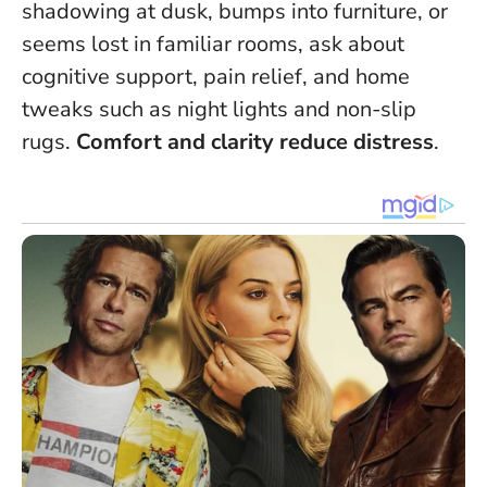
shadowing at dusk, bumps into furniture, or
seems lost in familiar rooms, ask about
cognitive support, pain relief, and home
tweaks such as night lights and non-slip
rugs.
Comfort and clarity reduce distress
.