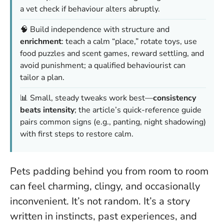
a vet check if behaviour alters abruptly.
🧠 Build independence with structure and
enrichment
: teach a calm “place,” rotate toys, use
food puzzles and scent games, reward settling, and
avoid punishment; a qualified behaviourist can
tailor a plan.
📊 Small, steady tweaks work best—
consistency
beats intensity
; the article’s quick-reference guide
pairs common signs (e.g., panting, night shadowing)
with first steps to restore calm.
Pets padding behind you from room to room
can feel charming, clingy, and occasionally
inconvenient. It’s not random. It’s a story
written in instincts, past experiences, and