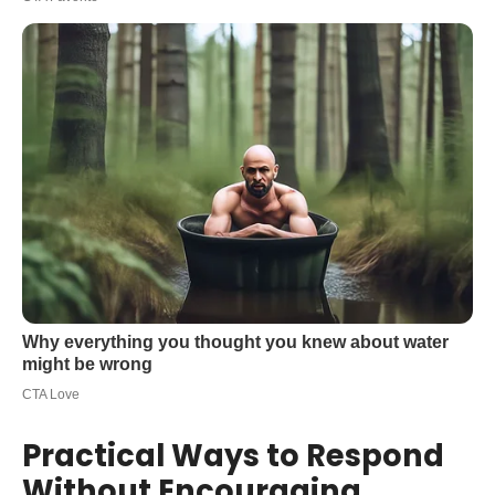
Practical Ways to Respond
Without Encouraging