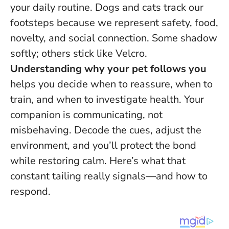
your daily routine. Dogs and cats track our
footsteps because we represent safety, food,
novelty, and social connection. Some shadow
softly; others stick like Velcro.
Understanding why your pet follows you
helps you decide when to reassure, when to
train, and when to investigate health.
Your
companion is communicating, not
misbehaving
. Decode the cues, adjust the
environment, and you’ll protect the bond
while restoring calm. Here’s what that
constant tailing really signals—and how to
respond.