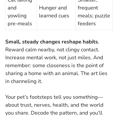
and
Hunger and
frequent
yowling
learned cues
meals; puzzle
pre-meals
feeders
Small, steady changes reshape habits
.
Reward calm nearby, not clingy contact.
Increase mental work, not just miles. And
remember: some closeness is the point of
sharing a home with an animal. The art lies
in channeling it.
Your pet’s footsteps tell you something—
about trust, nerves, health, and the world
you share. Decode the pattern, and you’ll