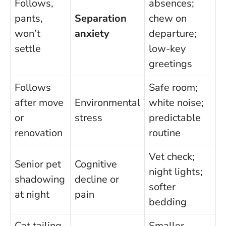
Follows,
absences;
pants,
Separation
chew on
won’t
anxiety
departure;
settle
low-key
greetings
Follows
Safe room;
after move
Environmental
white noise;
or
stress
predictable
renovation
routine
Vet check;
Senior pet
Cognitive
night lights;
shadowing
decline or
softer
at night
pain
bedding
Cat tailing
Smaller,