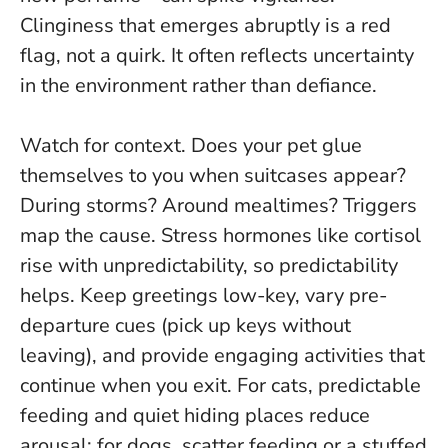
Clinginess that emerges abruptly is a red
flag, not a quirk
. It often reflects uncertainty
in the environment rather than defiance.
Watch for context. Does your pet glue
themselves to you when suitcases appear?
During storms? Around mealtimes? Triggers
map the cause. Stress hormones like cortisol
rise with unpredictability, so predictability
helps. Keep greetings low-key, vary pre-
departure cues (pick up keys without
leaving), and provide engaging activities that
continue when you exit. For cats, predictable
feeding and quiet hiding places reduce
arousal; for dogs, scatter feeding or a stuffed