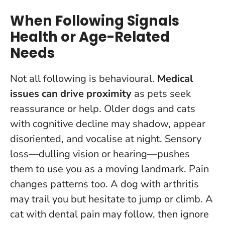
When Following Signals
Health or Age-Related
Needs
Not all following is behavioural.
Medical
issues can drive proximity
as pets seek
reassurance or help. Older dogs and cats
with cognitive decline may shadow, appear
disoriented, and vocalise at night. Sensory
loss—dulling vision or hearing—pushes
them to use you as a moving landmark. Pain
changes patterns too. A dog with arthritis
may trail you but hesitate to jump or climb. A
cat with dental pain may follow, then ignore