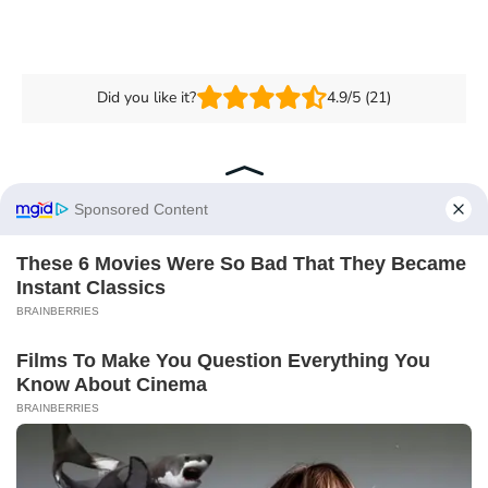
Did you like it?
4.9/5 (21)