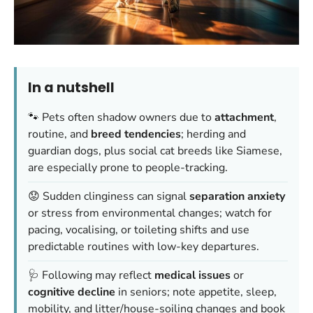
In a nutshell
🐾 Pets often shadow owners due to
attachment
,
routine, and
breed tendencies
; herding and
guardian dogs, plus social cat breeds like Siamese,
are especially prone to people-tracking.
😟 Sudden clinginess can signal
separation anxiety
or stress from environmental changes; watch for
pacing, vocalising, or toileting shifts and use
predictable routines with low-key departures.
🩺 Following may reflect
medical issues
or
cognitive decline
in seniors; note appetite, sleep,
mobility, and litter/house-soiling changes and book