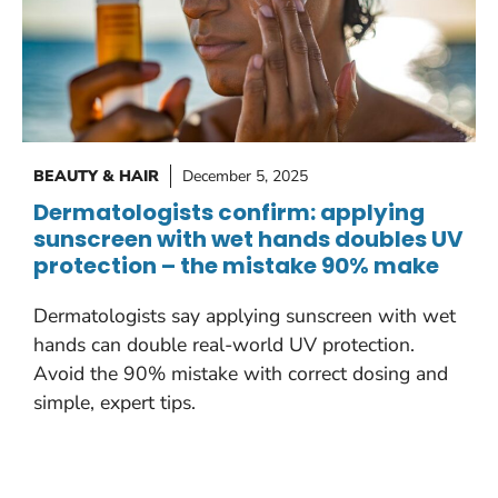
BEAUTY & HAIR
December 5, 2025
Dermatologists confirm: applying
sunscreen with wet hands doubles UV
protection – the mistake 90% make
Dermatologists say applying sunscreen with wet
hands can double real-world UV protection.
Avoid the 90% mistake with correct dosing and
simple, expert tips.