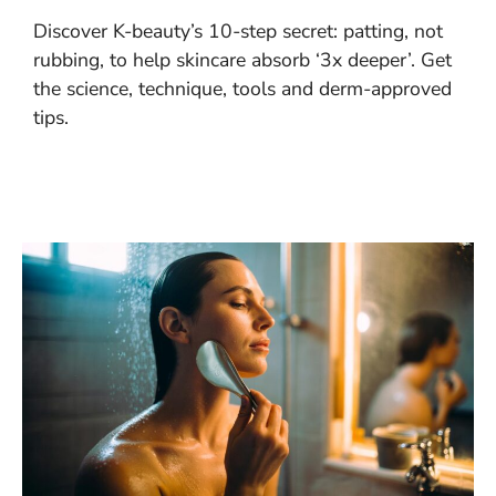
Discover K-beauty’s 10-step secret: patting, not
rubbing, to help skincare absorb ‘3x deeper’. Get
the science, technique, tools and derm-approved
tips.