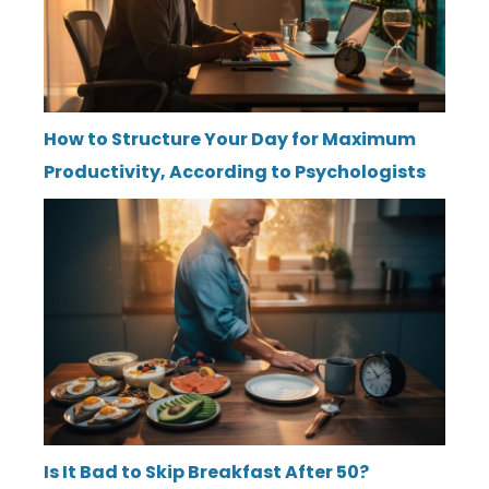
How to Structure Your Day for Maximum
Productivity, According to Psychologists
Is It Bad to Skip Breakfast After 50?