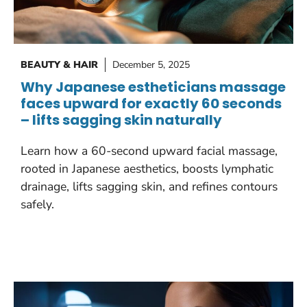
BEAUTY & HAIR
December 5, 2025
Why Japanese estheticians massage
faces upward for exactly 60 seconds
– lifts sagging skin naturally
Learn how a 60-second upward facial massage,
rooted in Japanese aesthetics, boosts lymphatic
drainage, lifts sagging skin, and refines contours
safely.