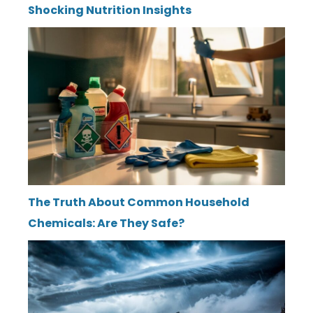
Shocking Nutrition Insights
The Truth About Common Household
Chemicals: Are They Safe?