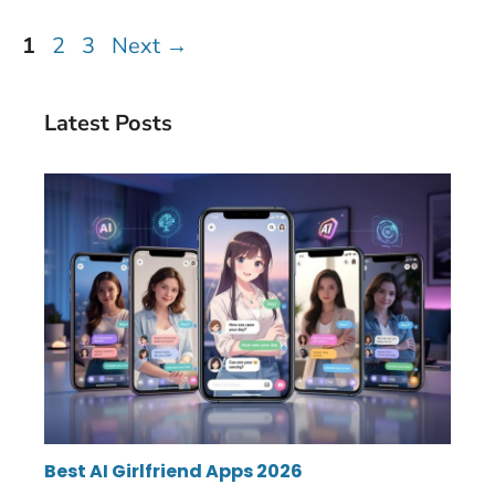
Page
Page
Page
1
2
3
Next
→
Latest Posts
Best AI Girlfriend Apps 2026