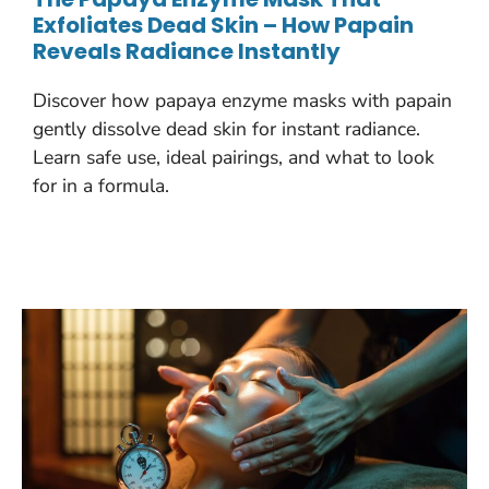
Exfoliates Dead Skin – How Papain
Reveals Radiance Instantly
Discover how papaya enzyme masks with papain
gently dissolve dead skin for instant radiance.
Learn safe use, ideal pairings, and what to look
for in a formula.