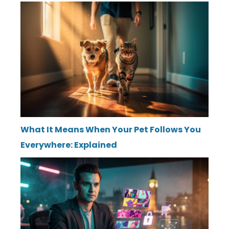
What It Means When Your Pet Follows You
Everywhere: Explained