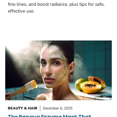
fine lines, and boost radiance, plus tips for safe,
effective use.
BEAUTY & HAIR
December 6, 2025
The Papaya Enzyme Mask That