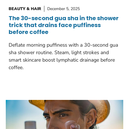
BEAUTY & HAIR
December 5, 2025
The 30-second gua sha in the shower
trick that drains face puffiness
before coffee
Deflate morning puffiness with a 30-second gua
sha shower routine. Steam, light strokes and
smart skincare boost lymphatic drainage before
coffee.