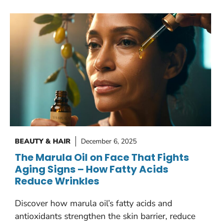
BEAUTY & HAIR
December 6, 2025
The Marula Oil on Face That Fights
Aging Signs – How Fatty Acids
Reduce Wrinkles
Discover how marula oil’s fatty acids and
antioxidants strengthen the skin barrier, reduce