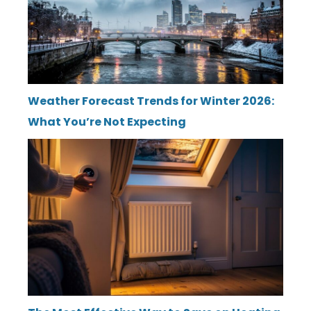
Weather Forecast Trends for Winter 2026:
What You’re Not Expecting