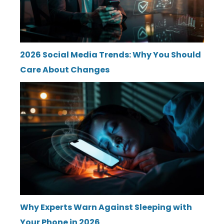
2026 Social Media Trends: Why You Should
Care About Changes
Why Experts Warn Against Sleeping with
Your Phone in 2026