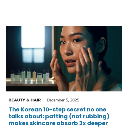
BEAUTY & HAIR
December 5, 2025
The Korean 10-step secret no one
talks about: patting (not rubbing)
makes skincare absorb 3x deeper