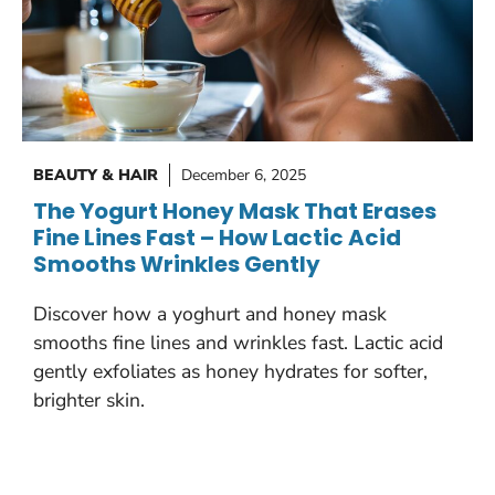
BEAUTY & HAIR
December 6, 2025
The Yogurt Honey Mask That Erases
Fine Lines Fast – How Lactic Acid
Smooths Wrinkles Gently
Discover how a yoghurt and honey mask
smooths fine lines and wrinkles fast. Lactic acid
gently exfoliates as honey hydrates for softer,
brighter skin.