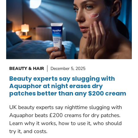
BEAUTY & HAIR
December 5, 2025
Beauty experts say slugging with
Aquaphor at night erases dry
patches better than any $200 cream
UK beauty experts say nighttime slugging with
Aquaphor beats £200 creams for dry patches.
Learn why it works, how to use it, who should
try it, and costs.