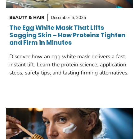
BEAUTY & HAIR
December 6, 2025
The Egg White Mask That Lifts
Sagging Skin – How Proteins Tighten
and Firm in Minutes
Discover how an egg white mask delivers a fast,
instant lift. Learn the protein science, application
steps, safety tips, and lasting firming alternatives.