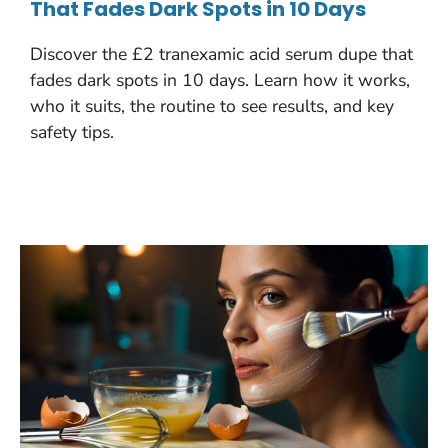
That Fades Dark Spots in 10 Days
Discover the £2 tranexamic acid serum dupe that
fades dark spots in 10 days. Learn how it works,
who it suits, the routine to see results, and key
safety tips.