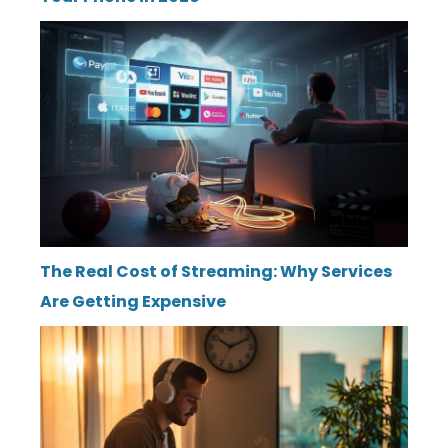
The Real Cost of Streaming: Why Services
Are Getting Expensive