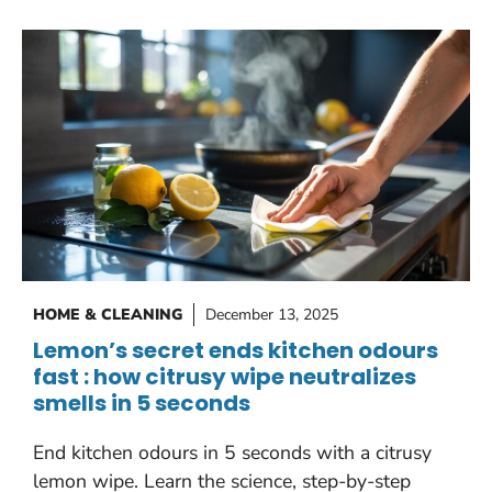
HOME & CLEANING
December 13, 2025
Lemon’s secret ends kitchen odours
fast : how citrusy wipe neutralizes
smells in 5 seconds
End kitchen odours in 5 seconds with a citrusy
lemon wipe. Learn the science, step-by-step