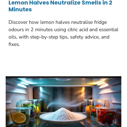
Lemon Halves Neutralize Smells in 2
Minutes
Discover how lemon halves neutralise fridge
odours in 2 minutes using citric acid and essential
oils, with step-by-step tips, safety advice, and
fixes.