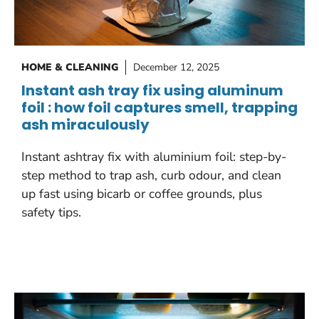
HOME & CLEANING
December 12, 2025
Instant ash tray fix using aluminum
foil : how foil captures smell, trapping
ash miraculously
Instant ashtray fix with aluminium foil: step-by-
step method to trap ash, curb odour, and clean
up fast using bicarb or coffee grounds, plus
safety tips.