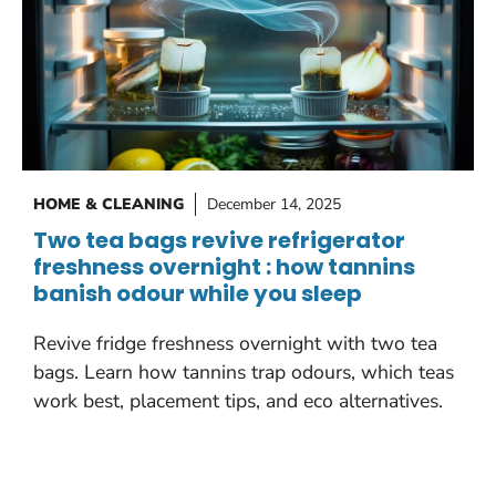
HOME & CLEANING
December 14, 2025
Two tea bags revive refrigerator
freshness overnight : how tannins
banish odour while you sleep
Revive fridge freshness overnight with two tea
bags. Learn how tannins trap odours, which teas
work best, placement tips, and eco alternatives.