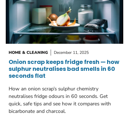
HOME & CLEANING
December 11, 2025
Onion scrap keeps fridge fresh — how
sulphur neutralises bad smells in 60
seconds flat
How an onion scrap’s sulphur chemistry
neutralises fridge odours in 60 seconds. Get
quick, safe tips and see how it compares with
bicarbonate and charcoal.