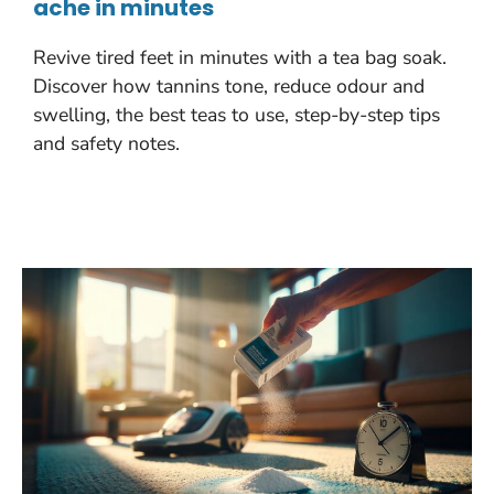
ache in minutes
Revive tired feet in minutes with a tea bag soak.
Discover how tannins tone, reduce odour and
swelling, the best teas to use, step-by-step tips
and safety notes.