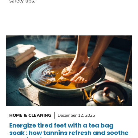
safety tips.
HOME & CLEANING
December 12, 2025
Energize tired feet with a tea bag
soak : how tannins refresh and soothe