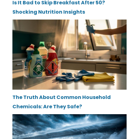
Is It Bad to Skip Breakfast After 50?
Shocking Nutrition Insights
The Truth About Common Household
Chemicals: Are They Safe?