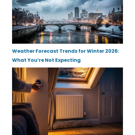
Weather Forecast Trends for Winter 2026:
What You’re Not Expecting