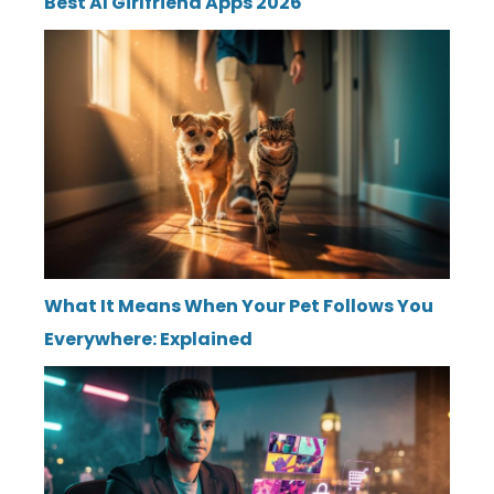
Best AI Girlfriend Apps 2026
What It Means When Your Pet Follows You
Everywhere: Explained