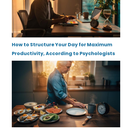
How to Structure Your Day for Maximum
Productivity, According to Psychologists