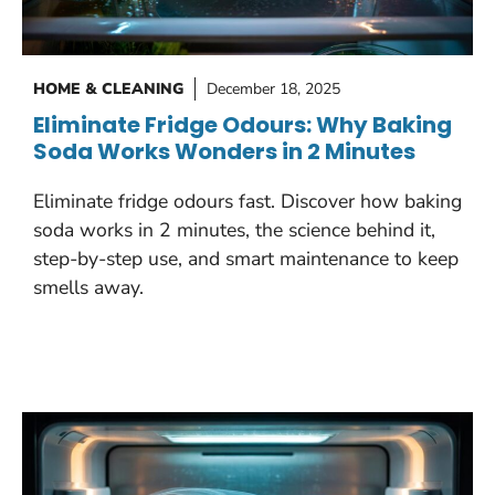
HOME & CLEANING
December 18, 2025
Eliminate Fridge Odours: Why Baking
Soda Works Wonders in 2 Minutes
Eliminate fridge odours fast. Discover how baking
soda works in 2 minutes, the science behind it,
step-by-step use, and smart maintenance to keep
smells away.