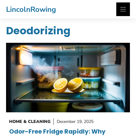
Skip
LincolnRowing
to
content
Deodorizing
HOME & CLEANING
December 19, 2025
Odor-Free Fridge Rapidly: Why