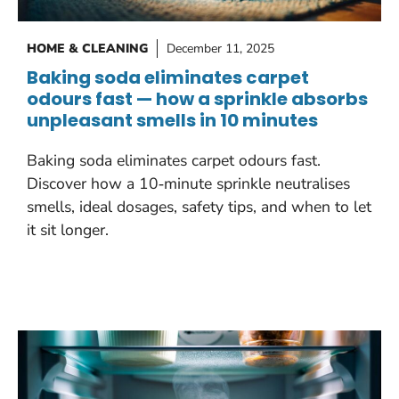
HOME & CLEANING
December 11, 2025
Baking soda eliminates carpet
odours fast — how a sprinkle absorbs
unpleasant smells in 10 minutes
Baking soda eliminates carpet odours fast.
Discover how a 10‑minute sprinkle neutralises
smells, ideal dosages, safety tips, and when to let
it sit longer.