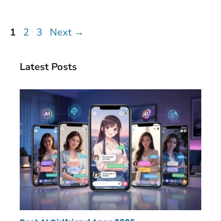
Page
Page
Page
1
2
3
Next
→
Latest Posts