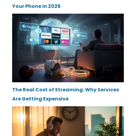
Your Phone in 2026
The Real Cost of Streaming: Why Services
Are Getting Expensive