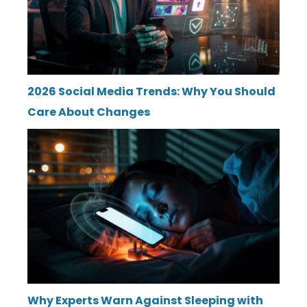
2026 Social Media Trends: Why You Should
Care About Changes
Why Experts Warn Against Sleeping with