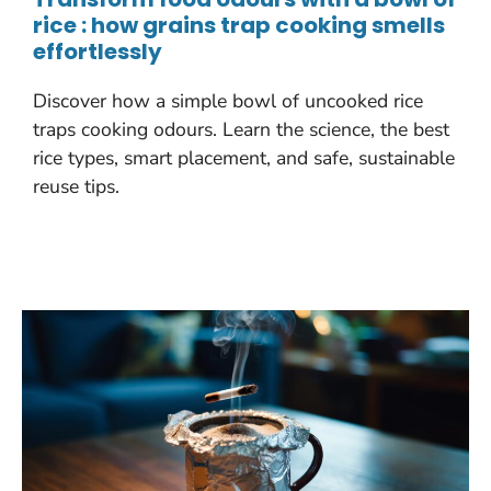
rice : how grains trap cooking smells
effortlessly
Discover how a simple bowl of uncooked rice
traps cooking odours. Learn the science, the best
rice types, smart placement, and safe, sustainable
reuse tips.