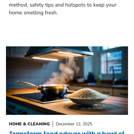
method, safety tips and hotspots to keep your
home smelling fresh.
HOME & CLEANING
December 12, 2025
Transform food odours with a bowl of