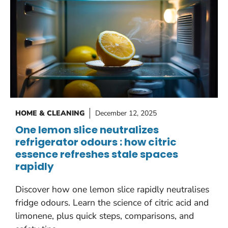
HOME & CLEANING
December 12, 2025
One lemon slice neutralizes
refrigerator odours : how citric
essence refreshes stale spaces
rapidly
Discover how one lemon slice rapidly neutralises
fridge odours. Learn the science of citric acid and
limonene, plus quick steps, comparisons, and