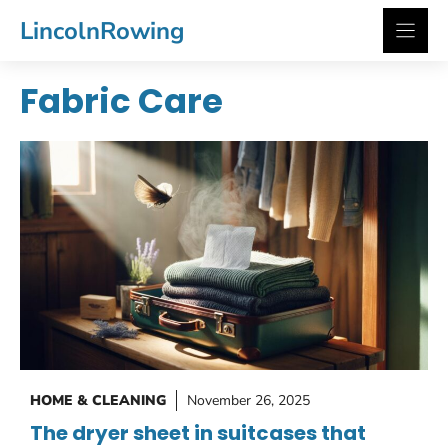
Skip
LincolnRowing
to
content
Fabric Care
HOME & CLEANING
November 26, 2025
The dryer sheet in suitcases that