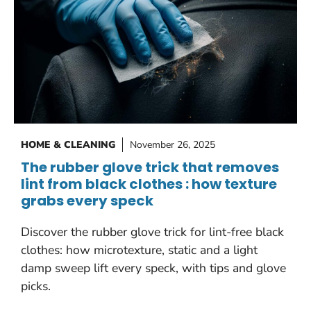
HOME & CLEANING
November 26, 2025
The rubber glove trick that removes
lint from black clothes : how texture
grabs every speck
Discover the rubber glove trick for lint-free black
clothes: how microtexture, static and a light
damp sweep lift every speck, with tips and glove
picks.