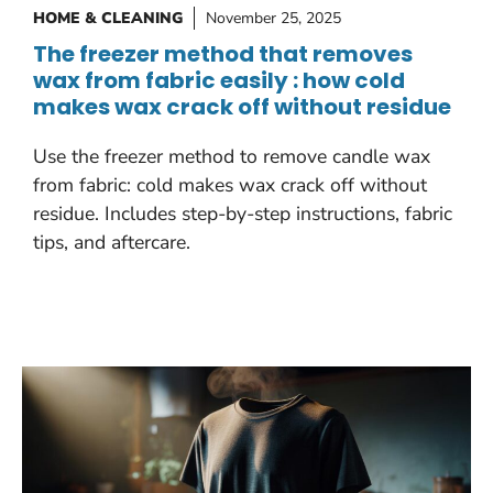
HOME & CLEANING
November 25, 2025
The freezer method that removes
wax from fabric easily : how cold
makes wax crack off without residue
Use the freezer method to remove candle wax
from fabric: cold makes wax crack off without
residue. Includes step-by-step instructions, fabric
tips, and aftercare.