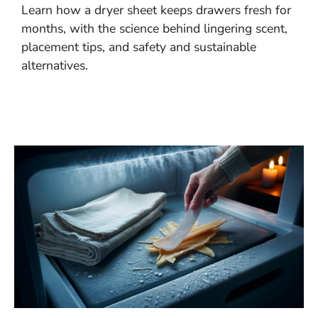
Learn how a dryer sheet keeps drawers fresh for
months, with the science behind lingering scent,
placement tips, and safety and sustainable
alternatives.