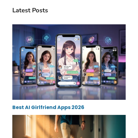
Latest Posts
Best AI Girlfriend Apps 2026