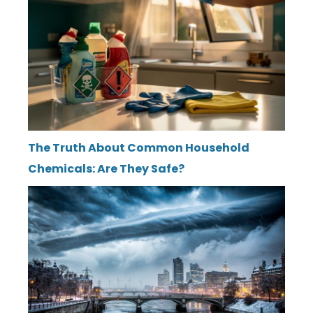
The Truth About Common Household
Chemicals: Are They Safe?