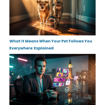
What It Means When Your Pet Follows You
Everywhere: Explained