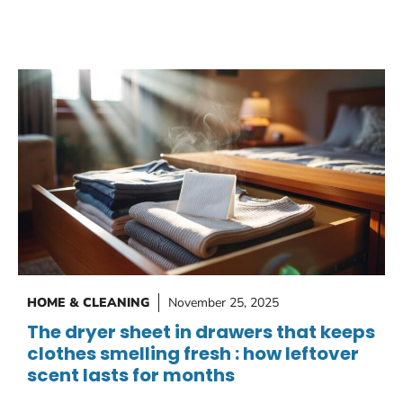
HOME & CLEANING
November 25, 2025
The dryer sheet in drawers that keeps
clothes smelling fresh : how leftover
scent lasts for months