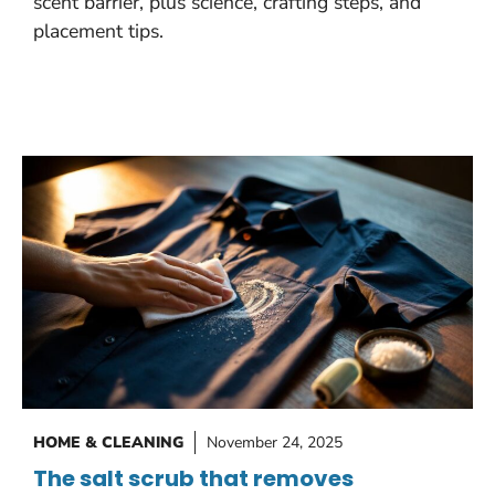
scent barrier, plus science, crafting steps, and
placement tips.
HOME & CLEANING
November 24, 2025
The salt scrub that removes