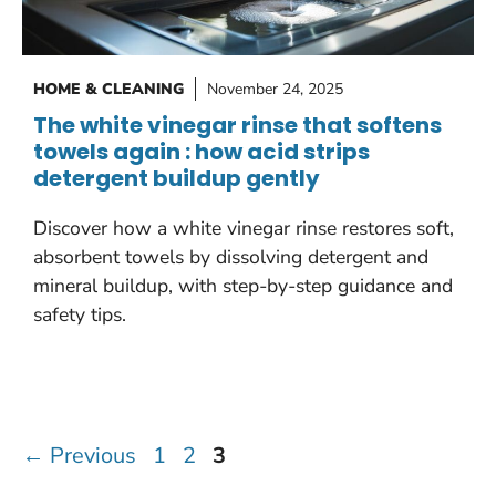
HOME & CLEANING
November 24, 2025
The white vinegar rinse that softens
towels again : how acid strips
detergent buildup gently
Discover how a white vinegar rinse restores soft,
absorbent towels by dissolving detergent and
mineral buildup, with step-by-step guidance and
safety tips.
Page
Page
Page
←
Previous
1
2
3