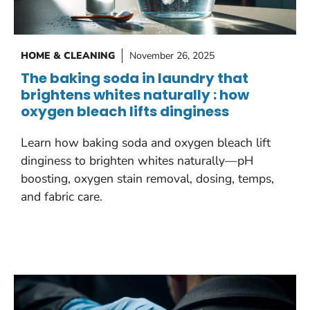
HOME & CLEANING
November 26, 2025
The baking soda in laundry that
brightens whites naturally : how
oxygen bleach lifts dinginess
Learn how baking soda and oxygen bleach lift
dinginess to brighten whites naturally—pH
boosting, oxygen stain removal, dosing, temps,
and fabric care.