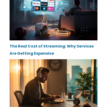
The Real Cost of Streaming: Why Services
Are Getting Expensive