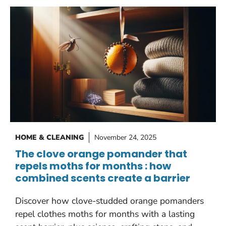
HOME & CLEANING
November 24, 2025
The clove orange pomander that
repels moths for months : how
combined scents create a barrier
Discover how clove-studded orange pomanders
repel clothes moths for months with a lasting