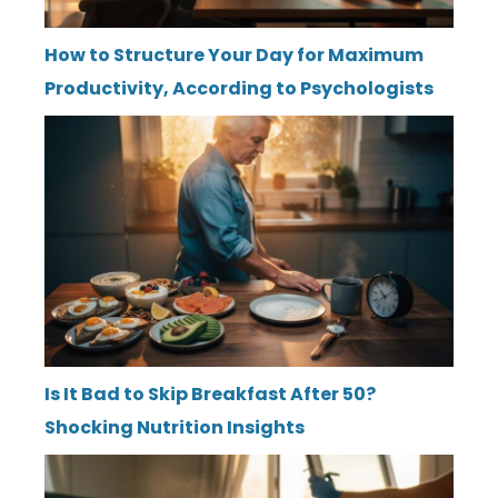
How to Structure Your Day for Maximum
Productivity, According to Psychologists
Is It Bad to Skip Breakfast After 50?
Shocking Nutrition Insights