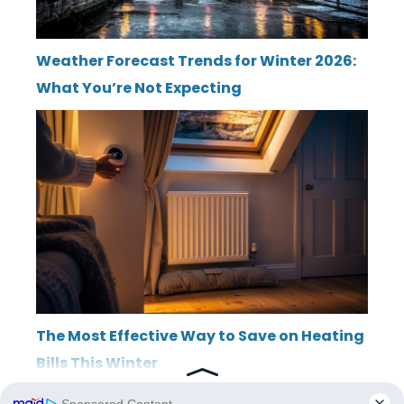
Weather Forecast Trends for Winter 2026:
What You’re Not Expecting
The Most Effective Way to Save on Heating
Bills This Winter