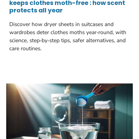
keeps clothes moth-free : how scent
protects all year
Discover how dryer sheets in suitcases and
wardrobes deter clothes moths year‑round, with
science, step‑by‑step tips, safer alternatives, and
care routines.