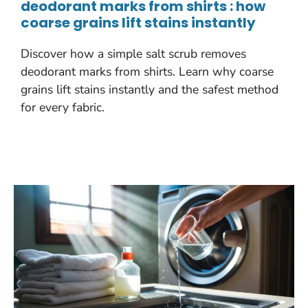
deodorant marks from shirts : how
coarse grains lift stains instantly
Discover how a simple salt scrub removes
deodorant marks from shirts. Learn why coarse
grains lift stains instantly and the safest method
for every fabric.