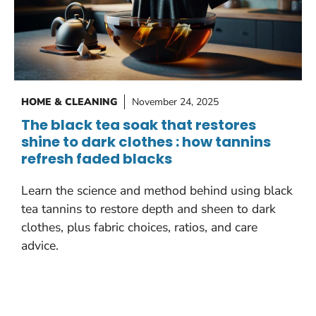
HOME & CLEANING
November 24, 2025
The black tea soak that restores
shine to dark clothes : how tannins
refresh faded blacks
Learn the science and method behind using black
tea tannins to restore depth and sheen to dark
clothes, plus fabric choices, ratios, and care
advice.