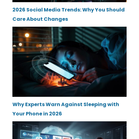
2026 Social Media Trends: Why You Should
Care About Changes
Why Experts Warn Against Sleeping with
Your Phone in 2026