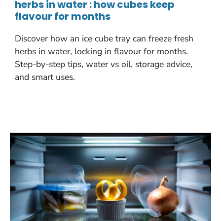
herbs in water : how cubes keep
flavour for months
Discover how an ice cube tray can freeze fresh
herbs in water, locking in flavour for months.
Step-by-step tips, water vs oil, storage advice,
and smart uses.