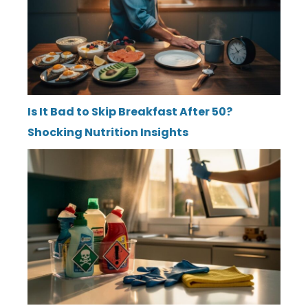
Is It Bad to Skip Breakfast After 50?
Shocking Nutrition Insights