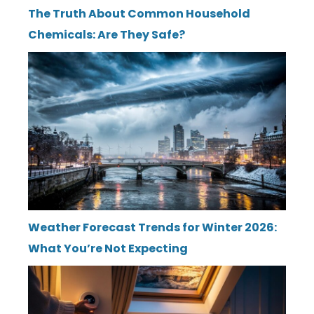
The Truth About Common Household
Chemicals: Are They Safe?
Weather Forecast Trends for Winter 2026:
What You’re Not Expecting