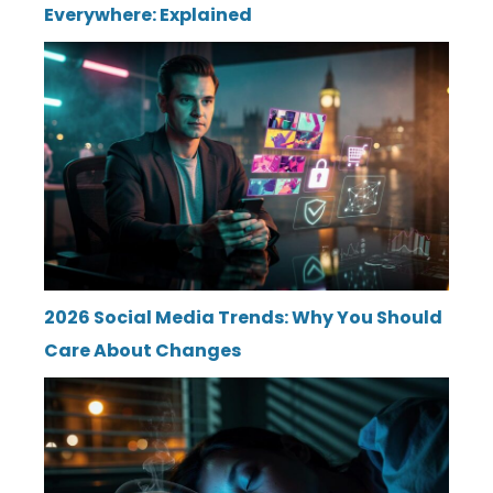
Everywhere: Explained
2026 Social Media Trends: Why You Should
Care About Changes