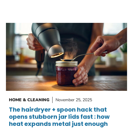
HOME & CLEANING
November 25, 2025
The hairdryer + spoon hack that
opens stubborn jar lids fast : how
heat expands metal just enough