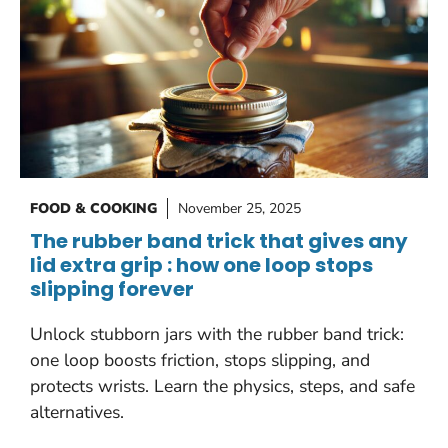
FOOD & COOKING
November 25, 2025
The rubber band trick that gives any
lid extra grip : how one loop stops
slipping forever
Unlock stubborn jars with the rubber band trick:
one loop boosts friction, stops slipping, and
protects wrists. Learn the physics, steps, and safe
alternatives.