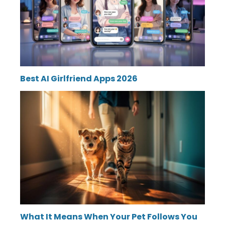
Best AI Girlfriend Apps 2026
What It Means When Your Pet Follows You