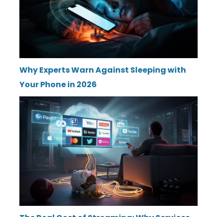
Why Experts Warn Against Sleeping with
Your Phone in 2026