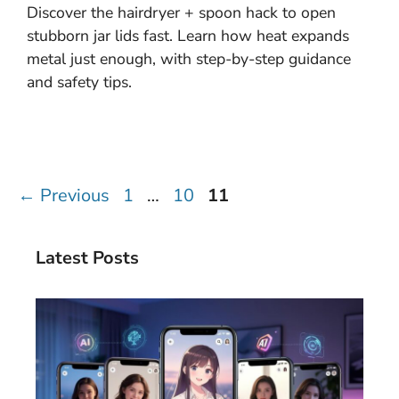
Discover the hairdryer + spoon hack to open
stubborn jar lids fast. Learn how heat expands
metal just enough, with step-by-step guidance
and safety tips.
Page
Page
Page
←
Previous
1
…
10
11
Latest Posts