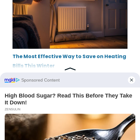
The Most Effective Way to Save on Heating
Bills This Winter
ABOUT
THE EDITORIAL TEAM
TERMS OF SERVICE
LEGAL NOTICE
PRIVACY POLICY
SITEMAP
CONTACT
© 2026 LincolnRowing