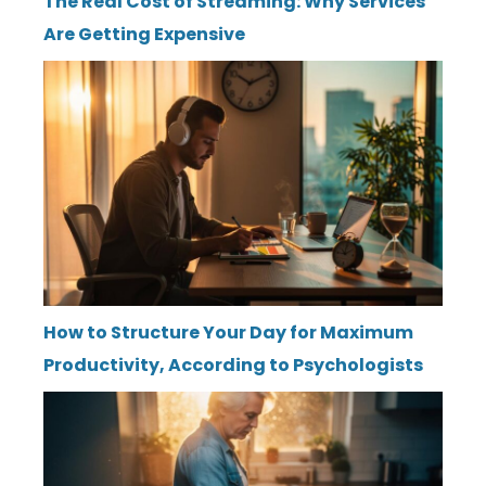
The Real Cost of Streaming: Why Services
Are Getting Expensive
How to Structure Your Day for Maximum
Productivity, According to Psychologists