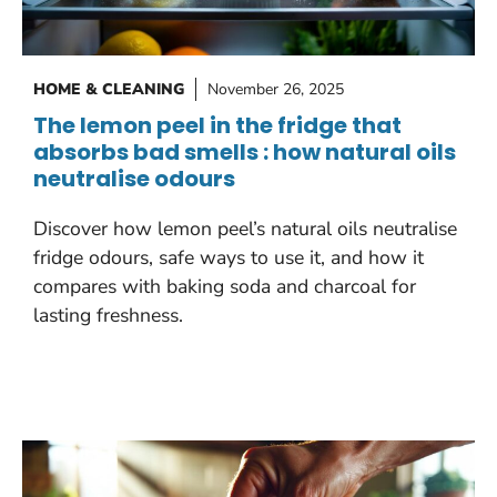
HOME & CLEANING
November 26, 2025
The lemon peel in the fridge that
absorbs bad smells : how natural oils
neutralise odours
Discover how lemon peel’s natural oils neutralise
fridge odours, safe ways to use it, and how it
compares with baking soda and charcoal for
lasting freshness.