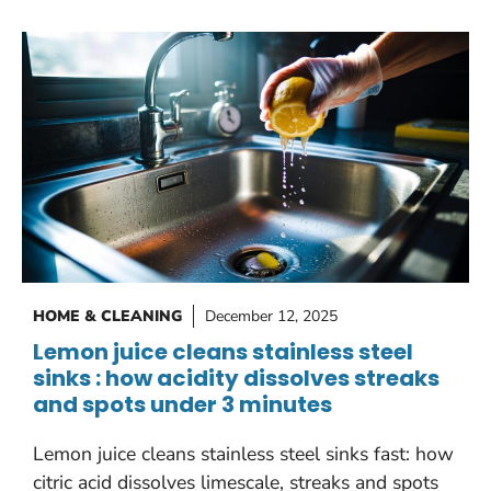
HOME & CLEANING
December 12, 2025
Lemon juice cleans stainless steel
sinks : how acidity dissolves streaks
and spots under 3 minutes
Lemon juice cleans stainless steel sinks fast: how
citric acid dissolves limescale, streaks and spots