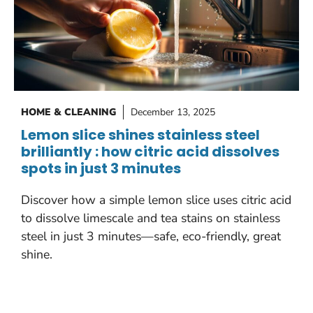
HOME & CLEANING
December 13, 2025
Lemon slice shines stainless steel
brilliantly : how citric acid dissolves
spots in just 3 minutes
Discover how a simple lemon slice uses citric acid
to dissolve limescale and tea stains on stainless
steel in just 3 minutes—safe, eco-friendly, great
shine.