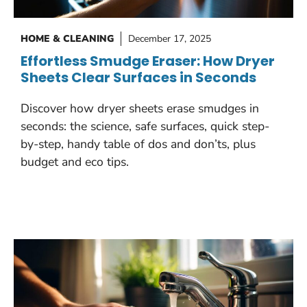
HOME & CLEANING
December 17, 2025
Effortless Smudge Eraser: How Dryer
Sheets Clear Surfaces in Seconds
Discover how dryer sheets erase smudges in
seconds: the science, safe surfaces, quick step-
by-step, handy table of dos and don’ts, plus
budget and eco tips.