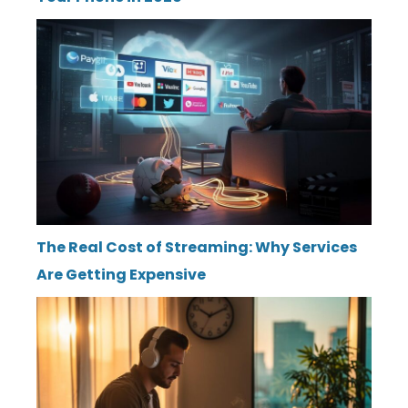
The Real Cost of Streaming: Why Services
Are Getting Expensive