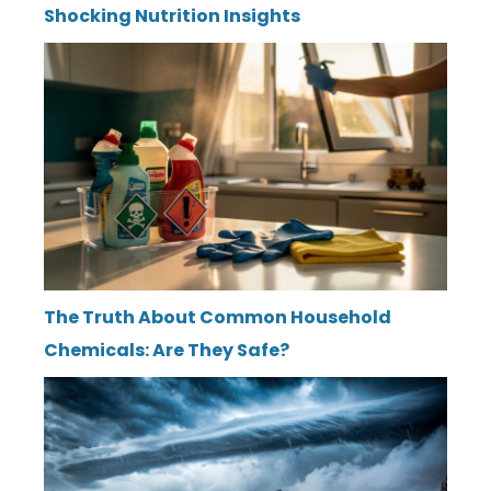
Shocking Nutrition Insights
The Truth About Common Household
Chemicals: Are They Safe?