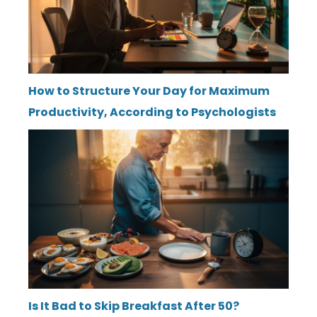
How to Structure Your Day for Maximum
Productivity, According to Psychologists
Is It Bad to Skip Breakfast After 50?