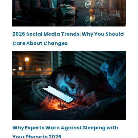
2026 Social Media Trends: Why You Should
Care About Changes
Why Experts Warn Against Sleeping with
Your Phone in 2026