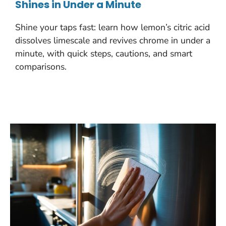
Shines in Under a Minute
Shine your taps fast: learn how lemon’s citric acid
dissolves limescale and revives chrome in under a
minute, with quick steps, cautions, and smart
comparisons.