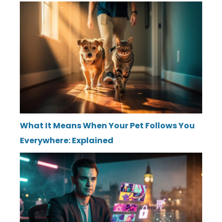
What It Means When Your Pet Follows You
Everywhere: Explained