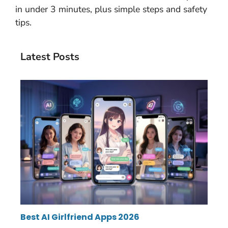
in under 3 minutes, plus simple steps and safety
tips.
Latest Posts
Best AI Girlfriend Apps 2026