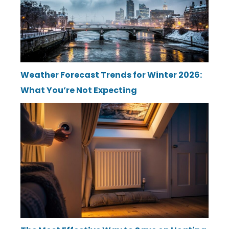
Weather Forecast Trends for Winter 2026:
What You’re Not Expecting