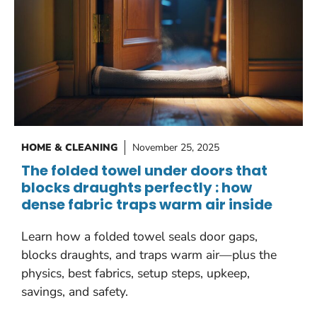
HOME & CLEANING
November 25, 2025
The folded towel under doors that
blocks draughts perfectly : how
dense fabric traps warm air inside
Learn how a folded towel seals door gaps,
blocks draughts, and traps warm air—plus the
physics, best fabrics, setup steps, upkeep,
savings, and safety.