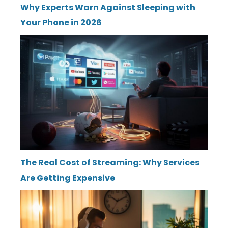
Why Experts Warn Against Sleeping with
Your Phone in 2026
The Real Cost of Streaming: Why Services
Are Getting Expensive