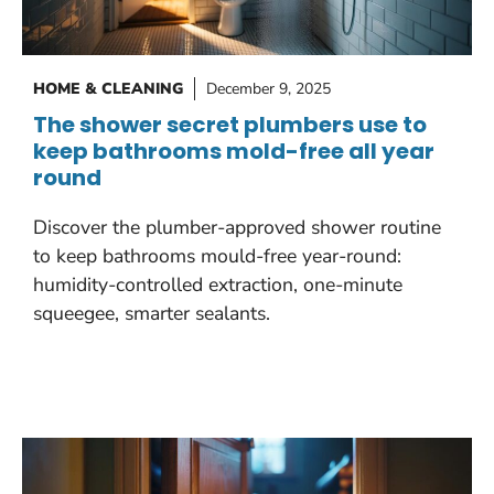
HOME & CLEANING
December 9, 2025
The shower secret plumbers use to
keep bathrooms mold-free all year
round
Discover the plumber-approved shower routine
to keep bathrooms mould-free year-round:
humidity-controlled extraction, one-minute
squeegee, smarter sealants.