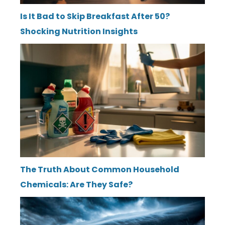
Is It Bad to Skip Breakfast After 50?
Shocking Nutrition Insights
The Truth About Common Household
Chemicals: Are They Safe?