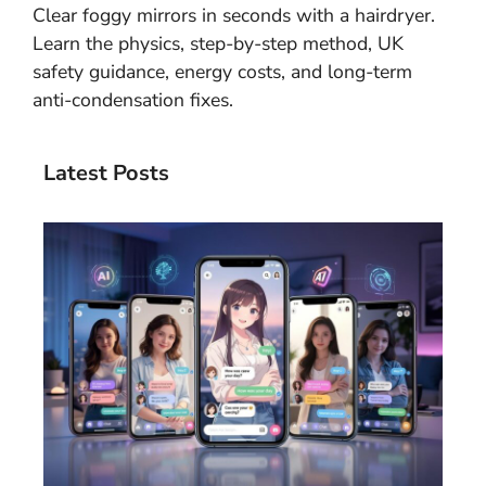
Clear foggy mirrors in seconds with a hairdryer.
Learn the physics, step-by-step method, UK
safety guidance, energy costs, and long-term
anti-condensation fixes.
Latest Posts