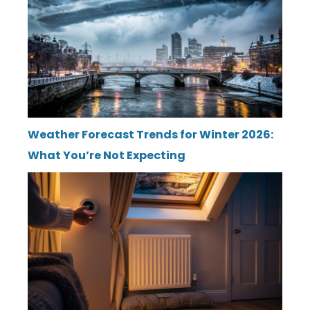
Weather Forecast Trends for Winter 2026:
What You’re Not Expecting