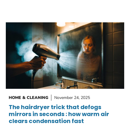
HOME & CLEANING
November 24, 2025
The hairdryer trick that defogs
mirrors in seconds : how warm air
clears condensation fast