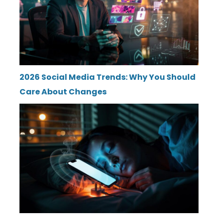
2026 Social Media Trends: Why You Should
Care About Changes