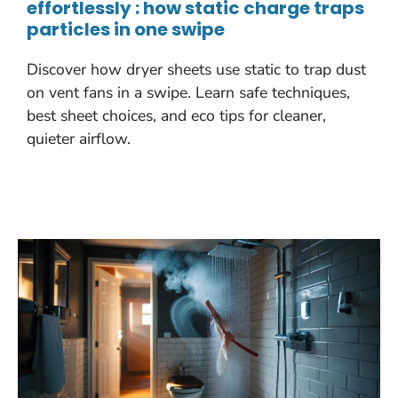
effortlessly : how static charge traps
particles in one swipe
Discover how dryer sheets use static to trap dust
on vent fans in a swipe. Learn safe techniques,
best sheet choices, and eco tips for cleaner,
quieter airflow.