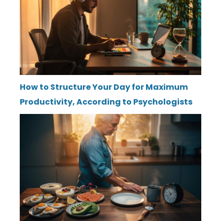
How to Structure Your Day for Maximum
Productivity, According to Psychologists