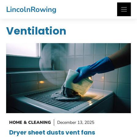
Skip
LincolnRowing
to
content
Ventilation
HOME & CLEANING
December 13, 2025
Dryer sheet dusts vent fans