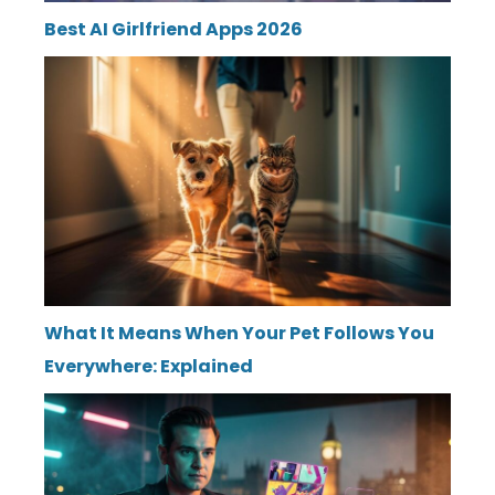
Best AI Girlfriend Apps 2026
What It Means When Your Pet Follows You
Everywhere: Explained