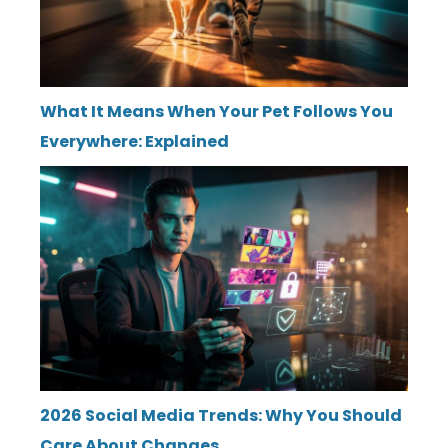
What It Means When Your Pet Follows You
Everywhere: Explained
2026 Social Media Trends: Why You Should
Care About Changes