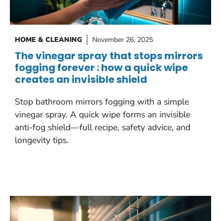
HOME & CLEANING
November 26, 2025
The vinegar spray that stops mirrors
fogging forever : how a quick wipe
creates an invisible shield
Stop bathroom mirrors fogging with a simple
vinegar spray. A quick wipe forms an invisible
anti-fog shield—full recipe, safety advice, and
longevity tips.