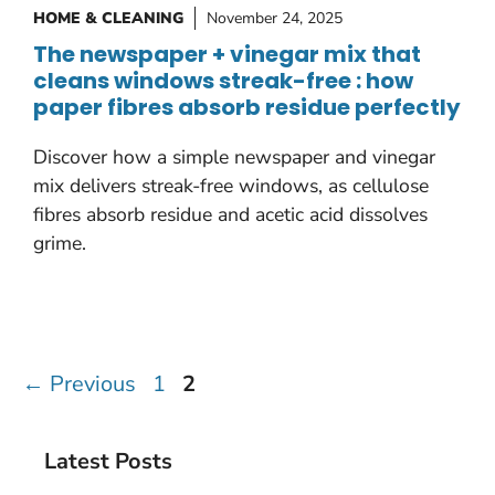
HOME & CLEANING
November 24, 2025
The newspaper + vinegar mix that
cleans windows streak-free : how
paper fibres absorb residue perfectly
Discover how a simple newspaper and vinegar
mix delivers streak-free windows, as cellulose
fibres absorb residue and acetic acid dissolves
grime.
Page
Page
←
Previous
1
2
Latest Posts