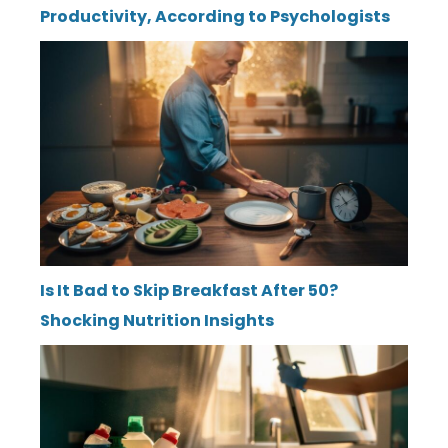
Productivity, According to Psychologists
Is It Bad to Skip Breakfast After 50?
Shocking Nutrition Insights