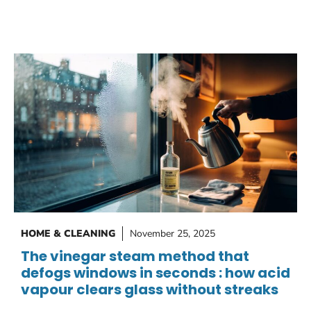
HOME & CLEANING
November 25, 2025
The vinegar steam method that
defogs windows in seconds : how acid
vapour clears glass without streaks