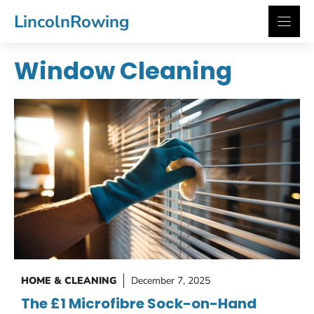
Skip
LincolnRowing
to
content
Window Cleaning
HOME & CLEANING
December 7, 2025
The £1 Microfibre Sock-on-Hand