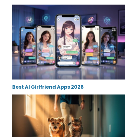
Best AI Girlfriend Apps 2026