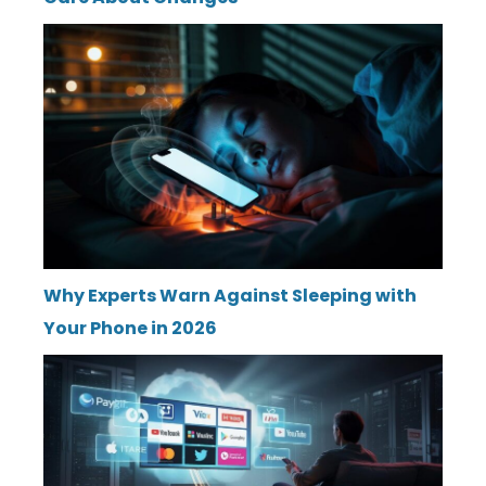
Why Experts Warn Against Sleeping with
Your Phone in 2026