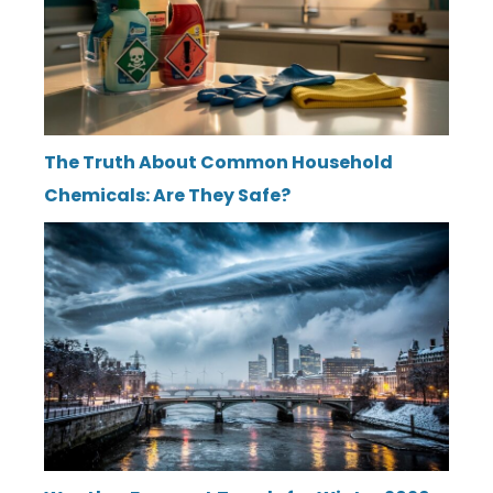
The Truth About Common Household
Chemicals: Are They Safe?