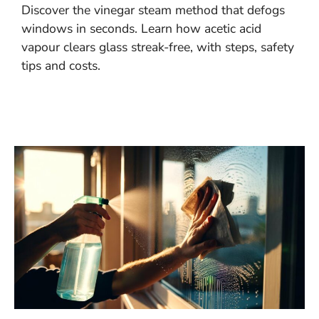
Discover the vinegar steam method that defogs
windows in seconds. Learn how acetic acid
vapour clears glass streak-free, with steps, safety
tips and costs.