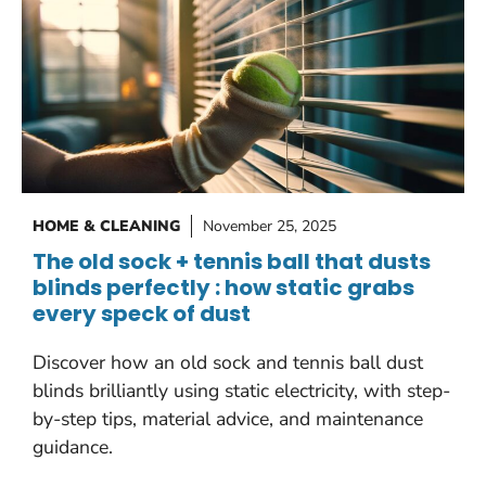
HOME & CLEANING
November 25, 2025
The old sock + tennis ball that dusts
blinds perfectly : how static grabs
every speck of dust
Discover how an old sock and tennis ball dust
blinds brilliantly using static electricity, with step-
by-step tips, material advice, and maintenance
guidance.