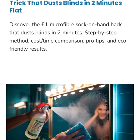
Trick That Dusts Blinds in 2 Minutes
Flat
Discover the £1 microfibre sock-on-hand hack
that dusts blinds in 2 minutes. Step-by-step
method, cost/time comparison, pro tips, and eco-
friendly results.