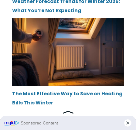
Weather Forecast Trends for Winter 2026:
What You’re Not Expecting
The Most Effective Way to Save on Heating
Bills This Winter