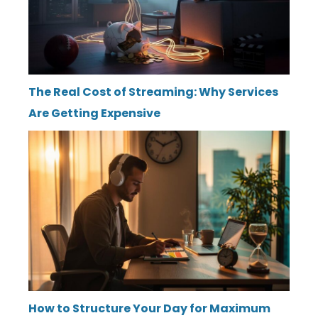
The Real Cost of Streaming: Why Services
Are Getting Expensive
How to Structure Your Day for Maximum