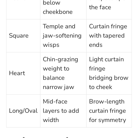
below
the face
cheekbone
Temple and
Curtain fringe
Square
jaw-softening
with tapered
wisps
ends
Chin-grazing
Light curtain
weight to
fringe
Heart
balance
bridging brow
narrow jaw
to cheek
Mid-face
Brow-length
Long/Oval
layers to add
curtain fringe
width
for symmetry