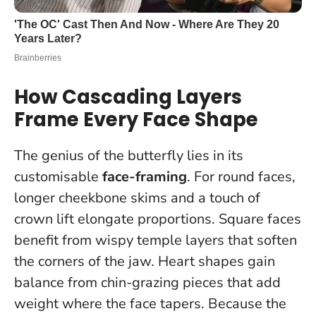
How Cascading Layers
Frame Every Face Shape
The genius of the butterfly lies in its
customisable
face-framing
. For round faces,
longer cheekbone skims and a touch of
crown lift elongate proportions. Square faces
benefit from wispy temple layers that soften
the corners of the jaw. Heart shapes gain
balance from chin-grazing pieces that add
weight where the face tapers.
Because the