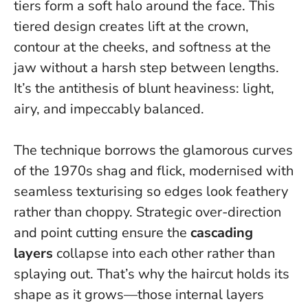
tiers form a soft halo around the face.
This
tiered design creates lift at the crown,
contour at the cheeks, and softness at the
jaw without a harsh step between lengths
.
It’s the antithesis of blunt heaviness: light,
airy, and impeccably balanced.
The technique borrows the glamorous curves
of the 1970s shag and flick, modernised with
seamless texturising so edges look feathery
rather than choppy. Strategic over-direction
and point cutting ensure the
cascading
layers
collapse into each other rather than
splaying out. That’s why the haircut holds its
shape as it grows—those internal layers