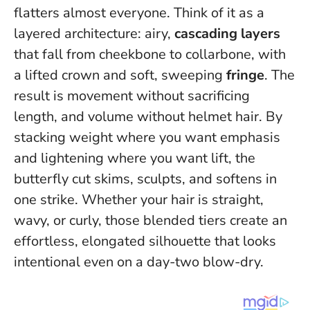
flatters almost everyone. Think of it as a
layered architecture: airy,
cascading layers
that fall from cheekbone to collarbone, with
a lifted crown and soft, sweeping
fringe
. The
result is movement without sacrificing
length, and volume without helmet hair.
By
stacking weight where you want emphasis
and lightening where you want lift, the
butterfly cut skims, sculpts, and softens in
one strike
. Whether your hair is straight,
wavy, or curly, those blended tiers create an
effortless, elongated silhouette that looks
intentional even on a day-two blow-dry.