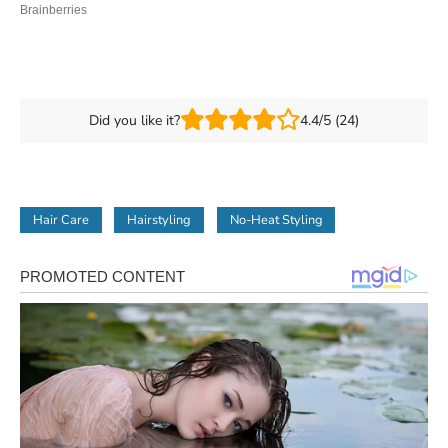
Did you like it?
4.4/5 (24)
Hair Care
Hairstyling
No-Heat Styling