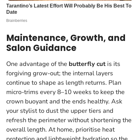
Maintenance, Growth, and
Salon Guidance
One advantage of the
butterfly cut
is its
forgiving grow-out; the internal layers
continue to shape as length returns. Plan
micro-trims every 8–10 weeks to keep the
crown buoyant and the ends healthy.
Ask
your stylist to dust the upper tiers and
refresh the perimeter without shortening the
overall length
. At home, prioritise heat
protection and lightweight hydration so the