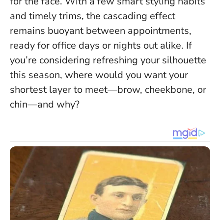
for the face
. With a few smart styling habits
and timely trims, the cascading effect
remains buoyant between appointments,
ready for office days or nights out alike. If
you’re considering refreshing your silhouette
this season, where would you want your
shortest layer to meet—brow, cheekbone, or
chin—and why?