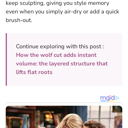
keep sculpting, giving you style memory
even when you simply air-dry or add a quick
brush-out.
Continue exploring with this post :
How the wolf cut adds instant
volume: the layered structure that
lifts flat roots