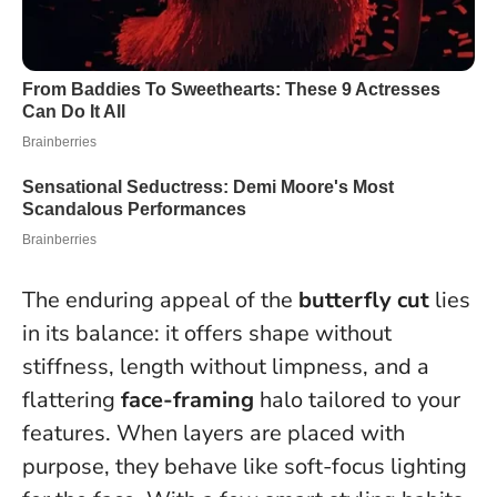
The enduring appeal of the
butterfly cut
lies
in its balance: it offers shape without
stiffness, length without limpness, and a
flattering
face-framing
halo tailored to your
features.
When layers are placed with
purpose, they behave like soft-focus lighting