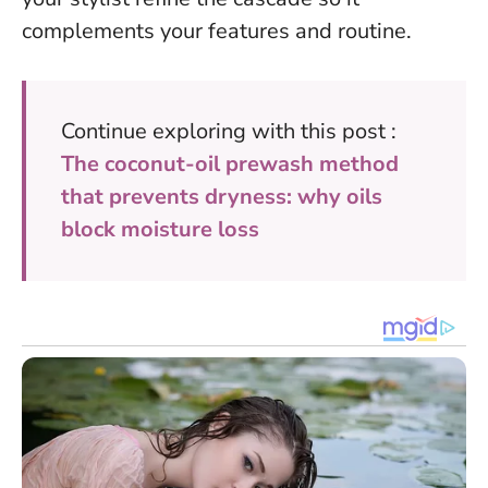
complements your features and routine.
Continue exploring with this post :
The coconut-oil prewash method
that prevents dryness: why oils
block moisture loss