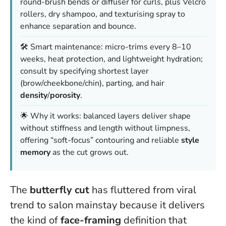
round-brush bends or diffuser for curls, plus Velcro
rollers, dry shampoo, and texturising spray to
enhance separation and bounce.
🛠️ Smart maintenance: micro-trims every 8–10
weeks, heat protection, and lightweight hydration;
consult by specifying shortest layer
(brow/cheekbone/chin), parting, and hair
density
/
porosity
.
🌟 Why it works: balanced layers deliver shape
without stiffness and length without limpness,
offering “soft-focus” contouring and reliable
style
memory
as the cut grows out.
The
butterfly cut
has fluttered from viral
trend to salon mainstay because it delivers
the kind of
face-framing
definition that