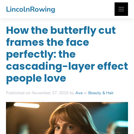
Skip
LincolnRowing
to
content
How the butterfly cut
frames the face
perfectly: the
cascading-layer effect
people love
Published on November 27, 2025 by
Ava
in
Beauty & Hair