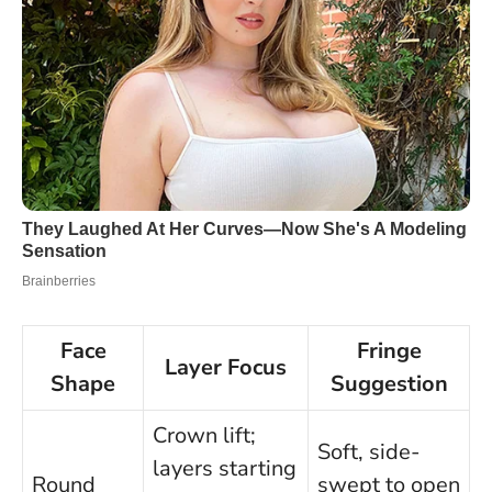
Face
Fringe
Layer Focus
Shape
Suggestion
Crown lift;
Soft, side-
layers starting
Round
swept to open