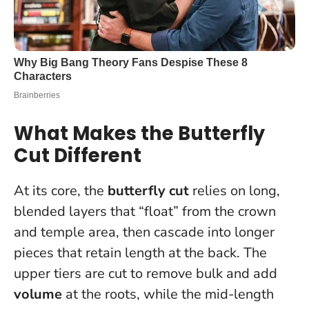
What Makes the Butterfly
Cut Different
At its core, the
butterfly cut
relies on long,
blended layers that “float” from the crown
and temple area, then cascade into longer
pieces that retain length at the back. The
upper tiers are cut to remove bulk and add
volume
at the roots, while the mid-length