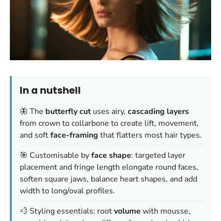
In a nutshell
🦋 The
butterfly cut
uses airy,
cascading layers
from crown to collarbone to create lift, movement,
and soft
face-framing
that flatters most hair types.
🎯 Customisable by
face shape
: targeted layer
placement and fringe length elongate round faces,
soften square jaws, balance heart shapes, and add
width to long/oval profiles.
💨 Styling essentials: root
volume
with mousse,