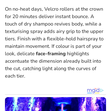
On no-heat days, Velcro rollers at the crown
for 20 minutes deliver instant bounce. A
touch of dry shampoo revives body, while a
texturising spray adds airy grip to the upper
tiers. Finish with a flexible-hold hairspray to
maintain movement. If colour is part of your
look, delicate
face-framing
highlights
accentuate the dimension already built into
the cut, catching light along the curves of
each tier.