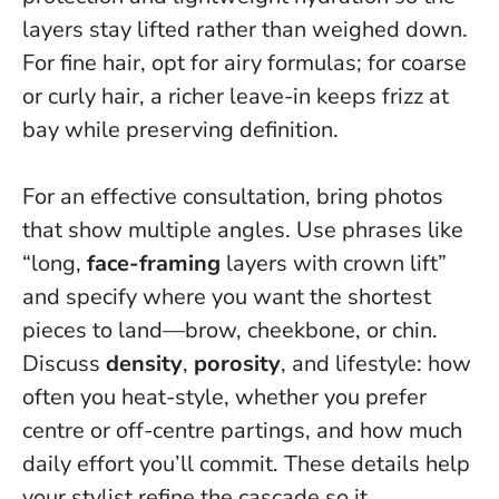
layers stay lifted rather than weighed down.
For fine hair, opt for airy formulas; for coarse
or curly hair, a richer leave-in keeps frizz at
bay while preserving definition.
For an effective consultation, bring photos
that show multiple angles. Use phrases like
“long,
face-framing
layers with crown lift”
and specify where you want the shortest
pieces to land—brow, cheekbone, or chin.
Discuss
density
,
porosity
, and lifestyle: how
often you heat-style, whether you prefer
centre or off-centre partings, and how much
daily effort you’ll commit. These details help
your stylist refine the cascade so it