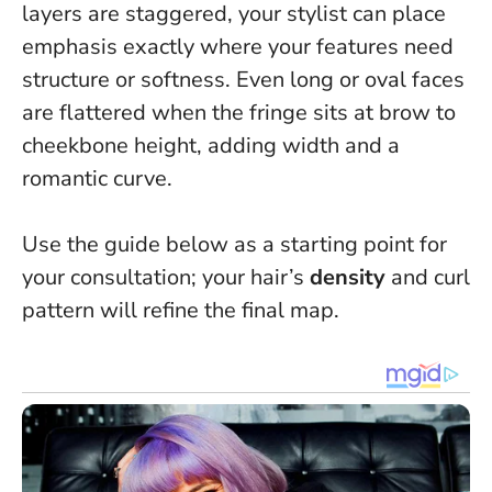
layers are staggered, your stylist can place
emphasis exactly where your features need
structure or softness
. Even long or oval faces
are flattered when the fringe sits at brow to
cheekbone height, adding width and a
romantic curve.
Use the guide below as a starting point for
your consultation; your hair’s
density
and curl
pattern will refine the final map.