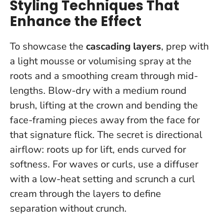
Styling Techniques That
Enhance the Effect
To showcase the
cascading layers
, prep with
a light mousse or volumising spray at the
roots and a smoothing cream through mid-
lengths. Blow-dry with a medium round
brush, lifting at the crown and bending the
face-framing pieces away from the face for
that signature flick.
The secret is directional
airflow: roots up for lift, ends curved for
softness
. For waves or curls, use a diffuser
with a low-heat setting and scrunch a curl
cream through the layers to define
separation without crunch.