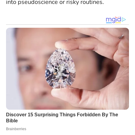
into pseudoscience or risky routines.