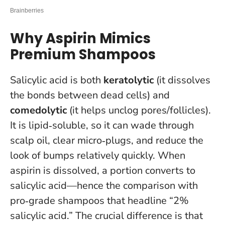
Why Aspirin Mimics
Premium Shampoos
Salicylic acid is both
keratolytic
(it dissolves
the bonds between dead cells) and
comedolytic
(it helps unclog pores/follicles).
It is lipid‑soluble, so it can wade through
scalp oil, clear micro‑plugs, and reduce the
look of bumps relatively quickly. When
aspirin is dissolved, a portion converts to
salicylic acid—hence the comparison with
pro‑grade shampoos that headline “2%
salicylic acid.”
The crucial difference is that