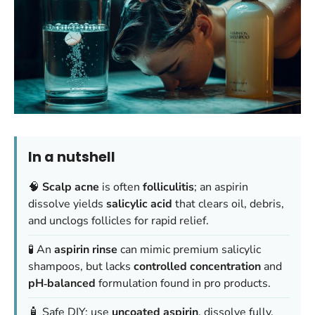
In a nutshell
🧠
Scalp acne
is often
folliculitis
; an aspirin
dissolve yields
salicylic acid
that clears oil, debris,
and unclogs follicles for rapid relief.
🧪 An
aspirin rinse
can mimic premium salicylic
shampoos, but lacks
controlled concentration
and
pH‑balanced
formulation found in pro products.
🧴 Safe DIY: use
uncoated aspirin
, dissolve fully,