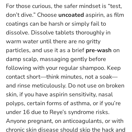
For those curious, the safer mindset is “test,
don’t dive.” Choose
uncoated
aspirin, as film
coatings can be harsh or simply fail to
dissolve. Dissolve tablets thoroughly in
warm water until there are no gritty
particles, and use it as a brief
pre‑wash
on
damp scalp, massaging gently before
following with your regular shampoo. Keep
contact short—think minutes, not a soak—
and rinse meticulously.
Do not use on broken
skin, if you have aspirin sensitivity, nasal
polyps, certain forms of asthma, or if you’re
under 16 due to Reye’s syndrome risks
.
Anyone pregnant, on anticoagulants, or with
chronic skin disease should skip the hack and