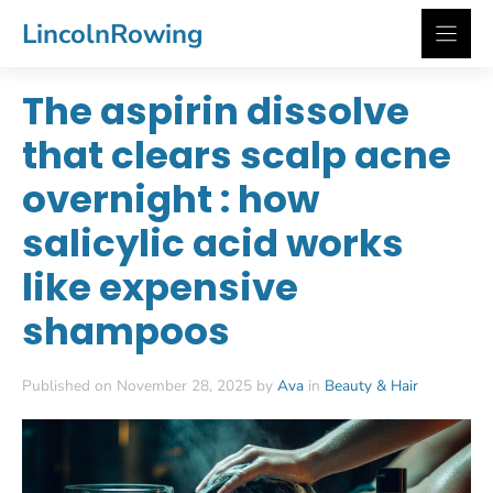
Skip
LincolnRowing
to
content
The aspirin dissolve
that clears scalp acne
overnight : how
salicylic acid works
like expensive
shampoos
Published on November 28, 2025 by
Ava
in
Beauty & Hair