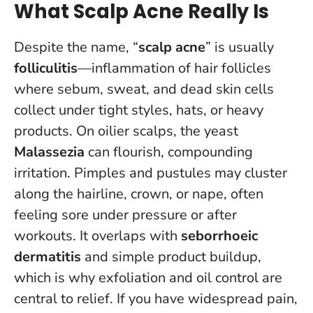
What Scalp Acne Really Is
Despite the name, “
scalp acne
” is usually
folliculitis
—inflammation of hair follicles
where sebum, sweat, and dead skin cells
collect under tight styles, hats, or heavy
products. On oilier scalps, the yeast
Malassezia
can flourish, compounding
irritation. Pimples and pustules may cluster
along the hairline, crown, or nape, often
feeling sore under pressure or after
workouts. It overlaps with
seborrhoeic
dermatitis
and simple product buildup,
which is why exfoliation and oil control are
central to relief.
If you have widespread pain,