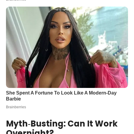
Myth‑Busting: Can It Work
Overnight?