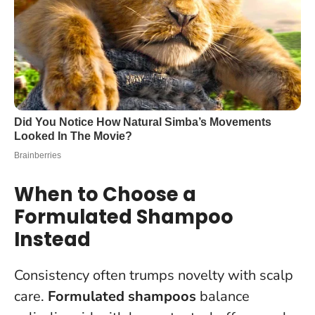
When to Choose a
Formulated Shampoo
Instead
Consistency often trumps novelty with scalp
care.
Formulated shampoos
balance