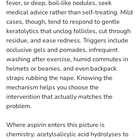
fever, or deep, boil‑like nodules, seek
medical advice rather than self‑treating
. Mild
cases, though, tend to respond to gentle
keratolytics that unclog follicles, cut through
residue, and ease redness. Triggers include
occlusive gels and pomades, infrequent
washing after exercise, humid commutes in
helmets or beanies, and even backpack
straps rubbing the nape. Knowing the
mechanism helps you choose the
intervention that actually matches the
problem.
Where aspirin enters this picture is
chemistry: acetylsalicylic acid hydrolyses to