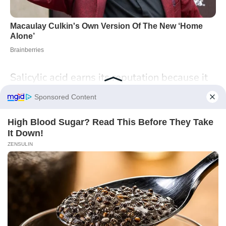
Salicylic acid earns its reputation because it
tackles the real mechanics of
scalp
congestion
: excess oil, compacted cells, and
inflamed follicles. A quick aspirin dissolve
can echo the effect of pricier shampoos, but it
won’t replace the safety, pH control, and
consistency of a well‑made formula. Treat it
like a tool in a small kit: careful patch tests,
short contact times, and a plan for when to
switch to targeted products.
What does your