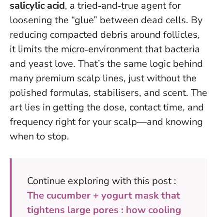
salicylic acid
, a tried‑and‑true agent for
loosening the “glue” between dead cells. By
reducing compacted debris around follicles,
it limits the micro‑environment that bacteria
and yeast love. That’s the same logic behind
many premium scalp lines, just without the
polished formulas, stabilisers, and scent.
The
art lies in getting the dose, contact time, and
frequency right for your scalp—and knowing
when to stop
.
Continue exploring with this post :
The cucumber + yogurt mask that
tightens large pores : how cooling