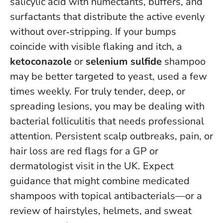
salicylic acid with humectants, buffers, and
surfactants that distribute the active evenly
without over‑stripping. If your bumps
coincide with visible flaking and itch, a
ketoconazole
or
selenium sulfide
shampoo
may be better targeted to yeast, used a few
times weekly. For truly tender, deep, or
spreading lesions, you may be dealing with
bacterial folliculitis that needs professional
attention.
Persistent scalp outbreaks, pain, or
hair loss are red flags for a GP or
dermatologist visit in the UK
. Expect
guidance that might combine medicated
shampoos with topical antibacterials—or a
review of hairstyles, helmets, and sweat