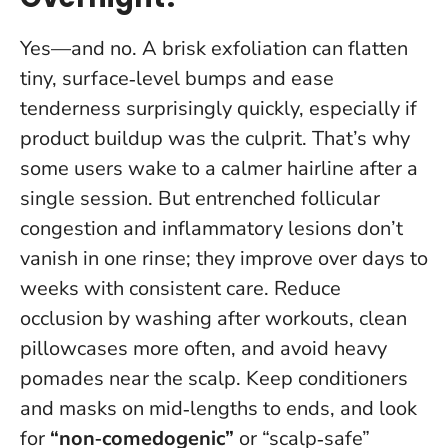
Yes—and no. A brisk exfoliation can flatten
tiny, surface‑level bumps and ease
tenderness surprisingly quickly, especially if
product buildup was the culprit. That’s why
some users wake to a calmer hairline after a
single session.
But entrenched follicular
congestion and inflammatory lesions don’t
vanish in one rinse; they improve over days to
weeks with consistent care
. Reduce
occlusion by washing after workouts, clean
pillowcases more often, and avoid heavy
pomades near the scalp. Keep conditioners
and masks on mid‑lengths to ends, and look
for
“non‑comedogenic”
or “scalp‑safe”