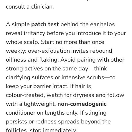
consult a clinician.
A simple
patch test
behind the ear helps
reveal irritancy before you introduce it to your
whole scalp. Start no more than once
weekly; over‑exfoliation invites rebound
oiliness and flaking. Avoid pairing with other
strong actives on the same day—think
clarifying sulfates or intensive scrubs—to
keep your barrier intact. If hair is
colour‑treated, watch for dryness and follow
with a lightweight,
non‑comedogenic
conditioner on lengths only.
If stinging
persists or redness spreads beyond the
follicles, stop immediately
.