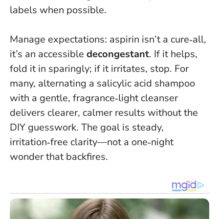
labels when possible.
Manage expectations: aspirin isn’t a cure‑all,
it’s an accessible
decongestant
. If it helps,
fold it in sparingly; if it irritates, stop. For
many, alternating a salicylic acid shampoo
with a gentle, fragrance‑light cleanser
delivers clearer, calmer results without the
DIY guesswork.
The goal is steady,
irritation‑free clarity—not a one‑night
wonder that backfires
.