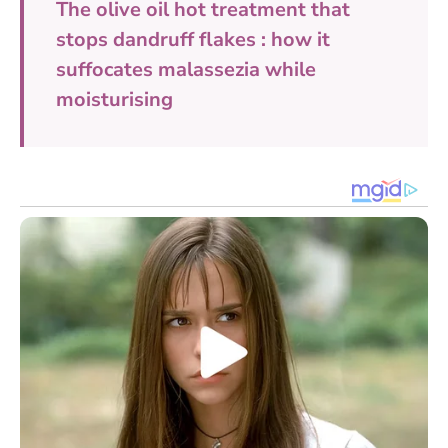
The olive oil hot treatment that
stops dandruff flakes : how it
suffocates malassezia while
moisturising