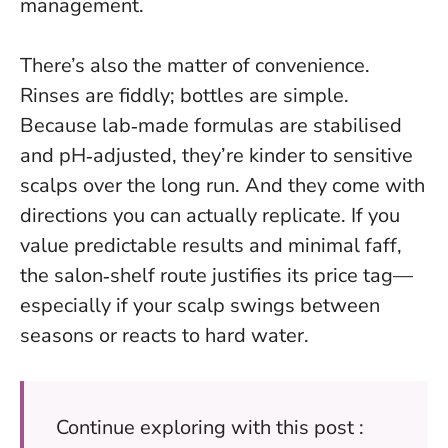
management.
There’s also the matter of convenience.
Rinses are fiddly; bottles are simple.
Because lab‑made formulas are stabilised
and pH‑adjusted, they’re kinder to sensitive
scalps over the long run. And they come with
directions you can actually replicate. If you
value predictable results and minimal faff,
the salon‑shelf route justifies its price tag—
especially if your scalp swings between
seasons or reacts to hard water.
Continue exploring with this post :