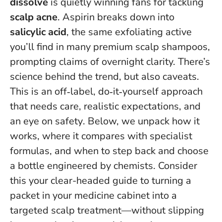
dissolve
is quietly winning fans for tackling
scalp acne
. Aspirin breaks down into
salicylic acid
, the same exfoliating active
you’ll find in many premium scalp shampoos,
prompting claims of overnight clarity. There’s
science behind the trend, but also caveats.
This is an off‑label, do‑it‑yourself approach
that needs care, realistic expectations, and
an eye on safety
. Below, we unpack how it
works, where it compares with specialist
formulas, and when to step back and choose
a bottle engineered by chemists. Consider
this your clear-headed guide to turning a
packet in your medicine cabinet into a
targeted scalp treatment—without slipping