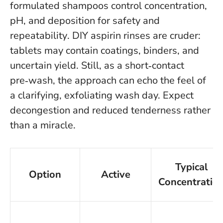
formulated shampoos control concentration,
pH, and deposition for safety and
repeatability
. DIY aspirin rinses are cruder:
tablets may contain coatings, binders, and
uncertain yield. Still, as a short‑contact
pre‑wash, the approach can echo the feel of
a clarifying, exfoliating wash day. Expect
decongestion and reduced tenderness rather
than a miracle.
Typical
Option
Active
Concentratio