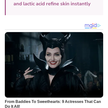
and lactic acid refine skin instantly