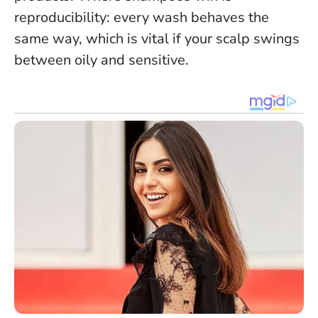
reproducibility: every wash behaves the
same way, which is vital if your scalp swings
between oily and sensitive.