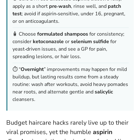
apply as a short
pre‑wash
, rinse well, and
patch
test
; avoid if aspirin‑sensitive, under 16, pregnant,
or on anticoagulants.
🧴 Choose
formulated shampoos
for consistency;
consider
ketoconazole
or
selenium sulfide
for
yeast‑driven issues, and see a GP for pain,
spreading lesions, or hair loss.
⏱️ “
Overnight
” improvements may happen for mild
buildup, but lasting results come from a steady
routine: wash after workouts, avoid heavy pomades
near roots, and alternate gentle and
salicylic
cleansers.
Budget haircare hacks rarely live up to their
viral promises, yet the humble
aspirin