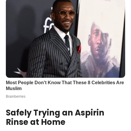
Safely Trying an Aspirin
Rinse at Home