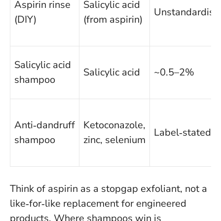
Aspirin rinse
Salicylic acid
Unstandardise
(DIY)
(from aspirin)
Salicylic acid
Salicylic acid
~0.5–2%
shampoo
Anti‑dandruff
Ketoconazole,
Label‑stated
shampoo
zinc, selenium
Think of aspirin as a stopgap exfoliant, not a
like‑for‑like replacement for engineered
products
. Where shampoos win is