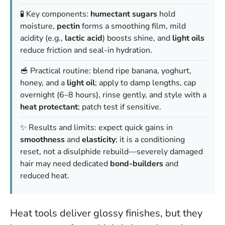
🧪 Key components:
humectant sugars
hold
moisture,
pectin
forms a smoothing film, mild
acidity (e.g.,
lactic acid
) boosts shine, and
light oils
reduce friction and seal-in hydration.
🥣 Practical routine: blend ripe banana, yoghurt,
honey, and a
light oil
; apply to damp lengths, cap
overnight (6–8 hours), rinse gently, and style with a
heat protectant
; patch test if sensitive.
✨ Results and limits: expect quick gains in
smoothness
and
elasticity
; it is a conditioning
reset, not a disulphide rebuild—severely damaged
hair may need dedicated
bond-builders
and
reduced heat.
Heat tools deliver glossy finishes, but they