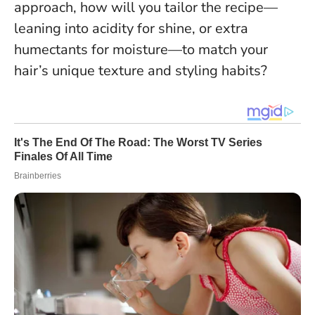
approach, how will you tailor the recipe—
leaning into acidity for shine, or extra
humectants for moisture—to match your
hair’s unique texture and styling habits?