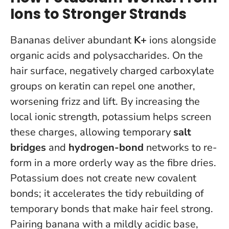
Ions to Stronger Strands
Bananas deliver abundant
K+
ions alongside
organic acids and polysaccharides. On the
hair surface, negatively charged carboxylate
groups on keratin can repel one another,
worsening frizz and lift. By increasing the
local ionic strength, potassium helps screen
these charges, allowing temporary
salt
bridges
and
hydrogen-bond
networks to re-
form in a more orderly way as the fibre dries.
Potassium does not create new covalent
bonds; it accelerates the tidy rebuilding of
temporary bonds that make hair feel strong
.
Pairing banana with a mildly acidic base,