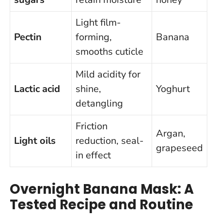
Light film-
Pectin
forming,
Banana
smooths cuticle
Mild acidity for
Lactic acid
shine,
Yoghurt
detangling
Friction
Argan,
Light oils
reduction, seal-
grapeseed
in effect
Overnight Banana Mask: A
Tested Recipe and Routine