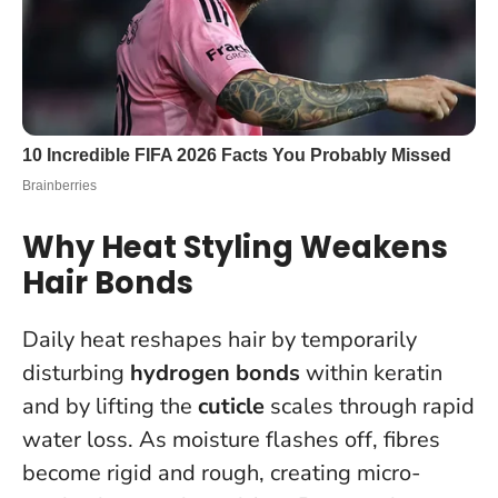
Why Heat Styling Weakens
Hair Bonds
Daily heat reshapes hair by temporarily
disturbing
hydrogen bonds
within keratin
and by lifting the
cuticle
scales through rapid
water loss. As moisture flashes off, fibres
become rigid and rough, creating micro-