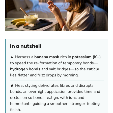
In a nutshell
🍌 Harness a
banana mask
rich in
potassium (K+)
to speed the re-formation of temporary bonds—
hydrogen bonds
and salt bridges—so the
cuticle
lies flatter and frizz drops by morning.
🔥 Heat styling dehydrates fibres and disrupts
bonds; an overnight application provides time and
occlusion so bonds realign, with
ions
and
humectants guiding a smoother, stronger-feeling
finish.