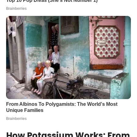
How Potassium Works: From