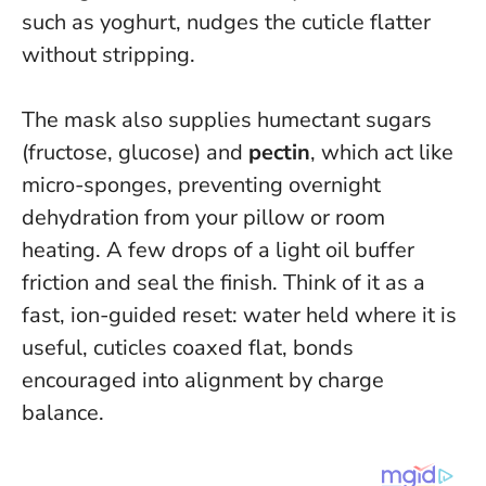
such as yoghurt, nudges the cuticle flatter
without stripping.
The mask also supplies humectant sugars
(fructose, glucose) and
pectin
, which act like
micro-sponges, preventing overnight
dehydration from your pillow or room
heating. A few drops of a light oil buffer
friction and seal the finish. Think of it as a
fast, ion-guided reset: water held where it is
useful, cuticles coaxed flat, bonds
encouraged into alignment by charge
balance.