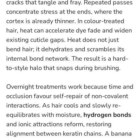
cracks that tangle and fray. Repeated passes
concentrate stress at the ends, where the
cortex is already thinner. In colour-treated
hair, heat can accelerate dye fade and widen
existing cuticle gaps.
Heat does not just
bend hair; it dehydrates and scrambles its
internal bond network
. The result is a hard-
to-style halo that snaps during brushing.
Overnight treatments work because time and
occlusion favour self-repair of non-covalent
interactions. As hair cools and slowly re-
equilibrates with moisture,
hydrogen bonds
and ionic attractions reform, restoring
alignment between keratin chains. A banana