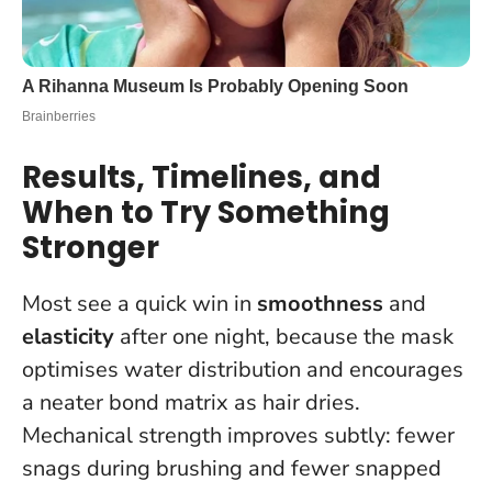
Results, Timelines, and
When to Try Something
Stronger
Most see a quick win in
smoothness
and
elasticity
after one night, because the mask
optimises water distribution and encourages
a neater bond matrix as hair dries.
Mechanical strength improves subtly: fewer
snags during brushing and fewer snapped