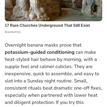
Overnight banana masks prove that
potassium-guided conditioning
can make
heat-styled hair behave by morning, with a
supple feel and calmer cuticles. They are
inexpensive, quick to assemble, and easy to
slot into a Sunday night routine.
Small,
consistent rituals beat dramatic one-off fixes
,
especially when partnered with lower heat
and diligent protection. If you try this