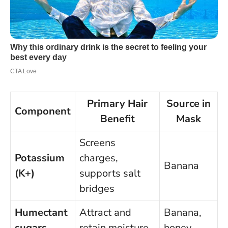
Primary Hair
Source in
Component
Benefit
Mask
Screens
Potassium
charges,
Banana
(K+)
supports salt
bridges
Humectant
Attract and
Banana,
sugars
retain moisture
honey