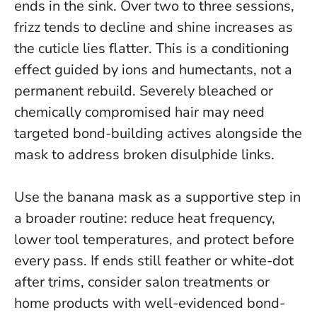
ends in the sink. Over two to three sessions,
frizz tends to decline and shine increases as
the cuticle lies flatter.
This is a conditioning
effect guided by ions and humectants, not a
permanent rebuild
. Severely bleached or
chemically compromised hair may need
targeted bond-building actives alongside the
mask to address broken disulphide links.
Use the banana mask as a supportive step in
a broader routine: reduce heat frequency,
lower tool temperatures, and protect before
every pass. If ends still feather or white-dot
after trims, consider salon treatments or
home products with well-evidenced bond-