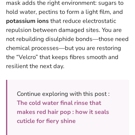
mask adds the right environment: sugars to
hold water, pectins to form a light film, and
potassium ions
that reduce electrostatic
repulsion between damaged sites. You are
not rebuilding disulphide bonds—those need
chemical processes—but you are restoring
the “Velcro” that keeps fibres smooth and
resilient the next day.
Continue exploring with this post :
The cold water final rinse that
makes red hair pop : how it seals
cuticle for fiery shine