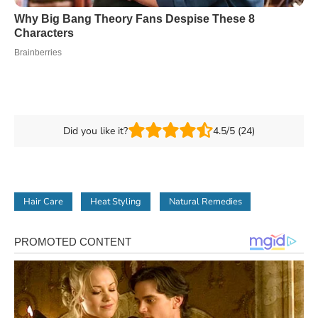
Did you like it?
4.5/5 (24)
Hair Care
Heat Styling
Natural Remedies