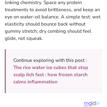
linking chemistry. Space any protein
treatments to avoid brittleness, and keep an
eye on water–oil balance. A simple test: wet
elasticity should bounce back without
gummy stretch; dry combing should feel
glide, not squeak.
Continue exploring with this post :
The rice water ice cubes that stop
scalp itch fast : how frozen starch
calms inflammation