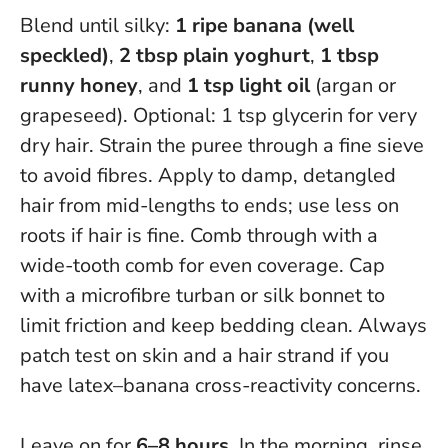
Blend until silky:
1 ripe banana (well
speckled)
,
2 tbsp plain yoghurt
,
1 tbsp
runny honey
, and
1 tsp light oil
(argan or
grapeseed). Optional: 1 tsp glycerin for very
dry hair. Strain the puree through a fine sieve
to avoid fibres. Apply to damp, detangled
hair from mid-lengths to ends; use less on
roots if hair is fine. Comb through with a
wide-tooth comb for even coverage. Cap
with a microfibre turban or silk bonnet to
limit friction and keep bedding clean.
Always
patch test on skin and a hair strand if you
have latex–banana cross-reactivity concerns
.
Leave on for
6–8 hours
. In the morning, rinse