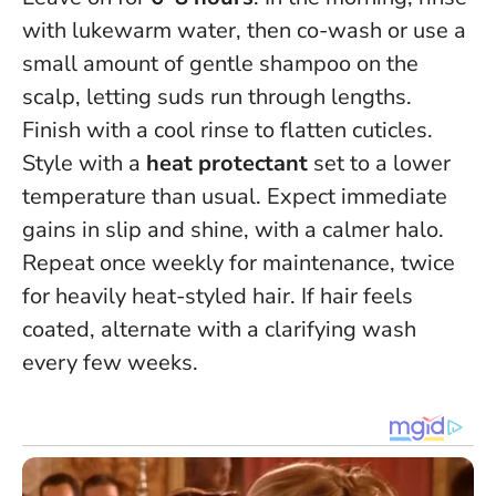
with lukewarm water, then co-wash or use a
small amount of gentle shampoo on the
scalp, letting suds run through lengths.
Finish with a cool rinse to flatten cuticles.
Style with a
heat protectant
set to a lower
temperature than usual. Expect immediate
gains in slip and shine, with a calmer halo.
Repeat once weekly for maintenance, twice
for heavily heat-styled hair. If hair feels
coated, alternate with a clarifying wash
every few weeks.