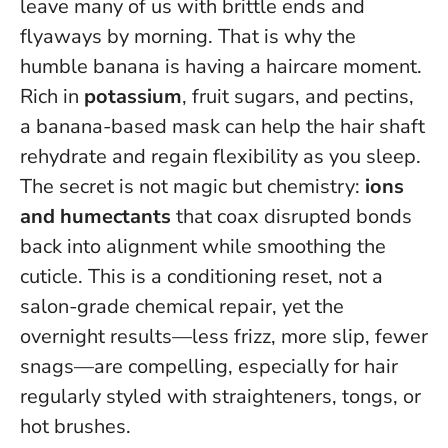
leave many of us with brittle ends and
flyaways by morning. That is why the
humble banana is having a haircare moment.
Rich in
potassium
, fruit sugars, and pectins,
a banana-based mask can help the hair shaft
rehydrate and regain flexibility as you sleep.
The secret is not magic but chemistry:
ions
and humectants
that coax disrupted bonds
back into alignment while smoothing the
cuticle.
This is a conditioning reset, not a
salon-grade chemical repair
, yet the
overnight results—less frizz, more slip, fewer
snags—are compelling, especially for hair
regularly styled with straighteners, tongs, or
hot brushes.