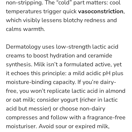
non-stripping
. The “cold” part matters: cool
temperatures trigger quick
vasoconstriction
,
which visibly lessens blotchy redness and
calms warmth.
Dermatology uses low-strength lactic acid
creams to boost hydration and ceramide
synthesis. Milk isn’t a formulated active, yet
it echoes this principle: a mild acidic pH plus
moisture-binding capacity. If you’re dairy-
free, you won’t replicate lactic acid in almond
or oat milk; consider yogurt (richer in lactic
acid but messier) or choose non-dairy
compresses and follow with a fragrance-free
moisturiser.
Avoid sour or expired milk,