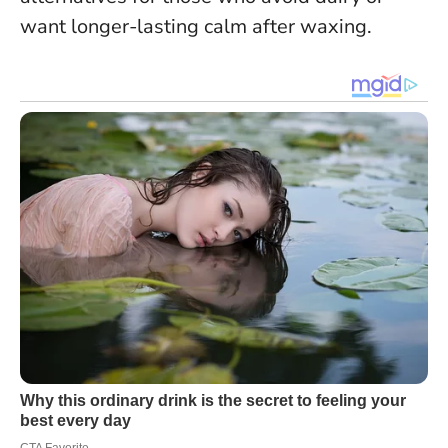
want longer-lasting calm after waxing.