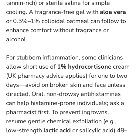
tannin-rich) or sterile saline for simple
cooling. A fragrance-free gel with
aloe vera
or 0.5%–1% colloidal oatmeal can follow to
enhance comfort without fragrance or
alcohol.
For stubborn inflammation, some clinicians
allow short use of
1% hydrocortisone
cream
(UK pharmacy advice applies) for one to two
days—avoid on broken skin and face unless
directed. Oral, non-drowsy antihistamines
can help histamine-prone individuals; ask a
pharmacist first. To prevent ingrowns,
resume gentle chemical exfoliation (e.g.,
low-strength
lactic acid
or salicylic acid) 48–