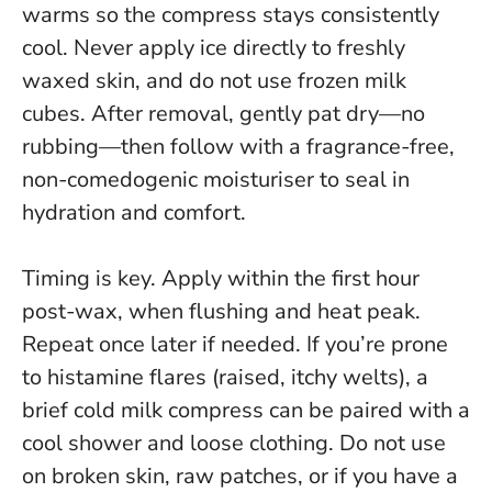
warms so the compress stays consistently
cool.
Never apply ice directly to freshly
waxed skin, and do not use frozen milk
cubes
. After removal, gently pat dry—no
rubbing—then follow with a fragrance-free,
non-comedogenic moisturiser to seal in
hydration and comfort.
Timing is key. Apply within the first hour
post-wax, when flushing and heat peak.
Repeat once later if needed. If you’re prone
to histamine flares (raised, itchy welts), a
brief cold milk compress can be paired with a
cool shower and loose clothing.
Do not use
on broken skin, raw patches, or if you have a