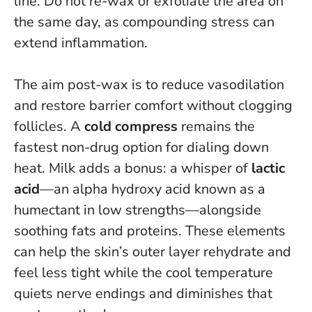
line.
Do not re-wax or exfoliate the area on
the same day, as compounding stress can
extend inflammation
.
The aim post-wax is to reduce vasodilation
and restore barrier comfort without clogging
follicles. A
cold compress
remains the
fastest non-drug option for dialing down
heat. Milk adds a bonus: a whisper of
lactic
acid
—an alpha hydroxy acid known as a
humectant in low strengths—alongside
soothing fats and proteins. These elements
can help the skin’s outer layer rehydrate and
feel less tight while the cool temperature
quiets nerve endings and diminishes that