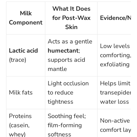
What It Does
Milk
for Post-Wax
Evidence/No
Component
Skin
Acts as a gentle
Low levels a
Lactic acid
humectant
;
comforting, n
(trace)
supports acid
exfoliating
mantle
Light occlusion
Helps limit
Milk fats
to reduce
transepiderm
tightness
water loss
Proteins
Soothing feel;
Non-active
(casein,
film-forming
comfort layer
whey)
softness