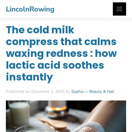
Skip
LincolnRowing
to
content
The cold milk
compress that calms
waxing redness : how
lactic acid soothes
instantly
Published on December 2, 2025 by
Sophia
in
Beauty & Hair