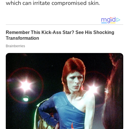
which can irritate compromised skin
.