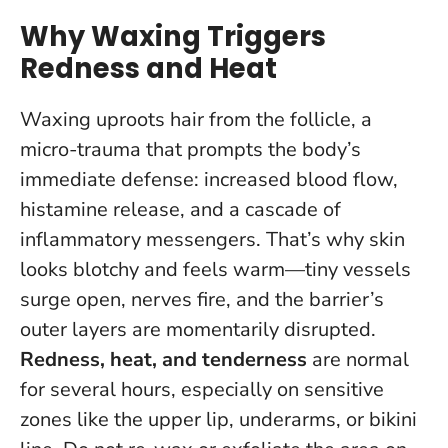
Why Waxing Triggers
Redness and Heat
Waxing uproots hair from the follicle, a
micro-trauma that prompts the body’s
immediate defense: increased blood flow,
histamine release, and a cascade of
inflammatory messengers. That’s why skin
looks blotchy and feels warm—tiny vessels
surge open, nerves fire, and the barrier’s
outer layers are momentarily disrupted.
Redness, heat, and tenderness
are normal
for several hours, especially on sensitive
zones like the upper lip, underarms, or bikini