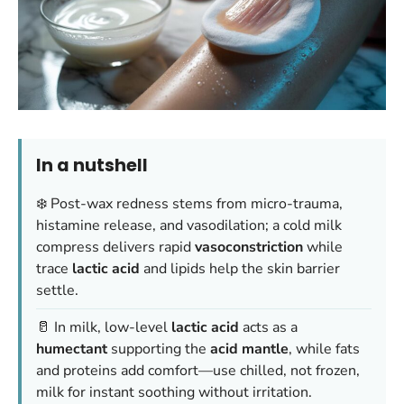
In a nutshell
❄️ Post-wax redness stems from micro-trauma,
histamine release, and vasodilation; a cold milk
compress delivers rapid
vasoconstriction
while
trace
lactic acid
and lipids help the skin barrier
settle.
🥛 In milk, low-level
lactic acid
acts as a
humectant
supporting the
acid mantle
, while fats
and proteins add comfort—
use chilled, not frozen,
milk
for instant soothing without irritation.