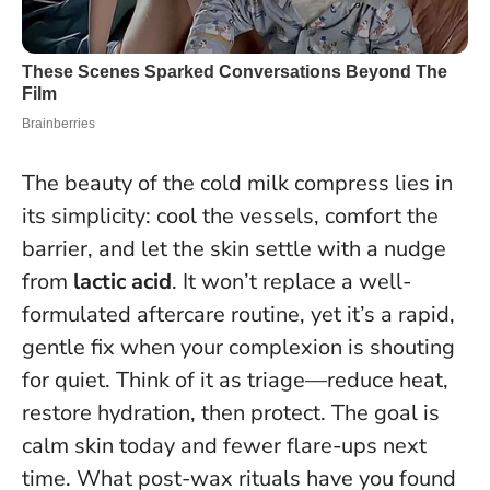
The beauty of the cold milk compress lies in
its simplicity: cool the vessels, comfort the
barrier, and let the skin settle with a nudge
from
lactic acid
. It won’t replace a well-
formulated aftercare routine, yet it’s a rapid,
gentle fix when your complexion is shouting
for quiet. Think of it as triage—reduce heat,
restore hydration, then protect.
The goal is
calm skin today and fewer flare-ups next
time
. What post-wax rituals have you found