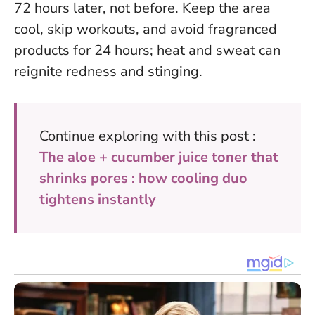
72 hours later, not before.
Keep the area
cool, skip workouts, and avoid fragranced
products for 24 hours
; heat and sweat can
reignite redness and stinging.
Continue exploring with this post :
The aloe + cucumber juice toner that
shrinks pores : how cooling duo
tightens instantly