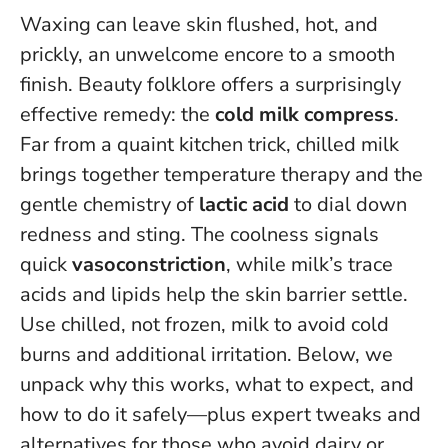
Waxing can leave skin flushed, hot, and
prickly, an unwelcome encore to a smooth
finish. Beauty folklore offers a surprisingly
effective remedy: the
cold milk compress
.
Far from a quaint kitchen trick, chilled milk
brings together temperature therapy and the
gentle chemistry of
lactic acid
to dial down
redness and sting. The coolness signals
quick
vasoconstriction
, while milk’s trace
acids and lipids help the skin barrier settle.
Use chilled, not frozen, milk to avoid cold
burns and additional irritation
. Below, we
unpack why this works, what to expect, and
how to do it safely—plus expert tweaks and
alternatives for those who avoid dairy or