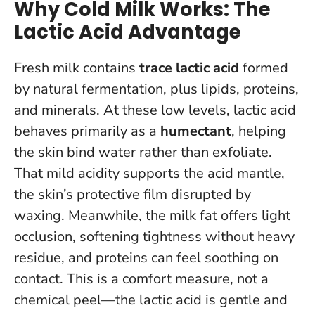
Why Cold Milk Works: The
Lactic Acid Advantage
Fresh milk contains
trace lactic acid
formed
by natural fermentation, plus lipids, proteins,
and minerals. At these low levels, lactic acid
behaves primarily as a
humectant
, helping
the skin bind water rather than exfoliate.
That mild acidity supports the acid mantle,
the skin’s protective film disrupted by
waxing. Meanwhile, the milk fat offers light
occlusion, softening tightness without heavy
residue, and proteins can feel soothing on
contact.
This is a comfort measure, not a
chemical peel—the lactic acid is gentle and