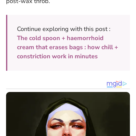
post-wax throb.
Continue exploring with this post :
The cold spoon + haemorrhoid
cream that erases bags : how chill +
constriction work in minutes