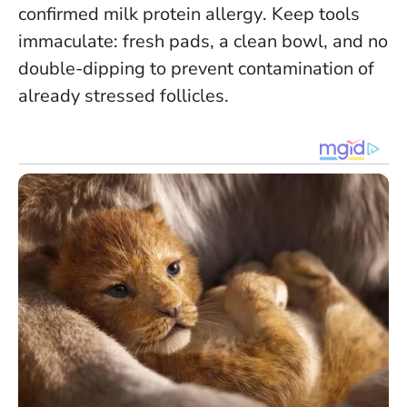
confirmed milk protein allergy
. Keep tools
immaculate: fresh pads, a clean bowl, and no
double-dipping to prevent contamination of
already stressed follicles.