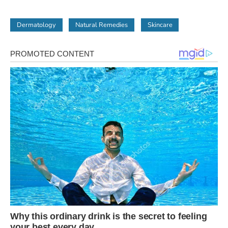
Dermatology
Natural Remedies
Skincare