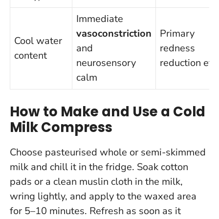
Immediate
vasoconstriction
Primary
Cool water
and
redness
content
neurosensory
reduction eff
calm
How to Make and Use a Cold
Milk Compress
Choose pasteurised whole or semi-skimmed
milk and chill it in the fridge. Soak cotton
pads or a clean muslin cloth in the milk,
wring lightly, and apply to the waxed area
for 5–10 minutes. Refresh as soon as it