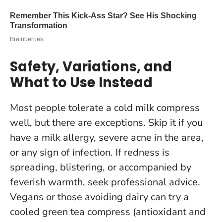
Safety, Variations, and
What to Use Instead
Most people tolerate a cold milk compress
well, but there are exceptions. Skip it if you
have a milk allergy, severe acne in the area,
or any sign of infection.
If redness is
spreading, blistering, or accompanied by
feverish warmth, seek professional advice
.
Vegans or those avoiding dairy can try a
cooled green tea compress (antioxidant and