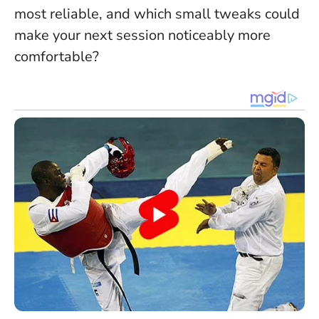
most reliable, and which small tweaks could
make your next session noticeably more
comfortable?