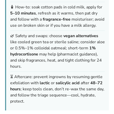
🧴 How-to: soak cotton pads in cold milk, apply for
5–10 minutes
, refresh as it warms, then pat dry
and follow with a
fragrance-free
moisturiser; avoid
use on broken skin or if you have a milk allergy.
🌿 Safety and swaps: choose
vegan alternatives
like cooled green tea or sterile saline; consider aloe
or 0.5%–1% colloidal oatmeal; short-term
1%
hydrocortisone
may help (pharmacist guidance),
and skip fragrances, heat, and tight clothing for 24
hours.
⏳ Aftercare: prevent ingrowns by resuming gentle
exfoliation with
lactic
or
salicylic acid
after
48–72
hours
; keep tools clean, don’t re-wax the same day,
and follow the triage sequence—cool, hydrate,
protect.