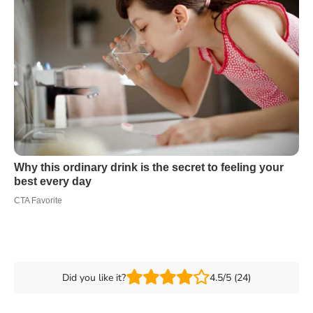
Did you like it?
4.5/5 (24)