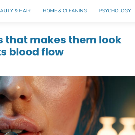
AUTY & HAIR
HOME & CLEANING
PSYCHOLOGY
ps that makes them look
ts blood flow