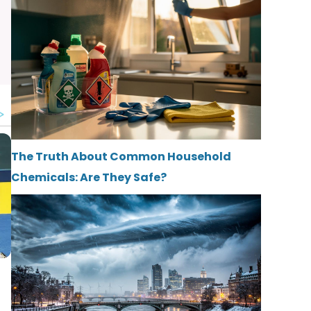
The Truth About Common Household
Chemicals: Are They Safe?