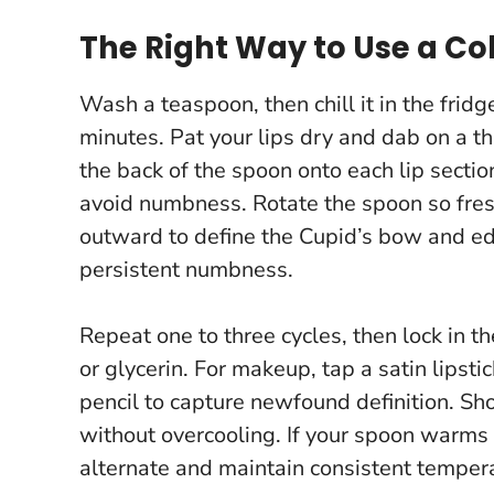
The Right Way to Use a Co
Wash a teaspoon, then chill it in the frid
minutes. Pat your lips dry and dab on a th
the back of the spoon onto each lip secti
avoid numbness. Rotate the spoon so fresh
outward to define the Cupid’s bow and e
persistent numbness.
Repeat one to three cycles, then lock in th
or glycerin. For makeup, tap a satin lipsti
pencil to capture newfound definition.
Sho
without overcooling.
If your spoon warms u
alternate and maintain consistent temper