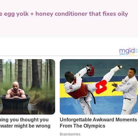
e egg yolk + honey conditioner that fixes oily