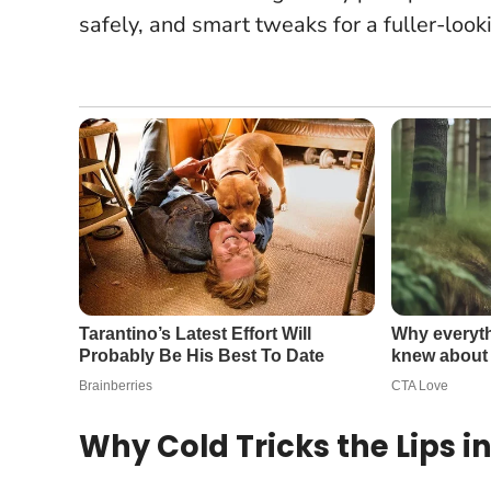
safely, and smart tweaks for a fuller-looki
Why Cold Tricks the Lips in