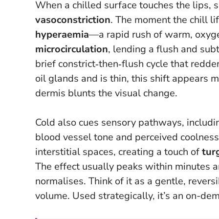
When a chilled surface touches the lips, su
vasoconstriction
. The moment the chill l
hyperaemia
—a rapid rush of warm, oxyg
microcirculation
, lending a flush and sub
brief constrict‑then‑flush cycle that redde
oil glands and is thin, this shift appears
dermis blunts the visual change.
Cold also cues sensory pathways, includ
blood vessel tone and perceived coolness.
interstitial spaces, creating a touch of
tur
The effect usually peaks within minutes a
normalises.
Think of it as a gentle, revers
volume.
Used strategically, it’s an on-dem