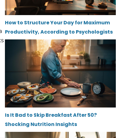
How to Structure Your Day for Maximum
a
Productivity, According to Psychologists
ks
Is It Bad to Skip Breakfast After 50?
Shocking Nutrition Insights