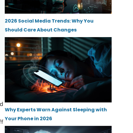
2026 Social Media Trends: Why You
Should Care About Changes
ld
Why Experts Warn Against Sleeping with
Your Phone in 2026
ff