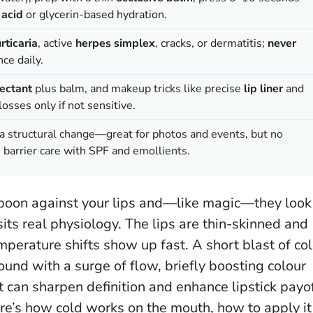
 acid
or glycerin-based hydration.
rticaria
, active
herpes simplex
, cracks, or dermatitis;
never
nce daily.
ectant
plus balm, and makeup tricks like precise
lip liner
and
osses only if not sensitive.
 a structural change—great for photos and events, but no
barrier care with SPF and emollients.
aspoon against your lips and—like magic—they look
sits real physiology. The lips are thin-skinned and
perature shifts show up fast. A short blast of co
ound with a surge of flow, briefly boosting colour
it can sharpen definition and enhance lipstick payo
e’s how cold works on the mouth, how to apply it