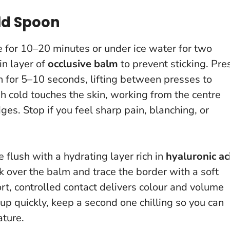
ld Spoon
ge for 10–20 minutes or under ice water for two
in layer of
occlusive balm
to prevent sticking. Pre
on for 5–10 seconds, lifting between presses to
 cold touches the skin, working from the centre
dges.
Stop if you feel sharp pain, blanching, or
e flush with a hydrating layer rich in
hyaluronic ac
ck over the balm and trace the border with a soft
rt, controlled contact delivers colour and volume
p quickly, keep a second one chilling so you can
ature.