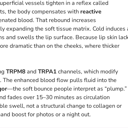
perficial vessels tighten in a reflex called
ifts, the body compensates with
reactive
enated blood. That rebound increases
tly expanding the soft tissue matrix.
Cold induces 
ns and swells the lip surface.
Because lip skin lac
 more dramatic than on the cheeks, where thicker
ing
TRPM8
and
TRPA1
channels, which modify
 The enhanced blood flow pulls fluid into the
gor
—the soft bounce people interpret as “plump.”
nd fades over 15–30 minutes as circulation
ible swell, not a structural change to collagen or
and boost for photos or a night out.