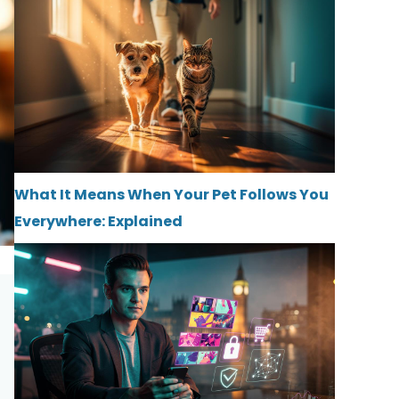
What It Means When Your Pet Follows You
Everywhere: Explained