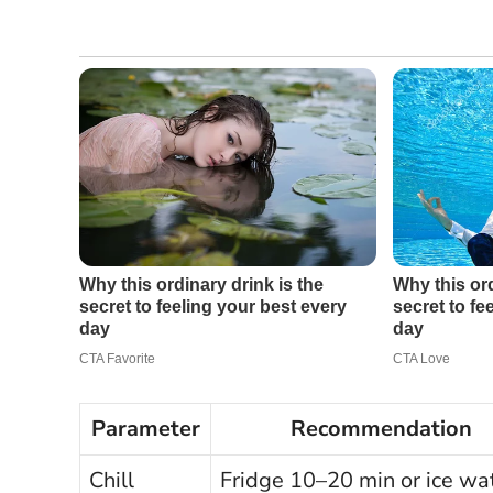
Parameter
Recommendation
Chill
Fridge 10–20 min or ice wa