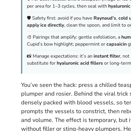
per area for 1–3 cycles, then seal with
hyaluronic
🛡️ Safety first: avoid if you have
Raynaud’s
,
cold u
apply ice directly
, clean the spoon, and limit to o
🎨 Pairings that amplify: gentle exfoliation, a
hum
Cupid’s bow highlight; peppermint or
capsaicin
gl
📸 Manage expectations: it’s an
instant filter
, not
substitute for
hyaluronic acid fillers
or long-term 
You’ve seen the hack: press a chilled te
plumper and rosier. Behind the viral trick 
densely packed with blood vessels, so tem
prompts the vessels to constrict, then reb
and volume.
The effect is temporary, but 
without filler or sting-heavy plumpers.
Her