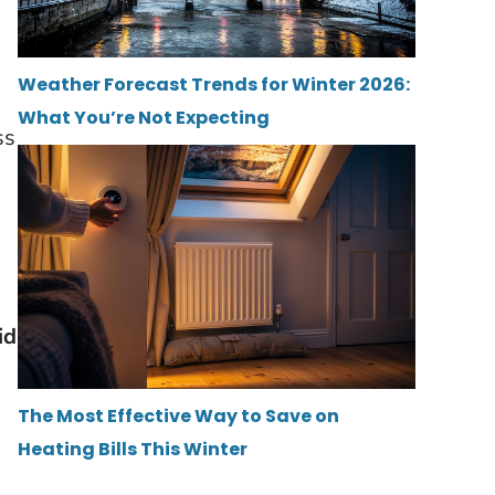
Weather Forecast Trends for Winter 2026:
What You’re Not Expecting
ss
id
The Most Effective Way to Save on
Heating Bills This Winter