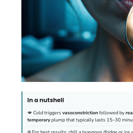
In a nutshell
💋 Cold triggers
vasoconstriction
followed by
rea
temporary
plump that typically lasts 15–30 minu
❄️ For best results: chill a teaspoon (fridge or ice