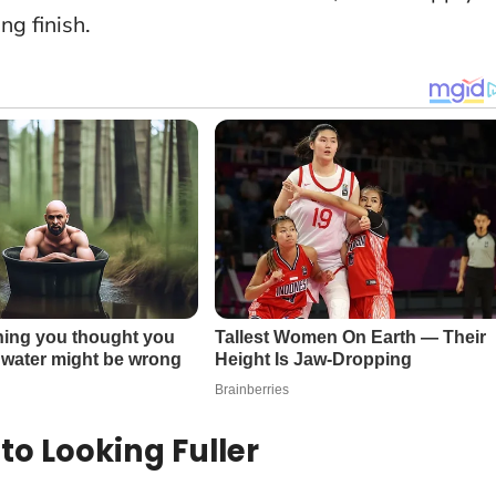
ng finish.
to Looking Fuller