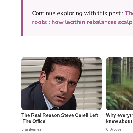
Continue exploring with this post :
Th
roots : how lecithin rebalances scalp