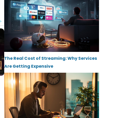
The Real Cost of Streaming: Why Services
Are Getting Expensive