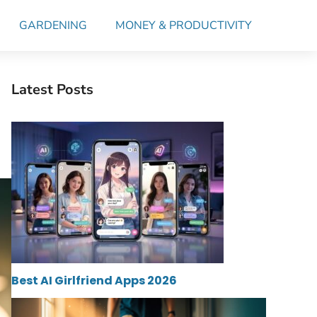
GARDENING
MONEY & PRODUCTIVITY
Latest Posts
Best AI Girlfriend Apps 2026