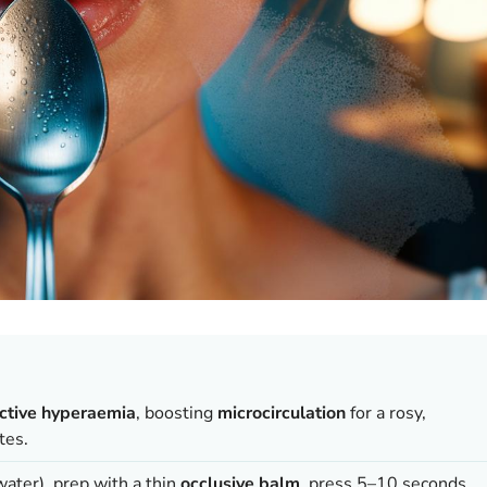
ctive hyperaemia
, boosting
microcirculation
for a rosy,
tes.
 water), prep with a thin
occlusive balm
, press 5–10 seconds