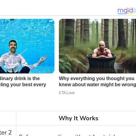
Why It Works
ter 2