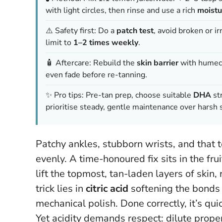
with light circles, then rinse and use a rich
moistu
⚠️ Safety first: Do a
patch test
, avoid broken or i
limit to
1–2 times weekly
.
🧴 Aftercare: Rebuild the
skin barrier
with humect
even fade before re-tanning.
✨ Pro tips: Pre-tan prep, choose suitable
DHA
str
prioritise steady, gentle maintenance over harsh 
Patchy ankles, stubborn wrists, and that te
evenly. A time-honoured fix sits in the fr
lift the topmost, tan-laden layers of skin
trick lies in
citric acid
softening the bonds 
mechanical polish. Done correctly, it’s qui
Yet acidity demands respect: dilute proper