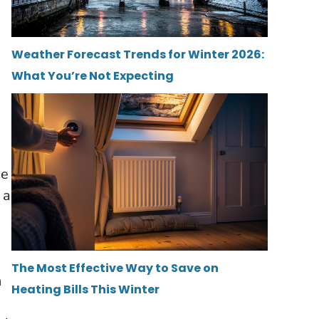
Weather Forecast Trends for Winter 2026:
What You’re Not Expecting
ee
 a
The Most Effective Way to Save on
n
Heating Bills This Winter