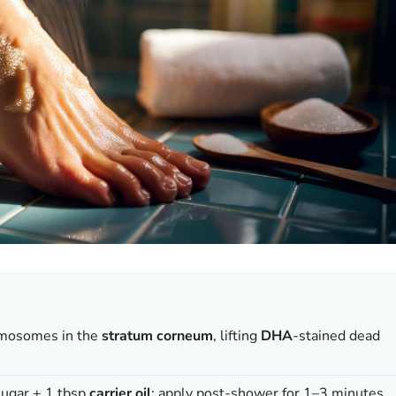
mosomes in the
stratum corneum
, lifting
DHA
-stained dead
sugar + 1 tbsp
carrier oil
; apply post-shower for 1–3 minutes