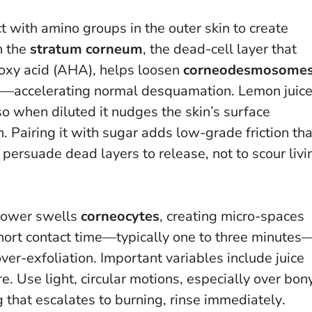
 with amino groups in the outer skin to create
n the
stratum corneum
, the dead-cell layer that
roxy acid (AHA), helps loosen
corneodesmosome
er—accelerating normal desquamation. Lemon juic
 so when diluted it nudges the skin’s surface
 Pairing it with sugar adds low-grade friction tha
 persuade dead layers to release, not to scour livi
shower swells
corneocytes
, creating micro-spaces
short contact time—typically one to three minutes
over-exfoliation. Important variables include juice
re. Use light, circular motions, especially over bon
ng that escalates to burning, rinse immediately
.