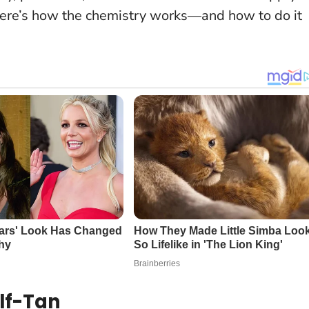
Here’s how the chemistry works—and how to do it
elf-Tan