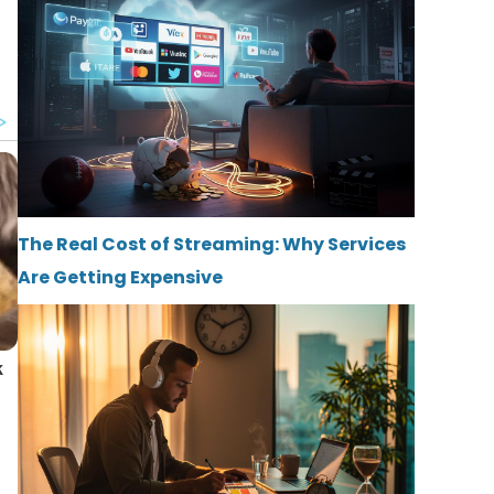
The Real Cost of Streaming: Why Services
Are Getting Expensive