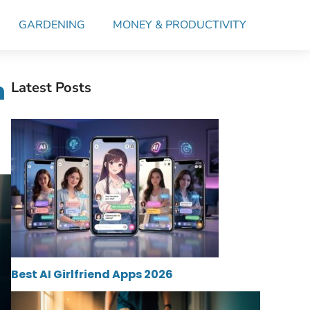
GARDENING
MONEY & PRODUCTIVITY
n
Latest Posts
Best AI Girlfriend Apps 2026