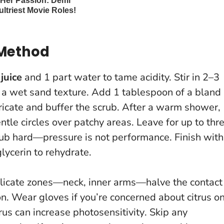
 Method
juice
and 1 part water to tame acidity. Stir in 2–3
r a wet sand texture. Add 1 tablespoon of a bland
bricate and buffer the scrub. After a warm shower,
tle circles over patchy areas. Leave for up to thr
rub hard—pressure is not performance
. Finish with
lycerin to rehydrate.
licate zones—neck, inner arms—halve the contact
on. Wear gloves if you’re concerned about citrus o
rus can increase photosensitivity
. Skip any