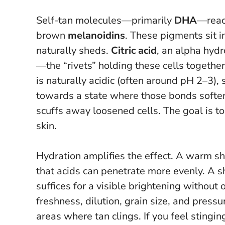
Self-tan molecules—primarily
DHA
—react
brown
melanoidins
. These pigments sit i
naturally sheds.
Citric acid
, an alpha hyd
—the “rivets” holding these cells togeth
is naturally acidic (often around pH 2–3),
towards a state where those bonds soften.
scuffs away loosened cells.
The goal is to
skin
.
Hydration amplifies the effect. A warm 
that acids can penetrate more evenly. A 
suffices for a visible brightening without 
freshness, dilution, grain size, and pressu
areas where tan clings.
If you feel stingi