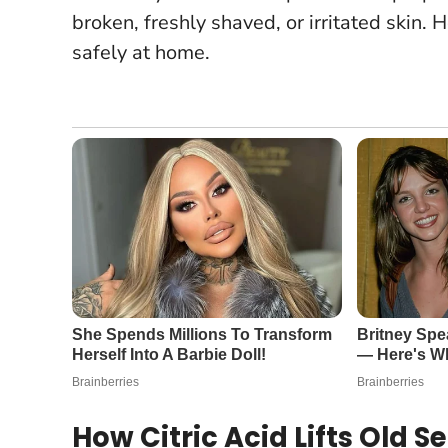
broken, freshly shaved, or irritated skin
. 
safely at home.
How Citric Acid Lifts Old S