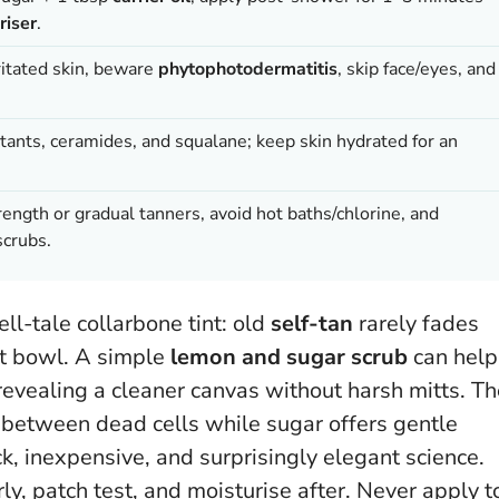
riser
.
rritated skin, beware
phytophotodermatitis
, skip face/eyes, and
ants, ceramides, and squalane; keep skin hydrated for an
ength or gradual tanners, avoid hot baths/chlorine, and
scrubs.
ll-tale collarbone tint: old
self-tan
rarely fades
uit bowl. A simple
lemon and sugar scrub
can help
, revealing a cleaner canvas without harsh mitts. T
between dead cells while sugar offers gentle
ck, inexpensive, and surprisingly elegant science.
ly, patch test, and moisturise after.
Never apply t