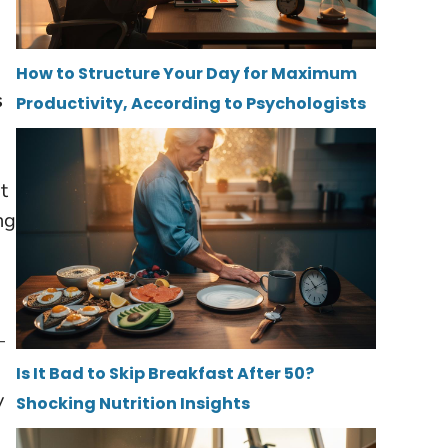
How to Structure Your Day for Maximum
s
Productivity, According to Psychologists
e
t
ng
—
Is It Bad to Skip Breakfast After 50?
y
Shocking Nutrition Insights