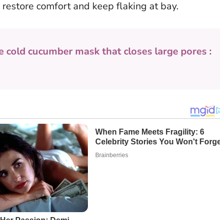
 restore comfort and keep flaking at bay.
e cold cucumber mask that closes large pores :