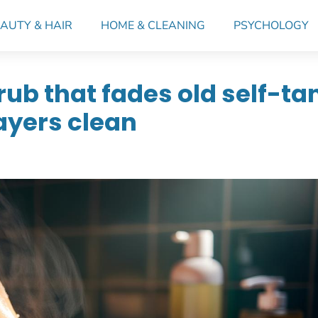
AUTY & HAIR
HOME & CLEANING
PSYCHOLOGY
ub that fades old self-ta
layers clean