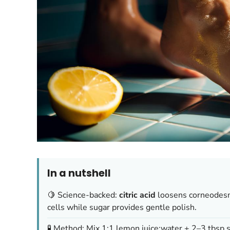
In a nutshell
🍋 Science-backed:
citric acid
loosens corneodes
cells while sugar provides gentle polish.
🧪 Method: Mix 1:1 lemon juice:water + 2–3 tbsp 