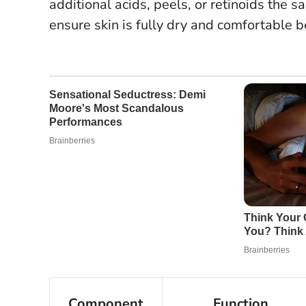
additional acids, peels, or retinoids the s
ensure skin is fully dry and comfortable 
Component
Function