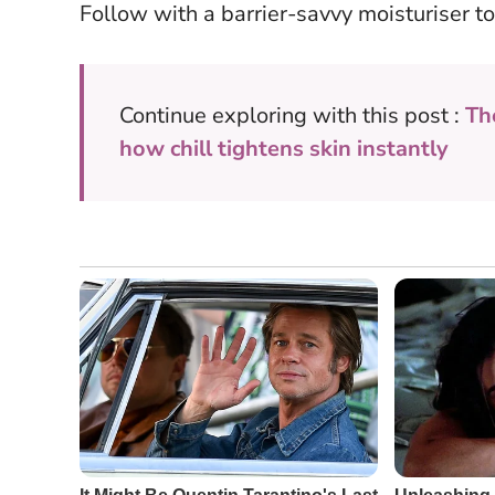
Follow with a barrier-savvy moisturiser to
Continue exploring with this post :
Th
how chill tightens skin instantly