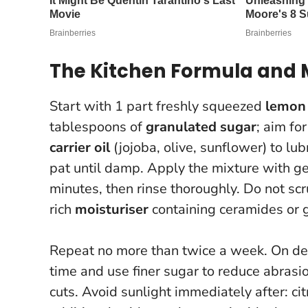
The Kitchen Formula and
Start with 1 part freshly squeezed
lemon 
tablespoons of
granulated sugar
; aim fo
carrier oil
(jojoba, olive, sunflower) to lu
pat until damp. Apply the mixture with gen
minutes, then rinse thoroughly.
Do not sc
rich
moisturiser
containing ceramides or g
Repeat no more than twice a week. On de
time and use finer sugar to reduce abrasi
cuts.
Avoid sunlight immediately after: cit