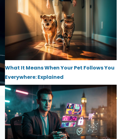
What It Means When Your Pet Follows You
Everywhere: Explained