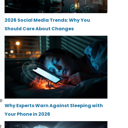
2026 Social Media Trends: Why You
Should Care About Changes
he
Why Experts Warn Against Sleeping with
Your Phone in 2026
o