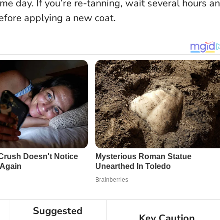
ame day. If you’re re-tanning, wait several hours a
before applying a new coat.
Suggested
Key Caution