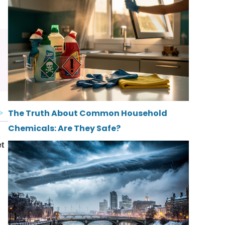
The Truth About Common Household
Chemicals: Are They Safe?