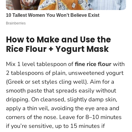
How to Make and Use the
Rice Flour + Yogurt Mask
Mix 1 level tablespoon of
fine rice flour
with
2 tablespoons of plain, unsweetened yogurt
(Greek or set styles cling well). Aim for a
smooth paste that spreads easily without
dripping. On cleansed, slightly damp skin,
apply a thin veil, avoiding the eye area and
corners of the nose. Leave for 8–10 minutes
if you’re sensitive, up to 15 minutes if