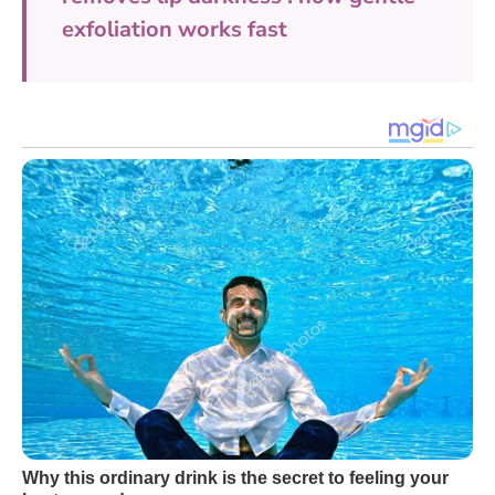
exfoliation works fast