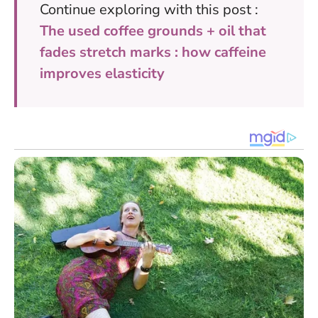
Continue exploring with this post :
The used coffee grounds + oil that
fades stretch marks : how caffeine
improves elasticity