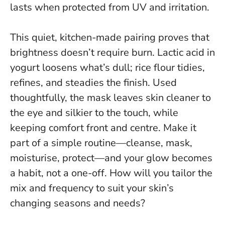
lasts when protected from UV and irritation.
This quiet, kitchen-made pairing proves that
brightness doesn’t require burn. Lactic acid in
yogurt loosens what’s dull; rice flour tidies,
refines, and steadies the finish. Used
thoughtfully, the mask leaves skin cleaner to
the eye and silkier to the touch, while
keeping comfort front and centre.
Make it
part of a simple routine—cleanse, mask,
moisturise, protect—and your glow becomes
a habit, not a one-off.
How will you tailor the
mix and frequency to suit your skin’s
changing seasons and needs?