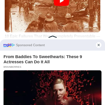
Did you like it?
4.6/5 (23)
Dermatology
Natural Remedies
Skincare