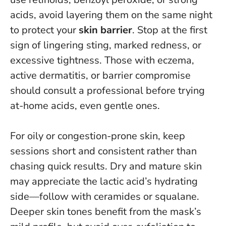
acids, avoid layering them on the same night
to protect your
skin barrier
.
Stop at the first
sign of lingering sting, marked redness, or
excessive tightness.
Those with eczema,
active dermatitis, or barrier compromise
should consult a professional before trying
at-home acids, even gentle ones.
For oily or congestion-prone skin, keep
sessions short and consistent rather than
chasing quick results. Dry and mature skin
may appreciate the lactic acid’s hydrating
side—follow with ceramides or squalane.
Deeper skin tones benefit from the mask’s