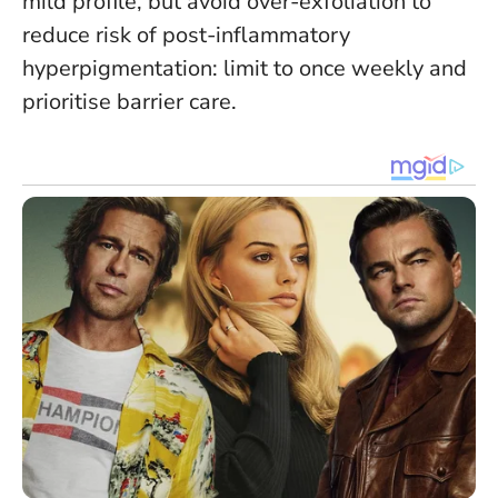
mild profile, but avoid over-exfoliation to
reduce risk of post-inflammatory
hyperpigmentation: limit to once weekly and
prioritise barrier care.