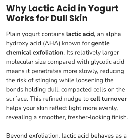
Why Lactic Acid in Yogurt
Works for Dull Skin
Plain yogurt contains
lactic acid
, an alpha
hydroxy acid (AHA) known for
gentle
chemical exfoliation
. Its relatively larger
molecular size compared with glycolic acid
means it penetrates more slowly, reducing
the risk of stinging while loosening the
bonds holding dull, compacted cells on the
surface. This refined nudge to
cell turnover
helps your skin reflect light more evenly,
revealing a smoother, fresher-looking finish.
Beyond exfoliation, lactic acid behaves as a