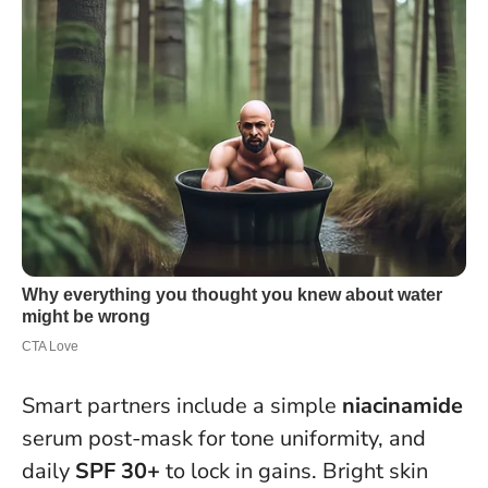
Smart partners include a simple
niacinamide
serum post-mask for tone uniformity, and
daily
SPF 30+
to lock in gains. Bright skin