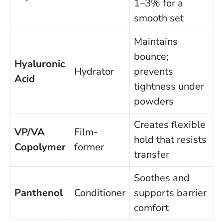
1–3% for a
smooth set
Maintains
bounce;
Hyaluronic
Hydrator
prevents
Acid
tightness under
powders
Creates flexible
VP/VA
Film-
hold that resists
Copolymer
former
transfer
Soothes and
Panthenol
Conditioner
supports barrier
comfort