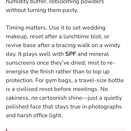
humidity buffer, reblooming powders
without turning them pasty.
Timing matters. Use it to set wedding
makeup, reset after a lunchtime blot, or
revive base after a bracing walk on a windy
day. It plays well with
SPF
and mineral
sunscreens once they’ve dried; mist to re-
energise the finish rather than to top up
protection. For gym bags, a travel-size bottle
is a civilised reset before meetings.
No
cakiness, no cartoonish shine—just a quietly
polished face
that stays true in photographs
and harsh office light.