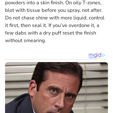
powders into a skin finish. On oily T-zones,
blot with tissue before you spray, not after.
Do not chase shine with more liquid
; control
it first, then seal it. If you’ve overdone it, a
few dabs with a dry puff reset the finish
without smearing.