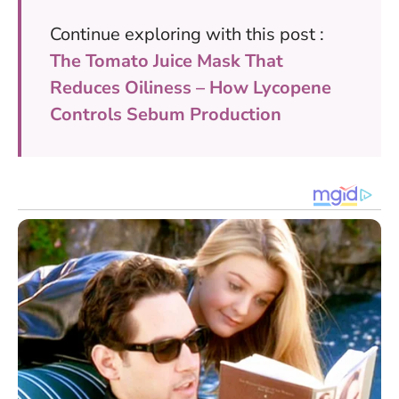
Continue exploring with this post :
The Tomato Juice Mask That
Reduces Oiliness – How Lycopene
Controls Sebum Production