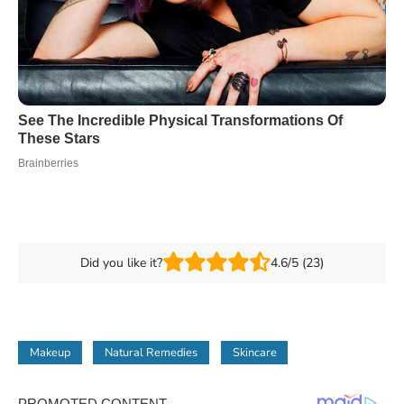
Did you like it?
4.6/5 (23)
Makeup
Natural Remedies
Skincare