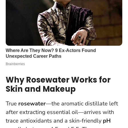
Why Rosewater Works for
Skin and Makeup
True
rosewater
—the aromatic distillate left
after extracting essential oil—arrives with
trace antioxidants and a skin-friendly
pH