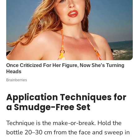
Application Techniques for
a Smudge-Free Set
Technique is the make-or-break. Hold the
bottle 20–30 cm from the face and sweep in