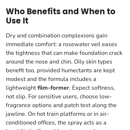
Who Benefits and When to
Use It
Dry and combination complexions gain
immediate comfort: a rosewater veil eases
the tightness that can make foundation crack
around the nose and chin. Oily skin types
benefit too, provided humectants are kept
modest and the formula includes a
lightweight
film-former
.
Expect softness,
not slip
. For sensitive users, choose low-
fragrance options and patch test along the
jawline. On hot train platforms or in air-
conditioned offices, the spray acts as a