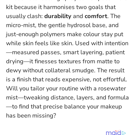
kit because it harmonises two goals that
usually clash:
durability
and
comfort
. The
micro-mist, the gentle hydrosol base, and
just-enough polymers make colour stay put
while skin feels like skin. Used with intention
—measured passes, smart layering, patient
drying—it finesses textures from matte to
dewy without collateral smudge.
The result
is a finish that reads expensive, not effortful
.
Will you tailor your routine with a rosewater
mist—tweaking distance, layers, and formula
—to find that precise balance your makeup
has been missing?