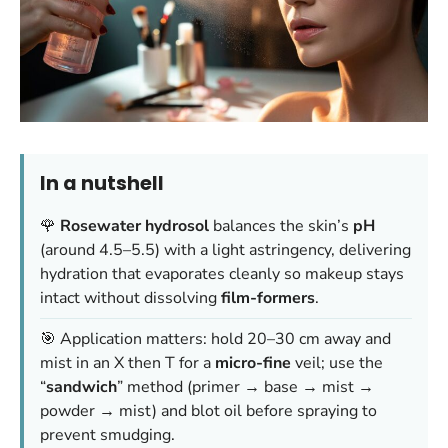
In a nutshell
🌹
Rosewater hydrosol
balances the skin’s
pH
(around 4.5–5.5) with a light astringency, delivering
hydration that evaporates cleanly so makeup stays
intact without dissolving
film-formers
.
🎯 Application matters: hold 20–30 cm away and
mist in an X then T for a
micro-fine
veil; use the
“
sandwich
” method (primer → base → mist →
powder → mist) and blot oil before spraying to
prevent smudging.