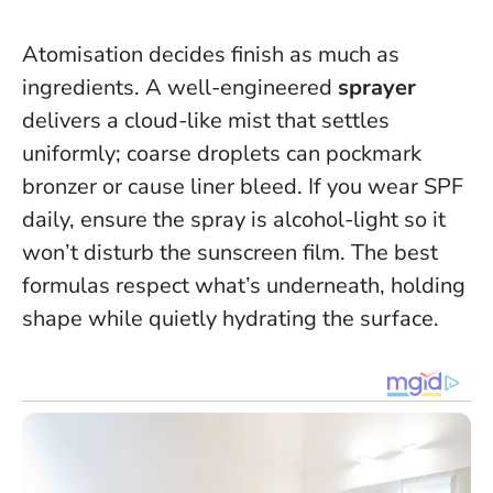
Atomisation decides finish as much as
ingredients. A well-engineered
sprayer
delivers a cloud-like mist that settles
uniformly; coarse droplets can pockmark
bronzer or cause liner bleed. If you wear SPF
daily, ensure the spray is alcohol-light so it
won’t disturb the sunscreen film.
The best
formulas respect what’s underneath
, holding
shape while quietly hydrating the surface.