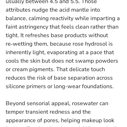
usually between 4.5 and 5.5. Those
attributes nudge the acid mantle into
balance, calming reactivity while imparting a
faint astringency that feels clean rather than
tight.
It refreshes base products without
re‑wetting them
, because rose hydrosol is
inherently light, evaporating at a pace that
cools the skin but does not swamp powders
or cream pigments. That delicate touch
reduces the risk of base separation across
silicone primers or long-wear foundations.
Beyond sensorial appeal, rosewater can
temper transient redness and the
appearance of pores, helping makeup look