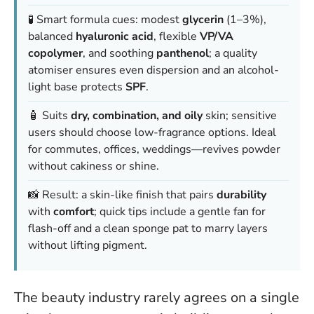
🧪 Smart formula cues: modest
glycerin
(1–3%),
balanced
hyaluronic acid
, flexible
VP/VA
copolymer
, and soothing
panthenol
; a quality
atomiser ensures even dispersion and an alcohol-
light base protects
SPF
.
🧴 Suits
dry, combination, and oily
skin; sensitive
users should choose low-fragrance options. Ideal
for commutes, offices, weddings—revives powder
without cakiness or shine.
📸 Result: a skin-like finish that pairs
durability
with
comfort
; quick tips include a gentle fan for
flash-off and a clean sponge pat to marry layers
without lifting pigment.
The beauty industry rarely agrees on a single