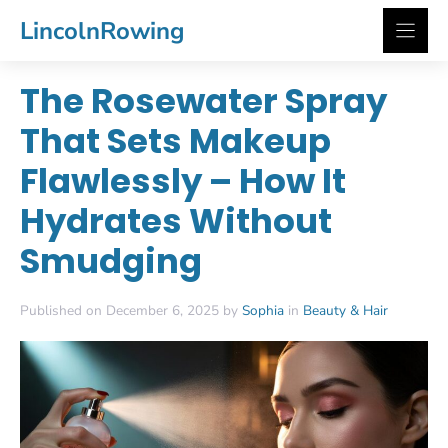
Skip
LincolnRowing
to
content
The Rosewater Spray
That Sets Makeup
Flawlessly – How It
Hydrates Without
Smudging
Published on December 6, 2025 by
Sophia
in
Beauty & Hair