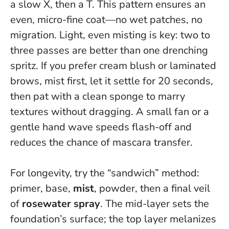
a slow X, then a T. This pattern ensures an
even, micro-fine coat—no wet patches, no
migration.
Light, even misting is key
: two to
three passes are better than one drenching
spritz. If you prefer cream blush or laminated
brows, mist first, let it settle for 20 seconds,
then pat with a clean sponge to marry
textures without dragging. A small fan or a
gentle hand wave speeds flash-off and
reduces the chance of mascara transfer.
For longevity, try the “sandwich” method:
primer, base,
mist
, powder, then a final veil
of
rosewater spray
. The mid-layer sets the
foundation’s surface; the top layer melanizes