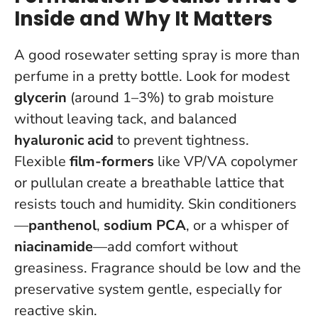
Inside and Why It Matters
A good rosewater setting spray is more than
perfume in a pretty bottle. Look for modest
glycerin
(around 1–3%) to grab moisture
without leaving tack, and balanced
hyaluronic acid
to prevent tightness.
Flexible
film-formers
like VP/VA copolymer
or pullulan create a breathable lattice that
resists touch and humidity. Skin conditioners
—
panthenol
,
sodium PCA
, or a whisper of
niacinamide
—add comfort without
greasiness.
Fragrance should be low and the
preservative system gentle
, especially for
reactive skin.