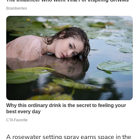
A rosewater setting spray earns space in the