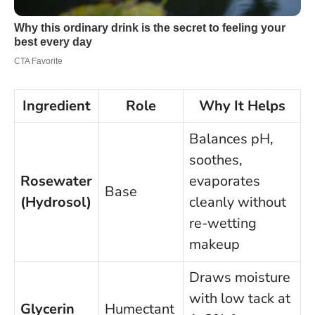
Ingredient
Role
Why It Helps
Balances pH,
soothes,
Rosewater
evaporates
Base
(Hydrosol)
cleanly without
re-wetting
makeup
Draws moisture
with low tack at
Glycerin
Humectant