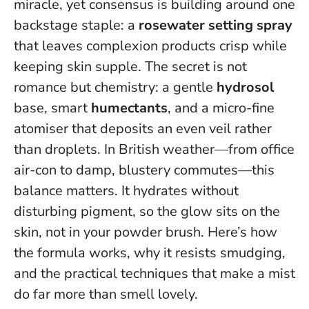
miracle, yet consensus is building around one
backstage staple: a
rosewater setting spray
that leaves complexion products crisp while
keeping skin supple. The secret is not
romance but chemistry: a gentle
hydrosol
base, smart
humectants
, and a micro-fine
atomiser that deposits an even veil rather
than droplets. In British weather—from office
air-con to damp, blustery commutes—this
balance matters.
It hydrates without
disturbing pigment
, so the glow sits on the
skin, not in your powder brush. Here’s how
the formula works, why it resists smudging,
and the practical techniques that make a mist
do far more than smell lovely.