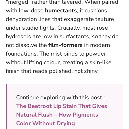
“merged” rather than layered. When paired
with low-dose
humectants
, it cushions
dehydration lines that exaggerate texture
under studio lights. Crucially, most rose
hydrosols are low in surfactants, so they do
not dissolve the
film-formers
in modern
foundations.
The mist binds to powder
without lifting colour
, creating a skin-like
finish that reads polished, not shiny.
Continue exploring with this post :
The Beetroot Lip Stain That Gives
Natural Flush – How Pigments
Color Without Drying