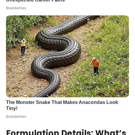
Formulation Details: What’s