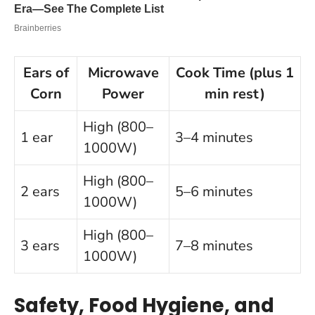
Ears of
Microwave
Cook Time (plus 1
Corn
Power
min rest)
High (800–
1 ear
3–4 minutes
1000W)
High (800–
2 ears
5–6 minutes
1000W)
High (800–
3 ears
7–8 minutes
1000W)
Safety, Food Hygiene, and