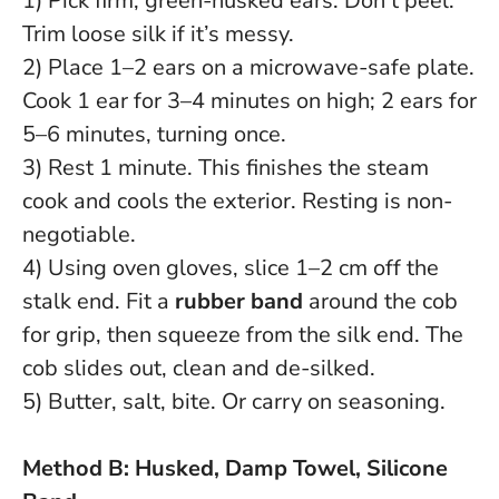
1) Pick firm, green-husked ears. Don’t peel.
Trim loose silk if it’s messy.
2) Place 1–2 ears on a microwave-safe plate.
Cook 1 ear for 3–4 minutes on high; 2 ears for
5–6 minutes, turning once.
3) Rest 1 minute. This finishes the steam
cook and cools the exterior.
Resting is non-
negotiable
.
4) Using oven gloves, slice 1–2 cm off the
stalk end. Fit a
rubber band
around the cob
for grip, then squeeze from the silk end. The
cob slides out, clean and de-silked.
5) Butter, salt, bite. Or carry on seasoning.
Method B: Husked, Damp Towel, Silicone