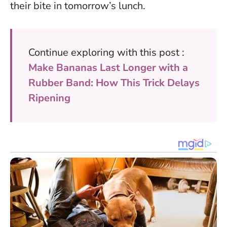
their bite in tomorrow’s lunch.
Continue exploring with this post :
Make Bananas Last Longer with a
Rubber Band: How This Trick Delays
Ripening