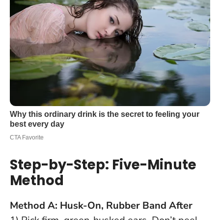
Step-by-Step: Five-Minute
Method
Method A: Husk-On, Rubber Band After