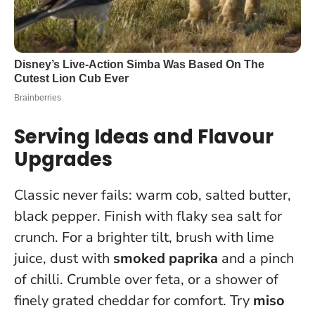
Serving Ideas and Flavour
Upgrades
Classic never fails: warm cob, salted butter,
black pepper. Finish with flaky sea salt for
crunch. For a brighter tilt, brush with lime
juice, dust with
smoked paprika
and a pinch
of chilli. Crumble over feta, or a shower of
finely grated cheddar for comfort. Try
miso