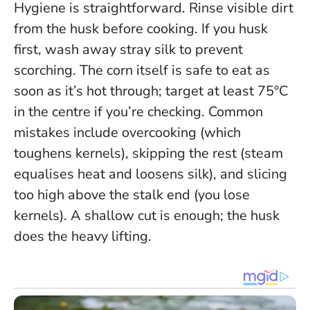
Hygiene is straightforward. Rinse visible dirt
from the husk before cooking. If you husk
first, wash away stray silk to prevent
scorching. The corn itself is safe to eat as
soon as it’s hot through; target at least 75°C
in the centre if you’re checking. Common
mistakes include overcooking (which
toughens kernels), skipping the rest (steam
equalises heat and loosens silk), and slicing
too high above the stalk end (you lose
kernels). A shallow cut is enough; the husk
does the heavy lifting.