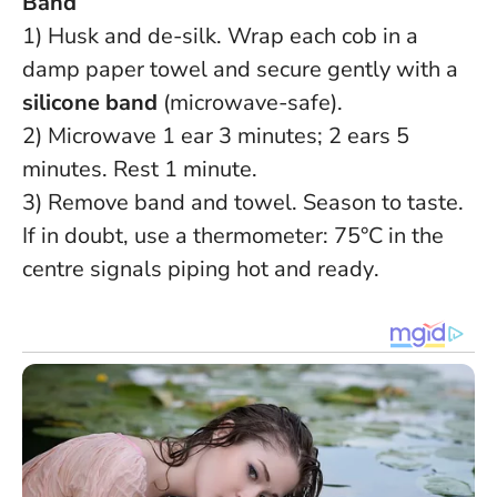
Band
1) Husk and de-silk. Wrap each cob in a
damp paper towel and secure gently with a
silicone band
(microwave-safe).
2) Microwave 1 ear 3 minutes; 2 ears 5
minutes. Rest 1 minute.
3) Remove band and towel. Season to taste.
If in doubt, use a thermometer: 75°C in the
centre signals piping hot and ready
.