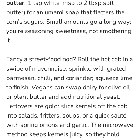
butter
(1 tsp white miso to 2 tbsp soft
butter) for an umami snap that flatters the
corn’s sugars.
Small amounts go a long way;
you’re seasoning sweetness, not smothering
it
.
Fancy a street-food nod? Roll the hot cob in a
swipe of mayonnaise, sprinkle with grated
parmesan, chilli, and coriander; squeeze lime
to finish. Vegans can swap dairy for olive oil
or plant butter and add nutritional yeast.
Leftovers are gold: slice kernels off the cob
into salads, fritters, soups, or a quick sauté
with spring onions and garlic. The microwave
method keeps kernels juicy, so they hold