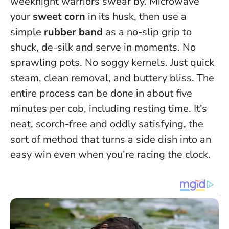
weeknight warriors swear by. Microwave
your
sweet corn
in its husk, then use a
simple
rubber band
as a no-slip grip to
shuck, de-silk and serve in moments. No
sprawling pots. No soggy kernels. Just quick
steam, clean removal, and buttery bliss.
The
entire process can be done in about five
minutes per cob, including resting time
. It’s
neat, scorch-free and oddly satisfying, the
sort of method that turns a side dish into an
easy win even when you’re racing the clock.