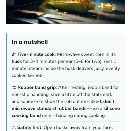
In a nutshell
🌽
Five-minute cook
: Microwave sweet corn in its
husk
for 3–4 minutes per ear (5–6 for two), rest 1
minute; steam inside the husk delivers juicy, evenly
cooked kernels.
🧤
Rubber band grip
: After resting, loop a band for
non-slip handling, slice a little off the stalk end,
and squeeze to slide the cob out de-silked;
don’t
microwave standard rubber bands
—use a
silicone
cooking band
only if banding during cooking.
⚠️
Safety first
: Open husks away from your face,