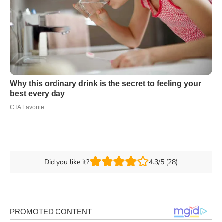
Did you like it?
4.3/5 (28)