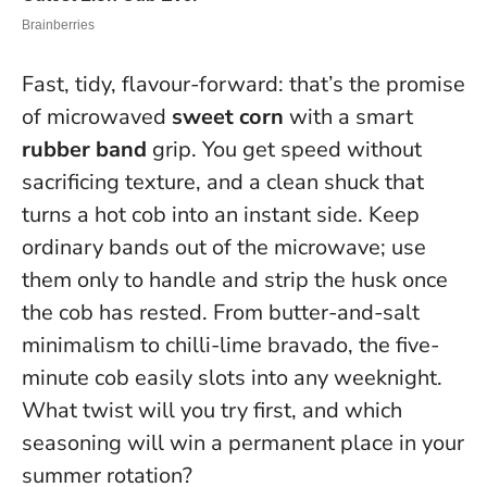
Fast, tidy, flavour-forward: that’s the promise
of microwaved
sweet corn
with a smart
rubber band
grip. You get speed without
sacrificing texture, and a clean shuck that
turns a hot cob into an instant side.
Keep
ordinary bands out of the microwave; use
them only to handle and strip the husk once
the cob has rested
. From butter-and-salt
minimalism to chilli-lime bravado, the five-
minute cob easily slots into any weeknight.
What twist will you try first, and which
seasoning will win a permanent place in your
summer rotation?