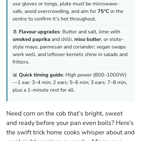
use gloves or tongs, plate must be microwave-
safe, avoid overcrowding, and aim for
75°C
in the
centre to confirm it’s hot throughout.
🧂
Flavour upgrades
: Butter and salt, lime with
smoked paprika
and chilli,
miso butter
, or elote-
style mayo, parmesan and coriander; vegan swaps
work well, and leftover kernels shine in salads and
fritters.
📊
Quick timing guide
: High power (800–1000W)
—1 ear: 3–4 min; 2 ears: 5–6 min; 3 ears: 7–8 min,
plus a 1-minute rest for all.
Need corn on the cob that’s bright, sweet
and ready before your pan even boils? Here’s
the swift trick home cooks whisper about and