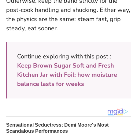
Otherwise, keep the band strictly for the
post-cook handling and shucking. Either way,
the physics are the same: steam fast, grip
steady, eat sooner.
Continue exploring with this post :
Keep Brown Sugar Soft and Fresh
Kitchen Jar with Foil: how moisture
balance lasts for weeks