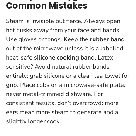
Common Mistakes
Steam is invisible but fierce.
Always open
hot husks away from your face and hands
.
Use gloves or tongs. Keep the
rubber band
out of the microwave unless it is a labelled,
heat-safe
silicone cooking band
. Latex-
sensitive? Avoid natural rubber bands
entirely; grab silicone or a clean tea towel for
grip. Place cobs on a microwave-safe plate,
never metal-trimmed dishware. For
consistent results, don’t overcrowd: more
ears mean more steam to generate and a
slightly longer cook.