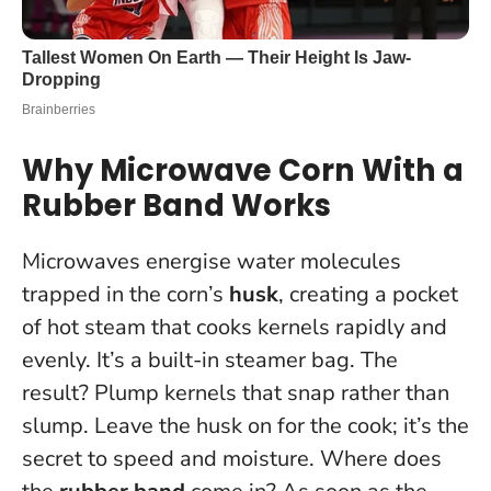
Why Microwave Corn With a
Rubber Band Works
Microwaves energise water molecules
trapped in the corn’s
husk
, creating a pocket
of hot steam that cooks kernels rapidly and
evenly. It’s a built-in steamer bag. The
result? Plump kernels that snap rather than
slump.
Leave the husk on for the cook; it’s the
secret to speed and moisture
. Where does