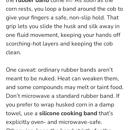
the
rubber band
come in? As soon as the
corn rests, you loop a band around the cob to
give your fingers a safe, non-slip hold. That
grip lets you slide the husk and silk away in
one fluid movement, keeping your hands off
scorching-hot layers and keeping the cob
clean.
One caveat: ordinary rubber bands aren’t
meant to be nuked. Heat can weaken them,
and some compounds may melt or taint food.
Don’t microwave a standard rubber band
. If
you prefer to wrap husked corn in a damp
towel, use a
silicone cooking band
that’s
explicitly oven- and microwave-safe.