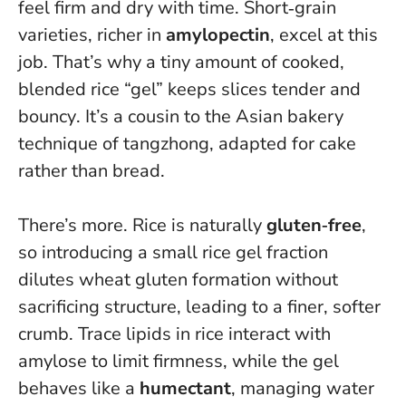
feel firm and dry with time. Short‑grain
varieties, richer in
amylopectin
, excel at this
job.
That’s why a tiny amount of cooked,
blended rice “gel” keeps slices tender and
bouncy
. It’s a cousin to the Asian bakery
technique of tangzhong, adapted for cake
rather than bread.
There’s more. Rice is naturally
gluten‑free
,
so introducing a small rice gel fraction
dilutes wheat gluten formation without
sacrificing structure, leading to a finer, softer
crumb. Trace lipids in rice interact with
amylose to limit firmness, while the gel
behaves like a
humectant
, managing water