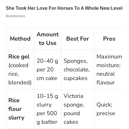
Amount
Method
Best For
Pros
to Use
Rice gel
Maximum
20–40 g
Sponges,
(cooked
moisture;
per 20
chocolate,
rice,
neutral
cm cake
cupcakes
blended)
flavour
10–15 g
Victoria
Rice
slurry
sponge,
Quick;
flour
per 500
pound
precise
slurry
g batter
cakes