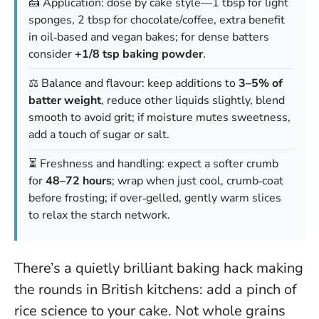
🍰 Application: dose by cake style—1 tbsp for light
sponges, 2 tbsp for chocolate/coffee, extra benefit
in oil‑based and vegan bakes; for dense batters
consider
+1/8 tsp baking powder
.
⚖️ Balance and flavour: keep additions to
3–5% of
batter weight
, reduce other liquids slightly, blend
smooth to avoid grit; if moisture mutes sweetness,
add a touch of sugar or salt.
⏳ Freshness and handling: expect a softer crumb
for
48–72 hours
; wrap when just cool, crumb‑coat
before frosting; if over‑gelled, gently warm slices
to relax the starch network.
There’s a quietly brilliant baking hack making
the rounds in British kitchens: add a pinch of
rice science to your cake. Not whole grains