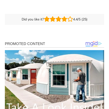
Did you like it?
4.4/5 (25)