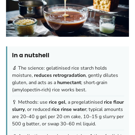
In a nutshell
🔬 The science: gelatinised rice starch holds
moisture,
reduces retrogradation
, gently dilutes
gluten, and acts as a
humectant
; short‑grain
(amylopectin‑rich) rice works best.
🥄 Methods: use
rice gel
, a pregelatinised
rice flour
slurry
, or reduced
rice rinse water
; typical amounts
are 20–40 g gel per 20 cm cake, 10–15 g slurry per
500 g batter, or swap 30–60 ml liquid.