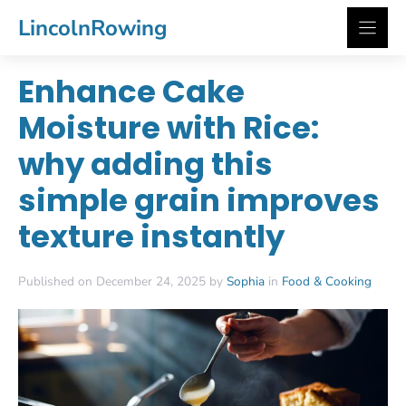
Skip
LincolnRowing
to
content
Enhance Cake
Moisture with Rice:
why adding this
simple grain improves
texture instantly
Published on December 24, 2025 by
Sophia
in
Food & Cooking