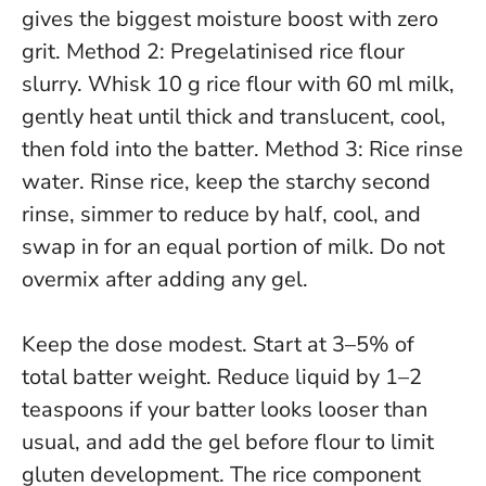
gives the biggest moisture boost with zero
grit. Method 2: Pregelatinised rice flour
slurry. Whisk 10 g rice flour with 60 ml milk,
gently heat until thick and translucent, cool,
then fold into the batter. Method 3: Rice rinse
water. Rinse rice, keep the starchy second
rinse, simmer to reduce by half, cool, and
swap in for an equal portion of milk.
Do not
overmix after adding any gel
.
Keep the dose modest. Start at 3–5% of
total batter weight. Reduce liquid by 1–2
teaspoons if your batter looks looser than
usual, and add the gel before flour to limit
gluten development. The rice component