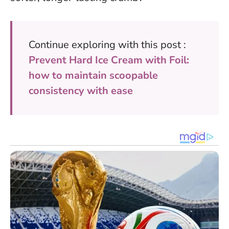
Continue exploring with this post :
Prevent Hard Ice Cream with Foil:
how to maintain scoopable
consistency with ease