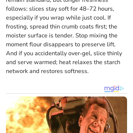
follows: slices stay soft for 48–72 hours,
especially if you wrap while just cool. If
frosting, spread thin crumb coats first; the
moister surface is tender.
Stop mixing the
moment flour disappears
to preserve lift.
And if you accidentally over‑gel, slice thinly
and serve warmed; heat relaxes the starch
network and restores softness.