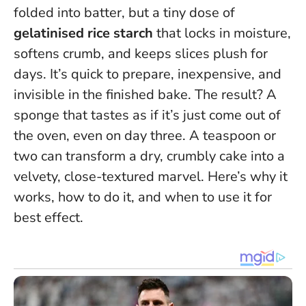
folded into batter, but a tiny dose of
gelatinised rice starch
that locks in moisture,
softens crumb, and keeps slices plush for
days. It’s quick to prepare, inexpensive, and
invisible in the finished bake. The result? A
sponge that tastes as if it’s just come out of
the oven, even on day three.
A teaspoon or
two can transform a dry, crumbly cake into a
velvety, close-textured marvel
. Here’s why it
works, how to do it, and when to use it for
best effect.