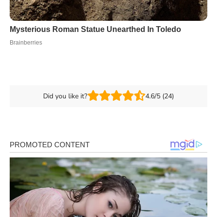
Did you like it?
4.6/5 (24)