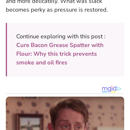
and more delicately.
What was slack
becomes perky as pressure is restored.
Continue exploring with this post :
Cure Bacon Grease Spatter with
Flour: Why this trick prevents
smoke and oil fires