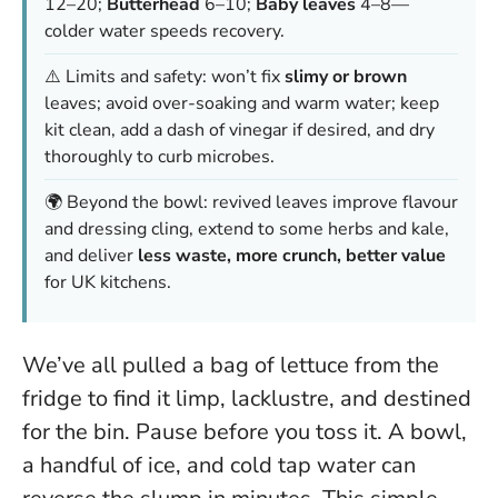
12–20;
Butterhead
6–10;
Baby leaves
4–8—
colder water speeds recovery.
⚠️ Limits and safety: won’t fix
slimy or brown
leaves; avoid over-soaking and warm water; keep
kit clean, add a dash of vinegar if desired, and dry
thoroughly to curb microbes.
🌍 Beyond the bowl: revived leaves improve flavour
and dressing cling, extend to some herbs and kale,
and deliver
less waste, more crunch, better value
for UK kitchens.
We’ve all pulled a bag of lettuce from the
fridge to find it limp, lacklustre, and destined
for the bin. Pause before you toss it. A bowl,
a handful of ice, and cold tap water can