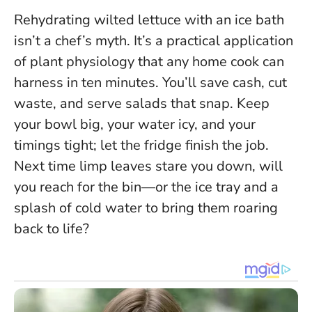
Rehydrating wilted lettuce with an ice bath
isn’t a chef’s myth. It’s a practical application
of plant physiology that any home cook can
harness in ten minutes. You’ll save cash, cut
waste, and serve salads that snap. Keep
your bowl big, your water icy, and your
timings tight; let the fridge finish the job.
Next time limp leaves stare you down, will
you reach for the bin—or the ice tray and a
splash of cold water to bring them roaring
back to life?