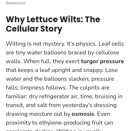
Why Lettuce Wilts: The
Cellular Story
Wilting is not mystery. It’s physics. Leaf cells
are tiny water balloons braced by cellulose
walls. When full, they exert
turgor pressure
that keeps a leaf upright and snappy. Lose
water and the balloons slacken; pressure
falls; limpness follows. The culprits are
familiar: dry refrigerator air, time, bruising in
transit, and salt from yesterday’s dressing
drawing moisture out by
osmosis
. Even
proximity to ethylene-producing fruit can