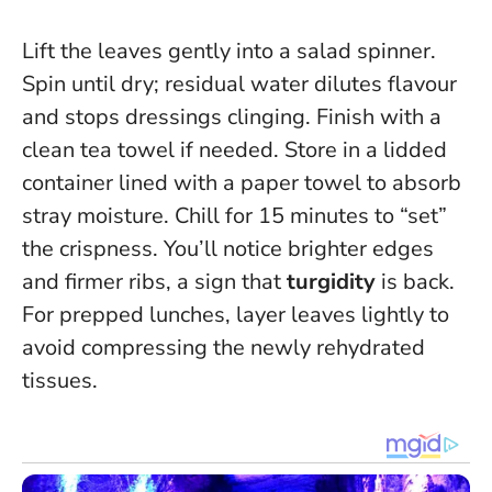
Lift the leaves gently into a salad spinner.
Spin until dry; residual water dilutes flavour
and stops dressings clinging. Finish with a
clean tea towel if needed. Store in a lidded
container lined with a paper towel to absorb
stray moisture. Chill for 15 minutes to “set”
the crispness. You’ll notice brighter edges
and firmer ribs, a sign that
turgidity
is back.
For prepped lunches, layer leaves lightly to
avoid compressing the newly rehydrated
tissues.