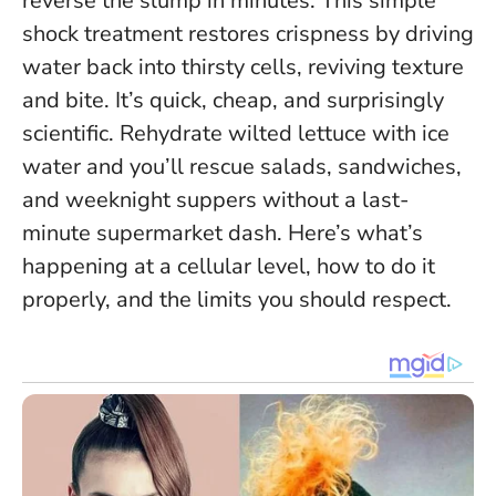
reverse the slump in minutes. This simple
shock treatment restores crispness by driving
water back into thirsty cells, reviving texture
and bite. It’s quick, cheap, and surprisingly
scientific.
Rehydrate wilted lettuce with ice
water and you’ll rescue salads, sandwiches,
and weeknight suppers without a last-
minute supermarket dash.
Here’s what’s
happening at a cellular level, how to do it
properly, and the limits you should respect.