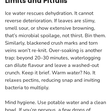
Limits and Pitfalls
Ice water rescues dehydration. It cannot
reverse deterioration. If leaves are slimy,
smell sour, or show extensive browning,
that’s microbial spoilage
, not thirst. Bin them.
Similarly, blackened crush marks and torn
veins won’t re-knit. Over-soaking is another
trap: beyond 20–30 minutes, waterlogging
can dilute flavour and leave a washed-out
crunch. Keep it brief. Warm water? No. It
relaxes pectins, reducing snap and inviting
bacteria to multiply.
Mind hygiene. Use potable water and a clean
bowl. If you’re nervous, a few drops of