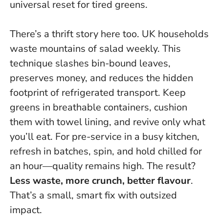
universal reset for tired greens.
There’s a thrift story here too. UK households
waste mountains of salad weekly. This
technique slashes bin-bound leaves,
preserves money, and reduces the hidden
footprint of refrigerated transport. Keep
greens in breathable containers, cushion
them with towel lining, and revive only what
you’ll eat. For pre-service in a busy kitchen,
refresh in batches, spin, and hold chilled for
an hour—quality remains high. The result?
Less waste, more crunch, better flavour
.
That’s a small, smart fix with outsized
impact.