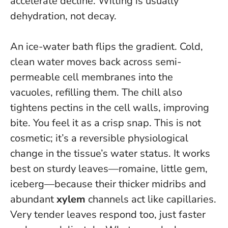
accelerate decline.
Wilting is usually
dehydration, not decay.
An ice-water bath flips the gradient. Cold,
clean water moves back across semi-
permeable cell membranes into the
vacuoles, refilling them. The chill also
tightens pectins in the cell walls, improving
bite. You feel it as a crisp snap. This is not
cosmetic; it’s a reversible physiological
change in the tissue’s water status. It works
best on sturdy leaves—romaine, little gem,
iceberg—because their thicker midribs and
abundant
xylem
channels act like capillaries.
Very tender leaves respond too, just faster