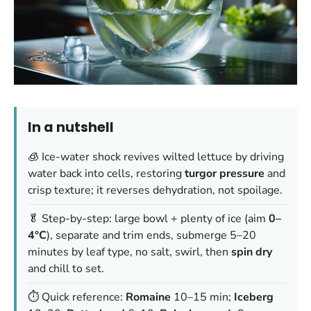
In a nutshell
🧊 Ice-water shock revives wilted lettuce by driving
water back into cells, restoring
turgor pressure
and
crisp texture; it reverses dehydration, not spoilage.
🥬 Step-by-step: large bowl + plenty of ice (aim
0–
4°C
), separate and trim ends, submerge 5–20
minutes by leaf type, no salt, swirl, then
spin dry
and chill to set.
⏱️ Quick reference:
Romaine
10–15 min;
Iceberg