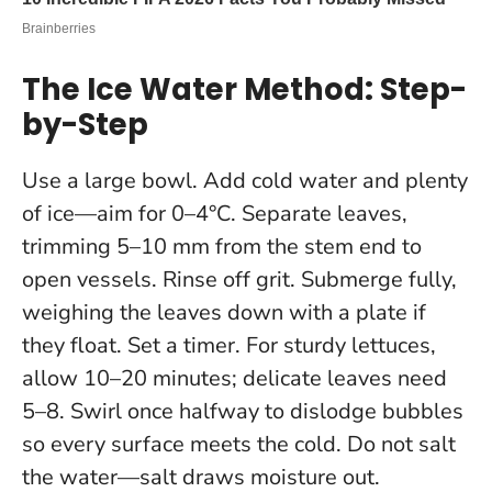
The Ice Water Method: Step-
by-Step
Use a large bowl. Add cold water and plenty
of ice—aim for 0–4°C. Separate leaves,
trimming 5–10 mm from the stem end to
open vessels. Rinse off grit. Submerge fully,
weighing the leaves down with a plate if
they float. Set a timer. For sturdy lettuces,
allow 10–20 minutes; delicate leaves need
5–8. Swirl once halfway to dislodge bubbles
so every surface meets the cold.
Do not salt
the water—salt draws moisture out.