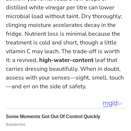
distilled white vinegar per litre can lower
microbial load without taint. Dry thoroughly;
clinging moisture accelerates decay in the
fridge. Nutrient loss is minimal because the
treatment is cold and short, though a little
vitamin C may leach. The trade-off is worth
it: a revived,
high-water-content
leaf that
carries dressing beautifully.
When in doubt,
assess with your senses—sight, smell, touch
—and err on the side of safety.