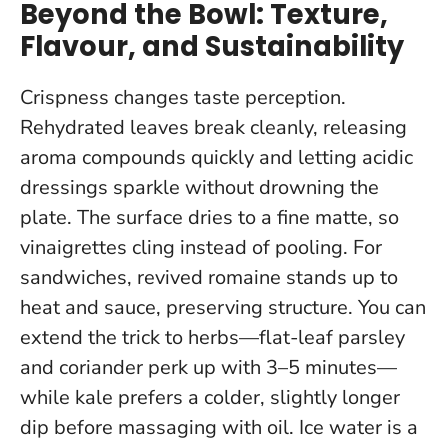
Beyond the Bowl: Texture,
Flavour, and Sustainability
Crispness changes taste perception.
Rehydrated leaves break cleanly, releasing
aroma compounds quickly and letting acidic
dressings sparkle without drowning the
plate. The surface dries to a fine matte, so
vinaigrettes cling instead of pooling. For
sandwiches, revived romaine stands up to
heat and sauce, preserving structure. You can
extend the trick to herbs—flat-leaf parsley
and coriander perk up with 3–5 minutes—
while kale prefers a colder, slightly longer
dip before massaging with oil.
Ice water is a