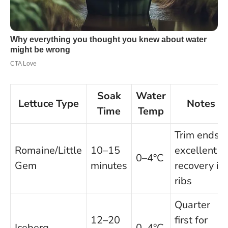
Soak
Water
Lettuce Type
Notes
Time
Temp
Trim ends;
Romaine/Little
10–15
excellent
0–4°C
Gem
minutes
recovery in
ribs
Quarter
12–20
first for
Iceberg
0–4°C