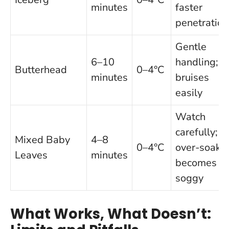
minutes
faster
penetration
Gentle
6–10
handling;
Butterhead
0–4°C
minutes
bruises
easily
Watch
carefully;
Mixed Baby
4–8
0–4°C
over-soak
Leaves
minutes
becomes
soggy
What Works, What Doesn’t: