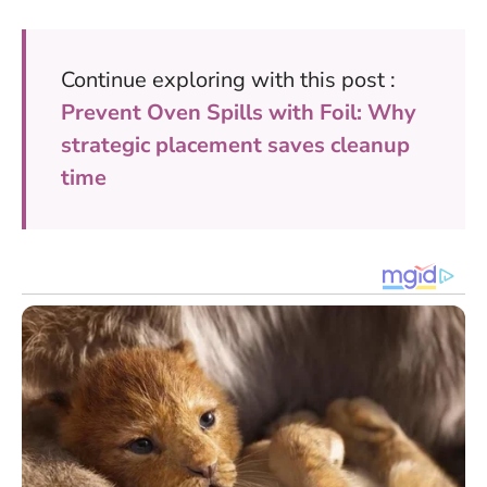
Continue exploring with this post :
Prevent Oven Spills with Foil: Why
strategic placement saves cleanup
time