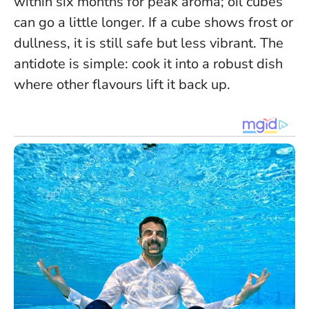
within six months for peak aroma; oil cubes
can go a little longer. If a cube shows frost or
dullness, it is still safe but less vibrant. The
antidote is simple: cook it into a robust dish
where other flavours lift it back up.