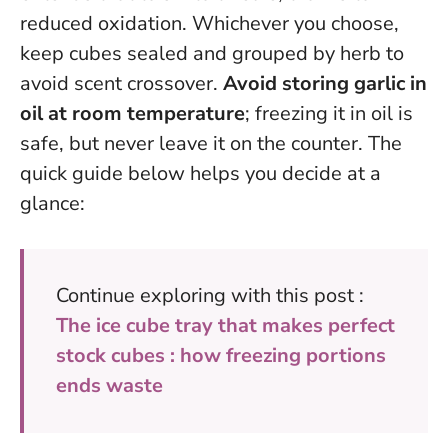
reduced oxidation. Whichever you choose,
keep cubes sealed and grouped by herb to
avoid scent crossover.
Avoid storing garlic in
oil at room temperature
; freezing it in oil is
safe, but never leave it on the counter. The
quick guide below helps you decide at a
glance:
Continue exploring with this post :
The ice cube tray that makes perfect
stock cubes : how freezing portions
ends waste