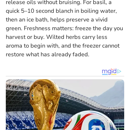
release oils without bruising. For basil, a
quick 5–10 second blanch in boiling water,
then an ice bath, helps preserve a vivid
green.
Freshness matters: freeze the day you
harvest or buy
. Wilted herbs carry less
aroma to begin with, and the freezer cannot
restore what has already faded.