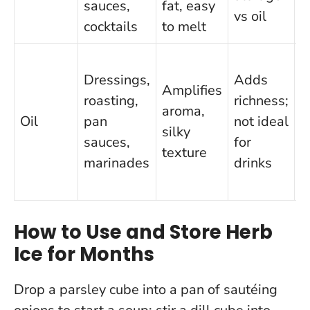
sauces,
fat, easy
vs oil
cocktails
to melt
Dressings,
Adds
Amplifies
roasting,
richness;
aroma,
6
Oil
pan
not ideal
silky
m
sauces,
for
texture
marinades
drinks
How to Use and Store Herb
Ice for Months
Drop a parsley cube into a pan of sautéing