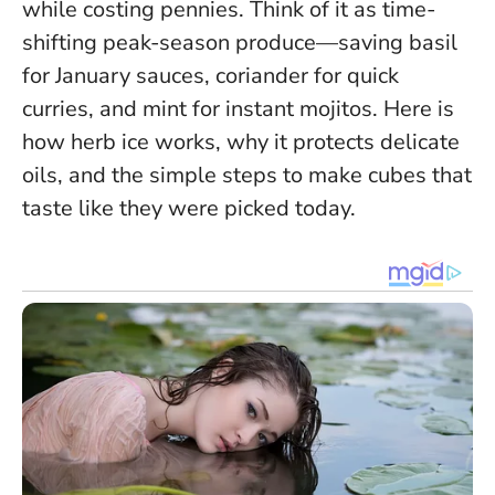
while costing pennies.
Think of it as time-
shifting peak-season produce
—saving basil
for January sauces, coriander for quick
curries, and mint for instant mojitos. Here is
how herb ice works, why it protects delicate
oils, and the simple steps to make cubes that
taste like they were picked today.