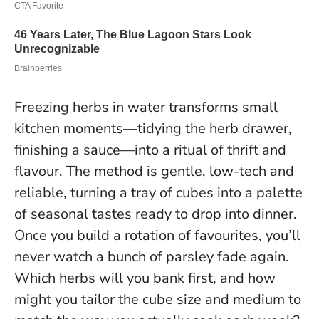
Freezing herbs in water transforms small
kitchen moments—tidying the herb drawer,
finishing a sauce—into a ritual of thrift and
flavour. The method is gentle, low-tech and
reliable, turning a tray of cubes into a palette
of seasonal tastes ready to drop into dinner.
Once you build a rotation of favourites, you’ll
never watch a bunch of parsley fade again
.
Which herbs will you bank first, and how
might you tailor the cube size and medium to