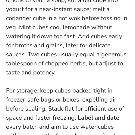
onions to start a soup; stir a dill cube into
yogurt for a near-instant sauce; melt a
coriander cube in a hot wok before tossing in
veg. Mint cubes cool lemonade without
watering it down too fast.
Add cubes early
for broths and grains, later for delicate
sauces
. Two cubes usually equal a generous
tablespoon of chopped herbs, but adjust to
taste and potency.
For storage, keep cubes packed tight in
freezer-safe bags or boxes, expelling air
before sealing. Stack flat for efficient use of
space and faster freezing.
Label and date
every batch and aim to use water cubes