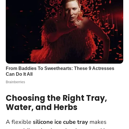
Choosing the Right Tray,
Water, and Herbs
A flexible
silicone ice cube tray
makes