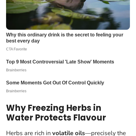
Why Freezing Herbs in
Water Protects Flavour
Herbs are rich in
volatile oils
—precisely the