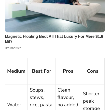
Medium
Best For
Pros
Cons
Q
S
Soups,
Clean
Shorter
stews,
flavour,
peak
4
Water
rice, pasta
no added
storage
m