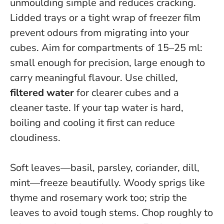
unmoulding simple and reduces cracking.
Lidded trays or a tight wrap of freezer film
prevent odours from migrating into your
cubes. Aim for compartments of 15–25 ml:
small enough for precision, large enough to
carry meaningful flavour. Use chilled,
filtered water
for clearer cubes and a
cleaner taste. If your tap water is hard,
boiling and cooling it first can reduce
cloudiness.
Soft leaves—basil, parsley, coriander, dill,
mint—freeze beautifully. Woody sprigs like
thyme and rosemary work too; strip the
leaves to avoid tough stems. Chop roughly to