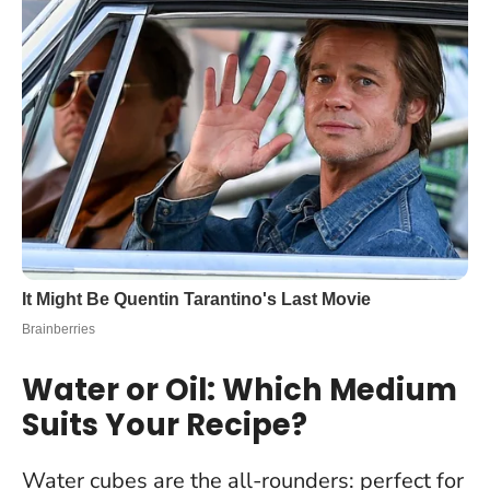
Water or Oil: Which Medium
Suits Your Recipe?
Water cubes are the all-rounders: perfect for