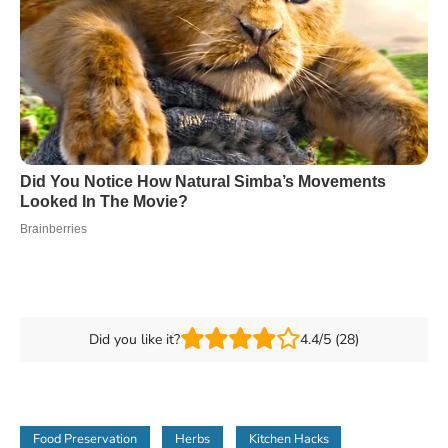
Did you like it?
4.4/5 (28)
Food Preservation
Herbs
Kitchen Hacks