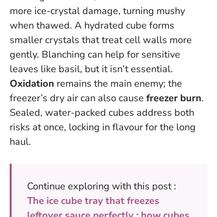
more ice-crystal damage, turning mushy
when thawed. A hydrated cube forms
smaller crystals that treat cell walls more
gently. Blanching can help for sensitive
leaves like basil, but it isn’t essential.
Oxidation
remains the main enemy; the
freezer’s dry air can also cause
freezer burn
.
Sealed, water-packed cubes address both
risks at once, locking in flavour for the long
haul.
Continue exploring with this post :
The ice cube tray that freezes
leftover sauce perfectly : how cubes