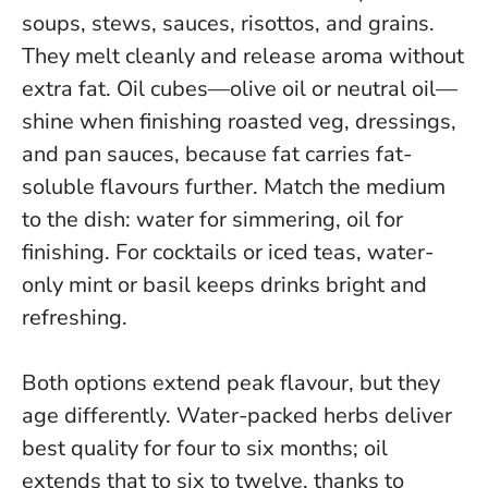
soups, stews, sauces, risottos, and grains.
They melt cleanly and release aroma without
extra fat. Oil cubes—olive oil or neutral oil—
shine when finishing roasted veg, dressings,
and pan sauces, because fat carries fat-
soluble flavours further.
Match the medium
to the dish: water for simmering, oil for
finishing
. For cocktails or iced teas, water-
only mint or basil keeps drinks bright and
refreshing.
Both options extend peak flavour, but they
age differently. Water-packed herbs deliver
best quality for four to six months; oil
extends that to six to twelve, thanks to