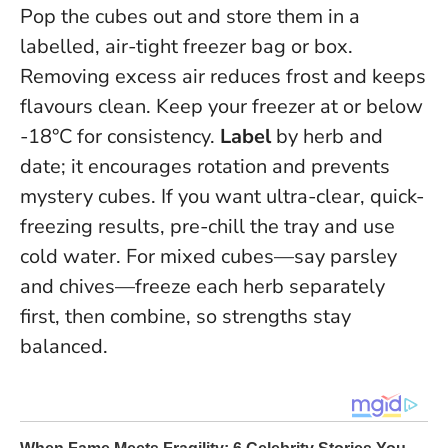
Pop the cubes out and store them in a
labelled, air-tight freezer bag or box.
Removing excess air reduces frost and keeps
flavours clean. Keep your freezer at or below
-18°C for consistency.
Label
by herb and
date; it encourages rotation and prevents
mystery cubes. If you want ultra-clear, quick-
freezing results, pre-chill the tray and use
cold water. For mixed cubes—say parsley
and chives—freeze each herb separately
first, then combine, so strengths stay
balanced.