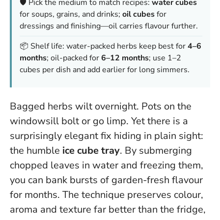
🛡️ Pick the medium to match recipes:
water cubes
for soups, grains, and drinks;
oil cubes
for
dressings and finishing—oil carries flavour further.
📦 Shelf life: water-packed herbs keep best for
4–6
months
; oil-packed for
6–12 months
; use 1–2
cubes per dish and add earlier for long simmers.
Bagged herbs wilt overnight. Pots on the
windowsill bolt or go limp. Yet there is a
surprisingly elegant fix hiding in plain sight:
the humble
ice cube tray
. By submerging
chopped leaves in water and freezing them,
you can bank bursts of garden-fresh flavour
for months. The technique preserves colour,
aroma and texture far better than the fridge,