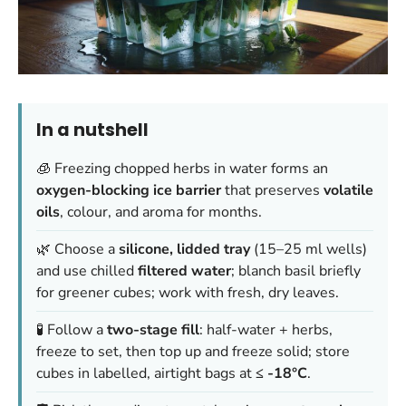
In a nutshell
🧊 Freezing chopped herbs in water forms an
oxygen-blocking ice barrier
that preserves
volatile
oils
, colour, and aroma for months.
🌿 Choose a
silicone, lidded tray
(15–25 ml wells)
and use chilled
filtered water
; blanch basil briefly
for greener cubes; work with fresh, dry leaves.
🧪 Follow a
two-stage fill
: half-water + herbs,
freeze to set, then top up and freeze solid; store
cubes in labelled, airtight bags at
≤ -18°C
.