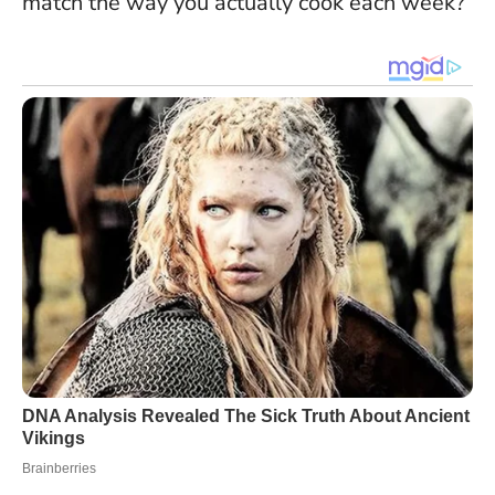
match the way you actually cook each week?