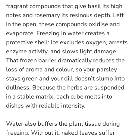
fragrant compounds that give basil its high
notes and rosemary its resinous depth. Left
in the open, these compounds oxidise and
evaporate. Freezing in water creates a
protective shell: ice excludes oxygen, arrests
enzyme activity, and slows light damage.
That frozen barrier dramatically reduces the
loss of aroma and colour
, so your parsley
stays green and your dill doesn’t slump into
dullness. Because the herbs are suspended
in a stable matrix, each cube melts into
dishes with reliable intensity.
Water also buffers the plant tissue during
freezing. Without it, naked leaves suffer