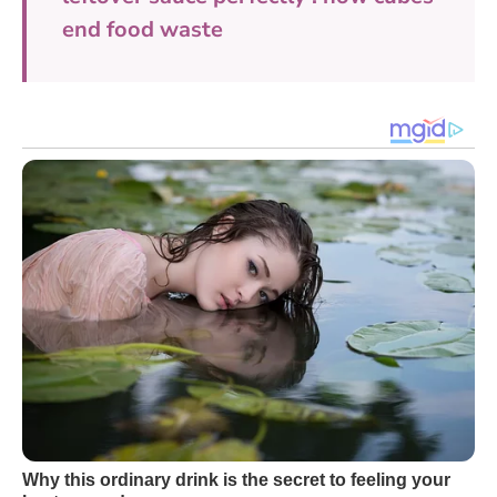
end food waste