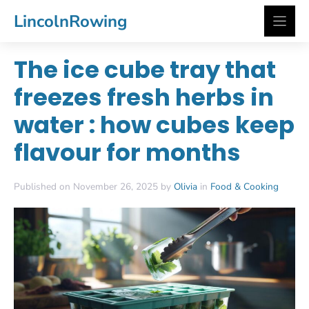
Skip
LincolnRowing
to
content
The ice cube tray that
freezes fresh herbs in
water : how cubes keep
flavour for months
Published on November 26, 2025 by
Olivia
in
Food & Cooking