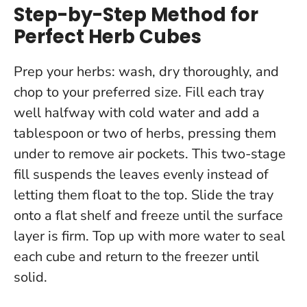
Step-by-Step Method for
Perfect Herb Cubes
Prep your herbs: wash, dry thoroughly, and
chop to your preferred size. Fill each tray
well halfway with cold water and add a
tablespoon or two of herbs, pressing them
under to remove air pockets.
This two-stage
fill suspends the leaves evenly instead of
letting them float to the top
. Slide the tray
onto a flat shelf and freeze until the surface
layer is firm. Top up with more water to seal
each cube and return to the freezer until
solid.