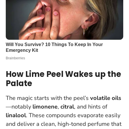
How Lime Peel Wakes up the
Palate
The magic starts with the peel’s
volatile oils
—notably
limonene
,
citral
, and hints of
linalool
. These compounds evaporate easily
and deliver a clean, high-toned perfume that