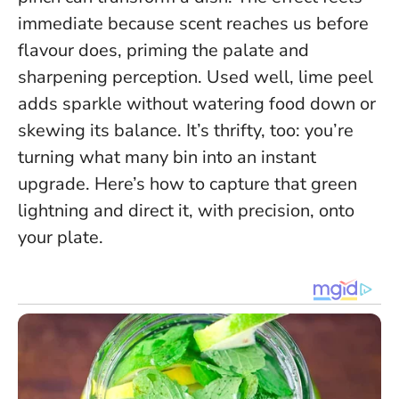
immediate because scent reaches us before
flavour does, priming the palate and
sharpening perception. Used well, lime peel
adds sparkle without watering food down or
skewing its balance. It’s thrifty, too: you’re
turning what many bin into an instant
upgrade. Here’s how to capture that green
lightning and direct it, with precision, onto
your plate.