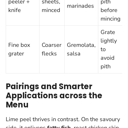
peeler +
sheets,
pith
marinades
knife
minced
before
mincing
Grate
lightly
Fine box
Coarser
Gremolata,
to
grater
flecks
salsa
avoid
pith
Pairings and Smarter
Applications across the
Menu
Lime peel thrives in contrast. On the savoury
side, it enlivens
fatty fish
, roast chicken skin,