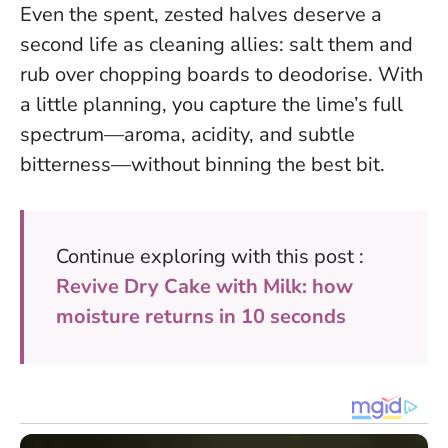
Even the spent, zested halves deserve a
second life as cleaning allies: salt them and
rub over chopping boards to deodorise. With
a little planning, you capture the lime’s full
spectrum—aroma, acidity, and subtle
bitterness—without binning the best bit.
Continue exploring with this post :
Revive Dry Cake with Milk: how
moisture returns in 10 seconds