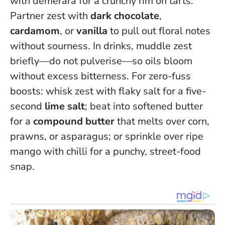
with demerara for a crunchy rim on tarts.
Partner zest with
dark chocolate
,
cardamom
, or
vanilla
to pull out floral notes
without sourness. In drinks, muddle zest
briefly—do not pulverise—so oils bloom
without excess bitterness. For zero-fuss
boosts: whisk zest with flaky salt for a five-
second
lime salt
; beat into softened butter
for a
compound butter
that melts over corn,
prawns, or asparagus; or sprinkle over ripe
mango with chilli for a punchy, street-food
snap.