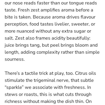
our nose reads faster than our tongue reads
taste.
Fresh zest amplifies aroma before a
bite is taken.
Because aroma drives flavour
perception, food tastes livelier, sweeter, or
more nuanced without any extra sugar or
salt. Zest also frames acidity beautifully:
juice brings tang, but peel brings bloom and
length, adding complexity rather than simple
sourness.
There’s a tactile trick at play, too. Citrus oils
stimulate the trigeminal nerve, that subtle
“sparkle” we associate with freshness. In
stews or roasts, this is what cuts through
richness without making the dish thin. On