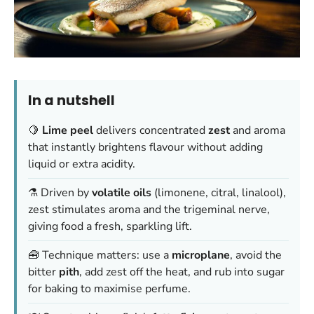
In a nutshell
🍋
Lime peel
delivers concentrated
zest
and aroma
that instantly brightens flavour without adding
liquid or extra acidity.
⚗️ Driven by
volatile oils
(limonene, citral, linalool),
zest stimulates aroma and the trigeminal nerve,
giving food a fresh, sparkling lift.
🧰 Technique matters: use a
microplane
, avoid the
bitter
pith
, add zest off the heat, and rub into sugar
for baking to maximise perfume.