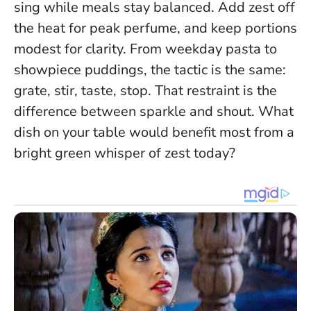
sing while meals stay balanced.
Add zest off
the heat for peak perfume, and keep portions
modest for clarity.
From weekday pasta to
showpiece puddings, the tactic is the same:
grate, stir, taste, stop. That restraint is the
difference between sparkle and shout. What
dish on your table would benefit most from a
bright green whisper of zest today?