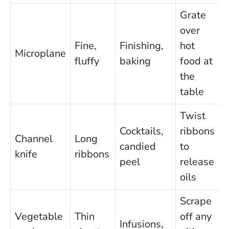
Grate
over
Fine,
Finishing,
hot
Microplane
fluffy
baking
food at
the
table
Twist
Cocktails,
ribbons
Channel
Long
candied
to
knife
ribbons
peel
release
oils
Scrape
Vegetable
Thin
off any
Infusions,