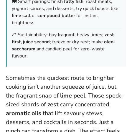
🍽️ Smart pairings: finish
fatty fish
, roast meats,
yoghurt sauces, and desserts; try quick boosts like
lime salt
or
compound butter
for instant
brightness.
🌱 Sustainability: buy fragrant, heavy limes;
zest
first, juice second
; freeze or dry zest; make
oleo-
saccharum
and candied peel for zero-waste
flavour.
Sometimes the quickest route to brighter
cooking isn’t another squeeze of juice, but
the fragrant snap of
lime peel
. Those speck-
sized shards of
zest
carry concentrated
aromatic oils
that lift savoury stews,
desserts, and cocktails in seconds.
Just a
pinch can transform a dish.
The effect feels