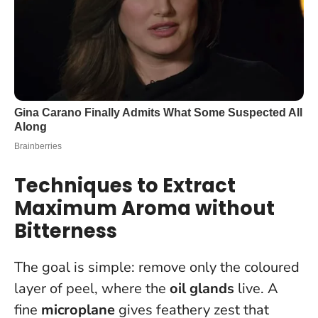
Techniques to Extract
Maximum Aroma without
Bitterness
The goal is simple: remove only the coloured
layer of peel, where the
oil glands
live. A
fine
microplane
gives feathery zest that