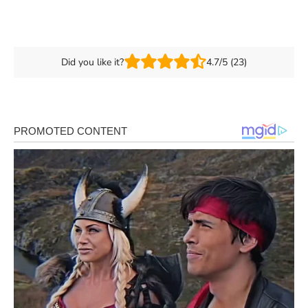
Did you like it?
4.7/5 (23)