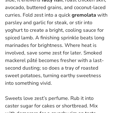
avocado, buttered grains, and coconut-laced
curries. Fold zest into a quick
gremolata
with
parsley and garlic for steak, or stir into
yoghurt to create a bright, cooling sauce for
spiced lamb.
A finishing sprinkle beats long
marinades for brightness.
Where heat is
involved, save some zest for later. Smoked
mackerel pâté becomes fresher with a last-
second dusting; so does a tray of roasted
sweet potatoes, turning earthy sweetness
into something vivid.
Sweets love zest’s perfume. Rub it into
caster sugar for cakes or shortbread. Mix