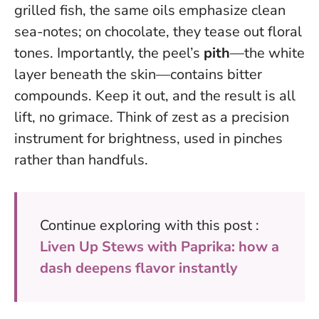
grilled fish, the same oils emphasize clean
sea-notes; on chocolate, they tease out floral
tones. Importantly, the peel’s
pith
—the white
layer beneath the skin—contains bitter
compounds. Keep it out, and the result is all
lift, no grimace. Think of zest as a precision
instrument for brightness, used in pinches
rather than handfuls.
Continue exploring with this post :
Liven Up Stews with Paprika: how a
dash deepens flavor instantly