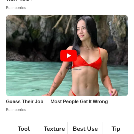
Tool
Texture
Best Use
Tip