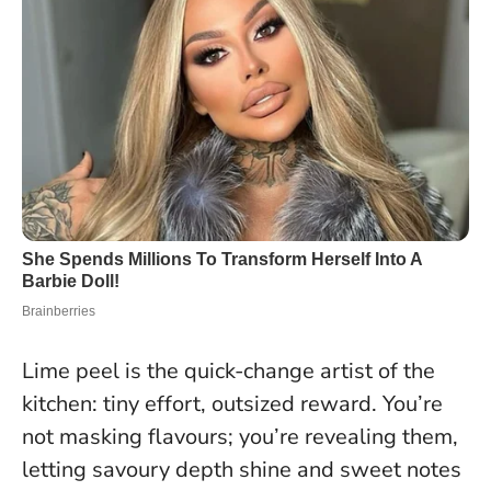
Lime peel is the quick-change artist of the
kitchen: tiny effort, outsized reward. You’re
not masking flavours; you’re revealing them,
letting savoury depth shine and sweet notes