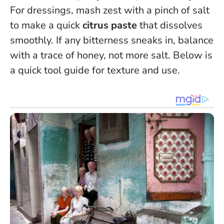
For dressings, mash zest with a pinch of salt
to make a quick
citrus paste
that dissolves
smoothly. If any bitterness sneaks in, balance
with a trace of honey, not more salt. Below is
a quick tool guide for texture and use.