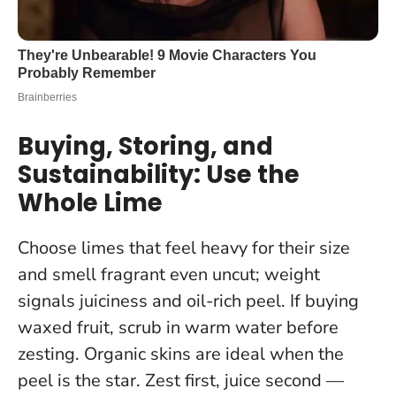
Buying, Storing, and
Sustainability: Use the
Whole Lime
Choose limes that feel heavy for their size
and smell fragrant even uncut; weight
signals juiciness and oil-rich peel. If buying
waxed fruit, scrub in warm water before
zesting. Organic skins are ideal when the
peel is the star.
Zest first, juice second —