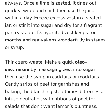
always.
Once a lime is zested, it dries out
quickly; wrap and chill, then use the juice
within a day. Freeze excess zest in a sealed
jar, or stir it into sugar and dry for a fragrant
pantry staple. Dehydrated zest keeps for
months and reawakens wonderfully in steam
or syrup.
Think zero waste. Make a quick
oleo-
saccharum
by massaging zest into sugar,
then use the syrup in cocktails or mocktails.
Candy strips of peel for garnishes and
baking; the blanching step tames bitterness.
Infuse neutral oil with ribbons of peel for
salads that don’t want lemon’s bluntness.