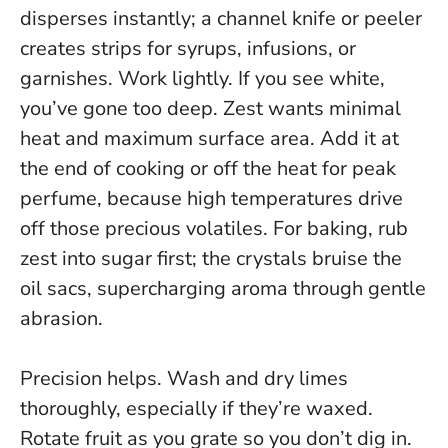
disperses instantly; a channel knife or peeler
creates strips for syrups, infusions, or
garnishes. Work lightly. If you see white,
you’ve gone too deep.
Zest wants minimal
heat and maximum surface area.
Add it at
the end of cooking or off the heat for peak
perfume, because high temperatures drive
off those precious volatiles. For baking, rub
zest into sugar first; the crystals bruise the
oil sacs, supercharging aroma through gentle
abrasion.
Precision helps. Wash and dry limes
thoroughly, especially if they’re waxed.
Rotate fruit as you grate so you don’t dig in.