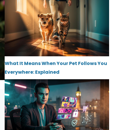
What It Means When Your Pet Follows You
Everywhere: Explained