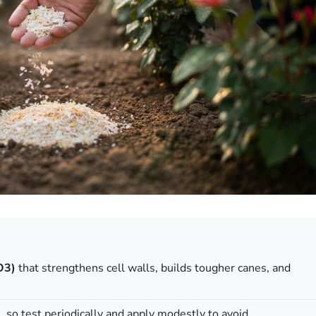
O3)
that strengthens cell walls, builds tougher canes, and
e, so test periodically and apply modestly to avoid