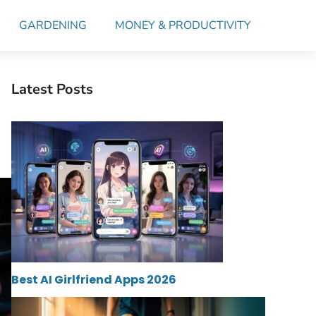
GARDENING
MONEY & PRODUCTIVITY
Latest Posts
Best AI Girlfriend Apps 2026