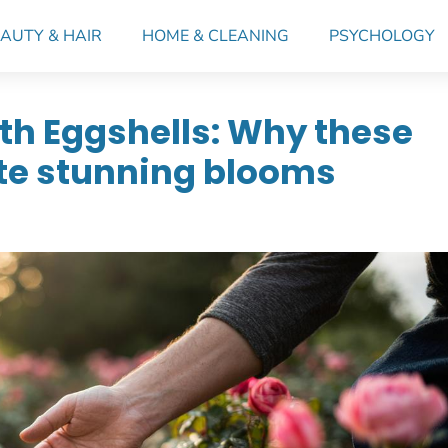
AUTY & HAIR
HOME & CLEANING
PSYCHOLOGY
th Eggshells: Why these
ate stunning blooms