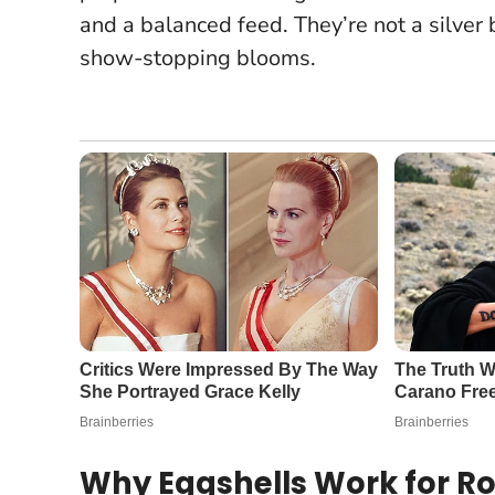
and a balanced feed.
They’re not a silver
show-stopping blooms.
Why Eggshells Work for R