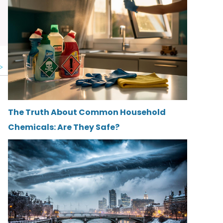
The Truth About Common Household
Chemicals: Are They Safe?