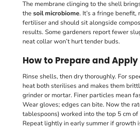
The membrane clinging to the shell brings
the
soil microbiome
. It’s a fringe benefit,
fertiliser and should sit alongside compo
results.
Some gardeners report fewer slugs
neat collar won’t hurt tender buds.
How to Prepare and Apply 
Rinse shells, then dry thoroughly. For s
heat both sterilises and makes them brittle
grinder or mortar. Finer particles mean fa
Wear gloves; edges can bite. Now the rat
tablespoons) worked into the top 5 cm of s
Repeat lightly in early summer if growth i