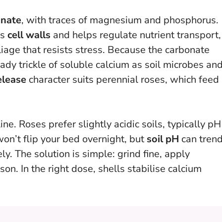
onate
, with traces of magnesium and phosphorus.
ns
cell walls
and helps regulate nutrient transport,
liage that resists stress. Because the carbonate
ady trickle of soluble calcium as soil microbes an
elease
character suits perennial roses, which feed
ne. Roses prefer slightly acidic soils, typically pH
won’t flip your bed overnight, but
soil pH
can tren
y. The solution is simple: grind fine, apply
on. In the right dose, shells stabilise calcium