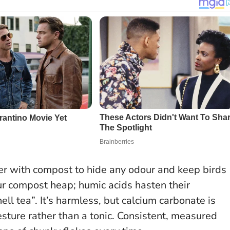
ver with compost to hide any odour and keep birds
our compost heap; humic acids hasten their
 tea”. It’s harmless, but calcium carbonate is
esture rather than a tonic.
Consistent, measured