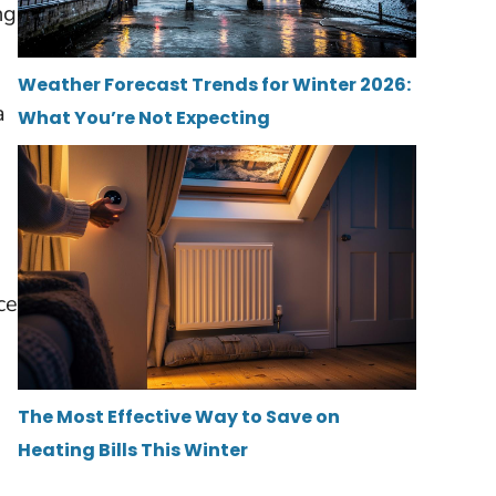
ng
Weather Forecast Trends for Winter 2026:
a
What You’re Not Expecting
ce
The Most Effective Way to Save on
Heating Bills This Winter