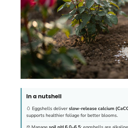
In a nutshell
🥚 Eggshells deliver
slow-release calcium (CaC
supports healthier foliage for better blooms.
⚖️ Manage
soil pH 6.0–6.5
; eggshells are alkalin