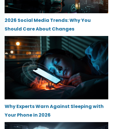
2026 Social Media Trends: Why You
Should Care About Changes
Why Experts Warn Against Sleeping with
Your Phone in 2026