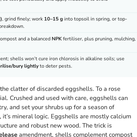
)
, grind finely; work
10–15 g
into topsoil in spring, or top-
 breakdown.
 compost and a balanced
NPK
fertiliser, plus pruning, mulching,
ent; shells won’t cure iron chlorosis in alkaline soils; use
rilise/bury lightly
to deter pests.
 the clatter of discarded eggshells. To a rose
ial. Crushed and used with care, eggshells can
ry, and set your shrubs up for a season of
, it’s mineral logic. Eggshells are mostly calcium
ructure and robust new wood. The trick is
elease
amendment, shells complement compost