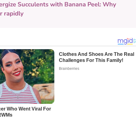
ergize Succulents with Banana Peel: Why
 rapidly