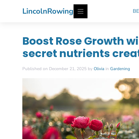
Skip
LincolnRowing
BE
to
content
Boost Rose Growth wi
secret nutrients cre
Published on December 21, 2025 by
Olivia
in
Gardening