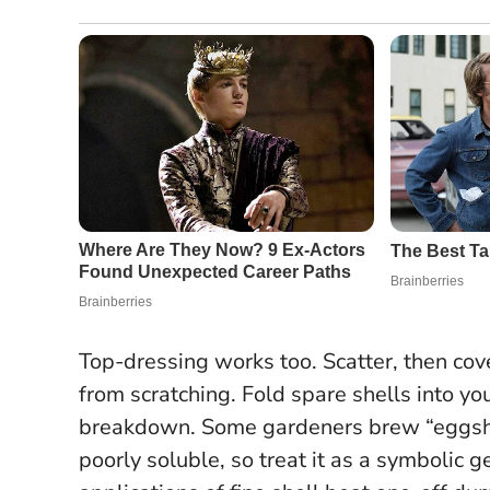
Top-dressing works too. Scatter, then co
from scratching. Fold spare shells into y
breakdown. Some gardeners brew “eggshell
poorly soluble, so treat it as a symbolic g