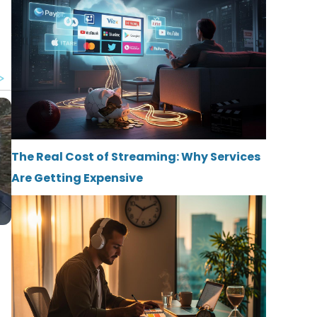
The Real Cost of Streaming: Why Services
Are Getting Expensive