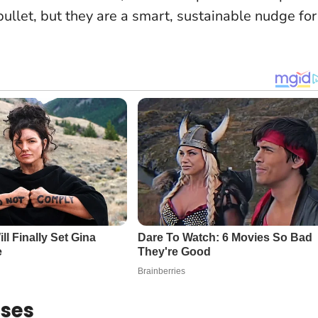
 bullet, but they are a smart, sustainable nudge for
oses