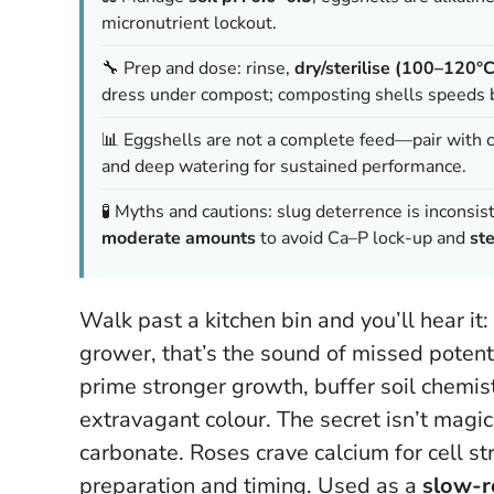
micronutrient lockout.
🔧 Prep and dose: rinse,
dry/sterilise (100–120°C
dress under compost; composting shells speeds
📊 Eggshells are not a complete feed—pair with
and deep watering for sustained performance.
🧪 Myths and cautions: slug deterrence is inconsist
moderate amounts
to avoid Ca–P lock-up and
ste
Walk past a kitchen bin and you’ll hear it:
grower, that’s the sound of missed potent
prime stronger growth, buffer soil chemist
extravagant colour. The secret isn’t magic
carbonate. Roses crave calcium for cell st
preparation and timing. Used as a
slow-r