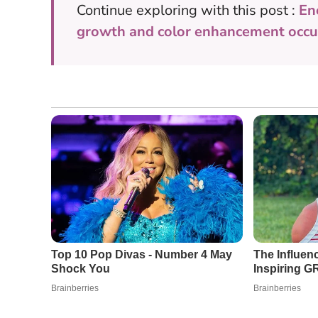
Continue exploring with this post :
En
growth and color enhancement occur