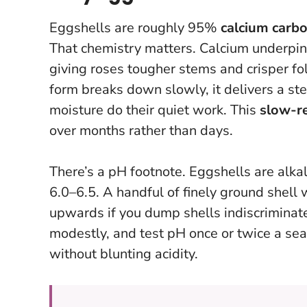
Eggshells are roughly 95%
calcium carb
That chemistry matters. Calcium underpi
giving roses tougher stems and crisper fo
form breaks down slowly, it delivers a ste
moisture do their quiet work. This
slow-r
over months rather than days.
There’s a pH footnote. Eggshells are alkali
6.0–6.5. A handful of finely ground shell 
upwards if you dump shells indiscriminatel
modestly, and test pH once or twice a seas
without blunting acidity.