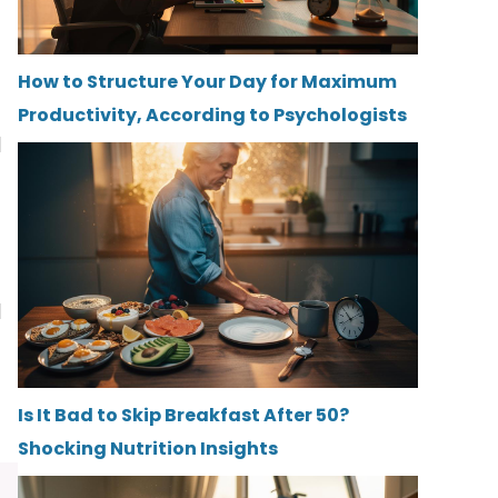
How to Structure Your Day for Maximum
Productivity, According to Psychologists
d
d
Is It Bad to Skip Breakfast After 50?
Shocking Nutrition Insights