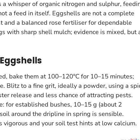
 a whisper of organic nitrogen and sulphur, feedi
 not a feed in itself.
Eggshells are not a complete
st and a balanced rose fertiliser for dependable
 with sharp shell mulch; evidence is mixed, but 
Eggshells
peed, bake them at 100–120°C for 10–15 minutes;
. Blitz to a fine grit, ideally a powder, using a spi
ster release and less chance of attracting pests.
e: for established bushes, 10–15 g (about 2
oil around the dripline in spring is sensible.
s vigorous and your soil test hints at low calcium.