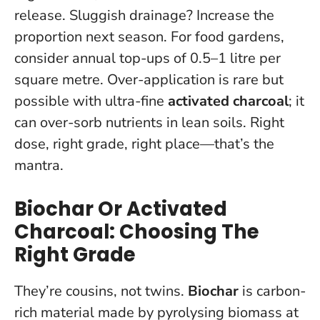
release. Sluggish drainage? Increase the
proportion next season. For food gardens,
consider annual top-ups of 0.5–1 litre per
square metre. Over-application is rare but
possible with ultra-fine
activated charcoal
; it
can over-sorb nutrients in lean soils.
Right
dose, right grade, right place—that’s the
mantra.
Biochar Or Activated
Charcoal: Choosing The
Right Grade
They’re cousins, not twins.
Biochar
is carbon-
rich material made by pyrolysing biomass at