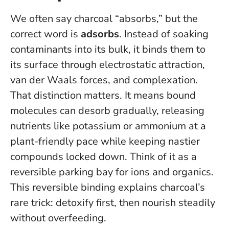
We often say charcoal “absorbs,” but the
correct word is
adsorbs
. Instead of soaking
contaminants into its bulk, it binds them to
its surface through electrostatic attraction,
van der Waals forces, and complexation.
That distinction matters. It means bound
molecules can desorb gradually, releasing
nutrients like potassium or ammonium at a
plant-friendly pace while keeping nastier
compounds locked down. Think of it as a
reversible parking bay for ions and organics.
This reversible binding explains charcoal’s
rare trick: detoxify first, then nourish steadily
without overfeeding.