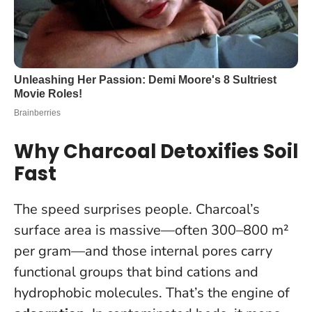
Why Charcoal Detoxifies Soil
Fast
The speed surprises people. Charcoal’s
surface area is massive—often 300–800 m²
per gram—and those internal pores carry
functional groups that bind cations and
hydrophobic molecules. That’s the engine of