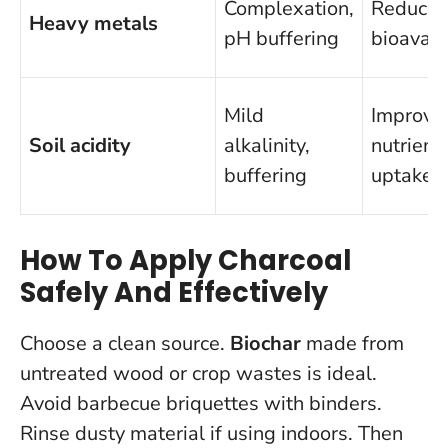
Complexation,
Reduce
Heavy metals
pH buffering
bioavaila
Mild
Improve
Soil acidity
alkalinity,
nutrient
buffering
uptake
How To Apply Charcoal
Safely And Effectively
Choose a clean source.
Biochar
made from
untreated wood or crop wastes is ideal.
Avoid barbecue briquettes with binders.
Rinse dusty material if using indoors. Then