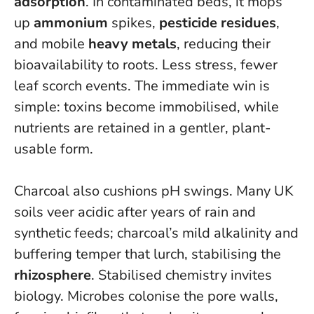
adsorption
. In contaminated beds, it mops
up
ammonium
spikes,
pesticide residues
,
and mobile
heavy metals
, reducing their
bioavailability to roots. Less stress, fewer
leaf scorch events.
The immediate win is
simple: toxins become immobilised, while
nutrients are retained in a gentler, plant-
usable form.
Charcoal also cushions pH swings. Many UK
soils veer acidic after years of rain and
synthetic feeds; charcoal’s mild alkalinity and
buffering temper that lurch, stabilising the
rhizosphere
. Stabilised chemistry invites
biology. Microbes colonise the pore walls,