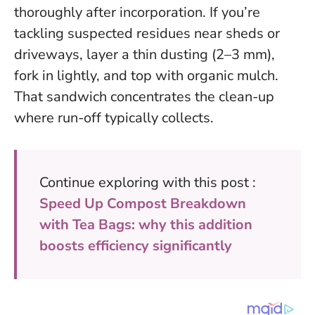
thoroughly after incorporation. If you’re
tackling suspected residues near sheds or
driveways, layer a thin dusting (2–3 mm),
fork in lightly, and top with organic mulch.
That sandwich concentrates the clean-up
where run-off typically collects.
Continue exploring with this post :
Speed Up Compost Breakdown
with Tea Bags: why this addition
boosts efficiency significantly