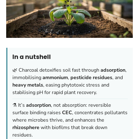
In a nutshell
🌿 Charcoal detoxifies soil fast through
adsorption
,
immobilising
ammonium
,
pesticide residues
, and
heavy metals
, easing phytotoxic stress and
stabilising pH for rapid plant recovery.
⚗️ It’s
adsorption
, not absorption: reversible
surface binding raises
CEC
, concentrates pollutants
where microbes thrive, and enhances the
rhizosphere
with biofilms that break down
residues.