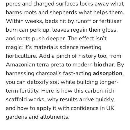
pores and charged surfaces locks away what
harms roots and shepherds what helps them.
Within weeks, beds hit by runoff or fertiliser
burn can perk up, leaves regain their gloss,
and roots push deeper. The effect isn’t
magic; it’s materials science meeting
horticulture. Add a pinch of history too, from
Amazonian terra preta to modern
biochar
.
By
harnessing charcoal’s fast-acting
adsorption
,
you can detoxify soil while building longer-
term fertility.
Here is how this carbon-rich
scaffold works, why results arrive quickly,
and how to apply it with confidence in UK
gardens and allotments.