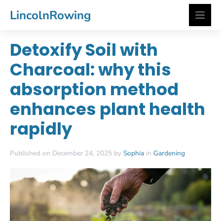
Skip
LincolnRowing
to
content
Detoxify Soil with
Charcoal: why this
absorption method
enhances plant health
rapidly
Published on December 24, 2025 by
Sophia
in
Gardening