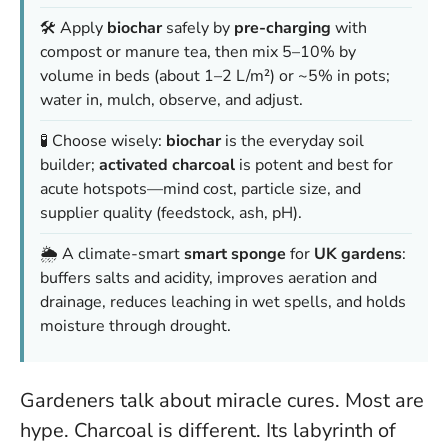
🛠️ Apply
biochar
safely by
pre-charging
with
compost or manure tea, then mix 5–10% by
volume in beds (about 1–2 L/m²) or ~5% in pots;
water in, mulch, observe, and adjust.
🧪 Choose wisely:
biochar
is the everyday soil
builder;
activated charcoal
is potent and best for
acute hotspots—mind cost, particle size, and
supplier quality (feedstock, ash, pH).
🌦️ A climate-smart
smart sponge
for
UK gardens
:
buffers salts and acidity, improves aeration and
drainage, reduces leaching in wet spells, and holds
moisture through drought.
Gardeners talk about miracle cures. Most are
hype. Charcoal is different. Its labyrinth of