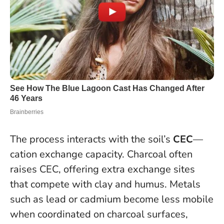
The process interacts with the soil’s
CEC
—
cation exchange capacity. Charcoal often
raises CEC, offering extra exchange sites
that compete with clay and humus. Metals
such as lead or cadmium become less mobile
when coordinated on charcoal surfaces,