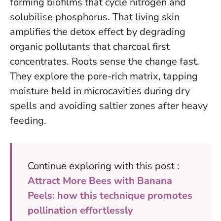
forming biofilms that cycle nitrogen and
solubilise phosphorus. That living skin
amplifies the detox effect by degrading
organic pollutants that charcoal first
concentrates. Roots sense the change fast.
They explore the pore-rich matrix, tapping
moisture held in microcavities during dry
spells and avoiding saltier zones after heavy
feeding.
Continue exploring with this post :
Attract More Bees with Banana
Peels: how this technique promotes
pollination effortlessly