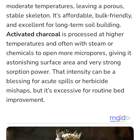
moderate temperatures, leaving a porous,
stable skeleton. It’s affordable, bulk-friendly,
and excellent for long-term soil building.
Activated charcoal
is processed at higher
temperatures and often with steam or
chemicals to open more micropores, giving it
astonishing surface area and very strong
sorption power. That intensity can be a
blessing for acute spills or herbicide
mishaps, but it’s excessive for routine bed
improvement.