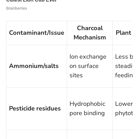
Charcoal
Contaminant/Issue
Plant B
Mechanism
Ion exchange
Less bur
Ammonium/salts
on surface
steadier
sites
feeding
Hydrophobic
Lower
Pesticide residues
pore binding
phytotox