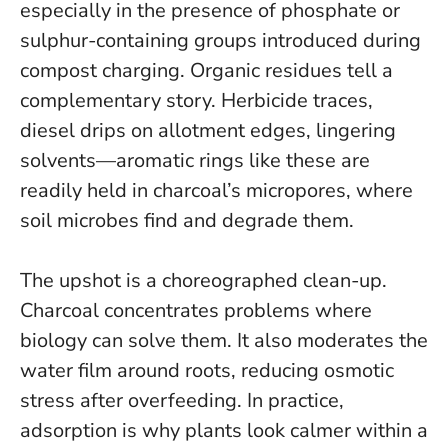
especially in the presence of phosphate or
sulphur-containing groups introduced during
compost charging. Organic residues tell a
complementary story. Herbicide traces,
diesel drips on allotment edges, lingering
solvents—aromatic rings like these are
readily held in charcoal’s micropores, where
soil microbes find and degrade them.
The upshot is a choreographed clean-up.
Charcoal concentrates problems where
biology can solve them. It also moderates the
water film around roots, reducing osmotic
stress after overfeeding.
In practice,
adsorption is why plants look calmer within a