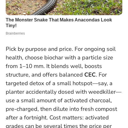
Pick by purpose and price. For ongoing soil
health, choose biochar with a particle size
from 1–10 mm. It blends well, boosts
structure, and offers balanced
CEC
. For
targeted detox of a small hotspot—say, a
planter accidentally dosed with weedkiller—
use a small amount of activated charcoal,
pre-charged, then dilute into fresh compost
after a fortnight. Cost matters: activated
grades can be several times the price per