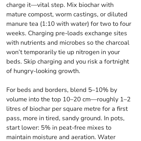
charge it—vital step. Mix biochar with
mature compost, worm castings, or diluted
manure tea (1:10 with water) for two to four
weeks. Charging pre-loads exchange sites
with nutrients and microbes so the charcoal
won’t temporarily tie up nitrogen in your
beds.
Skip charging and you risk a fortnight
of hungry-looking growth.
For beds and borders, blend 5–10% by
volume into the top 10–20 cm—roughly 1–2
litres of biochar per square metre for a first
pass, more in tired, sandy ground. In pots,
start lower: 5% in peat-free mixes to
maintain moisture and aeration. Water