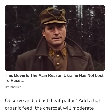
Observe and adjust. Leaf pallor? Add a light
organic feed; the charcoal will moderate