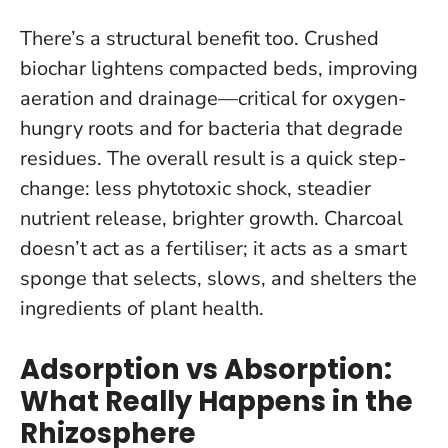
There’s a structural benefit too. Crushed
biochar lightens compacted beds, improving
aeration and drainage—critical for oxygen-
hungry roots and for bacteria that degrade
residues. The overall result is a quick step-
change: less phytotoxic shock, steadier
nutrient release, brighter growth.
Charcoal
doesn’t act as a fertiliser; it acts as a smart
sponge that selects, slows, and shelters the
ingredients of plant health.
Adsorption vs Absorption:
What Really Happens in the
Rhizosphere