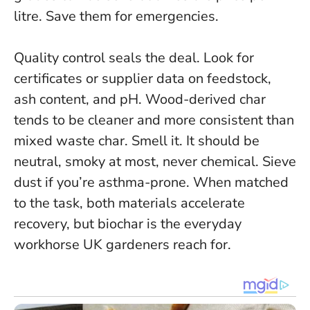
litre. Save them for emergencies.
Quality control seals the deal. Look for
certificates or supplier data on feedstock,
ash content, and pH. Wood-derived char
tends to be cleaner and more consistent than
mixed waste char. Smell it. It should be
neutral, smoky at most, never chemical. Sieve
dust if you’re asthma-prone.
When matched
to the task, both materials accelerate
recovery, but biochar is the everyday
workhorse UK gardeners reach for.