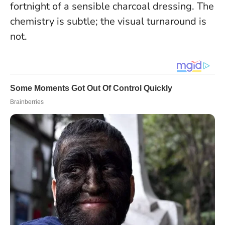
fortnight of a sensible charcoal dressing.
The
chemistry is subtle; the visual turnaround is
not.