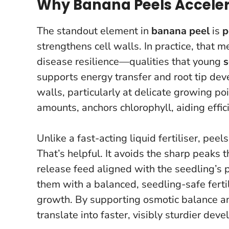
Why Banana Peels Acceler
The standout element in
banana peel
is
p
strengthens cell walls. In practice, that 
disease resilience—qualities that young
s
supports energy transfer and root tip de
walls, particularly at delicate growing po
amounts, anchors chlorophyll, aiding efficie
Unlike a fast-acting liquid fertiliser, pe
That’s helpful. It avoids the sharp peaks t
release feed aligned with the seedling’s 
them with a balanced, seedling-safe fertil
growth. By supporting osmotic balance and
translate into faster, visibly sturdier d