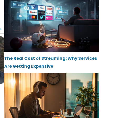
The Real Cost of Streaming: Why Services
Are Getting Expensive