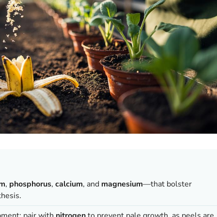
um
,
phosphorus
,
calcium
, and
magnesium
—that bolster
thesis.
pment; pair with
nitrogen
to prevent pale growth, as peels are