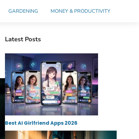
GARDENING
MONEY & PRODUCTIVITY
Latest Posts
Best AI Girlfriend Apps 2026