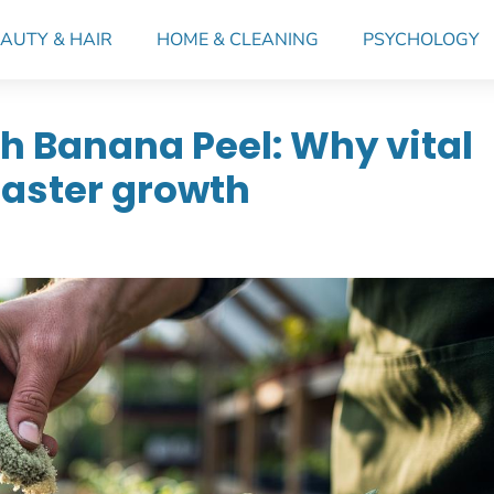
AUTY & HAIR
HOME & CLEANING
PSYCHOLOGY
h Banana Peel: Why vital
faster growth