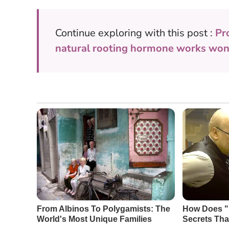
Continue exploring with this post :
Pr
natural rooting hormone works won