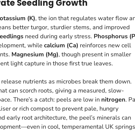
ate Seedling Growth
otassium (K)
, the ion that regulates water flow a
means better turgor, sturdier stems, and improved
eedlings
need during early stress.
Phosphorus (P
velopment, while
calcium (Ca)
reinforces new cell
ints.
Magnesium (Mg)
, though present in smaller
nt light capture in those first true leaves.
els release nutrients as microbes break them down.
hat can scorch roots, giving
a measured, slow-
pace
. There’s a catch: peels are low in
nitrogen
. Pa
iser or rich compost to prevent pale, hungry
 early root architecture, the peel’s minerals can
evelopment—even in cool, temperamental UK springs