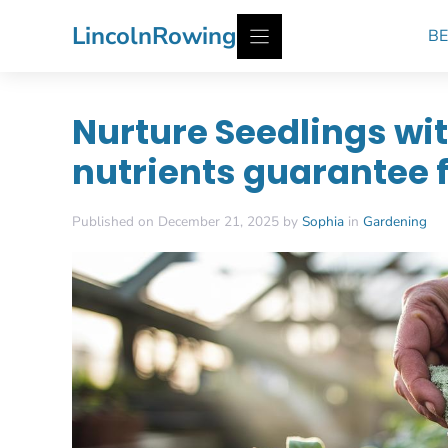
Skip
LincolnRowing
BE
to
content
Nurture Seedlings wit
nutrients guarantee 
Published on December 21, 2025 by
Sophia
in
Gardening