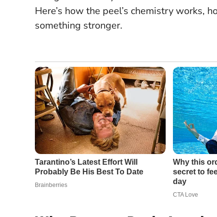
Here’s how the peel’s chemistry works, ho
something stronger.