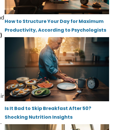
nd
How to Structure Your Day for Maximum
Productivity, According to Psychologists
)
ir
Is It Bad to Skip Breakfast After 50?
Shocking Nutrition Insights
.