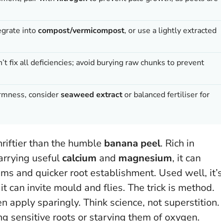
egrate into
compost/vermicompost
, or use a lightly extracted
t fix all deficiencies; avoid burying raw chunks to prevent
irmness, consider
seaweed extract
or balanced fertiliser for
thriftier than the humble
banana peel
. Rich in
carrying useful
calcium
and
magnesium
, it can
ms and quicker root establishment. Used well, it’
t can invite mould and flies. The trick is method.
n apply sparingly. Think science, not superstition.
ng sensitive roots or starving them of oxygen.