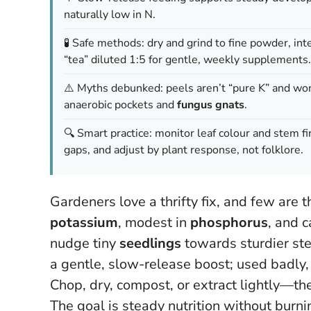
naturally low in N.
🧪 Safe methods: dry and grind to fine powder, int
“tea” diluted 1:5 for gentle, weekly supplements.
⚠️ Myths debunked: peels aren’t “pure K” and won’
anaerobic pockets and
fungus gnats
.
🔍 Smart practice: monitor leaf colour and stem f
gaps, and adjust by plant response, not folklore.
Gardeners love a thrifty fix, and few are 
potassium
, modest in
phosphorus
, and 
nudge tiny
seedlings
towards sturdier ste
a gentle, slow-release boost; used badly, i
Chop, dry, compost, or extract lightly—the
The goal is steady nutrition without burni