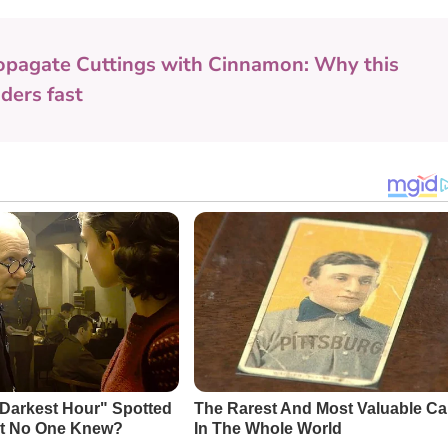
opagate Cuttings with Cinnamon: Why this
ders fast