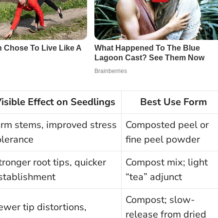
isible Effect on Seedlings
Best Use Form
irm stems, improved stress
Composted peel or
olerance
fine peel powder
tronger root tips, quicker
Compost mix; light
stablishment
“tea” adjunct
Compost; slow-
ewer tip distortions,
release from dried