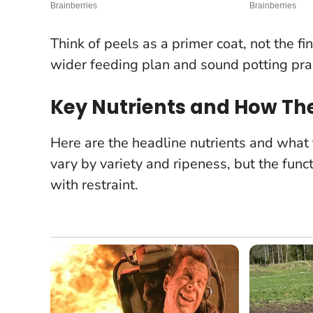
Think of peels as a primer coat, not the f
wider feeding plan and sound potting prac
Key Nutrients and How Th
Here are the headline nutrients and what
vary by variety and ripeness, but the fun
with restraint.