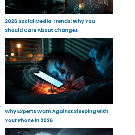
2026 Social Media Trends: Why You
Should Care About Changes
s
Why Experts Warn Against Sleeping with
Your Phone in 2026