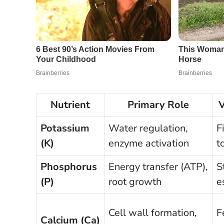
Nutrient
Primary Role
V
Potassium
Water regulation,
F
(K)
enzyme activation
t
Phosphorus
Energy transfer (ATP),
S
(P)
root growth
e
Cell wall formation,
F
Calcium (Ca)