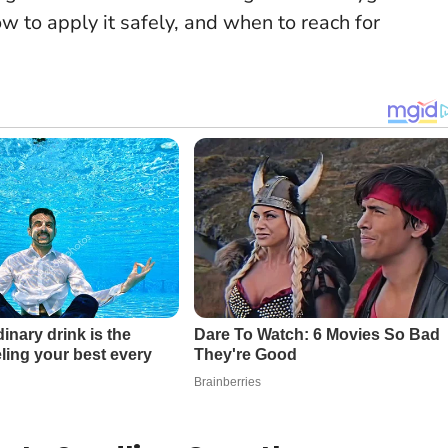
w to apply it safely, and when to reach for