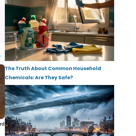
The Truth About Common Household
Chemicals: Are They Safe?