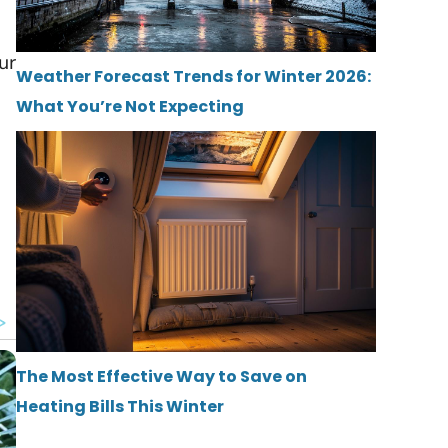
ur
Weather Forecast Trends for Winter 2026:
What You’re Not Expecting
The Most Effective Way to Save on
Heating Bills This Winter