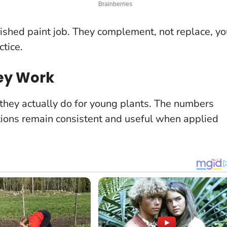
inished paint job. They complement, not replace, yo
tice.
ey Work
 they actually do for young plants. The numbers
ctions remain consistent and useful when applied