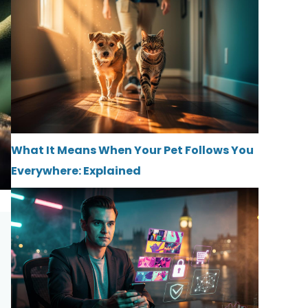
What It Means When Your Pet Follows You
Everywhere: Explained