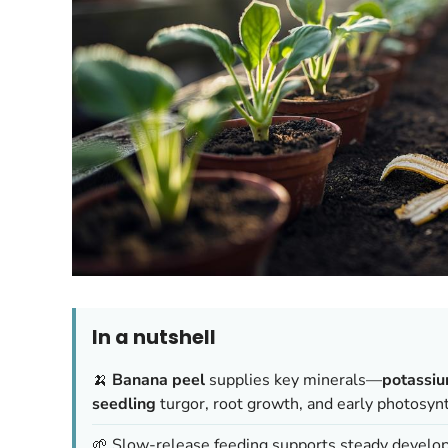
In a nutshell
🍌
Banana peel
supplies key minerals—
potassi
seedling
turgor, root growth, and early photosyn
🌱 Slow-release feeding supports steady develo