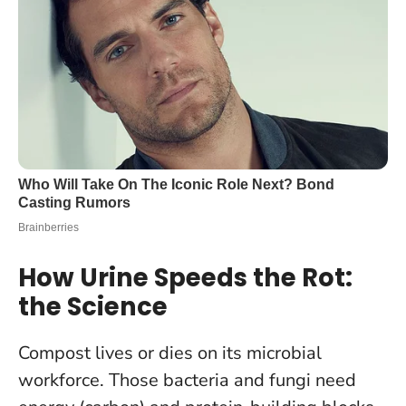
How Urine Speeds the Rot:
the Science
Compost lives or dies on its microbial
workforce. Those bacteria and fungi need