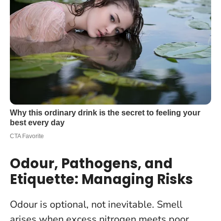
Odour, Pathogens, and
Etiquette: Managing Risks
Odour is optional, not inevitable. Smell
arises when excess nitrogen meets poor