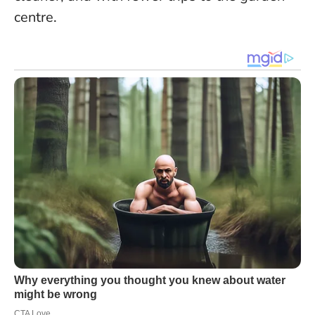
centre.