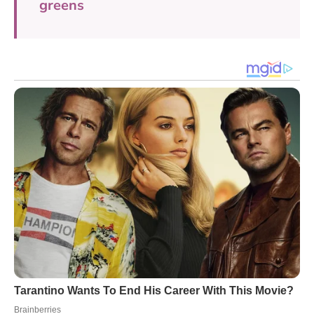
greens