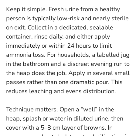
Keep it simple. Fresh urine from a healthy
person is typically low-risk and nearly sterile
on exit. Collect in a dedicated, sealable
container, rinse daily, and either apply
immediately or within 24 hours to limit
ammonia loss. For households, a labelled jug
in the bathroom and a discreet evening run to
the heap does the job.
Apply in several small
passes rather than one dramatic pour
. This
reduces leaching and evens distribution.
Technique matters. Open a “well” in the
heap, splash or water in diluted urine, then
cover with a 5–8 cm layer of browns. In