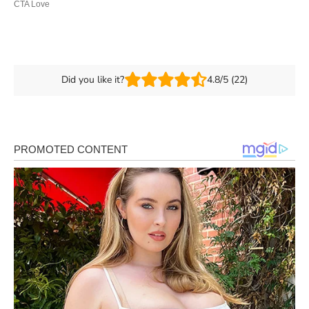
Did you like it?
4.8/5 (22)