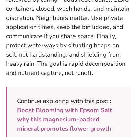
containers closed, wash hands, and maintain
discretion. Neighbours matter. Use private
application times, keep the bin lidded, and
communicate if you share space. Finally,
protect waterways by situating heaps on
soil, not hardstanding, and shielding from
heavy rain.
The goal is rapid decomposition
and nutrient capture, not runoff
.
Continue exploring with this post :
Boost Blooming with Epsom Salt:
why this magnesium-packed
mineral promotes flower growth