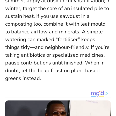
summer, apply at dusk to cut volatilisation; in
winter, target the core of an insulated pile to
sustain heat. If you use sawdust in a
composting loo, combine it with leaf mould
to balance airflow and minerals. A simple
watering can marked “fertiliser” keeps
things tidy—and neighbour-friendly. If you’re
taking antibiotics or specialised medicines,
pause contributions until finished.
When in
doubt, let the heap feast on plant-based
greens instead
.