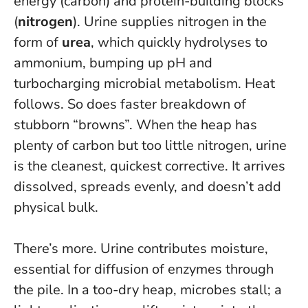
energy (carbon) and protein-building blocks
(
nitrogen
). Urine supplies nitrogen in the
form of
urea
, which quickly hydrolyses to
ammonium, bumping up pH and
turbocharging microbial metabolism. Heat
follows. So does faster breakdown of
stubborn “browns”.
When the heap has
plenty of carbon but too little nitrogen, urine
is the cleanest, quickest corrective
. It arrives
dissolved, spreads evenly, and doesn’t add
physical bulk.
There’s more. Urine contributes moisture,
essential for diffusion of enzymes through
the pile. In a too-dry heap, microbes stall; a