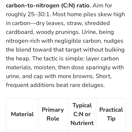
carbon-to-nitrogen (C:N) ratio
. Aim for
roughly 25–30:1. Most home piles skew high
in carbon—dry leaves, straw, shredded
cardboard, woody prunings. Urine, being
nitrogen-rich with negligible carbon, nudges
the blend toward that target without bulking
the heap. The tactic is simple: layer carbon
materials, moisten, then dose sparingly with
urine, and cap with more browns. Short,
frequent additions beat rare deluges.
Typical
Primary
Practical
Material
C:N or
Role
Tip
Nutrient