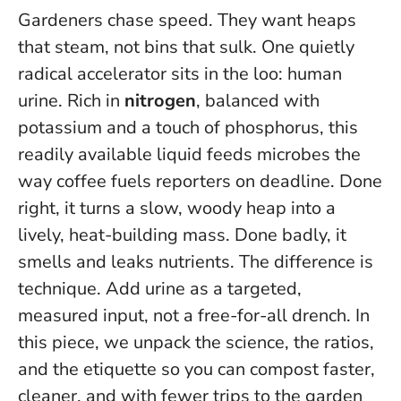
Gardeners chase speed. They want heaps
that steam, not bins that sulk. One quietly
radical accelerator sits in the loo: human
urine. Rich in
nitrogen
, balanced with
potassium and a touch of phosphorus, this
readily available liquid feeds microbes the
way coffee fuels reporters on deadline. Done
right, it turns a slow, woody heap into a
lively, heat-building mass. Done badly, it
smells and leaks nutrients. The difference is
technique.
Add urine as a targeted,
measured input, not a free-for-all drench
. In
this piece, we unpack the science, the ratios,
and the etiquette so you can compost faster,
cleaner, and with fewer trips to the garden