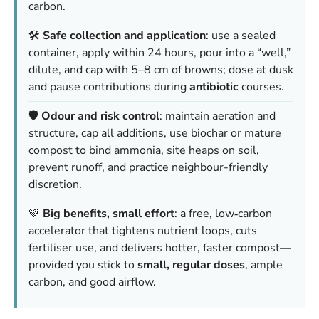
carbon.
🛠️
Safe collection and application
: use a sealed
container, apply within 24 hours, pour into a “well,”
dilute, and cap with 5–8 cm of browns; dose at dusk
and pause contributions during
antibiotic
courses.
🛡️
Odour and risk control
: maintain aeration and
structure, cap all additions, use biochar or mature
compost to bind ammonia, site heaps on soil,
prevent runoff, and practice neighbour-friendly
discretion.
💚
Big benefits, small effort
: a free, low‑carbon
accelerator that tightens nutrient loops, cuts
fertiliser use, and delivers hotter, faster compost—
provided you stick to
small, regular doses
, ample
carbon, and good airflow.