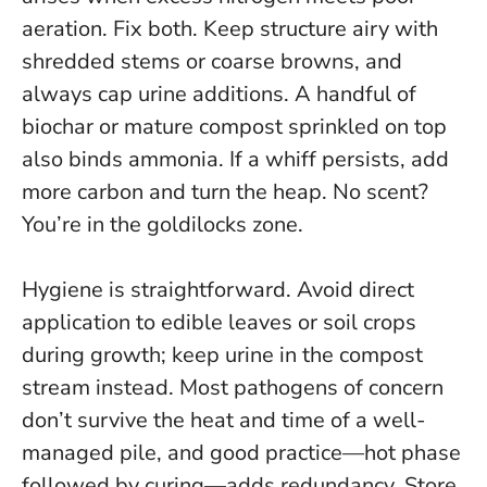
aeration. Fix both. Keep structure airy with
shredded stems or coarse browns, and
always cap urine additions. A handful of
biochar or mature compost sprinkled on top
also binds ammonia. If a whiff persists, add
more carbon and turn the heap.
No scent?
You’re in the goldilocks zone
.
Hygiene is straightforward. Avoid direct
application to edible leaves or soil crops
during growth; keep urine in the compost
stream instead. Most pathogens of concern
don’t survive the heat and time of a well-
managed pile, and good practice—hot phase
followed by curing—adds redundancy. Store