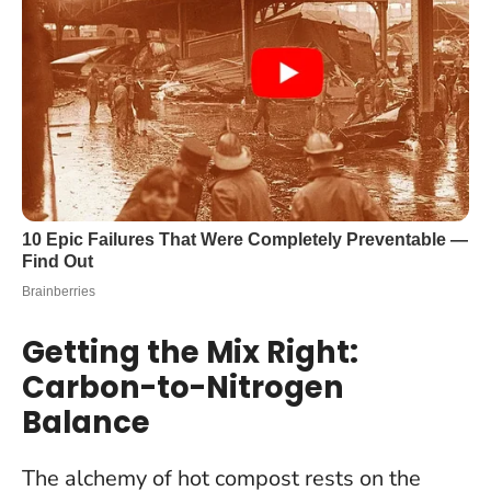
Getting the Mix Right:
Carbon-to-Nitrogen
Balance
The alchemy of hot compost rests on the