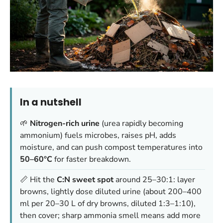
In a nutshell
🌱
Nitrogen-rich urine
(urea rapidly becoming
ammonium) fuels microbes, raises pH, adds
moisture, and can push compost temperatures into
50–60°C
for faster breakdown.
📏 Hit the
C:N sweet spot
around 25–30:1: layer
browns, lightly dose diluted urine (about 200–400
ml per 20–30 L of dry browns, diluted 1:3–1:10),
then cover; sharp ammonia smell means add more