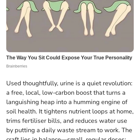
Used thoughtfully, urine is a quiet revolution:
a free, local, low-carbon boost that turns a
languishing heap into a humming engine of
soil health. It tightens nutrient loops at home,
trims fertiliser bills, and reduces water use
by putting a daily waste stream to work. The
craft lies in balance—small, regular doses;