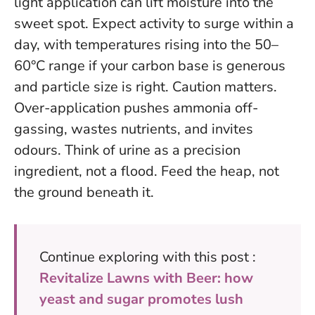
light application can lift moisture into the
sweet spot. Expect activity to surge within a
day, with temperatures rising into the 50–
60°C range if your carbon base is generous
and particle size is right. Caution matters.
Over-application pushes ammonia off-
gassing, wastes nutrients, and invites
odours. Think of urine as a precision
ingredient, not a flood.
Feed the heap, not
the ground beneath it
.
Continue exploring with this post :
Revitalize Lawns with Beer: how
yeast and sugar promotes lush