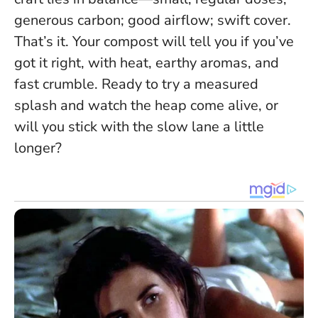
generous carbon; good airflow; swift cover.
That’s it. Your compost will tell you if you’ve
got it right, with heat, earthy aromas, and
fast crumble. Ready to try a measured
splash and watch the heap come alive, or
will you stick with the slow lane a little
longer?