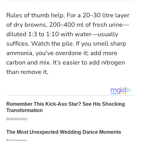
Rules of thumb help. For a 20–30 litre layer
of dry browns, 200–400 ml of fresh urine—
diluted 1:3 to 1:10 with water—usually
suffices. Watch the pile. If you smell sharp
ammonia, you’ve overdone it; add more
carbon and mix.
It’s easier to add nitrogen
than remove it
.