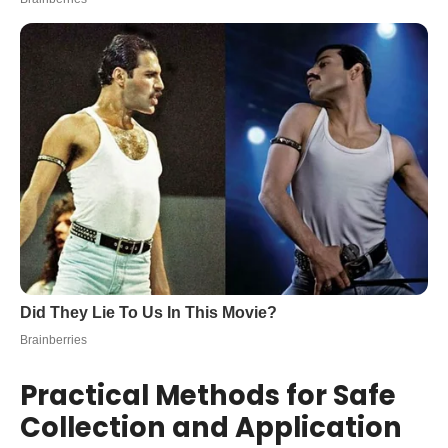
Practical Methods for Safe
Collection and Application