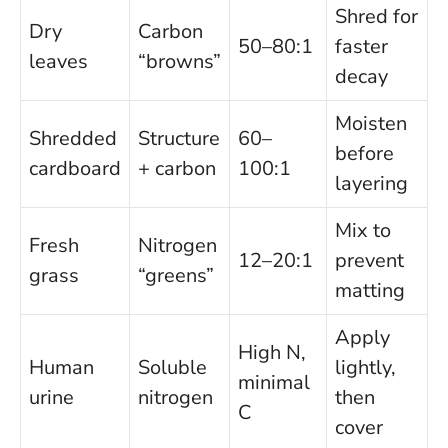
Shred for
Dry
Carbon
50–80:1
faster
leaves
“browns”
decay
Moisten
Shredded
Structure
60–
before
cardboard
+ carbon
100:1
layering
Mix to
Fresh
Nitrogen
12–20:1
prevent
grass
“greens”
matting
Apply
High N,
Human
Soluble
lightly,
minimal
urine
nitrogen
then
C
cover