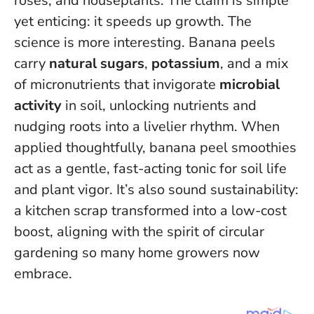
roses, and houseplants. The claim is simple
yet enticing: it speeds up growth. The
science is more interesting. Banana peels
carry
natural sugars
,
potassium
, and a mix
of micronutrients that invigorate
microbial
activity
in soil, unlocking nutrients and
nudging roots into a livelier rhythm.
When
applied thoughtfully, banana peel smoothies
act as a gentle, fast-acting tonic for soil life
and plant vigor.
It’s also sound sustainability:
a kitchen scrap transformed into a low-cost
boost, aligning with the spirit of circular
gardening so many home growers now
embrace.