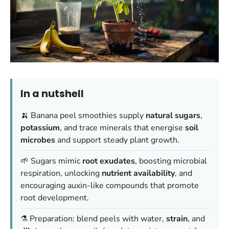
In a nutshell
🍌 Banana peel smoothies supply
natural sugars
,
potassium
, and trace minerals that energise
soil
microbes
and support steady plant growth.
🌱 Sugars mimic
root exudates
, boosting microbial
respiration, unlocking
nutrient availability
, and
encouraging auxin-like compounds that promote
root development.
⚗️ Preparation: blend peels with water,
strain
, and