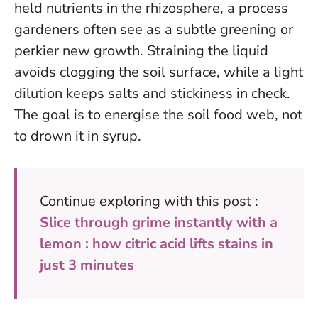
held nutrients in the rhizosphere, a process
gardeners often see as a subtle greening or
perkier new growth. Straining the liquid
avoids clogging the soil surface, while a light
dilution keeps salts and stickiness in check.
The goal is to energise the soil food web, not
to drown it in syrup.
Continue exploring with this post :
Slice through grime instantly with a
lemon : how citric acid lifts stains in
just 3 minutes