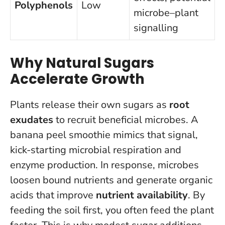
Polyphenols
Low
microbe–plant
signalling
Why Natural Sugars
Accelerate Growth
Plants release their own sugars as
root
exudates
to recruit beneficial microbes. A
banana peel smoothie mimics that signal,
kick-starting microbial respiration and
enzyme production. In response, microbes
loosen bound nutrients and generate organic
acids that improve
nutrient availability
.
By
feeding the soil first, you often feed the plant