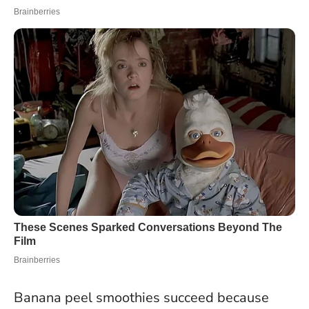
Banana peel smoothies succeed because