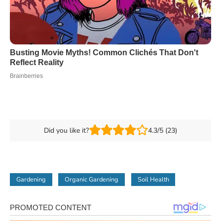
Did you like it?
4.3/5 (23)
Gardening
Organic Gardening
Soil Health