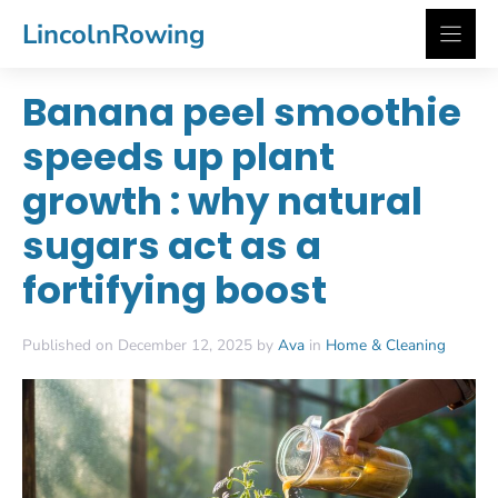
Skip
LincolnRowing
to
content
Banana peel smoothie
speeds up plant
growth : why natural
sugars act as a
fortifying boost
Published on December 12, 2025 by
Ava
in
Home & Cleaning