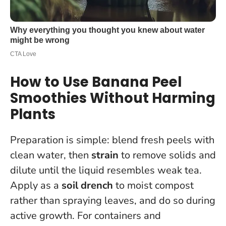
How to Use Banana Peel
Smoothies Without Harming
Plants
Preparation is simple: blend fresh peels with
clean water, then
strain
to remove solids and
dilute until the liquid resembles weak tea.
Apply as a
soil drench
to moist compost
rather than spraying leaves, and do so during
active growth. For containers and