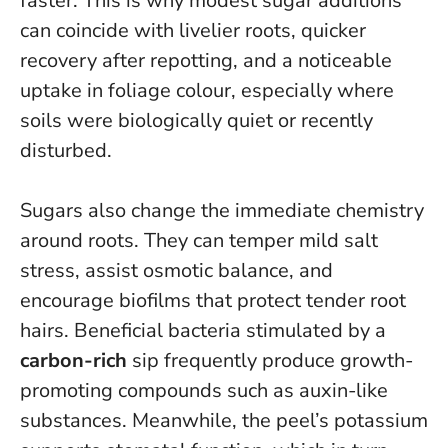
faster.
This is why modest sugar additions
can coincide with livelier roots, quicker
recovery after repotting, and a noticeable
uptake in foliage colour, especially where
soils were biologically quiet or recently
disturbed.
Sugars also change the immediate chemistry
around roots. They can temper mild salt
stress, assist osmotic balance, and
encourage biofilms that protect tender root
hairs. Beneficial bacteria stimulated by a
carbon-rich
sip frequently produce growth-
promoting compounds such as auxin-like
substances. Meanwhile, the peel’s potassium