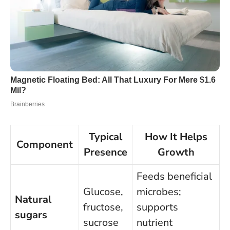
Typical
How It Helps
Component
Presence
Growth
Feeds beneficial
Glucose,
microbes;
Natural
fructose,
supports
sugars
sucrose
nutrient