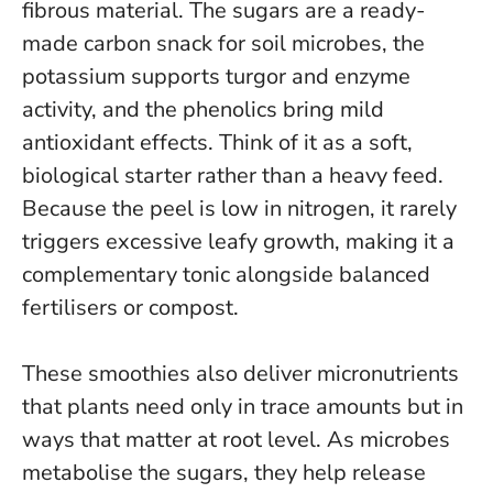
fibrous material. The sugars are a ready-
made carbon snack for soil microbes, the
potassium supports turgor and enzyme
activity, and the phenolics bring mild
antioxidant effects.
Think of it as a soft,
biological starter rather than a heavy feed.
Because the peel is low in nitrogen, it rarely
triggers excessive leafy growth, making it a
complementary tonic alongside balanced
fertilisers or compost.
These smoothies also deliver micronutrients
that plants need only in trace amounts but in
ways that matter at root level. As microbes
metabolise the sugars, they help release