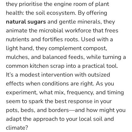
they prioritise the engine room of plant
health: the soil ecosystem. By offering
natural sugars
and gentle minerals, they
animate the microbial workforce that frees
nutrients and fortifies roots. Used with a
light hand, they complement compost,
mulches, and balanced feeds, while turning a
common kitchen scrap into a practical tool.
It’s a modest intervention with outsized
effects when conditions are right.
As you
experiment, what mix, frequency, and timing
seem to spark the best response in your
pots, beds, and borders—and how might you
adapt the approach to your local soil and
climate?