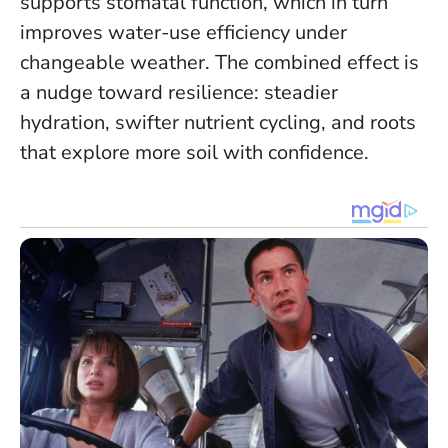
supports stomatal function, which in turn
improves water-use efficiency under
changeable weather.
The combined effect is
a nudge toward resilience: steadier
hydration, swifter nutrient cycling, and roots
that explore more soil with confidence.