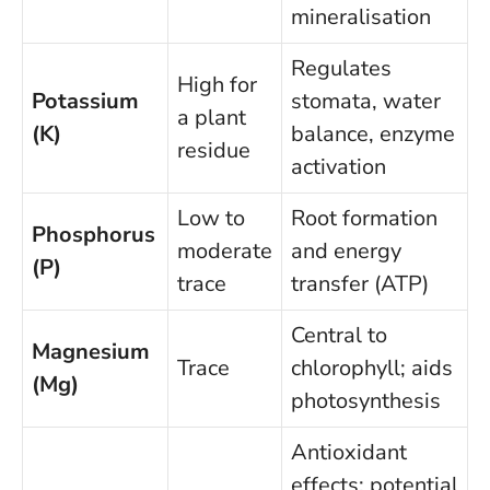
mineralisation
Regulates
High for
Potassium
stomata, water
a plant
(K)
balance, enzyme
residue
activation
Low to
Root formation
Phosphorus
moderate
and energy
(P)
trace
transfer (ATP)
Central to
Magnesium
Trace
chlorophyll; aids
(Mg)
photosynthesis
Antioxidant
effects; potential