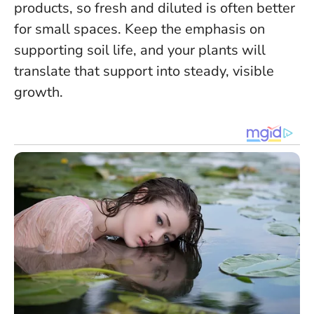
products, so fresh and diluted is often better
for small spaces.
Keep the emphasis on
supporting soil life, and your plants will
translate that support into steady, visible
growth.