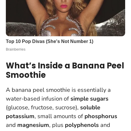
What’s Inside a Banana Peel
Smoothie
A banana peel smoothie is essentially a
water-based infusion of
simple sugars
(glucose, fructose, sucrose),
soluble
potassium
, small amounts of
phosphorus
and
magnesium
, plus
polyphenols
and