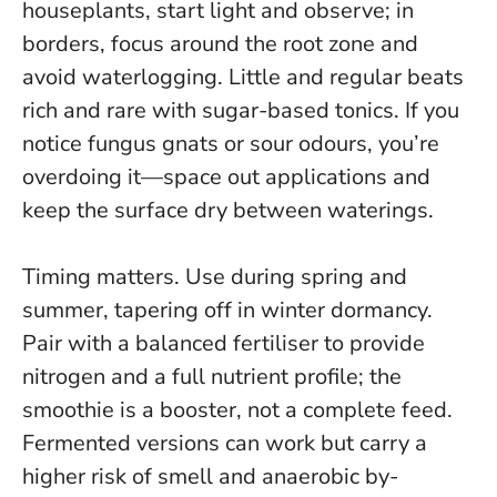
houseplants, start light and observe; in
borders, focus around the root zone and
avoid waterlogging.
Little and regular beats
rich and rare with sugar-based tonics.
If you
notice fungus gnats or sour odours, you’re
overdoing it—space out applications and
keep the surface dry between waterings.
Timing matters. Use during spring and
summer, tapering off in winter dormancy.
Pair with a balanced fertiliser to provide
nitrogen and a full nutrient profile; the
smoothie is a booster, not a complete feed.
Fermented versions can work but carry a
higher risk of smell and anaerobic by-