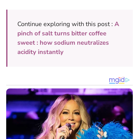
Continue exploring with this post :
A
pinch of salt turns bitter coffee
sweet : how sodium neutralizes
acidity instantly