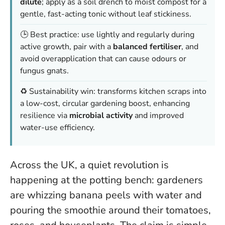
dilute
; apply as a soil drench to moist compost for a
gentle, fast-acting tonic without leaf stickiness.
🕒 Best practice: use lightly and regularly during
active growth, pair with a
balanced fertiliser
, and
avoid overapplication that can cause odours or
fungus gnats.
♻️ Sustainability win: transforms kitchen scraps into
a low-cost, circular gardening boost, enhancing
resilience via
microbial activity
and improved
water-use efficiency.
Across the UK, a quiet revolution is
happening at the potting bench: gardeners
are whizzing banana peels with water and
pouring the smoothie around their tomatoes,