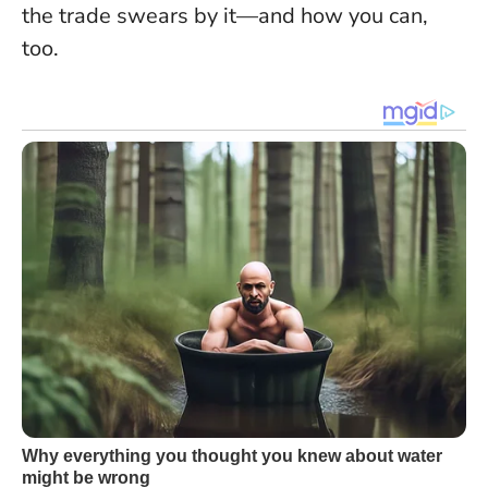
the trade swears by it—and how you can,
too.