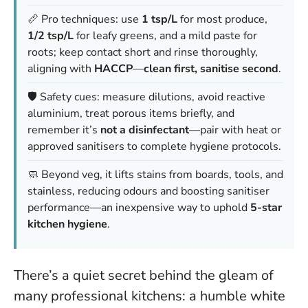
📏 Pro techniques: use
1 tsp/L
for most produce,
1/2 tsp/L
for leafy greens, and a mild paste for
roots; keep contact short and rinse thoroughly,
aligning with
HACCP
—
clean first, sanitise second
.
🛡️ Safety cues: measure dilutions, avoid reactive
aluminium, treat porous items briefly, and
remember it’s
not a disinfectant
—pair with heat or
approved sanitisers to complete hygiene protocols.
🧼 Beyond veg, it lifts stains from boards, tools, and
stainless, reducing odours and boosting sanitiser
performance—an inexpensive way to uphold
5-star
kitchen hygiene
.
There’s a quiet secret behind the gleam of
many professional kitchens: a humble white