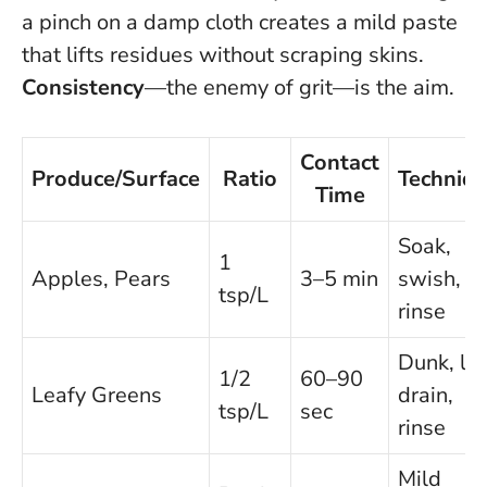
a pinch on a damp cloth creates a mild paste
that lifts residues without scraping skins.
Consistency
—the enemy of grit—is the aim.
Contact
Produce/Surface
Ratio
Techniq
Time
Soak,
1
Apples, Pears
3–5 min
swish,
tsp/L
rinse
Dunk, lift
1/2
60–90
Leafy Greens
drain,
tsp/L
sec
rinse
Mild