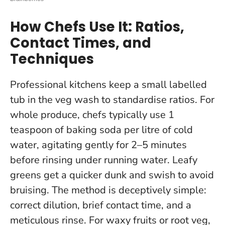
How Chefs Use It: Ratios,
Contact Times, and
Techniques
Professional kitchens keep a small labelled
tub in the veg wash to standardise ratios. For
whole produce, chefs typically use 1
teaspoon of baking soda per litre of cold
water, agitating gently for 2–5 minutes
before rinsing under running water. Leafy
greens get a quicker dunk and swish to avoid
bruising.
The method is deceptively simple:
correct dilution, brief contact time, and a
meticulous rinse
. For waxy fruits or root veg,