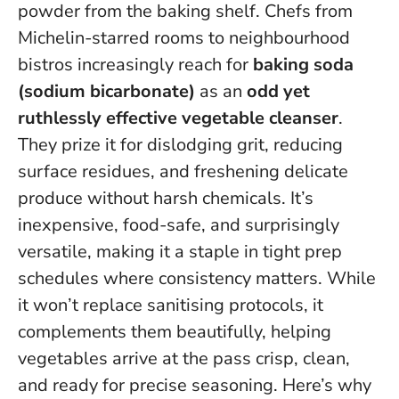
powder from the baking shelf. Chefs from
Michelin-starred rooms to neighbourhood
bistros increasingly reach for
baking soda
(sodium bicarbonate)
as an
odd yet
ruthlessly effective vegetable cleanser
.
They prize it for dislodging grit, reducing
surface residues, and freshening delicate
produce without harsh chemicals.
It’s
inexpensive, food-safe, and surprisingly
versatile
, making it a staple in tight prep
schedules where consistency matters. While
it won’t replace sanitising protocols, it
complements them beautifully, helping
vegetables arrive at the pass crisp, clean,
and ready for precise seasoning. Here’s why