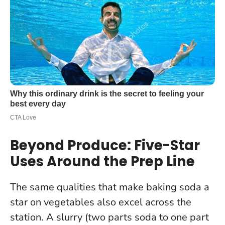
Beyond Produce: Five-Star
Uses Around the Prep Line
The same qualities that make baking soda a
star on vegetables also excel across the
station. A slurry (two parts soda to one part