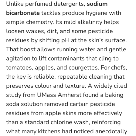
Unlike perfumed detergents,
sodium
bicarbonate
tackles produce hygiene with
simple chemistry. Its mild alkalinity helps
loosen waxes, dirt, and some pesticide
residues by shifting pH at the skin’s surface.
That boost allows running water and gentle
agitation to lift contaminants that cling to
tomatoes, apples, and courgettes.
For chefs,
the key is reliable, repeatable cleaning that
preserves colour and texture
. A widely cited
study from UMass Amherst found a baking
soda solution removed certain pesticide
residues from apple skins more effectively
than a standard chlorine wash, reinforcing
what many kitchens had noticed anecdotally