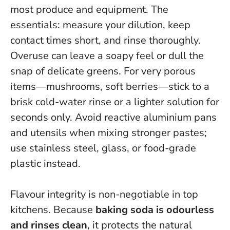
most produce and equipment. The
essentials: measure your dilution, keep
contact times short, and rinse thoroughly.
Overuse can leave a soapy feel or dull the
snap of delicate greens
. For very porous
items—mushrooms, soft berries—stick to a
brisk cold-water rinse or a lighter solution for
seconds only. Avoid reactive aluminium pans
and utensils when mixing stronger pastes;
use stainless steel, glass, or food-grade
plastic instead.
Flavour integrity is non-negotiable in top
kitchens. Because
baking soda is odourless
and rinses clean
, it protects the natural