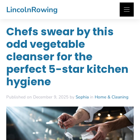
Skip
LincolnRowing
to
content
Chefs swear by this
odd vegetable
cleanser for the
perfect 5-star kitchen
hygiene
Published on December 9, 2025 by
Sophia
in
Home & Cleaning