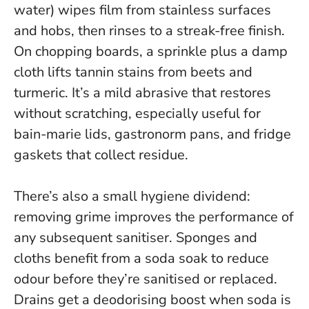
water) wipes film from stainless surfaces
and hobs, then rinses to a streak-free finish.
On chopping boards, a sprinkle plus a damp
cloth lifts tannin stains from beets and
turmeric.
It’s a mild abrasive that restores
without scratching
, especially useful for
bain-marie lids, gastronorm pans, and fridge
gaskets that collect residue.
There’s also a small hygiene dividend:
removing grime improves the performance of
any subsequent sanitiser. Sponges and
cloths benefit from a soda soak to reduce
odour before they’re sanitised or replaced.
Drains get a deodorising boost when soda is