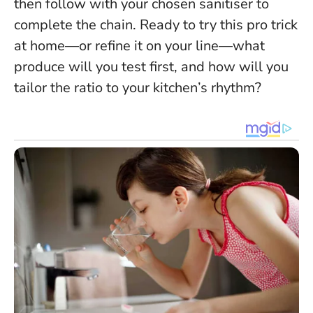
then follow with your chosen sanitiser to
complete the chain
. Ready to try this pro trick
at home—or refine it on your line—what
produce will you test first, and how will you
tailor the ratio to your kitchen’s rhythm?