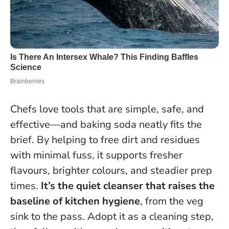
Chefs love tools that are simple, safe, and
effective—and baking soda neatly fits the
brief. By helping to free dirt and residues
with minimal fuss, it supports fresher
flavours, brighter colours, and steadier prep
times.
It’s the quiet cleanser that raises the
baseline of kitchen hygiene
, from the veg
sink to the pass.
Adopt it as a cleaning step,