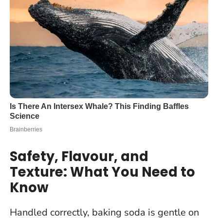
Safety, Flavour, and
Texture: What You Need to
Know
Handled correctly, baking soda is gentle on