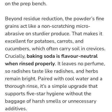
on the prep bench.
Beyond residue reduction, the powder’s fine
grains act like a non-scratching micro-
abrasive on sturdier produce. That makes it
excellent for potatoes, carrots, and
cucumbers, which often carry soil in crevices.
Crucially,
baking soda is flavour-neutral
when rinsed properly
. It leaves no perfume,
so radishes taste like radishes, and herbs
remain bright.
Paired with cool water and a
thorough rinse, it’s a simple upgrade that
supports five-star hygiene
without the
baggage of harsh smells or unnecessary
additives.