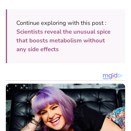
Continue exploring with this post :
Scientists reveal the unusual spice
that boosts metabolism without
any side effects