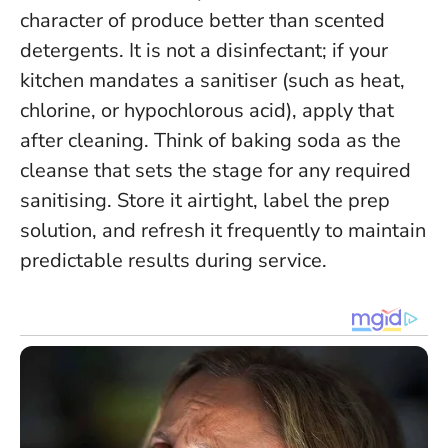
character of produce better than scented
detergents. It is not a disinfectant; if your
kitchen mandates a sanitiser (such as heat,
chlorine, or hypochlorous acid), apply that
after cleaning.
Think of baking soda as the
cleanse that sets the stage for any required
sanitising
. Store it airtight, label the prep
solution, and refresh it frequently to maintain
predictable results during service.