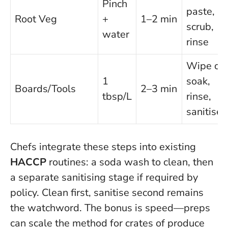
Pinch
paste,
Root Veg
+
1–2 min
scrub,
water
rinse
Wipe or
1
soak,
Boards/Tools
2–3 min
tbsp/L
rinse,
sanitise
Chefs integrate these steps into existing
HACCP
routines: a soda wash to clean, then
a separate sanitising stage if required by
policy.
Clean first, sanitise second
remains
the watchword. The bonus is speed—preps
can scale the method for crates of produce