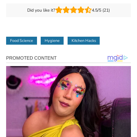
Did you like it?
4.5/5 (21)
Food Science
Hygiene
Kitchen Hacks