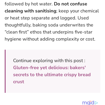
followed by hot water.
Do not confuse
cleaning with sanitising
; keep your chemical
or heat step separate and logged.
Used
thoughtfully, baking soda underwrites the
“clean first” ethos that underpins five-star
hygiene
without adding complexity or cost.
Continue exploring with this post :
Gluten-free yet delicious: bakers'
secrets to the ultimate crispy bread
crust