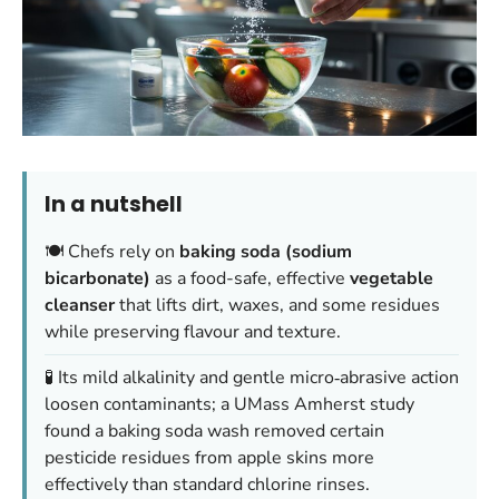
In a nutshell
🍽️ Chefs rely on
baking soda (sodium
bicarbonate)
as a food-safe, effective
vegetable
cleanser
that lifts dirt, waxes, and some residues
while preserving flavour and texture.
🧪 Its mild alkalinity and gentle micro‑abrasive action
loosen contaminants; a UMass Amherst study
found a baking soda wash removed certain
pesticide residues from apple skins more
effectively than standard chlorine rinses.