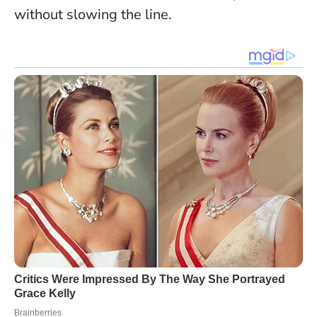
without slowing the line.