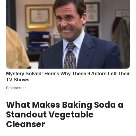
What Makes Baking Soda a
Standout Vegetable
Cleanser