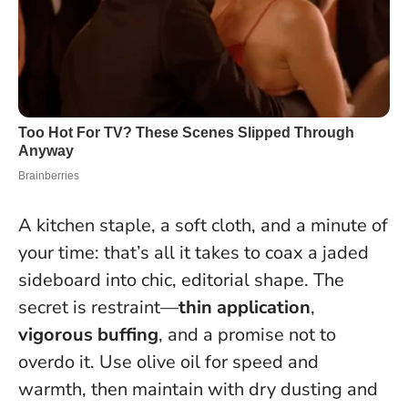
A kitchen staple, a soft cloth, and a minute of
your time: that’s all it takes to coax a jaded
sideboard into chic, editorial shape. The
secret is restraint—
thin application
,
vigorous buffing
, and a promise not to
overdo it. Use olive oil for speed and
warmth, then maintain with dry dusting and