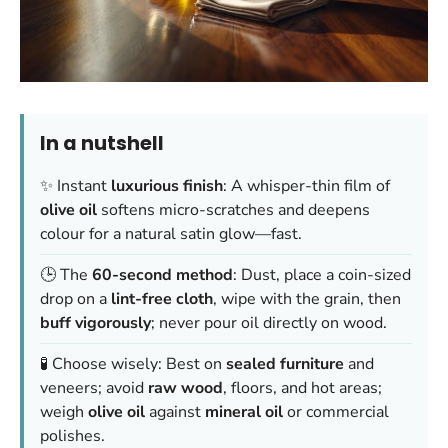
In a nutshell
✨ Instant
luxurious finish
: A whisper-thin film of
olive oil
softens micro-scratches and deepens
colour for a natural satin glow—fast.
🕒 The
60-second method
: Dust, place a coin-sized
drop on a
lint-free cloth
, wipe with the grain, then
buff vigorously
; never pour oil directly on wood.
🧪 Choose wisely: Best on
sealed furniture
and
veneers; avoid
raw wood
, floors, and hot areas;
weigh
olive oil
against
mineral oil
or commercial
polishes.