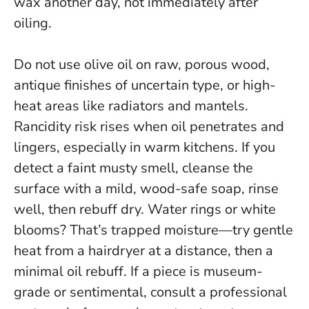
wax another day, not immediately after
oiling.
Do not use olive oil on raw, porous wood,
antique finishes of uncertain type, or high-
heat areas like radiators and mantels
.
Rancidity risk rises when oil penetrates and
lingers, especially in warm kitchens. If you
detect a faint musty smell, cleanse the
surface with a mild, wood-safe soap, rinse
well, then rebuff dry. Water rings or white
blooms? That’s trapped moisture—try gentle
heat from a hairdryer at a distance, then a
minimal oil rebuff. If a piece is museum-
grade or sentimental, consult a professional