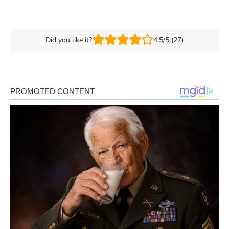
Did you like it?
4.5/5 (27)