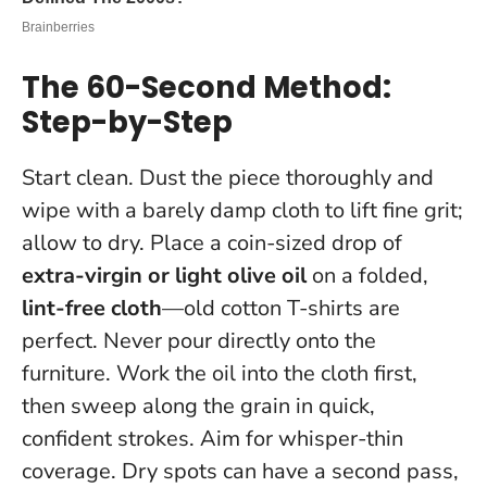
The 60-Second Method:
Step-by-Step
Start clean. Dust the piece thoroughly and
wipe with a barely damp cloth to lift fine grit;
allow to dry. Place a coin-sized drop of
extra-virgin or light olive oil
on a folded,
lint-free cloth
—old cotton T-shirts are
perfect.
Never pour directly onto the
furniture
. Work the oil into the cloth first,
then sweep along the grain in quick,
confident strokes. Aim for whisper-thin
coverage. Dry spots can have a second pass,