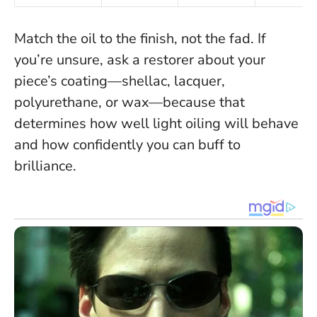
Match the oil to the finish, not the fad
. If
you’re unsure, ask a restorer about your
piece’s coating—shellac, lacquer,
polyurethane, or wax—because that
determines how well light oiling will behave
and how confidently you can buff to
brilliance.