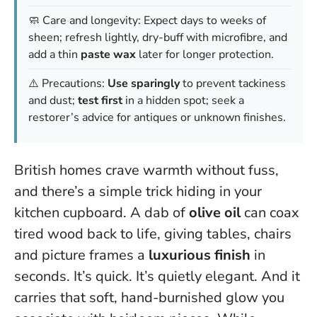
🧼 Care and longevity: Expect days to weeks of
sheen; refresh lightly, dry-buff with microfibre, and
add a thin
paste wax
later for longer protection.
⚠️ Precautions:
Use sparingly
to prevent tackiness
and dust;
test first
in a hidden spot; seek a
restorer’s advice for antiques or unknown finishes.
British homes crave warmth without fuss,
and there’s a simple trick hiding in your
kitchen cupboard. A dab of
olive oil
can coax
tired wood back to life, giving tables, chairs
and picture frames a
luxurious finish
in
seconds. It’s quick. It’s quietly elegant. And it
carries that soft, hand-burnished glow you