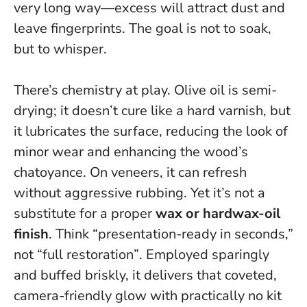
very long way—excess will attract dust and
leave fingerprints
. The goal is not to soak,
but to whisper.
There’s chemistry at play. Olive oil is semi-
drying; it doesn’t cure like a hard varnish, but
it lubricates the surface, reducing the look of
minor wear and enhancing the wood’s
chatoyance. On veneers, it can refresh
without aggressive rubbing. Yet it’s not a
substitute for a proper
wax or hardwax-oil
finish
.
Think “presentation-ready in seconds,”
not “full restoration”
. Employed sparingly
and buffed briskly, it delivers that coveted,
camera-friendly glow with practically no kit