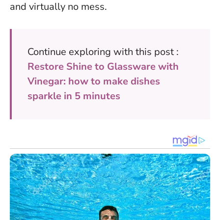
and virtually no mess.
Continue exploring with this post :
Restore Shine to Glassware with
Vinegar: how to make dishes
sparkle in 5 minutes