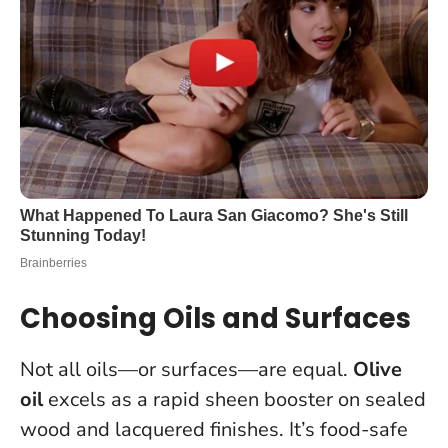
Choosing Oils and Surfaces
Not all oils—or surfaces—are equal.
Olive
oil
excels as a rapid sheen booster on sealed
wood and lacquered finishes. It’s food-safe