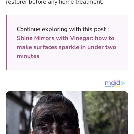
restorer before any home treatment.
Continue exploring with this post :
Shine Mirrors with Vinegar: how to
make surfaces sparkle in under two
minutes