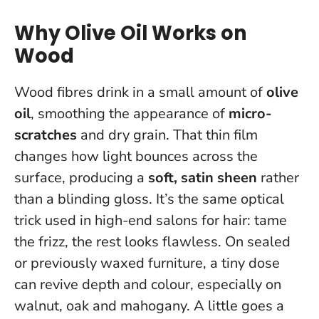
Why Olive Oil Works on
Wood
Wood fibres drink in a small amount of
olive
oil
, smoothing the appearance of
micro-
scratches
and dry grain. That thin film
changes how light bounces across the
surface, producing a
soft, satin sheen
rather
than a blinding gloss. It’s the same optical
trick used in high-end salons for hair: tame
the frizz, the rest looks flawless. On sealed
or previously waxed furniture, a tiny dose
can revive depth and colour, especially on
walnut, oak and mahogany.
A little goes a