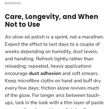
Care, Longevity, and When
Not to Use
An olive-oil polish is a sprint, not a marathon.
Expect the effect to last days to a couple of
weeks depending on humidity, dust levels,
and handling. Refresh lightly rather than
reloading; repeated, heavy applications
encourage
dust adhesion
and soft smears.
Keep microfibre cloths on hand and buff dry
every few days; friction alone revives much
of the glow. For longer arcs between touch-
ups, lock in the look with a thin layer of paste