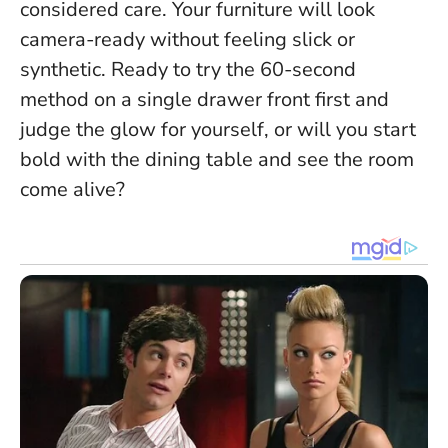
considered care. Your furniture will look
camera-ready without feeling slick or
synthetic. Ready to try the 60-second
method on a single drawer front first and
judge the glow for yourself, or will you start
bold with the dining table and see the room
come alive?