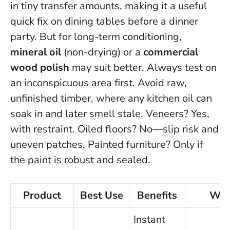
in tiny transfer amounts, making it a useful
quick fix on dining tables before a dinner
party. But for long-term conditioning,
mineral oil
(non-drying) or a
commercial
wood polish
may suit better.
Always test on
an inconspicuous area first
. Avoid raw,
unfinished timber, where any kitchen oil can
soak in and later smell stale. Veneers? Yes,
with restraint. Oiled floors? No—slip risk and
uneven patches. Painted furniture? Only if
the paint is robust and sealed.
Product
Best Use
Benefits
Wat
Instant