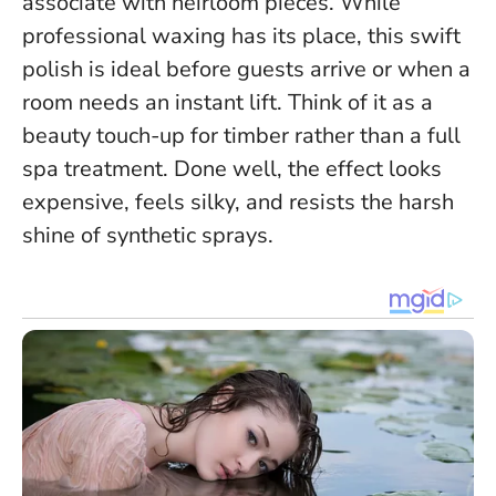
associate with heirloom pieces. While
professional waxing has its place, this swift
polish is ideal before guests arrive or when a
room needs an instant lift.
Think of it as a
beauty touch-up for timber rather than a full
spa treatment
. Done well, the effect looks
expensive, feels silky, and resists the harsh
shine of synthetic sprays.