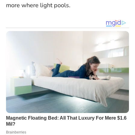
more where light pools.