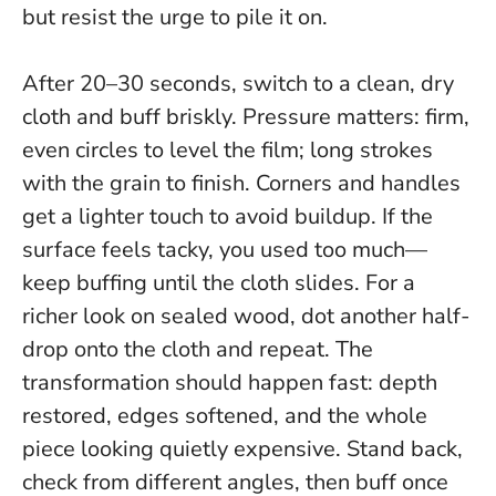
but resist the urge to pile it on.
After 20–30 seconds, switch to a clean, dry
cloth and buff briskly. Pressure matters: firm,
even circles to level the film; long strokes
with the grain to finish. Corners and handles
get a lighter touch to avoid buildup. If the
surface feels tacky, you used too much—
keep buffing until the cloth slides. For a
richer look on sealed wood, dot another half-
drop onto the cloth and repeat.
The
transformation should happen fast: depth
restored, edges softened, and the whole
piece looking quietly expensive
. Stand back,
check from different angles, then buff once