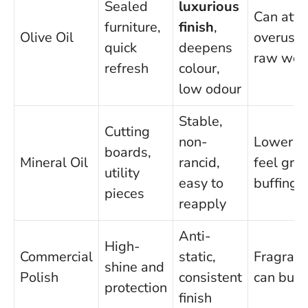
Sealed
luxurious
Can attra
furniture,
finish
,
Olive Oil
overused
quick
deepens
raw wo
refresh
colour,
low odour
Stable,
Cutting
non-
Lower s
boards,
Mineral Oil
rancid,
feel gre
utility
easy to
buffing
pieces
reapply
Anti-
High-
Commercial
static,
Fragranc
shine and
Polish
consistent
can buil
protection
finish