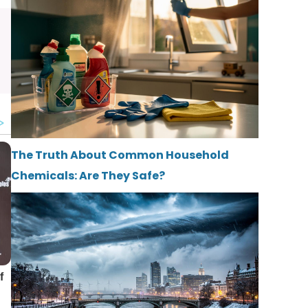
The Truth About Common Household
Chemicals: Are They Safe?