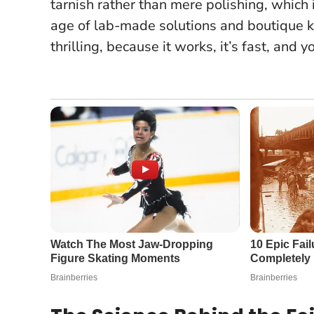
tarnish rather than mere polishing
, which
age of lab-made solutions and boutique kit
thrilling, because it works, it’s fast, an