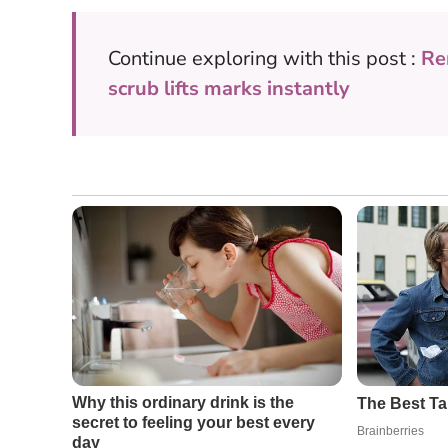
Continue exploring with this post :
Re
scrub lifts marks instantly