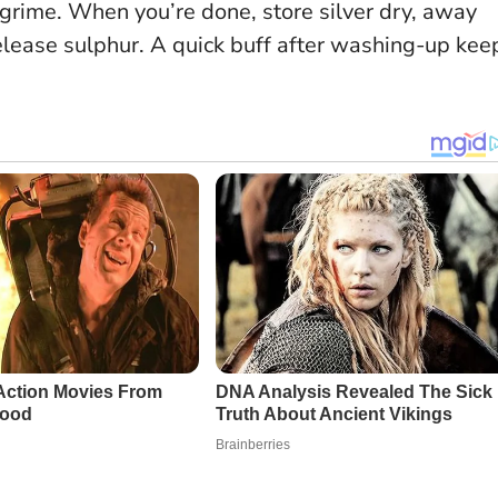
 grime. When you’re done, store silver dry, away
elease sulphur. A quick buff after washing-up kee