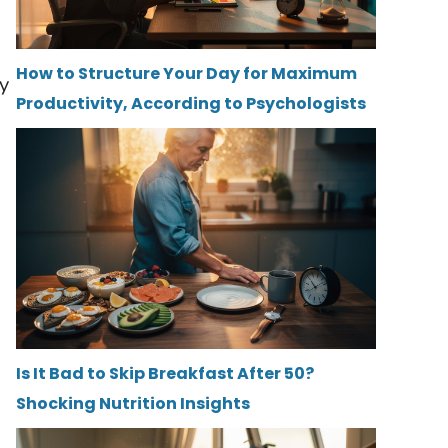
How to Structure Your Day for Maximum
ny
Productivity, According to Psychologists
Is It Bad to Skip Breakfast After 50?
Shocking Nutrition Insights