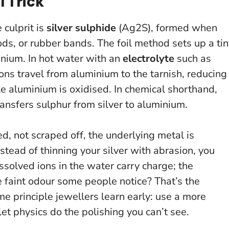
l Trick
 culprit is
silver sulphide
(Ag2S), formed when
ods, or rubber bands. The foil method sets up a ti
nium. In hot water with an
electrolyte
such as
ons travel from aluminium to the tarnish, reducing
ile aluminium is oxidised. In chemical shorthand,
ransfers sulphur from silver to aluminium.
d, not scraped off, the underlying metal is
nstead of thinning your silver with abrasion, you
ssolved ions in the water carry charge; the
 faint odour some people notice? That’s the
me principle jewellers learn early: use a more
let physics do the polishing you can’t see.