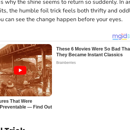
 is why the shine seems to return so suddenly. In a
s, the humble foil trick feels both thrifty and odd
d you can see the change happen before your eyes.