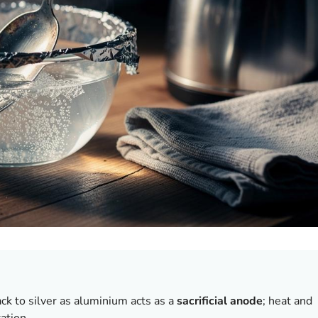
ck to silver as aluminium acts as a
sacrificial anode
; heat and
ation.