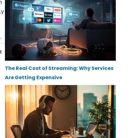
n
ly
The Real Cost of Streaming: Why Services
Are Getting Expensive