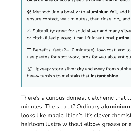
🛠️ Method: line a bowl with
aluminium foil
, add 
ensure contact, wait minutes, then rinse, dry, and 
⚠️ Suitability: great for solid silver and many
silv
or pitch-filled pieces; it can lift intentional
patina
.
💷 Benefits: fast (2–10 minutes), low-cost, and l
use pastes for spot work, pros for valuable antiqu
📦 Upkeep: store silver dry and away from sulphur
heavy tarnish to maintain that
instant shine
.
There’s a curious domestic alchemy that tu
minutes. The secret? Ordinary
aluminium 
looks like magic. It isn’t. It’s clever che
heirloom lustre without elbow grease or 