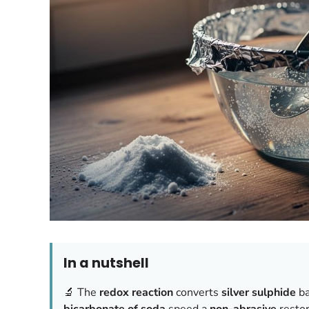
In a nutshell
🔬 The
redox reaction
converts
silver sulphide
ba
bicarbonate of soda
speed a
non-abrasive
restor