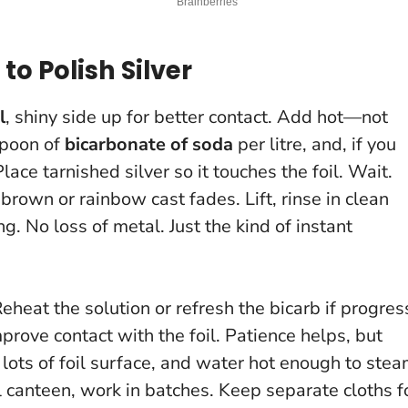
to Polish Silver
l
, shiny side up for better contact. Add hot—not
spoon of
bicarbonate of soda
per litre, and, if you
Place tarnished silver so it touches the foil. Wait.
 brown or rainbow cast fades. Lift, rinse in clean
ing.
No loss of metal
. Just the kind of instant
eheat the solution or refresh the bicarb if progres
improve contact with the foil. Patience helps, but
ots of foil surface, and water hot enough to ste
ll canteen, work in batches. Keep separate cloths f