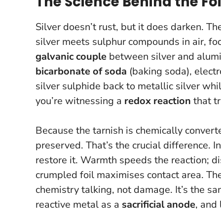
The Science Behind the Foi
Silver doesn’t rust, but it does darken. The
silver meets sulphur compounds in air, fo
galvanic couple
between silver and alumi
bicarbonate of soda
(baking soda), electr
silver sulphide back to metallic silver wh
you’re witnessing a
redox reaction
that t
Because the tarnish is chemically converte
preserved. That’s the crucial difference.
I
restore it
. Warmth speeds the reaction; di
crumpled foil maximises contact area. The
chemistry talking, not damage. It’s the sa
reactive metal as a
sacrificial anode
, and 