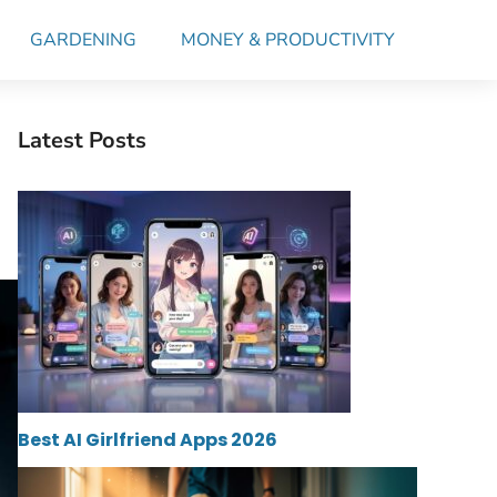
GARDENING
MONEY & PRODUCTIVITY
Latest Posts
Best AI Girlfriend Apps 2026