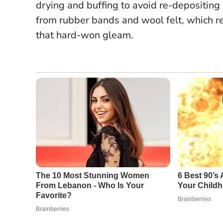
drying and buffing to avoid re-depositing
from rubber bands and wool felt, which r
that hard-won gleam.