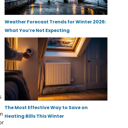
Weather Forecast Trends for Winter 2026:
What You’re Not Expecting
s
The Most Effective Way to Save on
am
Heating Bills This Winter
or