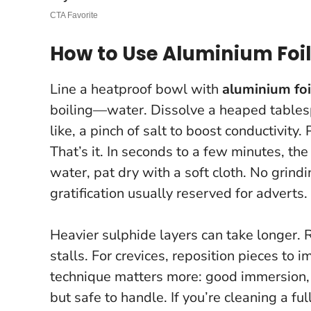
How to Use Aluminium Foil 
Line a heatproof bowl with
aluminium foi
boiling—water. Dissolve a heaped table
like, a pinch of salt to boost conductivity. 
That’s it. In seconds to a few minutes, the
water, pat dry with a soft cloth. No grind
gratification usually reserved for adverts.
Heavier sulphide layers can take longer. R
stalls. For crevices, reposition pieces to 
technique matters more: good immersion, l
but safe to handle. If you’re cleaning a fu