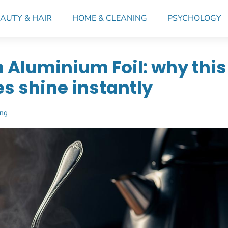
AUTY & HAIR
HOME & CLEANING
PSYCHOLOGY
h Aluminium Foil: why this
es shine instantly
ing