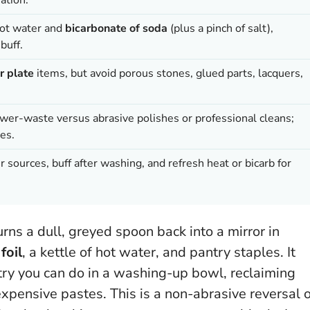
hot water and
bicarbonate of soda
(plus a pinch of salt),
buff.
er plate
items, but avoid porous stones, glued parts, lacquers,
ower-waste versus abrasive polishes or professional cleans;
es.
 sources, buff after washing, and refresh heat or bicarb for
rns a dull, greyed spoon back into a mirror in
foil
, a kettle of hot water, and pantry staples. It
mistry you can do in a washing-up bowl, reclaiming
expensive pastes.
This is a non-abrasive reversal 