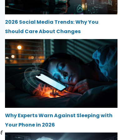
2026 Social Media Trends: Why You
Should Care About Changes
Why Experts Warn Against Sleeping with
Your Phone in 2026
of