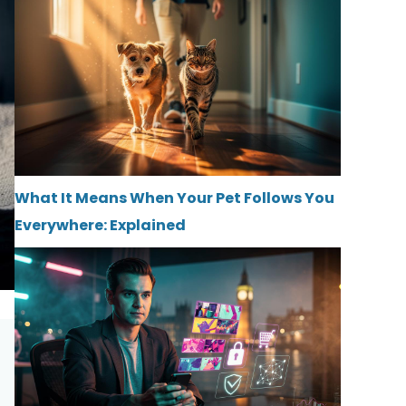
What It Means When Your Pet Follows You
Everywhere: Explained