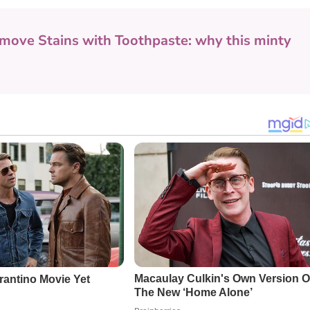
move Stains with Toothpaste: why this minty