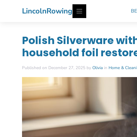
Skip
LincolnRowing
BE
to
content
Polish Silverware wit
household foil restor
Published on December 27, 2025 by
Olivia
in
Home & Clean