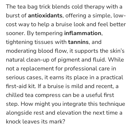
The tea bag trick blends cold therapy with a
burst of
antioxidants
, offering a simple, low-
cost way to help a bruise look and feel better
sooner. By tempering
inflammation
,
tightening tissues with
tannins
, and
moderating blood flow, it supports the skin’s
natural clean-up of pigment and fluid. While
not a replacement for professional care in
serious cases, it earns its place in a practical
first-aid kit. If a bruise is mild and recent, a
chilled tea compress can be a useful first
step. How might you integrate this technique
alongside rest and elevation the next time a
knock leaves its mark?