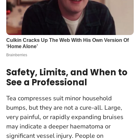
Safety, Limits, and When to
See a Professional
Tea compresses suit minor household
bumps, but they are not a cure-all.
Large,
very painful, or rapidly expanding bruises
may indicate a deeper haematoma or
significant vessel injury
. People on