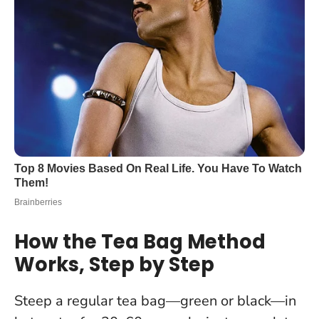
How the Tea Bag Method
Works, Step by Step
Steep a regular tea bag—green or black—in