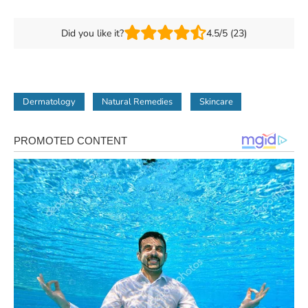
Did you like it?
4.5/5 (23)
Dermatology
Natural Remedies
Skincare