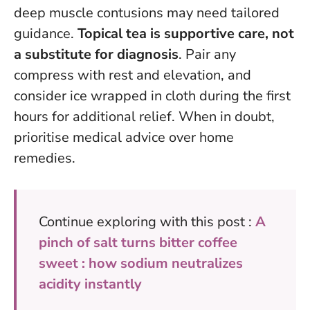
deep muscle contusions may need tailored
guidance.
Topical tea is supportive care, not
a substitute for diagnosis
. Pair any
compress with rest and elevation, and
consider ice wrapped in cloth during the first
hours for additional relief.
When in doubt,
prioritise medical advice over home
remedies
.
Continue exploring with this post :
A
pinch of salt turns bitter coffee
sweet : how sodium neutralizes
acidity instantly