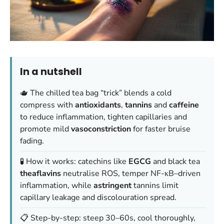
In a nutshell
🫖 The chilled tea bag “trick” blends a cold
compress with
antioxidants
,
tannins
and
caffeine
to reduce inflammation, tighten capillaries and
promote mild
vasoconstriction
for faster bruise
fading.
🧪 How it works: catechins like
EGCG
and black tea
theaflavins
neutralise ROS, temper NF-κB–driven
inflammation, while
astringent
tannins limit
capillary leakage and discolouration spread.
📋 Step-by-step: steep 30–60s, cool thoroughly,