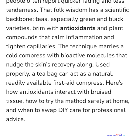
people often report quicker fading and less
tenderness. That folk wisdom has a scientific
backbone: teas, especially green and black
varieties, brim with
antioxidants
and plant
compounds that calm inflammation and
tighten capillaries. The technique marries a
cold compress with bioactive molecules that
nudge the skin’s recovery along.
Used
properly, a tea bag can act as a natural,
readily available first-aid compress
. Here’s
how antioxidants interact with bruised
tissue, how to try the method safely at home,
and when to swap DIY care for professional
advice.