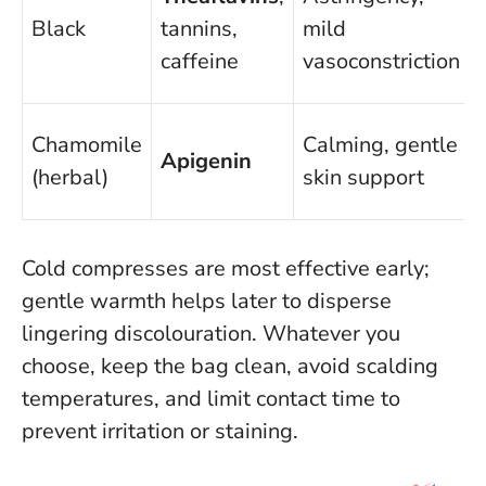
Black
tannins,
mild
caffeine
vasoconstriction
Chamomile
Calming, gentle
Apigenin
(herbal)
skin support
Cold compresses are most effective early;
gentle warmth helps later to disperse
lingering discolouration
. Whatever you
choose, keep the bag clean, avoid scalding
temperatures, and limit contact time to
prevent irritation or staining.