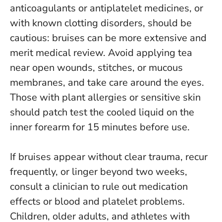
anticoagulants or antiplatelet medicines, or
with known clotting disorders, should be
cautious: bruises can be more extensive and
merit medical review. Avoid applying tea
near open wounds, stitches, or mucous
membranes, and take care around the eyes.
Those with plant allergies or sensitive skin
should patch test the cooled liquid on the
inner forearm for 15 minutes before use.
If bruises appear without clear trauma, recur
frequently, or linger beyond two weeks,
consult a clinician to rule out medication
effects or blood and platelet problems.
Children, older adults, and athletes with