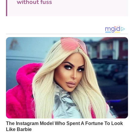
without fuss