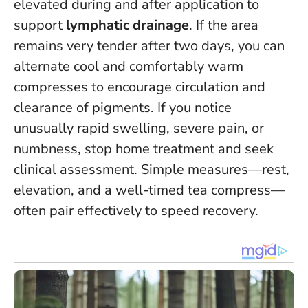
elevated during and after application to
support
lymphatic drainage
. If the area
remains very tender after two days, you can
alternate cool and comfortably warm
compresses to encourage circulation and
clearance of pigments.
If you notice
unusually rapid swelling, severe pain, or
numbness, stop home treatment and seek
clinical assessment
. Simple measures—rest,
elevation, and a well-timed tea compress—
often pair effectively to speed recovery.