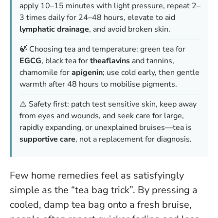
apply 10–15 minutes with light pressure, repeat 2–
3 times daily for 24–48 hours, elevate to aid
lymphatic drainage
, and avoid broken skin.
🍃 Choosing tea and temperature: green tea for
EGCG
, black tea for
theaflavins
and tannins,
chamomile for
apigenin
; use cold early, then gentle
warmth after 48 hours to mobilise pigments.
⚠️ Safety first: patch test sensitive skin, keep away
from eyes and wounds, and seek care for large,
rapidly expanding, or unexplained bruises—tea is
supportive care
, not a replacement for diagnosis.
Few home remedies feel as satisfyingly
simple as the “tea bag trick”. By pressing a
cooled, damp tea bag onto a fresh bruise,