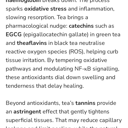
haemoglobin
breaks down. The process
sparks
oxidative stress
and inflammation,
slowing resorption. Tea brings a
pharmacological nudge:
catechins
such as
EGCG
(epigallocatechin gallate) in green tea
and
theaflavins
in black tea neutralise
reactive oxygen species (ROS), helping curb
tissue irritation. By tempering oxidative
pathways and modulating NF-κB signalling,
these antioxidants dial down swelling and
tenderness that delay healing.
Beyond antioxidants, tea’s
tannins
provide
an
astringent
effect that gently tightens
superficial tissues. That may reduce capillary