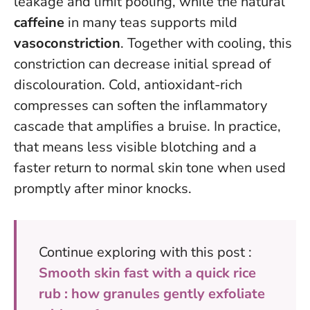
leakage and limit pooling, while the natural
caffeine
in many teas supports mild
vasoconstriction
. Together with cooling, this
constriction can decrease initial spread of
discolouration.
Cold, antioxidant-rich
compresses can soften the inflammatory
cascade that amplifies a bruise
. In practice,
that means less visible blotching and a
faster return to normal skin tone when used
promptly after minor knocks.
Continue exploring with this post :
Smooth skin fast with a quick rice
rub : how granules gently exfoliate