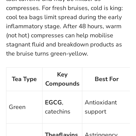
compresses. For fresh bruises, cold is king:
cool tea bags limit spread during the early
inflammatory stage. After 48 hours, warm
(not hot) compresses can help mobilise
stagnant fluid and breakdown products as
the bruise turns green-yellow.
Key
Tea Type
Best For
Compounds
EGCG
,
Antioxidant
Green
catechins
support
Theaflavins
,
Astringency,