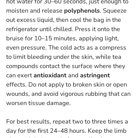
hot water for 30–60 seconds, just enough to
moisten and release
polyphenols
. Squeeze
out excess liquid, then cool the bag in the
refrigerator until chilled. Press it onto the
bruise for 10–15 minutes, applying light,
even pressure. The cold acts as a compress
to limit bleeding under the skin, while tea
compounds contact the surface where they
can exert
antioxidant
and
astringent
effects.
Do not apply to broken skin or open
wounds
, and avoid vigorous rubbing that can
worsen tissue damage.
For best results, repeat two to three times a
day for the first 24–48 hours. Keep the limb