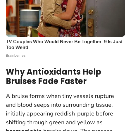
Why Antioxidants Help
Bruises Fade Faster
A bruise forms when tiny vessels rupture
and blood seeps into surrounding tissue,
initially appearing reddish-purple before
shifting through green and yellow as