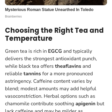
Choosing the Right Tea and
Temperature
Green tea is rich in
EGCG
and typically
delivers the strongest antioxidant punch,
while black tea offers
theaflavins
and
reliable
tannins
for a more pronounced
astringency. Caffeine content varies by
blend; modest amounts may add helpful
vasoconstriction. Herbal options such as
chamomile contribute soothing
apigenin
but
lack caffeine and may be milder as