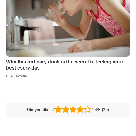
Did you like it?
4.4/5 (29)