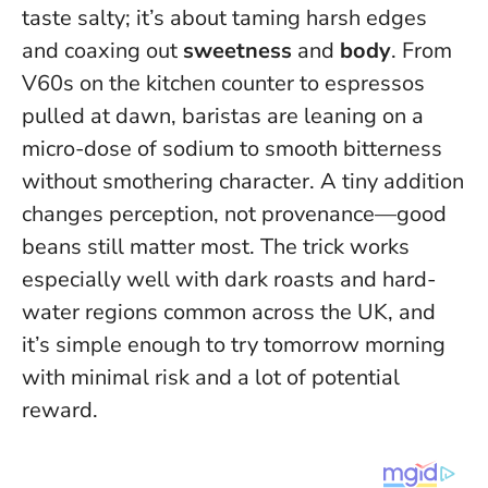
taste salty; it’s about taming harsh edges
and coaxing out
sweetness
and
body
. From
V60s on the kitchen counter to espressos
pulled at dawn, baristas are leaning on a
micro-dose of sodium to smooth bitterness
without smothering character.
A tiny addition
changes perception, not provenance—good
beans still matter most.
The trick works
especially well with dark roasts and hard-
water regions common across the UK, and
it’s simple enough to try tomorrow morning
with minimal risk and a lot of potential
reward.