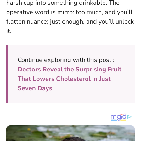
harsh cup into something drinkable.
The
operative word is micro: too much, and you’ll
flatten nuance; just enough, and you’ll unlock
it.
Continue exploring with this post :
Doctors Reveal the Surprising Fruit
That Lowers Cholesterol in Just
Seven Days