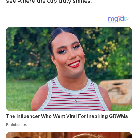
see where the cup truly shines.