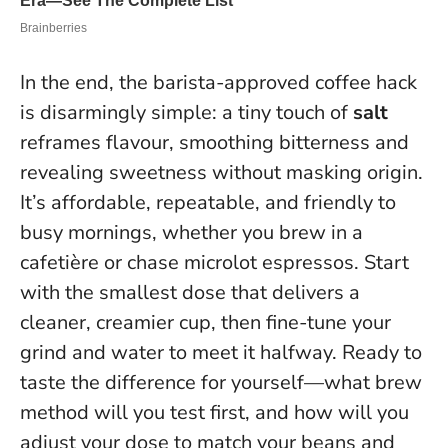
In the end, the barista-approved coffee hack
is disarmingly simple: a tiny touch of
salt
reframes flavour, smoothing bitterness and
revealing sweetness without masking origin.
It’s affordable, repeatable, and friendly to
busy mornings, whether you brew in a
cafetière or chase microlot espressos.
Start
with the smallest dose that delivers a
cleaner, creamier cup, then fine-tune your
grind and water to meet it halfway.
Ready to
taste the difference for yourself—what brew
method will you test first, and how will you
adjust your dose to match your beans and