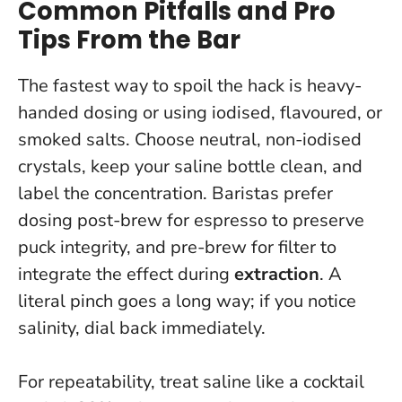
Common Pitfalls and Pro
Tips From the Bar
The fastest way to spoil the hack is heavy-
handed dosing or using iodised, flavoured, or
smoked salts. Choose neutral, non-iodised
crystals, keep your saline bottle clean, and
label the concentration. Baristas prefer
dosing post-brew for espresso to preserve
puck integrity, and pre-brew for filter to
integrate the effect during
extraction
.
A
literal pinch goes a long way; if you notice
salinity, dial back immediately.
For repeatability, treat saline like a cocktail