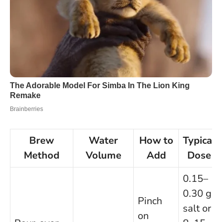
Brew
Water
How to
Typical
Method
Volume
Add
Dose
0.15–
0.30 g
Pinch
salt or
on