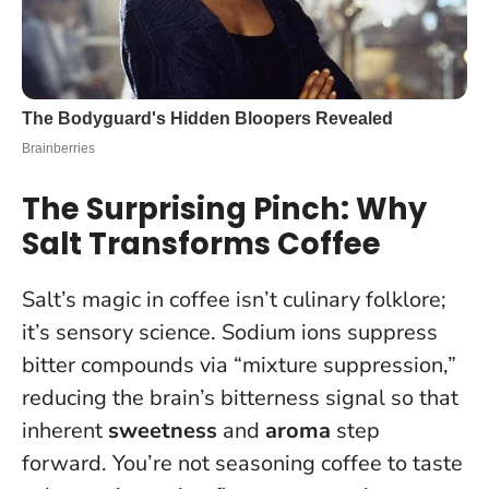
The Surprising Pinch: Why
Salt Transforms Coffee
Salt’s magic in coffee isn’t culinary folklore;
it’s sensory science. Sodium ions suppress
bitter compounds via “mixture suppression,”
reducing the brain’s bitterness signal so that
inherent
sweetness
and
aroma
step
forward.
You’re not seasoning coffee to taste