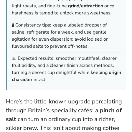
light roasts, and fine-tune
grind
/
extraction
once
harshness is tamed to unlock more sweetness.
🧪 Consistency tips: keep a labeled dropper of
saline, refrigerate for a week, and use gentle
agitation for even dispersion; avoid iodised or
flavoured salts to prevent off-notes.
📊 Expected results: smoother mouthfeel, clearer
fruit acidity, and a cleaner finish across methods,
turning a decent cup delightful while keeping
origin
character
intact.
Here’s the little-known upgrade percolating
through Britain’s speciality cafés: a
pinch of
salt
can turn an ordinary cup into a richer,
silkier brew. This isn’t about making coffee