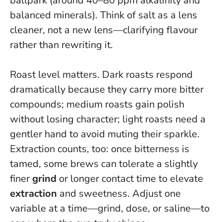
ballpark (around 40–80 ppm alkalinity and
balanced minerals).
Think of salt as a lens
cleaner, not a new lens—clarifying flavour
rather than rewriting it.
Roast level matters. Dark roasts respond
dramatically because they carry more bitter
compounds; medium roasts gain polish
without losing character; light roasts need a
gentler hand to avoid muting their sparkle.
Extraction counts, too: once bitterness is
tamed, some brews can tolerate a slightly
finer
grind
or longer contact time to elevate
extraction
and sweetness.
Adjust one
variable at a time—grind, dose, or saline—to