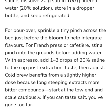
saline, dissolve 20 g salt in 100 g filtered
water (20% solution), store in a dropper
bottle, and keep refrigerated.
For pour-over, sprinkle a tiny pinch across the
bed just before the
bloom
to help integrate
flavours. For French press or cafetière, stir a
pinch into the grounds before adding water.
With espresso, add 1–3 drops of 20% saline
to the cup post-extraction, taste, then adjust.
Cold brew benefits from a slightly higher
dose because long steeping extracts more
bitter compounds—start at the low end and
scale cautiously.
If you can taste salt, you’ve
gone too far.