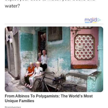
water?