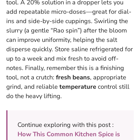
tool. A 20% solution in a dropper lets you
add repeatable micro-doses—great for dial-
ins and side-by-side cuppings. Swirling the
slurry (a gentle “Rao spin”) after the bloom
can improve uniformity, helping the salt
disperse quickly. Store saline refrigerated for
up to a week and mix fresh to avoid off-
notes. Finally, remember this is a finishing
tool, not a crutch:
fresh beans
, appropriate
grind, and reliable
temperature
control still
do the heavy lifting.
Continue exploring with this post :
How This Common Kitchen Spice is