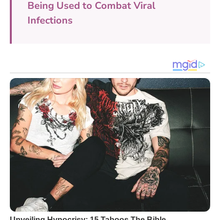
Being Used to Combat Viral
Infections