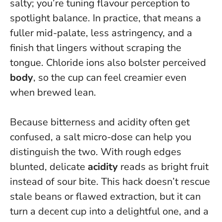
salty; you’re tuning flavour perception to
spotlight balance.
In practice, that means a
fuller mid-palate, less astringency, and a
finish that lingers without scraping the
tongue. Chloride ions also bolster perceived
body
, so the cup can feel creamier even
when brewed lean.
Because bitterness and acidity often get
confused, a salt micro-dose can help you
distinguish the two. With rough edges
blunted, delicate
acidity
reads as bright fruit
instead of sour bite. This hack doesn’t rescue
stale beans or flawed extraction, but it can
turn a decent cup into a delightful one, and a