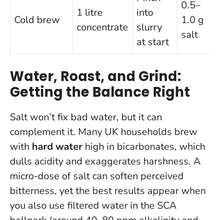
0.5–
1 litre
into
Cold brew
1.0 g
concentrate
slurry
salt
at start
Water, Roast, and Grind:
Getting the Balance Right
Salt won’t fix bad water, but it can
complement it. Many UK households brew
with
hard water
high in bicarbonates, which
dulls acidity and exaggerates harshness. A
micro-dose of salt can soften perceived
bitterness, yet the best results appear when
you also use filtered water in the SCA