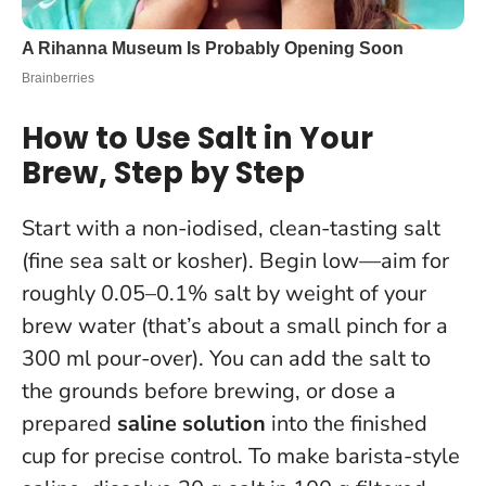
How to Use Salt in Your
Brew, Step by Step
Start with a non-iodised, clean-tasting salt
(fine sea salt or kosher).
Begin low—aim for
roughly 0.05–0.1% salt by weight of your
brew water
(that’s about a small pinch for a
300 ml pour-over). You can add the salt to
the grounds before brewing, or dose a
prepared
saline solution
into the finished
cup for precise control. To make barista-style