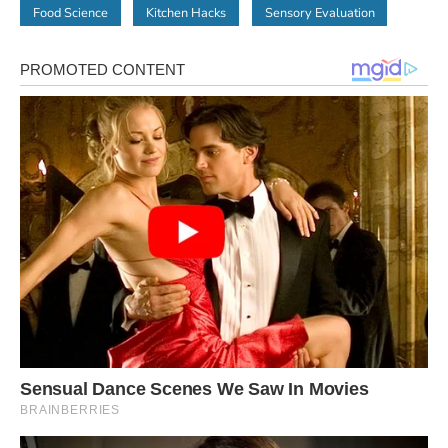
Food Science
Kitchen Hacks
Sensory Evaluation