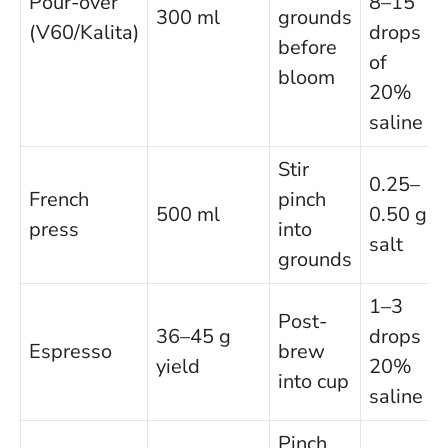
Pour-over
8–15
300 ml
grounds
(V60/Kalita)
drops
before
of
bloom
20%
saline
Stir
0.25–
French
pinch
500 ml
0.50 g
press
into
salt
grounds
1–3
Post-
36–45 g
drops
Espresso
brew
yield
20%
into cup
saline
Pinch