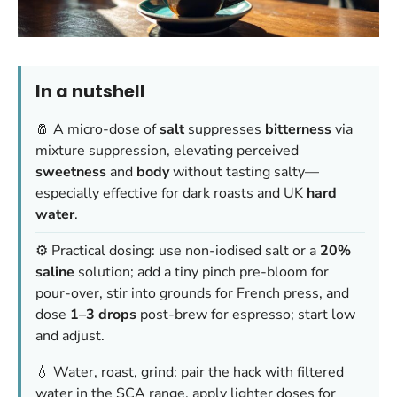
In a nutshell
🧂 A micro-dose of
salt
suppresses
bitterness
via
mixture suppression, elevating perceived
sweetness
and
body
without tasting salty—
especially effective for dark roasts and UK
hard
water
.
⚙️ Practical dosing: use non-iodised salt or a
20%
saline
solution; add a tiny pinch pre-bloom for
pour-over, stir into grounds for French press, and
dose
1–3 drops
post-brew for espresso; start low
and adjust.
💧 Water, roast, grind: pair the hack with filtered
water in the SCA range, apply lighter doses for