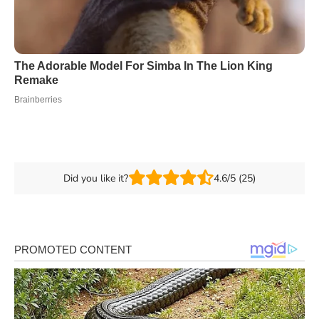
Did you like it?
4.6/5 (25)