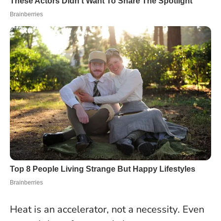
Heat is an accelerator, not a necessity
. Even