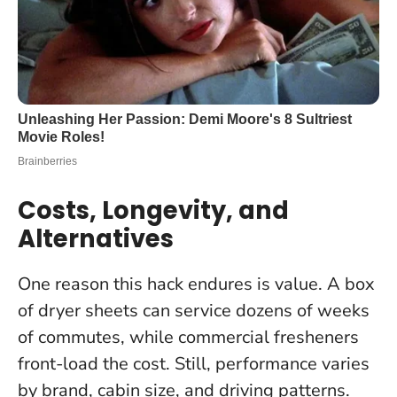
Costs, Longevity, and
Alternatives
One reason this hack endures is value. A box
of dryer sheets can service dozens of weeks
of commutes, while commercial fresheners
front-load the cost. Still, performance varies
by brand, cabin size, and driving patterns.