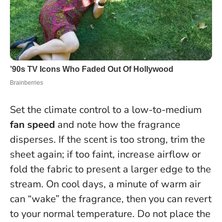
Set the climate control to a low-to-medium
fan speed
and note how the fragrance
disperses. If the scent is too strong, trim the
sheet again; if too faint, increase airflow or
fold the fabric to present a larger edge to the
stream. On cool days, a minute of warm air
can “wake” the fragrance, then you can revert
to your normal temperature.
Do not place the