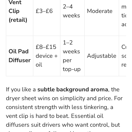
Vent
2–4
mad
Clip
£3–£6
Moderate
weeks
tidy
(retail)
adj
1–2
£8–£15
Cus
Oil Pad
weeks
device +
Adjustable
scen
Diffuser
per
oil
reu
top-up
If you like a
subtle background aroma
, the
dryer sheet wins on simplicity and price. For
consistent strength with less tinkering, a
vent clip is hard to beat. Essential oil
diffusers suit drivers who want control, but