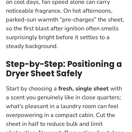
on cool days, fan speed alone can carry
noticeable fragrance. On hot afternoons,
parked-sun warmth “pre-charges” the sheet,
so the first blast after ignition often smells
surprisingly bright before it settles to a
steady background.
Step-by-Step: Positioning a
Dryer Sheet Safely
Start by choosing a
fresh, single sheet
with
a scent you genuinely like in close quarters;
what’s pleasant in a laundry room can feel
overpowering in a compact cabin. Cut the
sheet in half to reduce bulk and limit