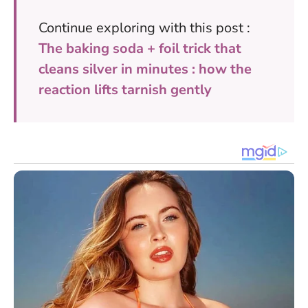
Continue exploring with this post :
The baking soda + foil trick that
cleans silver in minutes : how the
reaction lifts tarnish gently