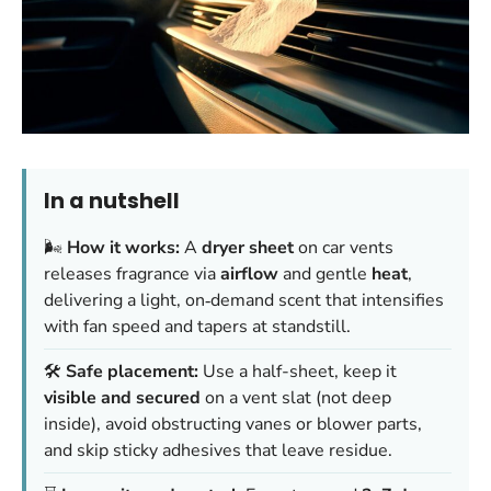
In a nutshell
🌬️
How it works:
A
dryer sheet
on car vents
releases fragrance via
airflow
and gentle
heat
,
delivering a light, on‑demand scent that intensifies
with fan speed and tapers at standstill.
🛠️
Safe placement:
Use a half-sheet, keep it
visible and secured
on a vent slat (not deep
inside), avoid obstructing vanes or blower parts,
and skip sticky adhesives that leave residue.