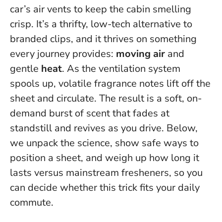
car’s air vents to keep the cabin smelling
crisp. It’s a thrifty, low-tech alternative to
branded clips, and it thrives on something
every journey provides:
moving air
and
gentle
heat
. As the ventilation system
spools up, volatile fragrance notes lift off the
sheet and circulate.
The result is a soft, on-
demand burst of scent that fades at
standstill and revives as you drive
. Below,
we unpack the science, show safe ways to
position a sheet, and weigh up how long it
lasts versus mainstream fresheners, so you
can decide whether this trick fits your daily
commute.