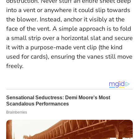
obstruction.
Never stuff an entire sheet deep
into a vent or anywhere it could slip towards
the blower
. Instead, anchor it visibly at the
face of the vent. A simple approach is to fold
a small strip over a horizontal slat and secure
it with a purpose-made vent clip (the kind
used for cards), ensuring the vanes still move
freely.