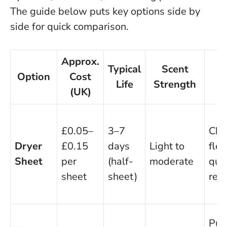
The guide below puts key options side by
side for quick comparison.
Approx.
Typical
Scent
Option
Cost
Life
Strength
(UK)
£0.05–
3–7
Che
Dryer
£0.15
days
Light to
flex
Sheet
per
(half-
moderate
quic
sheet
sheet)
rep
Pur