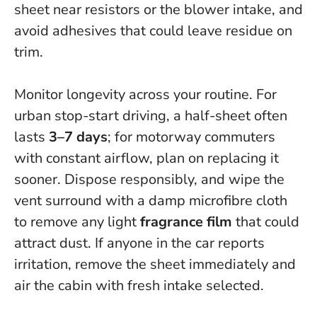
sheet near resistors or the blower intake, and
avoid adhesives that could leave residue on
trim
.
Monitor longevity across your routine. For
urban stop-start driving, a half-sheet often
lasts
3–7 days
; for motorway commuters
with constant airflow, plan on replacing it
sooner. Dispose responsibly, and wipe the
vent surround with a damp microfibre cloth
to remove any light
fragrance film
that could
attract dust. If anyone in the car reports
irritation, remove the sheet immediately and
air the cabin with fresh intake selected.