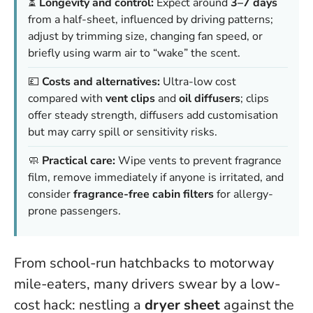
⏳
Longevity and control:
Expect around
3–7 days
from a half-sheet, influenced by driving patterns;
adjust by trimming size, changing fan speed, or
briefly using warm air to “wake” the scent.
💷
Costs and alternatives:
Ultra-low cost
compared with
vent clips
and
oil diffusers
; clips
offer steady strength, diffusers add customisation
but may carry spill or sensitivity risks.
🧼
Practical care:
Wipe vents to prevent fragrance
film, remove immediately if anyone is irritated, and
consider
fragrance-free cabin filters
for allergy-
prone passengers.
From school-run hatchbacks to motorway
mile-eaters, many drivers swear by a low-
cost hack: nestling a
dryer sheet
against the