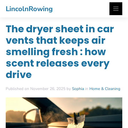
Skip
LincolnRowing
to
content
The dryer sheet in car
vents that keeps air
smelling fresh : how
scent releases every
drive
Published on November 26, 2025 by
Sophia
in
Home & Cleaning