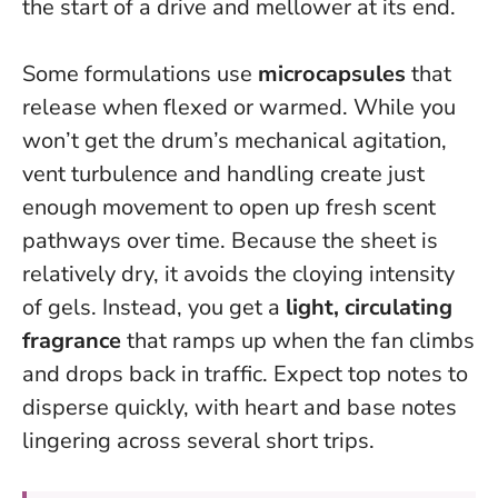
the start of a drive and mellower at its end.
Some formulations use
microcapsules
that
release when flexed or warmed. While you
won’t get the drum’s mechanical agitation,
vent turbulence and handling create just
enough movement to open up fresh scent
pathways over time. Because the sheet is
relatively dry, it avoids the cloying intensity
of gels. Instead, you get a
light, circulating
fragrance
that ramps up when the fan climbs
and drops back in traffic. Expect top notes to
disperse quickly, with heart and base notes
lingering across several short trips.