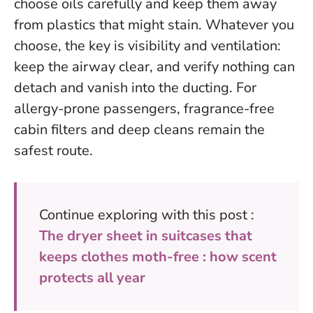
choose oils carefully and keep them away
from plastics that might stain.
Whatever you
choose, the key is visibility and ventilation:
keep the airway clear, and verify nothing can
detach and vanish into the ducting
. For
allergy-prone passengers, fragrance-free
cabin filters and deep cleans remain the
safest route.
Continue exploring with this post :
The dryer sheet in suitcases that
keeps clothes moth-free : how scent
protects all year