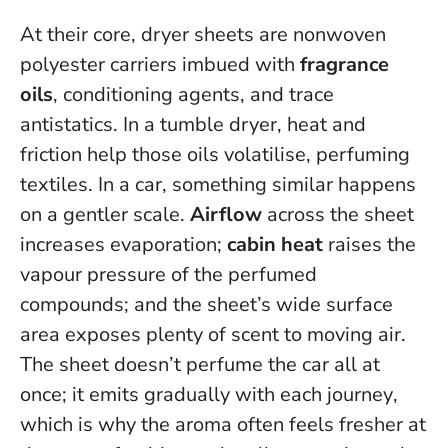
At their core, dryer sheets are nonwoven
polyester carriers imbued with
fragrance
oils
, conditioning agents, and trace
antistatics. In a tumble dryer, heat and
friction help those oils volatilise, perfuming
textiles. In a car, something similar happens
on a gentler scale.
Airflow
across the sheet
increases evaporation;
cabin heat
raises the
vapour pressure of the perfumed
compounds; and the sheet’s wide surface
area exposes plenty of scent to moving air.
The sheet doesn’t perfume the car all at
once; it emits gradually with each journey
,
which is why the aroma often feels fresher at