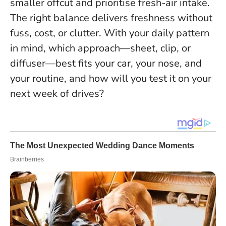
smaller offcut and prioritise fresh-air intake.
The right balance delivers freshness without
fuss, cost, or clutter
. With your daily pattern
in mind, which approach—sheet, clip, or
diffuser—best fits your car, your nose, and
your routine, and how will you test it on your
next week of drives?