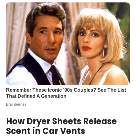
How Dryer Sheets Release
Scent in Car Vents