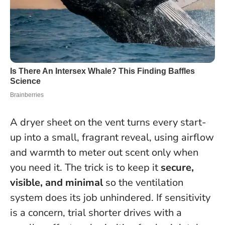
A dryer sheet on the vent turns every start-
up into a small, fragrant reveal, using airflow
and warmth to meter out scent only when
you need it. The trick is to keep it
secure,
visible, and minimal
so the ventilation
system does its job unhindered. If sensitivity
is a concern, trial shorter drives with a