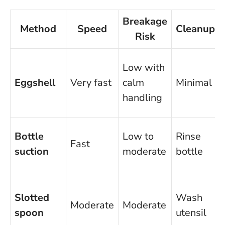
Breakage
Method
Speed
Cleanup
Risk
Low with
Eggshell
Very fast
calm
Minimal
handling
Bottle
Low to
Rinse
Fast
suction
moderate
bottle
Slotted
Wash
Moderate
Moderate
spoon
utensil