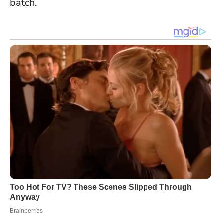
batch.