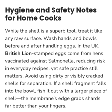
Hygiene and Safety Notes
for Home Cooks
While the shell is a superb tool, treat it like
any raw surface.
Wash hands and bowls
before and after handling eggs
. In the UK,
British Lion
-stamped eggs come from hens
vaccinated against Salmonella, reducing risk
in everyday recipes, yet safe practice still
matters. Avoid using dirty or visibly cracked
shells for separation. If a shell fragment falls
into the bowl, fish it out with a larger piece of
shell—the membrane’s edge grabs shards
far better than your fingers.