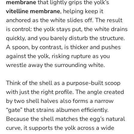
membrane
that lightly grips the yolk’s
vitelline membrane
, helping keep it
anchored as the white slides off.
The result
is control: the yolk stays put, the white drains
quickly, and you barely disturb the structure
.
A spoon, by contrast, is thicker and pushes
against the yolk, risking rupture as you
wrestle away the surrounding white.
Think of the shell as a purpose-built scoop
with just the right profile. The angle created
by two shell halves also forms a narrow
“gate” that strains albumen efficiently.
Because the shell matches the egg’s natural
curve, it supports the yolk across a wide