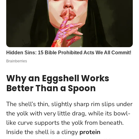
Why an Eggshell Works
Better Than a Spoon
The shell’s thin, slightly sharp rim slips under
the yolk with very little drag, while its bowl-
like curve supports the yolk from beneath.
Inside the shell is a clingy
protein