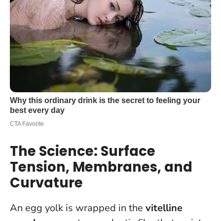
The Science: Surface
Tension, Membranes, and
Curvature
An egg yolk is wrapped in the
vitelline