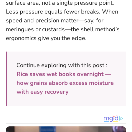
surface area, not a single pressure point.
Less pressure equals fewer breaks
. When
speed and precision matter—say, for
meringues or custards—the shell method’s
ergonomics give you the edge.
Continue exploring with this post :
Rice saves wet books overnight —
how grains absorb excess moisture
with easy recovery