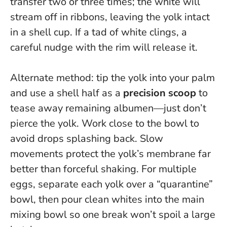
transfer two or three times; the white will
stream off in ribbons, leaving the yolk intact
in a shell cup. If a tad of white clings, a
careful nudge with the rim will release it.
Alternate method: tip the yolk into your palm
and use a shell half as a
precision scoop
to
tease away remaining albumen—just don’t
pierce the yolk. Work close to the bowl to
avoid drops splashing back.
Slow
movements protect the yolk’s membrane far
better than forceful shaking
. For multiple
eggs, separate each yolk over a “quarantine”
bowl, then pour clean whites into the main
mixing bowl so one break won’t spoil a large