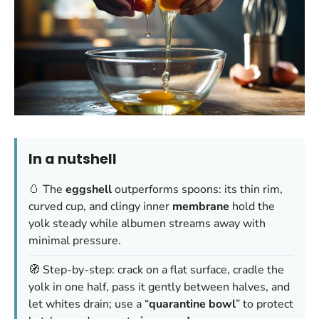
In a nutshell
🥚 The
eggshell
outperforms spoons: its thin rim,
curved cup, and clingy inner
membrane
hold the
yolk steady while albumen streams away with
minimal pressure.
🧭 Step-by-step: crack on a flat surface, cradle the
yolk in one half, pass it gently between halves, and
let whites drain; use a “
quarantine bowl
” to protect