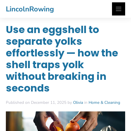
Skip
LincolnRowing
to
content
Use an eggshell to
separate yolks
effortlessly — how the
shell traps yolk
without breaking in
seconds
Published on December 11, 2025 by
Olivia
in
Home & Cleaning