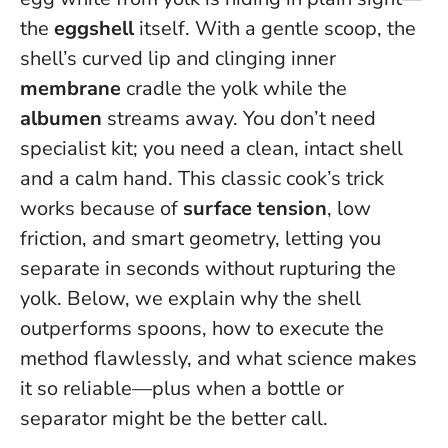
the
eggshell
itself. With a gentle scoop, the
shell’s curved lip and clinging inner
membrane
cradle the yolk while the
albumen
streams away.
You don’t need
specialist kit; you need a clean, intact shell
and a calm hand
. This classic cook’s trick
works because of
surface tension
, low
friction, and smart geometry, letting you
separate in seconds without rupturing the
yolk. Below, we explain why the shell
outperforms spoons, how to execute the
method flawlessly, and what science makes
it so reliable—plus when a bottle or
separator might be the better call.