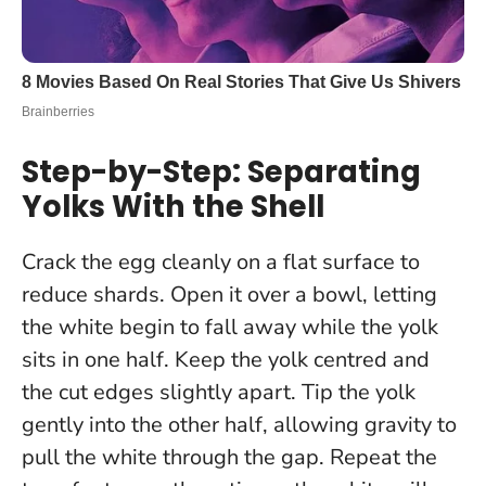
Step-by-Step: Separating
Yolks With the Shell
Crack the egg cleanly on a flat surface to
reduce shards. Open it over a bowl, letting
the white begin to fall away while the yolk
sits in one half.
Keep the yolk centred and
the cut edges slightly apart
. Tip the yolk
gently into the other half, allowing gravity to
pull the white through the gap. Repeat the