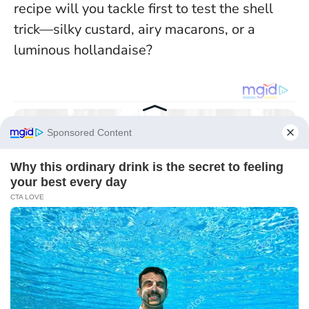
recipe will you tackle first to test the shell
trick—silky custard, airy macarons, or a
luminous hollandaise?