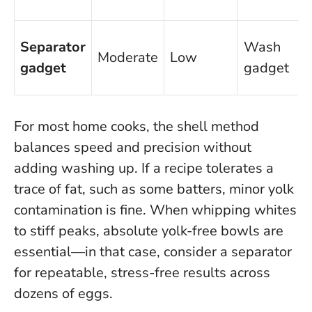
Separator
Wash
Moderate
Low
gadget
gadget
For most home cooks, the shell method
balances speed and precision without
adding washing up. If a recipe tolerates a
trace of fat, such as some batters, minor yolk
contamination is fine.
When whipping whites
to stiff peaks, absolute yolk-free bowls are
essential
—in that case, consider a separator
for repeatable, stress-free results across
dozens of eggs.