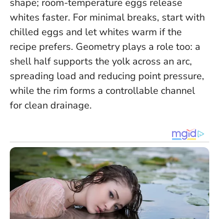
shape; room-temperature eggs release
whites faster.
For minimal breaks, start with
chilled eggs and let whites warm if the
recipe prefers
. Geometry plays a role too: a
shell half supports the yolk across an arc,
spreading load and reducing point pressure,
while the rim forms a controllable channel
for clean drainage.