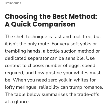
Choosing the Best Method:
A Quick Comparison
The shell technique is fast and tool-free, but
it isn’t the only route. For very soft yolks or
trembling hands, a bottle suction method or
dedicated separator can be sensible. Use
context to choose: number of eggs, speed
required, and how pristine your whites must
be.
When you need zero yolk in whites for
lofty meringue, reliability can trump romance
.
The table below summarises the trade-offs
at a glance.