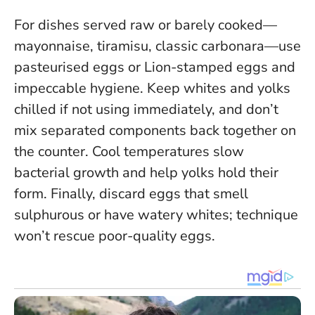
For dishes served raw or barely cooked—
mayonnaise, tiramisu, classic carbonara—use
pasteurised eggs or Lion-stamped eggs and
impeccable hygiene. Keep whites and yolks
chilled if not using immediately, and don’t
mix separated components back together on
the counter.
Cool temperatures slow
bacterial growth and help yolks hold their
form
. Finally, discard eggs that smell
sulphurous or have watery whites; technique
won’t rescue poor-quality eggs.