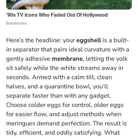
Here’s the headline: your
eggshell
is a built-
in separator that pairs ideal curvature with a
gently adhesive
membrane
, letting
the yolk
sit safely while the white streams away in
seconds
. Armed with a calm tilt, clean
halves, and a quarantine bowl, you’ll
separate faster than with any gadget.
Choose colder eggs for control, older eggs
for easier flow, and adjust methods when
meringues demand perfection. The result is
tidy, efficient, and oddly satisfying. What