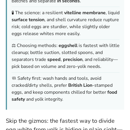
batches and separate
in seconds
.
🧪 The science: a resilient
vitelline membrane
, liquid
surface tension
, and shell curvature reduce rupture
risk; cold eggs are sturdier, while slightly older
eggs release whites more easily.
⚖️ Choosing methods:
eggshell
is fastest with little
cleanup; bottle suction, slotted spoons, and
separators trade
speed
,
precision
, and reliability—
pick based on volume and zero-yolk needs.
🧼 Safety first: wash hands and tools, avoid
cracked/dirty shells, prefer
British Lion
-stamped
eggs, and keep components chilled for better
food
safety
and yolk integrity.
Skip the gizmos: the fastest way to divide
egg white from yolk is hiding in plain sight—