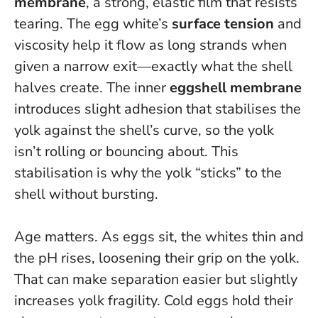
membrane
, a strong, elastic film that resists
tearing. The egg white’s
surface tension
and
viscosity help it flow as long strands when
given a narrow exit—exactly what the shell
halves create. The inner
eggshell membrane
introduces slight adhesion that stabilises the
yolk against the shell’s curve, so the yolk
isn’t rolling or bouncing about.
This
stabilisation is why the yolk “sticks” to the
shell without bursting
.
Age matters. As eggs sit, the whites thin and
the pH rises, loosening their grip on the yolk.
That can make separation easier but slightly
increases yolk fragility. Cold eggs hold their