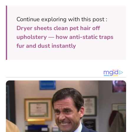
Continue exploring with this post :
Dryer sheets clean pet hair off
upholstery — how anti-static traps
fur and dust instantly