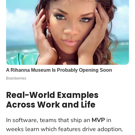
Real-World Examples
Across Work and Life
In software, teams that ship an
MVP
in
weeks learn which features drive adoption,