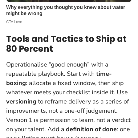
Tools and Tactics to Ship at
80 Percent
Operationalise “good enough” with a
repeatable playbook. Start with
time-
boxing
: allocate a fixed window, then ship
whatever meets your checklist inside it. Use
versioning
to reframe delivery as a series of
improvements, not a one-off judgement.
Version 1 is permission to learn, not a verdict
on your talent.
Add a
definition of done
: one