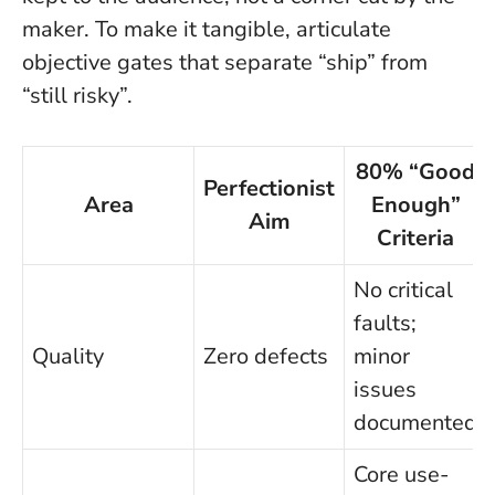
maker.
To make it tangible, articulate
objective gates that separate “ship” from
“still risky”.
80% “Good
Perfectionist
Area
Enough”
Aim
Criteria
No critical
faults;
Quality
Zero defects
minor
issues
documented
Core use-