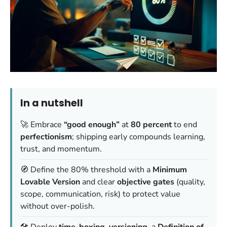
In a nutshell
🚀 Embrace
“good enough”
at
80 percent
to end
perfectionism
; shipping early compounds learning,
trust, and momentum.
🧭 Define the 80% threshold with a
Minimum
Lovable Version
and clear
objective gates
(quality,
scope, communication, risk) to protect value
without over-polish.