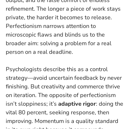
output, and the false comfort of endless
refinement.
The longer a piece of work stays
private, the harder it becomes to release.
Perfectionism narrows attention to
microscopic flaws and blinds us to the
broader aim: solving a problem for a real
person on a real deadline.
Psychologists describe this as a control
strategy—avoid uncertain feedback by never
finishing. But creativity and commerce thrive
on iteration. The opposite of perfectionism
isn’t sloppiness; it’s
adaptive rigor
: doing the
vital 80 percent, seeking response, then
improving.
Momentum is a quality standard