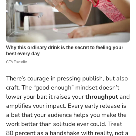
There’s courage in pressing publish, but also
craft. The “good enough” mindset doesn’t
lower your bar; it raises your
throughput
and
amplifies your impact.
Every early release is
a bet that your audience helps you make the
work better than solitude ever could.
Treat
80 percent as a handshake with reality, not a