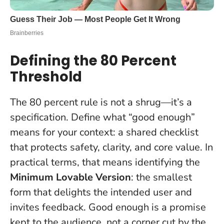
Defining the 80 Percent
Threshold
The 80 percent rule is not a shrug—it’s a
specification. Define what “good enough”
means for your context: a shared checklist
that protects safety, clarity, and core value. In
practical terms, that means identifying the
Minimum Lovable Version
: the smallest
form that delights the intended user and
invites feedback.
Good enough is a promise
kept to the audience, not a corner cut by the