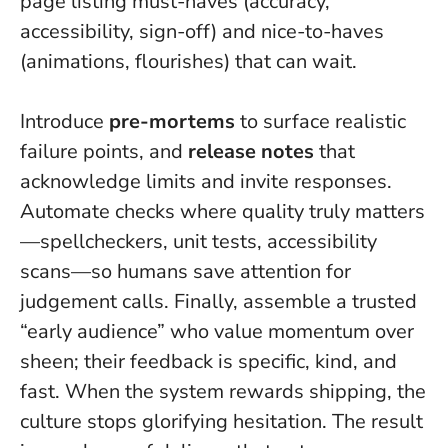
page listing must-haves (accuracy,
accessibility, sign-off) and nice-to-haves
(animations, flourishes) that can wait.
Introduce
pre-mortems
to surface realistic
failure points, and
release notes
that
acknowledge limits and invite responses.
Automate checks where quality truly matters
—spellcheckers, unit tests, accessibility
scans—so humans save attention for
judgement calls. Finally, assemble a trusted
“early audience” who value momentum over
sheen; their feedback is specific, kind, and
fast.
When the system rewards shipping, the
culture stops glorifying hesitation.
The result