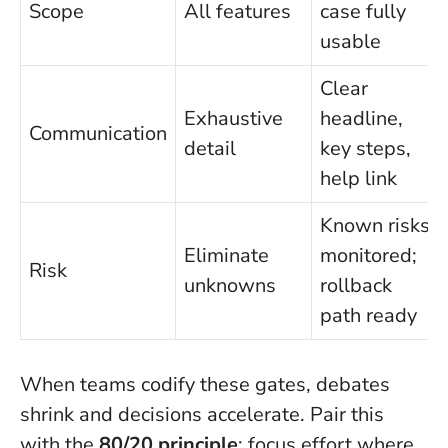
Scope
All features
case fully
usable
Clear
Exhaustive
headline,
Communication
detail
key steps,
help link
Known risks
Eliminate
monitored;
Risk
unknowns
rollback
path ready
When teams codify these gates, debates
shrink and decisions accelerate. Pair this
with the
80/20 principle
: focus effort where