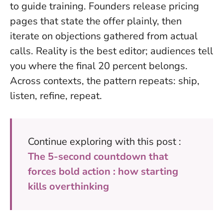
to guide training. Founders release pricing
pages that state the offer plainly, then
iterate on objections gathered from actual
calls.
Reality is the best editor; audiences tell
you where the final 20 percent belongs.
Across contexts, the pattern repeats: ship,
listen, refine, repeat.
Continue exploring with this post :
The 5-second countdown that
forces bold action : how starting
kills overthinking