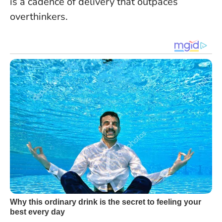
is a cadence of delivery that outpaces
overthinkers.