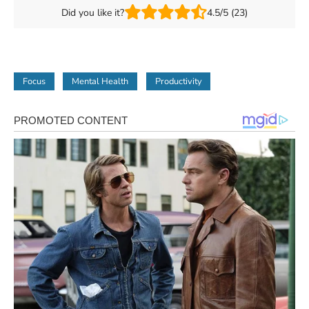
Did you like it?
4.5/5 (23)
Focus
Mental Health
Productivity