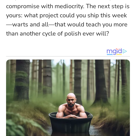
compromise with mediocrity. The next step is
yours: what project could you ship this week
—warts and all—that would teach you more
than another cycle of polish ever will?