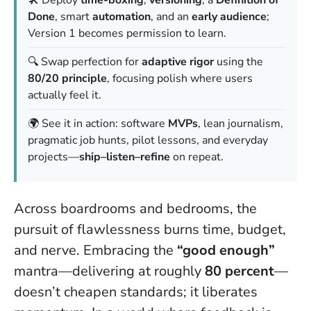
🛠️ Deploy
time-boxing
,
versioning
, a
Definition of
Done
, smart
automation
, and an
early audience
;
Version 1 becomes permission to learn.
🔍 Swap perfection for
adaptive rigor
using the
80/20 principle
, focusing polish where users
actually feel it.
🌍 See it in action: software
MVPs
, lean journalism,
pragmatic job hunts, pilot lessons, and everyday
projects—
ship–listen–refine
on repeat.
Across boardrooms and bedrooms, the
pursuit of flawlessness burns time, budget,
and nerve. Embracing the
“good enough”
mantra—delivering at roughly
80 percent
—
doesn’t cheapen standards; it liberates