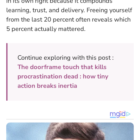
in its own right because it compounds
learning, trust, and delivery.
Freeing yourself
from the last 20 percent often reveals which
5 percent actually mattered.
Continue exploring with this post :
The doorframe touch that kills
procrastination dead : how tiny
action breaks inertia