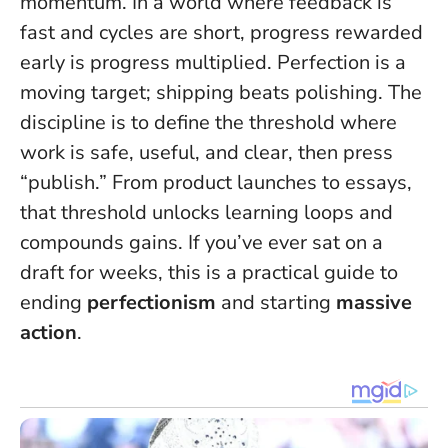
momentum. In a world where feedback is
fast and cycles are short, progress rewarded
early is progress multiplied.
Perfection is a
moving target; shipping beats polishing.
The
discipline is to define the threshold where
work is safe, useful, and clear, then press
“publish.” From product launches to essays,
that threshold unlocks learning loops and
compounds gains. If you’ve ever sat on a
draft for weeks, this is a practical guide to
ending
perfectionism
and starting
massive
action
.