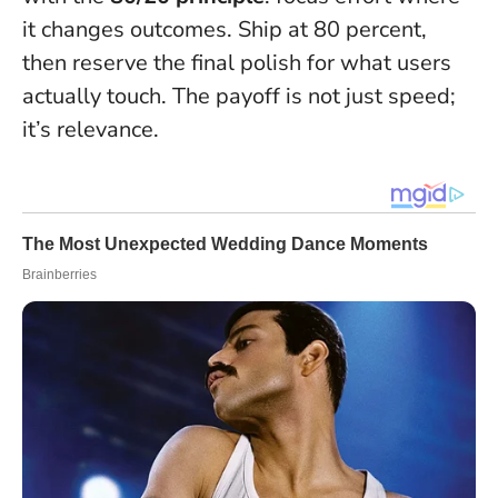
it changes outcomes.
Ship at 80 percent,
then reserve the final polish for what users
actually touch.
The payoff is not just speed;
it’s relevance.