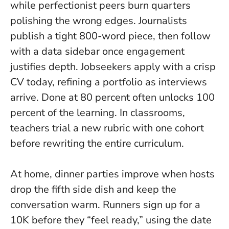
while perfectionist peers burn quarters
polishing the wrong edges. Journalists
publish a tight 800-word piece, then follow
with a data sidebar once engagement
justifies depth. Jobseekers apply with a crisp
CV today, refining a portfolio as interviews
arrive.
Done at 80 percent often unlocks 100
percent of the learning.
In classrooms,
teachers trial a new rubric with one cohort
before rewriting the entire curriculum.
At home, dinner parties improve when hosts
drop the fifth side dish and keep the
conversation warm. Runners sign up for a
10K before they “feel ready,” using the date