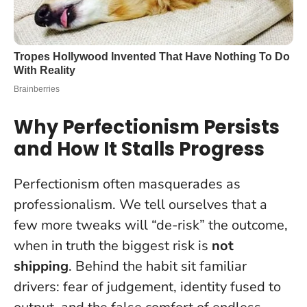
Why Perfectionism Persists
and How It Stalls Progress
Perfectionism often masquerades as
professionalism. We tell ourselves that a
few more tweaks will “de-risk” the outcome,
when in truth the biggest risk is
not
shipping
. Behind the habit sit familiar
drivers: fear of judgement, identity fused to