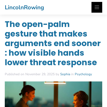
Skip
LincolnRowing
to
content
The open-palm
gesture that makes
arguments end sooner
: how visible hands
lower threat response
Published on November 29, 2025 by
Sophia
in
Psychology