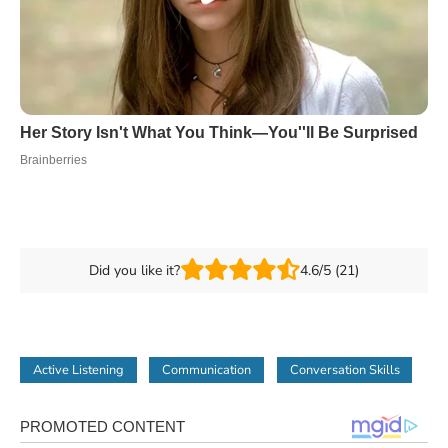
Did you like it?
4.6/5 (21)
Active Listening
Communication
Conversation Skills