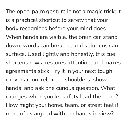
The open-palm gesture is not a magic trick; it
is a practical shortcut to safety that your
body recognises before your mind does.
When hands are visible, the brain can stand
down, words can breathe, and solutions can
surface. Used lightly and honestly, this cue
shortens rows, restores attention, and makes
agreements stick. Try it in your next tough
conversation: relax the shoulders, show the
hands, and ask one curious question.
What
changes when you let safety lead the room?
How might your home, team, or street feel if
more of us argued with our hands in view?