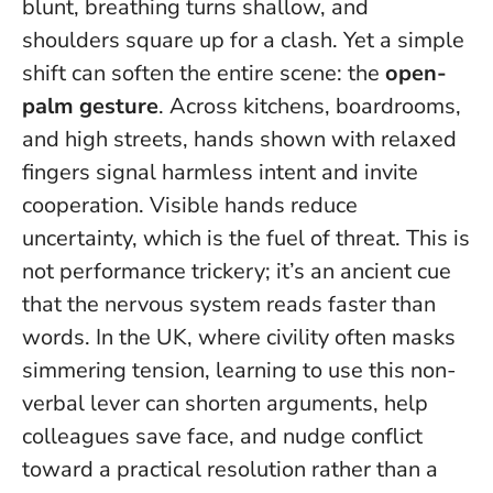
blunt, breathing turns shallow, and
shoulders square up for a clash. Yet a simple
shift can soften the entire scene: the
open-
palm gesture
. Across kitchens, boardrooms,
and high streets, hands shown with relaxed
fingers signal harmless intent and invite
cooperation.
Visible hands reduce
uncertainty, which is the fuel of threat
. This is
not performance trickery; it’s an ancient cue
that the nervous system reads faster than
words. In the UK, where civility often masks
simmering tension, learning to use this non-
verbal lever can shorten arguments, help
colleagues save face, and nudge conflict
toward a practical resolution rather than a