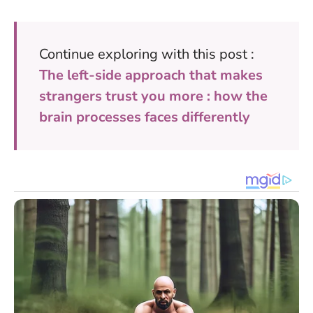
Continue exploring with this post :
The left-side approach that makes
strangers trust you more : how the
brain processes faces differently