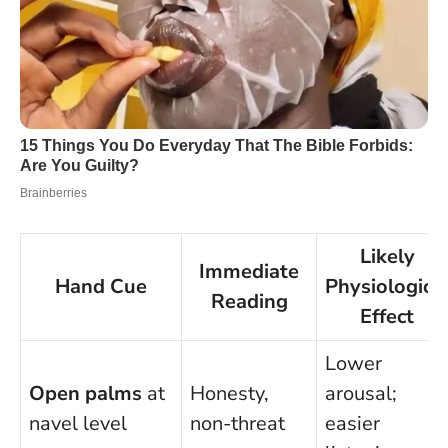
Likely
Immediate
Hand Cue
Physiologica
Reading
Effect
Lower
Open palms
at
Honesty,
arousal;
navel level
non-threat
easier