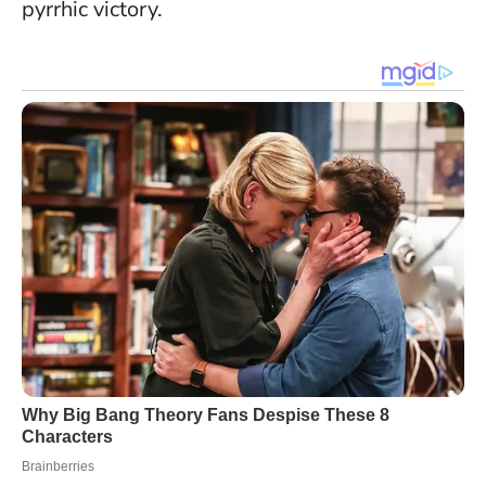
pyrrhic victory.