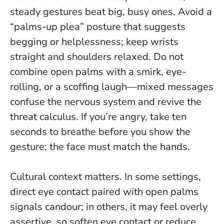
steady gestures beat big, busy ones
. Avoid a
“palms-up plea” posture that suggests
begging or helplessness; keep wrists
straight and shoulders relaxed. Do not
combine open palms with a smirk, eye-
rolling, or a scoffing laugh—mixed messages
confuse the nervous system and revive the
threat calculus. If you’re angry, take ten
seconds to breathe before you show the
gesture; the face must match the hands.
Cultural context matters. In some settings,
direct eye contact paired with open palms
signals candour; in others, it may feel overly
assertive, so soften eye contact or reduce