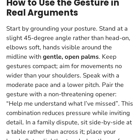
How to Use the Gesture in
Real Arguments
Start by grounding your posture. Stand at a
slight 45-degree angle rather than head-on,
elbows soft, hands visible around the
midline with
gentle, open palms
. Keep
gestures compact; aim for movements no
wider than your shoulders. Speak with a
moderate pace and a lower pitch.
Pair the
gesture with a non-threatening opener:
“Help me understand what I’ve missed”
. This
combination reduces pressure while inviting
detail. In a family dispute, sit side-by-side at
a table rather than across it; place your