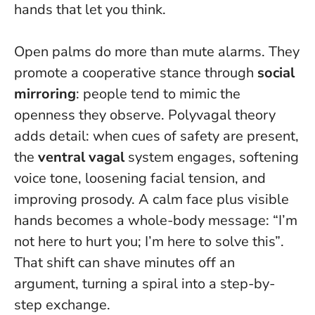
hands that let you think.
Open palms do more than mute alarms. They
promote a cooperative stance through
social
mirroring
: people tend to mimic the
openness they observe. Polyvagal theory
adds detail: when cues of safety are present,
the
ventral vagal
system engages, softening
voice tone, loosening facial tension, and
improving prosody.
A calm face plus visible
hands becomes a whole-body message: “I’m
not here to hurt you; I’m here to solve this”
.
That shift can shave minutes off an
argument, turning a spiral into a step-by-
step exchange.