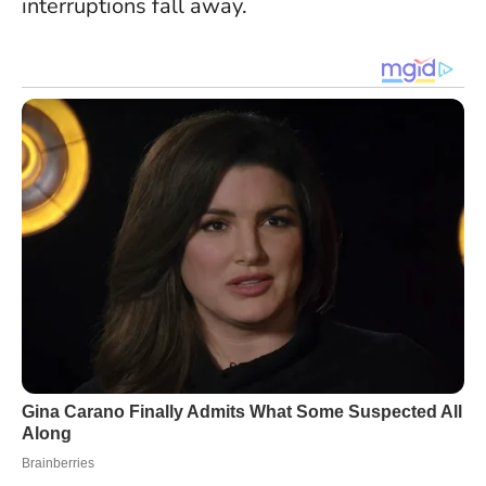
interruptions fall away.