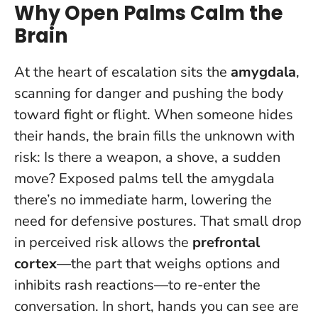
Why Open Palms Calm the
Brain
At the heart of escalation sits the
amygdala
,
scanning for danger and pushing the body
toward fight or flight. When someone hides
their hands, the brain fills the unknown with
risk: Is there a weapon, a shove, a sudden
move?
Exposed palms tell the amygdala
there’s no immediate harm
, lowering the
need for defensive postures. That small drop
in perceived risk allows the
prefrontal
cortex
—the part that weighs options and
inhibits rash reactions—to re-enter the
conversation. In short, hands you can see are