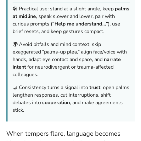
🛠️ Practical use: stand at a slight angle, keep
palms
at midline
, speak slower and lower, pair with
curious prompts (
“Help me understand…”
), use
brief resets, and keep gestures compact.
🌍 Avoid pitfalls and mind context: skip
exaggerated “palms-up plea,” align face/voice with
hands, adapt eye contact and space, and
narrate
intent
for neurodivergent or trauma-affected
colleagues.
🤝 Consistency turns a signal into
trust
: open palms
lengthen responses, cut interruptions, shift
debates into
cooperation
, and make agreements
stick.
When tempers flare, language becomes