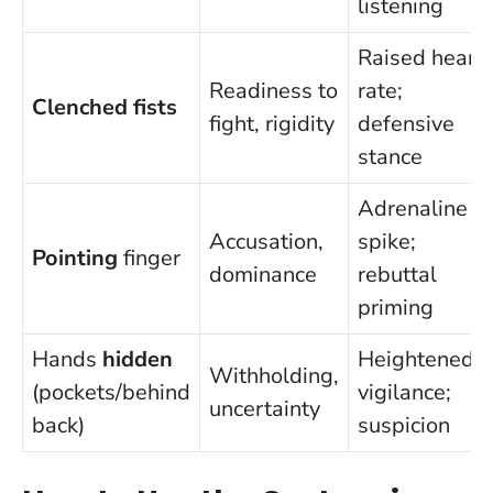
listening
Raised heart
Readiness to
rate;
Clenched fists
fight, rigidity
defensive
stance
Adrenaline
Accusation,
spike;
Pointing
finger
dominance
rebuttal
priming
Hands
hidden
Heightened
Withholding,
(pockets/behind
vigilance;
uncertainty
back)
suspicion