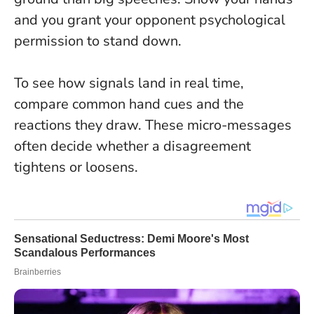
and you grant your opponent psychological
permission to stand down
.
To see how signals land in real time,
compare common hand cues and the
reactions they draw. These micro-messages
often decide whether a disagreement
tightens or loosens.