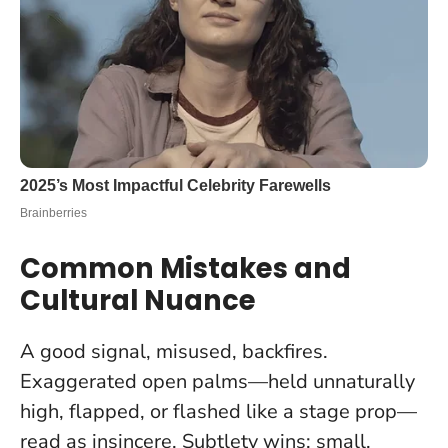
Common Mistakes and
Cultural Nuance
A good signal, misused, backfires.
Exaggerated open palms—held unnaturally
high, flapped, or flashed like a stage prop—
read as insincere.
Subtlety wins: small,