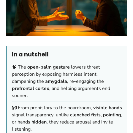
In a nutshell
🧠 The
open-palm gesture
lowers threat
perception by exposing harmless intent,
dampening the
amygdala
, re-engaging the
prefrontal cortex
, and helping arguments end
sooner.
👐 From prehistory to the boardroom,
visible hands
signal transparency; unlike
clenched fists
,
pointing
,
or hands
hidden
, they reduce arousal and invite
listening.