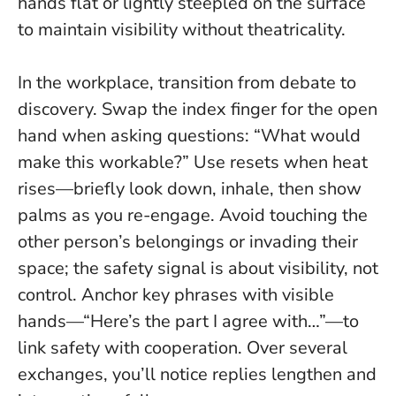
hands flat or lightly steepled on the surface
to maintain visibility without theatricality.
In the workplace, transition from debate to
discovery. Swap the index finger for the open
hand when asking questions: “What would
make this workable?” Use resets when heat
rises—briefly look down, inhale, then show
palms as you re-engage. Avoid touching the
other person’s belongings or invading their
space; the safety signal is about visibility, not
control.
Anchor key phrases with visible
hands—“Here’s the part I agree with…”—to
link safety with cooperation
. Over several
exchanges, you’ll notice replies lengthen and