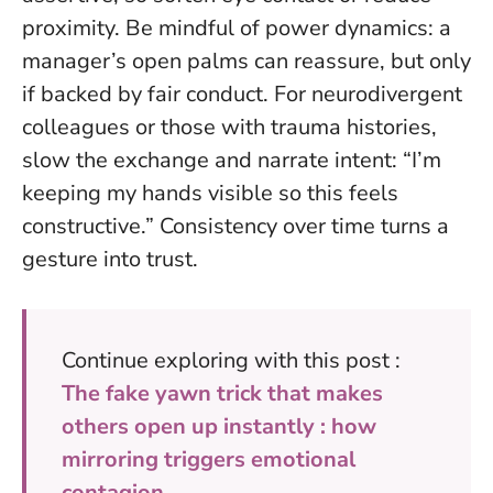
proximity. Be mindful of power dynamics: a
manager’s open palms can reassure, but only
if backed by fair conduct. For neurodivergent
colleagues or those with trauma histories,
slow the exchange and narrate intent: “I’m
keeping my hands visible so this feels
constructive.”
Consistency over time turns a
gesture into trust
.
Continue exploring with this post :
The fake yawn trick that makes
others open up instantly : how
mirroring triggers emotional
contagion