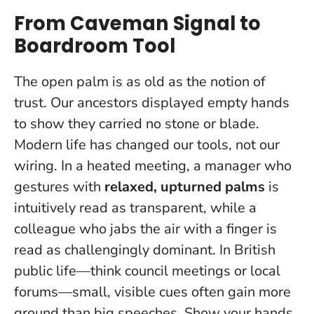
From Caveman Signal to
Boardroom Tool
The open palm is as old as the notion of
trust. Our ancestors displayed empty hands
to show they carried no stone or blade.
Modern life has changed our tools, not our
wiring. In a heated meeting, a manager who
gestures with
relaxed, upturned palms
is
intuitively read as transparent, while a
colleague who jabs the air with a finger is
read as challengingly dominant. In British
public life—think council meetings or local
forums—small, visible cues often gain more
ground than big speeches.
Show your hands