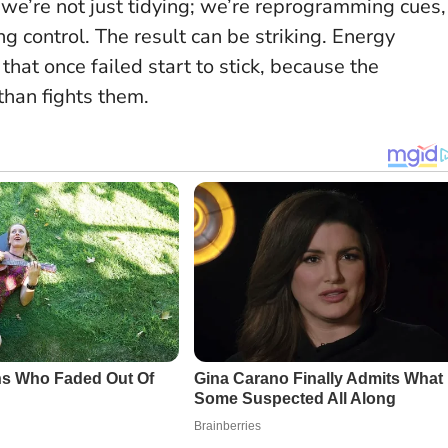
we’re not just tidying; we’re reprogramming cues,
ing control. The result can be striking. Energy
 that once failed start to stick, because the
than fights them.