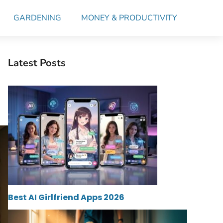
GARDENING
MONEY & PRODUCTIVITY
Latest Posts
Best AI Girlfriend Apps 2026