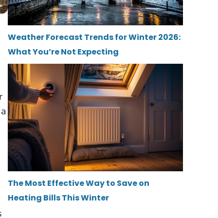
Weather Forecast Trends for Winter 2026:
What You’re Not Expecting
r
 a
The Most Effective Way to Save on
Heating Bills This Winter
s