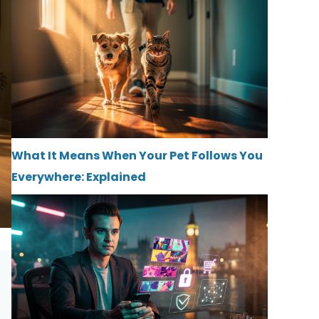
What It Means When Your Pet Follows You
Everywhere: Explained