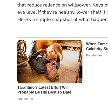
that reduce reliance on willpower. Keys b
eye level if they’re healthy, lower shelf if 
Here’s a simple snapshot of what happen