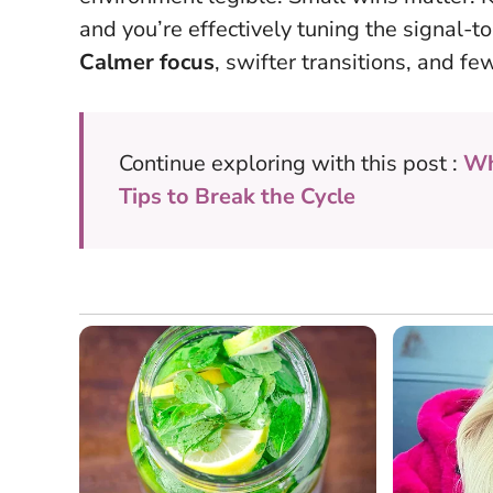
and you’re effectively tuning the signal-to
Calmer focus
, swifter transitions, and fe
Continue exploring with this post :
Wh
Tips to Break the Cycle