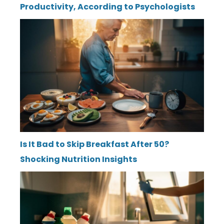
Productivity, According to Psychologists
Is It Bad to Skip Breakfast After 50?
Shocking Nutrition Insights