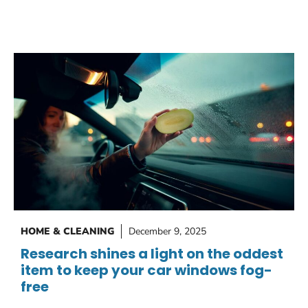
HOME & CLEANING
December 9, 2025
Research shines a light on the oddest
item to keep your car windows fog-
free