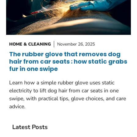
HOME & CLEANING
November 26, 2025
The rubber glove that removes dog
hair from car seats : how static grabs
fur in one swipe
Learn how a simple rubber glove uses static
electricity to lift dog hair from car seats in one
swipe, with practical tips, glove choices, and care
advice.
Latest Posts