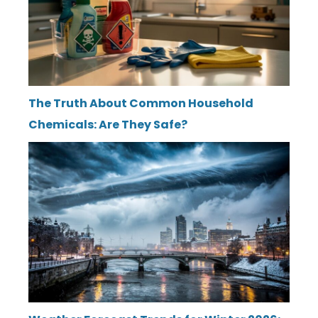
The Truth About Common Household
Chemicals: Are They Safe?