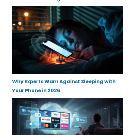
Why Experts Warn Against Sleeping with
Your Phone in 2026