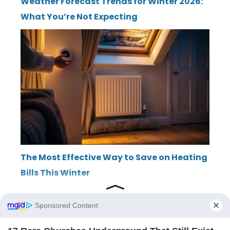
Weather Forecast Trends for Winter 2026:
What You’re Not Expecting
The Most Effective Way to Save on Heating
Bills This Winter