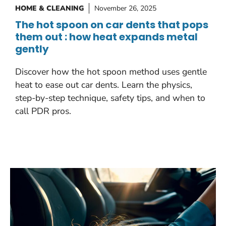
HOME & CLEANING
November 26, 2025
The hot spoon on car dents that pops
them out : how heat expands metal
gently
Discover how the hot spoon method uses gentle
heat to ease out car dents. Learn the physics,
step-by-step technique, safety tips, and when to
call PDR pros.