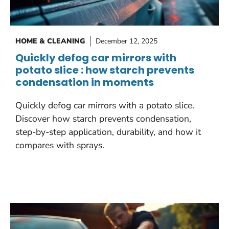
HOME & CLEANING
December 12, 2025
Quickly defog car mirrors with
potato slice : how starch prevents
condensation in moments
Quickly defog car mirrors with a potato slice.
Discover how starch prevents condensation,
step-by-step application, durability, and how it
compares with sprays.