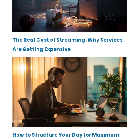
The Real Cost of Streaming: Why Services
Are Getting Expensive
How to Structure Your Day for Maximum