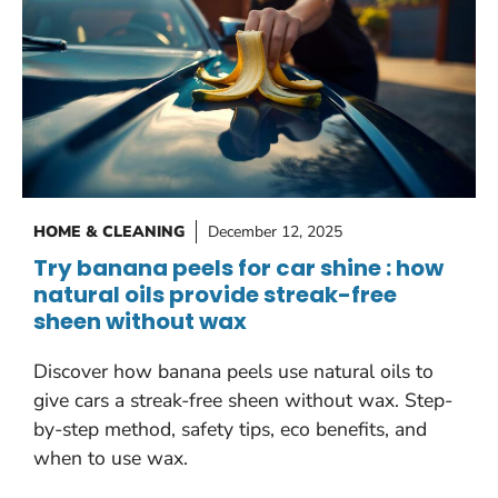
HOME & CLEANING
December 12, 2025
Try banana peels for car shine : how
natural oils provide streak-free
sheen without wax
Discover how banana peels use natural oils to
give cars a streak-free sheen without wax. Step-
by-step method, safety tips, eco benefits, and
when to use wax.