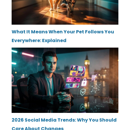
What It Means When Your Pet Follows You
Everywhere: Explained
2026 Social Media Trends: Why You Should
Care About Changes