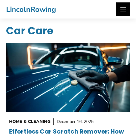
Skip
LincolnRowing
to
content
Car Care
HOME & CLEANING
December 16, 2025
Effortless Car Scratch Remover: How