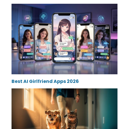
Best AI Girlfriend Apps 2026