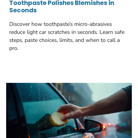
Toothpaste Polishes Blemishes in
Seconds
Discover how toothpaste’s micro-abrasives
reduce light car scratches in seconds. Learn safe
steps, paste choices, limits, and when to call a
pro.