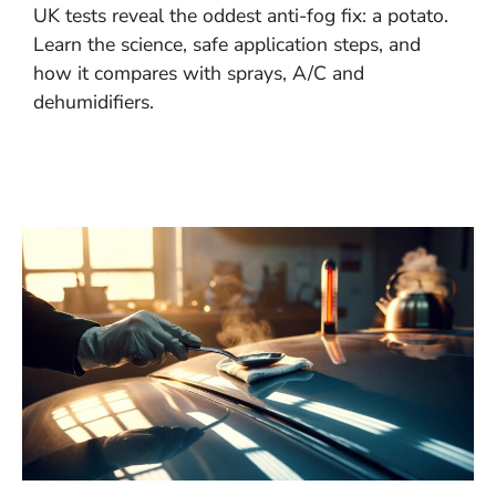
UK tests reveal the oddest anti-fog fix: a potato.
Learn the science, safe application steps, and
how it compares with sprays, A/C and
dehumidifiers.