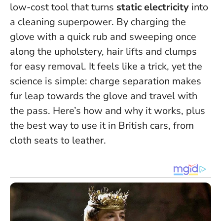
low-cost tool that turns
static electricity
into
a cleaning superpower. By charging the
glove with a quick rub and sweeping once
along the upholstery, hair lifts and clumps
for easy removal.
It feels like a trick, yet the
science is simple: charge separation makes
fur leap towards the glove and travel with
the pass.
Here’s how and why it works, plus
the best way to use it in British cars, from
cloth seats to leather.