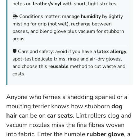
helps on
leather/vinyl
with short, light strokes.
🌦️ Conditions matter: manage
humidity
by lightly
misting for grip (not wet), recharge between
passes, and blend glove plus vacuum for stubborn
areas.
🛡️ Care and safety: avoid if you have a
latex allergy
,
spot-test delicate trims, rinse and air-dry gloves,
and choose this
reusable
method to cut waste and
costs.
Anyone who ferries a shedding spaniel or a
moulting terrier knows how stubborn
dog
hair
can be on
car seats
. Lint rollers clog and
vacuum nozzles miss the fine fibres woven
into fabric. Enter the humble
rubber glove
, a