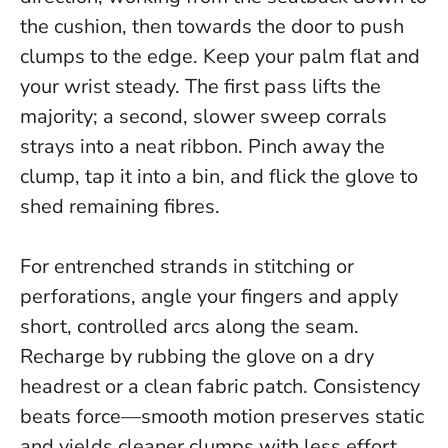
the cushion, then towards the door to push
clumps to the edge. Keep your palm flat and
your wrist steady. The first pass lifts the
majority; a second, slower sweep corrals
strays into a neat ribbon. Pinch away the
clump, tap it into a bin, and flick the glove to
shed remaining fibres.
For entrenched strands in stitching or
perforations, angle your fingers and apply
short, controlled arcs along the seam.
Recharge by rubbing the glove on a dry
headrest or a clean fabric patch.
Consistency
beats force—smooth motion preserves static
and yields cleaner clumps with less effort.