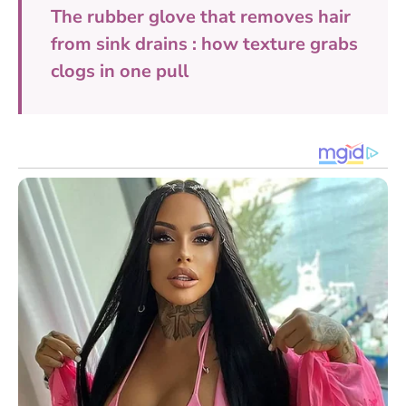
The rubber glove that removes hair
from sink drains : how texture grabs
clogs in one pull