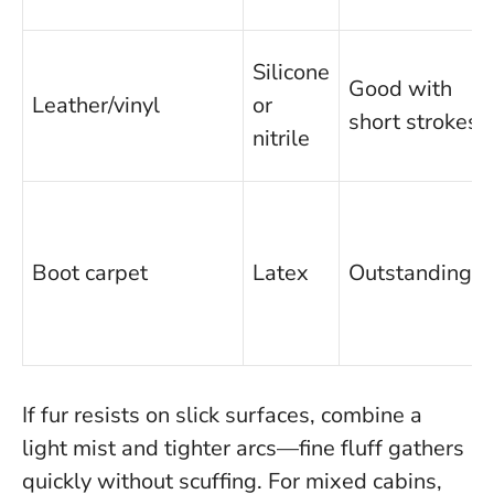
Silicone
Good with
Leather/vinyl
or
short strokes
nitrile
Boot carpet
Latex
Outstanding
If fur resists on slick surfaces, combine a
light mist and tighter arcs—fine fluff gathers
quickly without scuffing.
For mixed cabins,