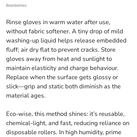
Rinse gloves in warm water after use,
without fabric softener. A tiny drop of mild
washing-up liquid helps release embedded
fluff; air dry flat to prevent cracks. Store
gloves away from heat and sunlight to
maintain elasticity and charge behaviour.
Replace when the surface gets glossy or
slick—grip and static both diminish as the
material ages.
Eco-wise, this method shines: it’s reusable,
chemical-light, and fast, reducing reliance on
disposable rollers. In high humidity, prime