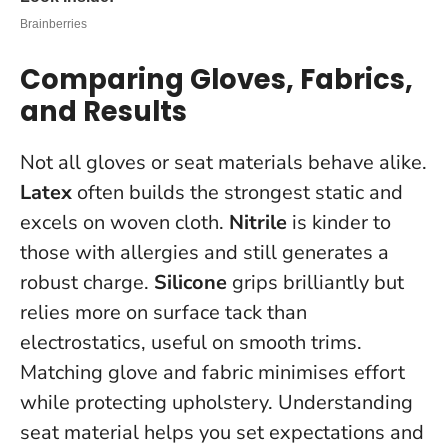
Comparing Gloves, Fabrics,
and Results
Not all gloves or seat materials behave alike.
Latex
often builds the strongest static and
excels on woven cloth.
Nitrile
is kinder to
those with allergies and still generates a
robust charge.
Silicone
grips brilliantly but
relies more on surface tack than
electrostatics, useful on smooth trims.
Matching glove and fabric minimises effort
while protecting upholstery.
Understanding
seat material helps you set expectations and