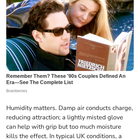
Humidity matters. Damp air conducts charge,
reducing attraction; a lightly misted glove
can help with grip but too much moisture
kills the effect.
In typical UK conditions, a