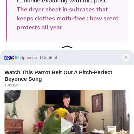
Continue exploring with this post :
The dryer sheet in suitcases that
keeps clothes moth-free : how scent
protects all year