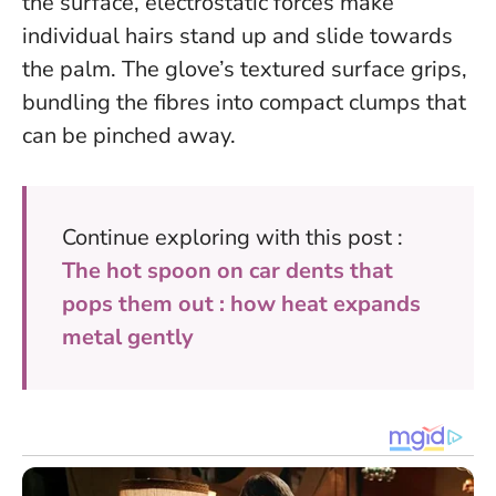
the surface, electrostatic forces make
individual hairs stand up and slide towards
the palm. The glove’s textured surface grips,
bundling the fibres into compact clumps that
can be pinched away.
Continue exploring with this post :
The hot spoon on car dents that
pops them out : how heat expands
metal gently