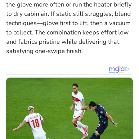
the glove more often or run the heater briefly
to dry cabin air. If static still struggles, blend
techniques—glove first to lift, then a vacuum
to collect.
The combination keeps effort low
and fabrics pristine while delivering that
satisfying one-swipe finish.