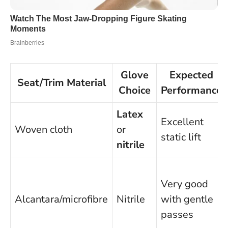
Glove
Expected
Seat/Trim Material
Choice
Performance
Latex
Excellent
Woven cloth
or
static lift
nitrile
Very good
Alcantara/microfibre
Nitrile
with gentle
passes