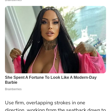
Use firm, overlapping strokes in one
direction, working from the seatback down to