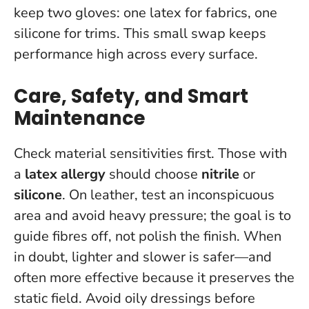
keep two gloves: one latex for fabrics, one
silicone for trims. This small swap keeps
performance high across every surface.
Care, Safety, and Smart
Maintenance
Check material sensitivities first. Those with
a
latex allergy
should choose
nitrile
or
silicone
. On leather, test an inconspicuous
area and avoid heavy pressure; the goal is to
guide fibres off, not polish the finish.
When
in doubt, lighter and slower is safer—and
often more effective because it preserves the
static field.
Avoid oily dressings before