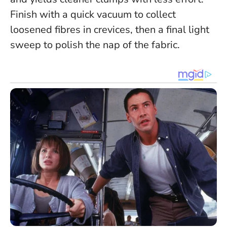
Finish with a quick vacuum to collect
loosened fibres in crevices, then a final light
sweep to polish the nap of the fabric.