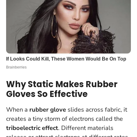
Why Static Makes Rubber
Gloves So Effective
When a
rubber glove
slides across fabric, it
creates a tiny storm of electrons called the
triboelectric effect
. Different materials