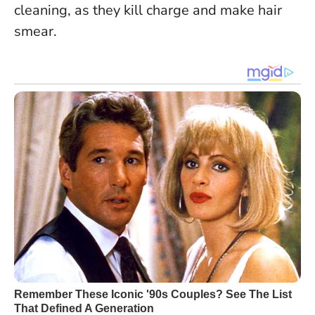
cleaning, as they kill charge and make hair
smear.