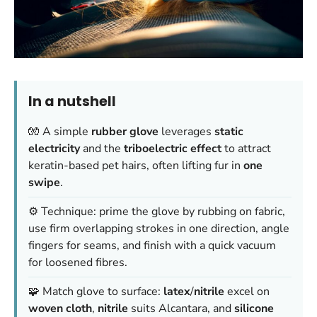
In a nutshell
🧤 A simple
rubber glove
leverages
static
electricity
and the
triboelectric effect
to attract
keratin-based pet hairs, often lifting fur in
one
swipe
.
⚙️ Technique: prime the glove by rubbing on fabric,
use firm overlapping strokes in one direction, angle
fingers for seams, and finish with a quick vacuum
for loosened fibres.
🧩 Match glove to surface:
latex
/
nitrile
excel on
woven cloth
,
nitrile
suits Alcantara, and
silicone