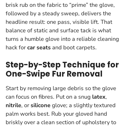
brisk rub on the fabric to “prime” the glove,
followed by a steady sweep, delivers the
headline result: one pass, visible lift.
That
balance of static and surface tack is what
turns a humble glove into a reliable cleaning
hack for
car seats
and boot carpets.
Step-by-Step Technique for
One-Swipe Fur Removal
Start by removing large debris so the glove
can focus on fibres. Put on a snug
latex
,
nitrile
, or
silicone
glove; a slightly textured
palm works best. Rub your gloved hand
briskly over a clean section of upholstery to