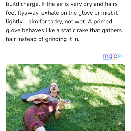
build charge. If the air is very dry and hairs
feel flyaway, exhale on the glove or mist it
lightly—aim for tacky, not wet.
A primed
glove behaves like a static rake that gathers
hair instead of grinding it in.