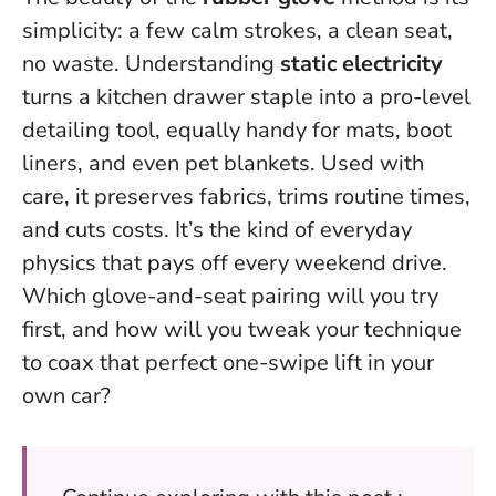
simplicity: a few calm strokes, a clean seat,
no waste. Understanding
static electricity
turns a kitchen drawer staple into a pro-level
detailing tool, equally handy for mats, boot
liners, and even pet blankets. Used with
care, it preserves fabrics, trims routine times,
and cuts costs.
It’s the kind of everyday
physics that pays off every weekend drive.
Which glove-and-seat pairing will you try
first, and how will you tweak your technique
to coax that perfect one-swipe lift in your
own car?