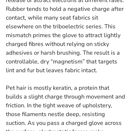
release or attract electrons at different rates.
Rubber tends to hold a negative charge after
contact, while many seat fabrics sit
elsewhere on the triboelectric series.
This
mismatch primes the glove to attract lightly
charged fibres without relying on sticky
adhesives or harsh brushing.
The result is a
controllable, dry “magnetism” that targets
lint and fur but leaves fabric intact.
Pet hair is mostly keratin, a protein that
builds a slight charge through movement and
friction. In the tight weave of upholstery,
those filaments nestle deep, resisting
suction. As you pass a charged glove across