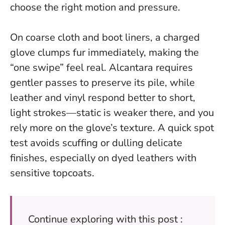
choose the right motion and pressure.
On coarse cloth and boot liners, a charged
glove clumps fur immediately, making the
“one swipe” feel real. Alcantara requires
gentler passes to preserve its pile, while
leather and vinyl respond better to short,
light strokes—static is weaker there, and you
rely more on the glove’s texture. A quick spot
test avoids scuffing or dulling delicate
finishes, especially on dyed leathers with
sensitive topcoats.
Continue exploring with this post :