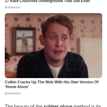
The beauty of the
rubber glove
method is its