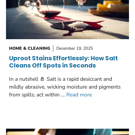
HOME & CLEANING
December 19, 2025
Uproot Stains Effortlessly: How Salt
Cleans Off Spots in Seconds
In a nutshell 🧂 Salt is a rapid desiccant and
mildly abrasive, wicking moisture and pigments
from spills; act within …
Read more