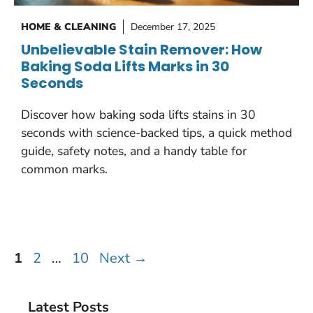
HOME & CLEANING
December 17, 2025
Unbelievable Stain Remover: How
Baking Soda Lifts Marks in 30
Seconds
Discover how baking soda lifts stains in 30
seconds with science-backed tips, a quick method
guide, safety notes, and a handy table for
common marks.
Page
Page
Page
1
2
…
10
Next
→
Latest Posts