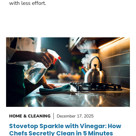
with less effort.
HOME & CLEANING
December 17, 2025
Stovetop Sparkle with Vinegar: How
Chefs Secretly Clean in 5 Minutes