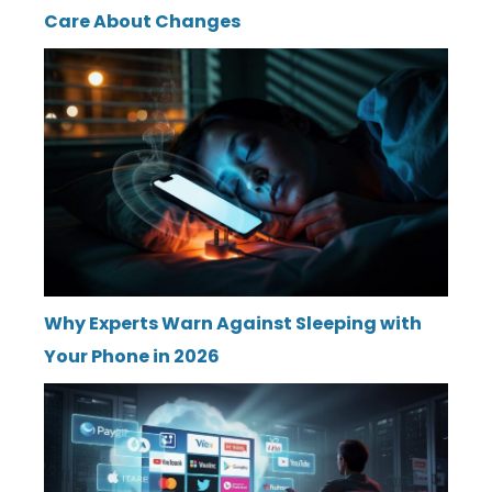
Care About Changes
Why Experts Warn Against Sleeping with
Your Phone in 2026