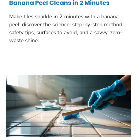
Banana Peel Cleans in 2 Minutes
Make tiles sparkle in 2 minutes with a banana
peel: discover the science, step-by-step method,
safety tips, surfaces to avoid, and a savvy, zero-
waste shine.