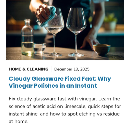
HOME & CLEANING
December 19, 2025
Cloudy Glassware Fixed Fast: Why
Vinegar Polishes in an Instant
Fix cloudy glassware fast with vinegar. Learn the
science of acetic acid on limescale, quick steps for
instant shine, and how to spot etching vs residue
at home.