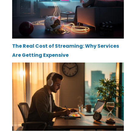
The Real Cost of Streaming: Why Services
Are Getting Expensive