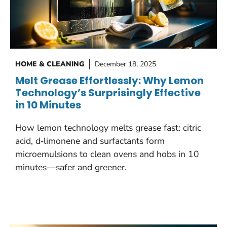
HOME & CLEANING
December 18, 2025
Melt Grease Effortlessly: Why Lemon
Technology’s Surprisingly Effective
in 10 Minutes
How lemon technology melts grease fast: citric
acid, d‑limonene and surfactants form
microemulsions to clean ovens and hobs in 10
minutes—safer and greener.