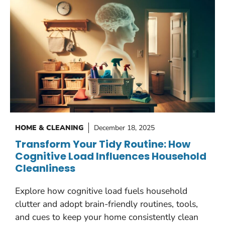
HOME & CLEANING
December 18, 2025
Transform Your Tidy Routine: How
Cognitive Load Influences Household
Cleanliness
Explore how cognitive load fuels household
clutter and adopt brain-friendly routines, tools,
and cues to keep your home consistently clean