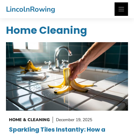
Skip
LincolnRowing
to
content
Home Cleaning
HOME & CLEANING
December 19, 2025
Sparkling Tiles Instantly: How a