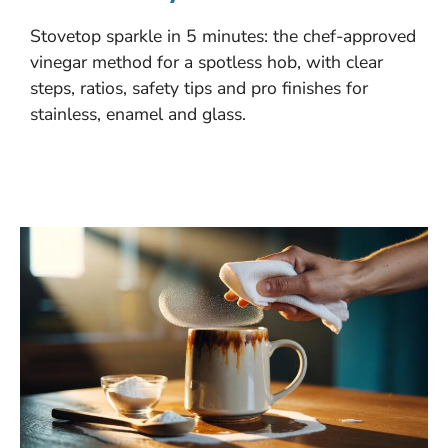
Stovetop sparkle in 5 minutes: the chef-approved
vinegar method for a spotless hob, with clear
steps, ratios, safety tips and pro finishes for
stainless, enamel and glass.