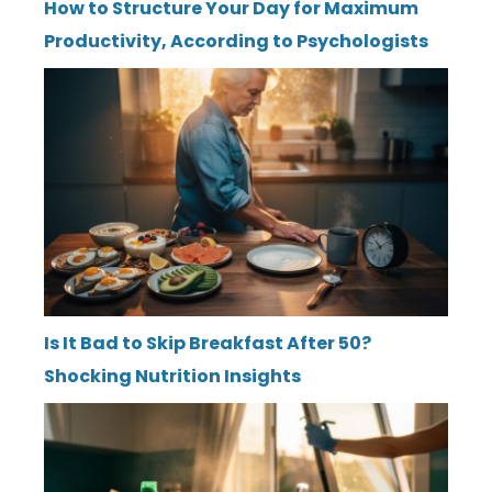
How to Structure Your Day for Maximum
Productivity, According to Psychologists
Is It Bad to Skip Breakfast After 50?
Shocking Nutrition Insights