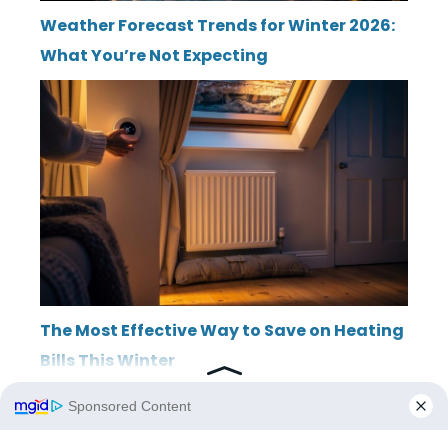
Weather Forecast Trends for Winter 2026:
What You’re Not Expecting
The Most Effective Way to Save on Heating
Bills This Winter