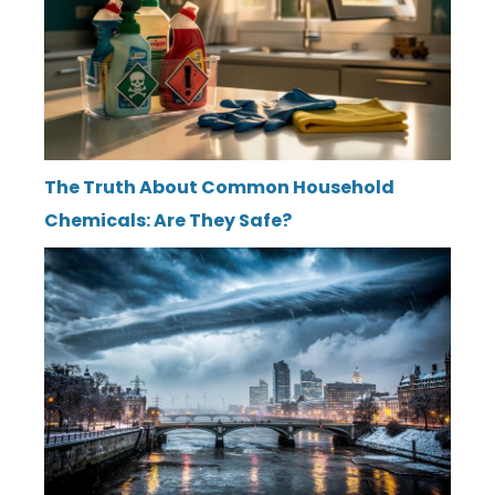
The Truth About Common Household
Chemicals: Are They Safe?