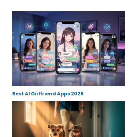
Best AI Girlfriend Apps 2026