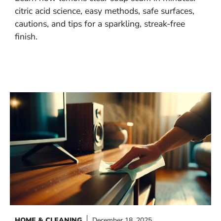
citric acid science, easy methods, safe surfaces,
cautions, and tips for a sparkling, streak-free
finish.
HOME & CLEANING
December 18, 2025