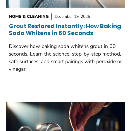
HOME & CLEANING
December 19, 2025
Grout Restored Instantly: How Baking
Soda Whitens in 60 Seconds
Discover how baking soda whitens grout in 60
seconds. Learn the science, step-by-step method,
safe surfaces, and smart pairings with peroxide or
vinegar.