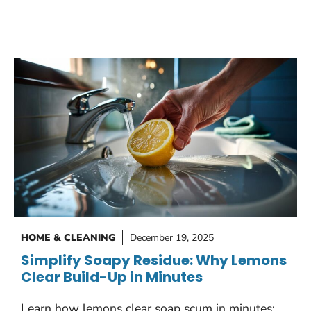
HOME & CLEANING
December 19, 2025
Simplify Soapy Residue: Why Lemons
Clear Build-Up in Minutes
Learn how lemons clear soap scum in minutes: