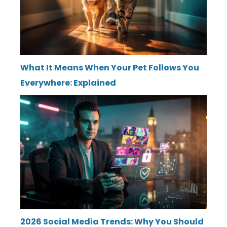
What It Means When Your Pet Follows You
Everywhere: Explained
2026 Social Media Trends: Why You Should