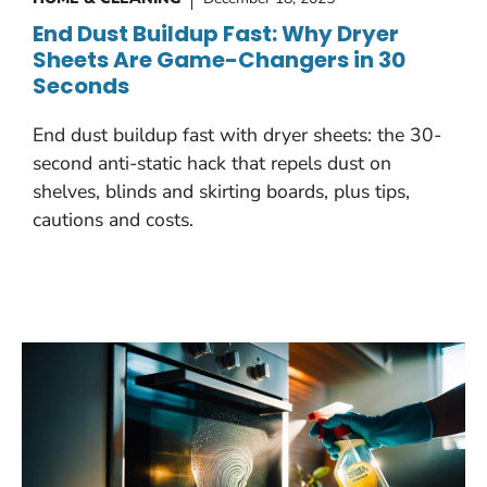
End Dust Buildup Fast: Why Dryer
Sheets Are Game-Changers in 30
Seconds
End dust buildup fast with dryer sheets: the 30-
second anti-static hack that repels dust on
shelves, blinds and skirting boards, plus tips,
cautions and costs.