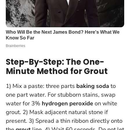
Step-By-Step: The One-
Minute Method for Grout
1) Mix a paste: three parts
baking soda
to
one part water. For stubborn stains, swap
water for 3%
hydrogen peroxide
on white
grout. 2) Mask adjacent natural stone if
present. 3) Spread a thin ribbon directly onto
the
grout
line. 4) Wait 60 seconds.
Do not let