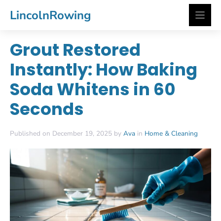
Skip
LincolnRowing
to
content
Grout Restored
Instantly: How Baking
Soda Whitens in 60
Seconds
Published on December 19, 2025 by
Ava
in
Home & Cleaning