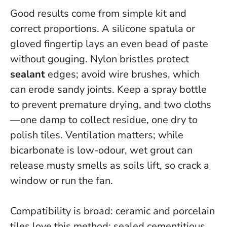
Good results come from simple kit and
correct proportions. A silicone spatula or
gloved fingertip lays an even bead of paste
without gouging. Nylon bristles protect
sealant
edges; avoid wire brushes, which
can erode sandy joints. Keep a spray bottle
to prevent premature drying, and two cloths
—one damp to collect residue, one dry to
polish tiles.
Ventilation matters
; while
bicarbonate is low-odour, wet grout can
release musty smells as soils lift, so crack a
window or run the fan.
Compatibility is broad: ceramic and porcelain
tiles love this method; sealed cementitious