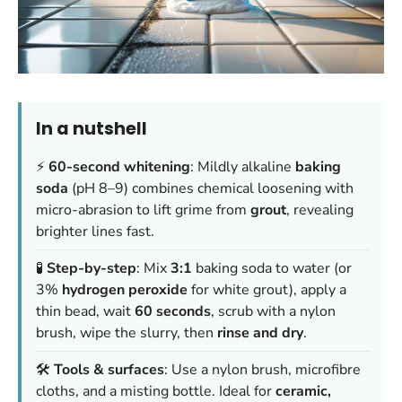
In a nutshell
⚡
60-second whitening
: Mildly alkaline
baking
soda
(pH 8–9) combines chemical loosening with
micro-abrasion to lift grime from
grout
, revealing
brighter lines fast.
🧪
Step-by-step
: Mix
3:1
baking soda to water (or
3%
hydrogen peroxide
for white grout), apply a
thin bead, wait
60 seconds
, scrub with a nylon
brush, wipe the slurry, then
rinse and dry
.
🛠️
Tools & surfaces
: Use a nylon brush, microfibre
cloths, and a misting bottle. Ideal for
ceramic,