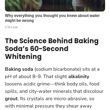
The Science Behind Baking
Soda’s 60-Second
Whitening
Baking soda
(sodium bicarbonate) sits at a
pH of about 8–9. That slight
alkalinity
loosens acidic grime—think body oils, food
spills, and city-water minerals that discolour
grout
. Its crystals are micro-abrasive, so
with minimal pressure they shear away