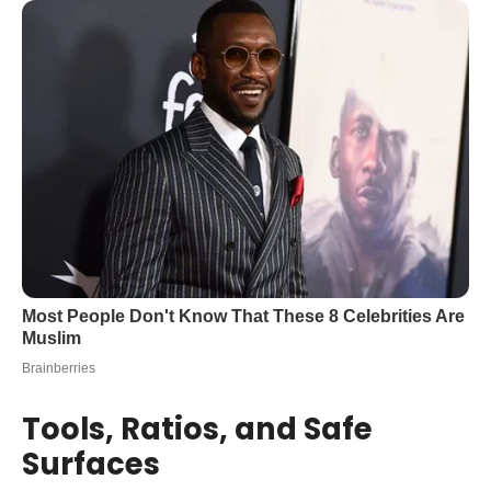
Tools, Ratios, and Safe
Surfaces