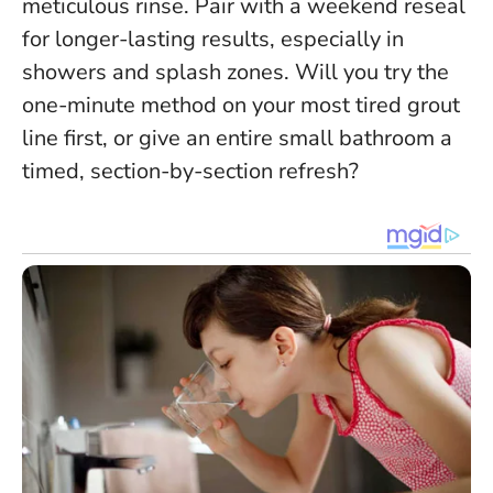
meticulous rinse
. Pair with a weekend reseal
for longer-lasting results, especially in
showers and splash zones. Will you try the
one-minute method on your most tired grout
line first, or give an entire small bathroom a
timed, section-by-section refresh?