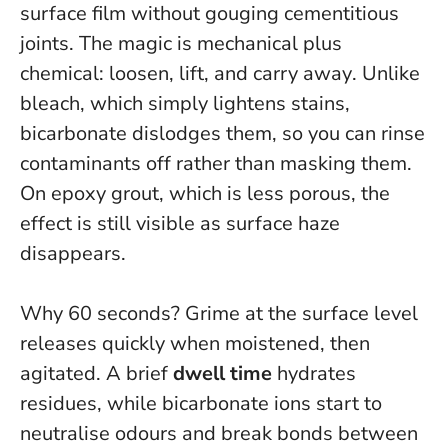
surface film without gouging cementitious
joints.
The magic is mechanical plus
chemical: loosen, lift, and carry away
. Unlike
bleach, which simply lightens stains,
bicarbonate dislodges them, so you can rinse
contaminants off rather than masking them.
On epoxy grout, which is less porous, the
effect is still visible as surface haze
disappears.
Why 60 seconds? Grime at the surface level
releases quickly when moistened, then
agitated. A brief
dwell time
hydrates
residues, while bicarbonate ions start to
neutralise odours and break bonds between