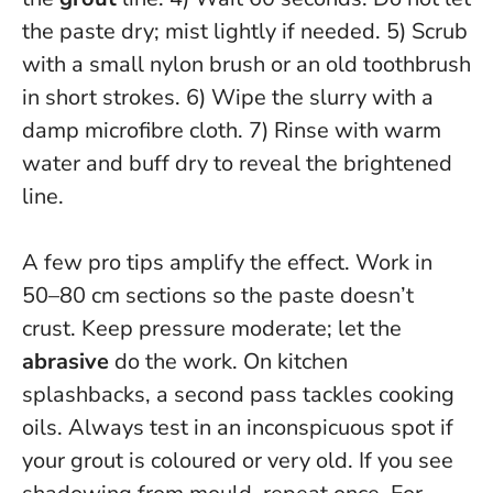
the paste dry; mist lightly if needed
. 5) Scrub
with a small nylon brush or an old toothbrush
in short strokes. 6) Wipe the slurry with a
damp microfibre cloth. 7) Rinse with warm
water and buff dry to reveal the brightened
line.
A few pro tips amplify the effect. Work in
50–80 cm sections so the paste doesn’t
crust. Keep pressure moderate; let the
abrasive
do the work. On kitchen
splashbacks, a second pass tackles cooking
oils.
Always test in an inconspicuous spot if
your grout is coloured or very old
. If you see