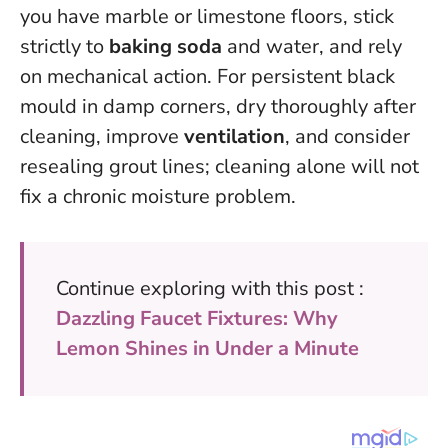
you have marble or limestone floors, stick
strictly to
baking soda
and water, and rely
on mechanical action. For persistent black
mould in damp corners, dry thoroughly after
cleaning, improve
ventilation
, and consider
resealing grout lines; cleaning alone will not
fix a chronic moisture problem.
Continue exploring with this post :
Dazzling Faucet Fixtures: Why
Lemon Shines in Under a Minute