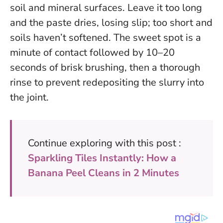
soil and mineral surfaces. Leave it too long
and the paste dries, losing slip; too short and
soils haven’t softened.
The sweet spot is a
minute of contact followed by 10–20
seconds of brisk brushing
, then a thorough
rinse to prevent redepositing the slurry into
the joint.
Continue exploring with this post :
Sparkling Tiles Instantly: How a
Banana Peel Cleans in 2 Minutes