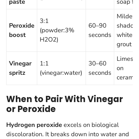
paste
soap fi
Mildew
3:1
Peroxide
60–90
shadow
(powder:3%
boost
seconds
white
H2O2)
grout
Limesca
Vinegar
1:1
30–60
on
spritz
(vinegar:water)
seconds
ceramic
When to Pair With Vinegar
or Peroxide
Hydrogen peroxide
excels on biological
discoloration. It breaks down into water and