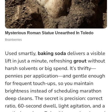
Used smartly,
baking soda
delivers a visible
lift in just a minute, refreshing
grout
without
harsh solvents or big spend. It’s thrifty—
pennies per application—and gentle enough
for frequent touch-ups, so you maintain
brightness instead of scheduling marathon
deep cleans.
The secret is precision: correct
ratio, 60-second dwell, light agitation, and a