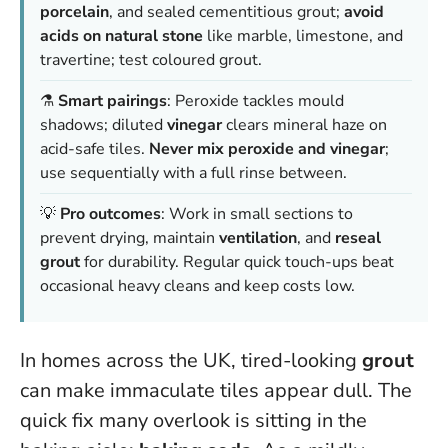
porcelain
, and sealed cementitious grout;
avoid
acids on natural stone
like marble, limestone, and
travertine; test coloured grout.
⚗️
Smart pairings
: Peroxide tackles mould
shadows; diluted
vinegar
clears mineral haze on
acid-safe tiles.
Never mix peroxide and vinegar
;
use sequentially with a full rinse between.
💡
Pro outcomes
: Work in small sections to
prevent drying, maintain
ventilation
, and
reseal
grout
for durability. Regular quick touch-ups beat
occasional heavy cleans and keep costs low.
In homes across the UK, tired-looking
grout
can make immaculate tiles appear dull. The
quick fix many overlook is sitting in the