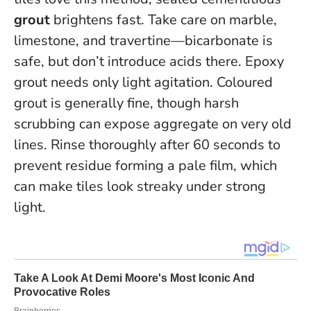
grout
brightens fast. Take care on marble,
limestone, and travertine—bicarbonate is
safe, but don’t introduce acids there. Epoxy
grout needs only light agitation. Coloured
grout is generally fine, though harsh
scrubbing can expose aggregate on very old
lines.
Rinse thoroughly after 60 seconds to
prevent residue forming a pale film
, which
can make tiles look streaky under strong
light.