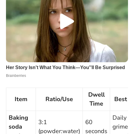
Dwell
Item
Ratio/Use
Best F
Time
Baking
Daily
3:1
60
soda
grime,
(powder:water)
seconds