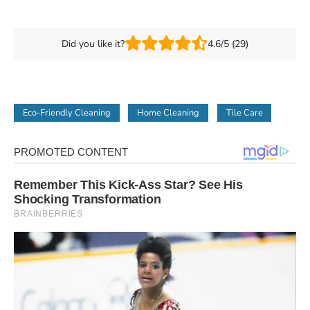
Did you like it?
4.6/5 (29)
Eco-Friendly Cleaning
Home Cleaning
Tile Care