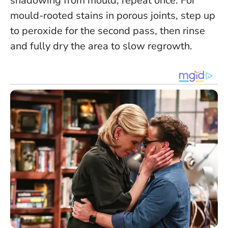
shadowing from mould, repeat once. For
mould-rooted stains in porous joints, step up
to peroxide for the second pass, then rinse
and fully dry the area to slow regrowth.