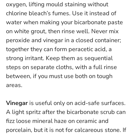
oxygen, lifting mould staining without
chlorine bleach’s fumes. Use it instead of
water when making your bicarbonate paste
on white grout, then rinse well.
Never mix
peroxide and vinegar in a closed container
;
together they can form peracetic acid, a
strong irritant. Keep them as sequential
steps on separate cloths, with a full rinse
between, if you must use both on tough
areas.
Vinegar
is useful only on acid-safe surfaces.
A light spritz after the bicarbonate scrub can
fizz loose mineral haze on ceramic and
porcelain, but it is
not
for calcareous stone. If