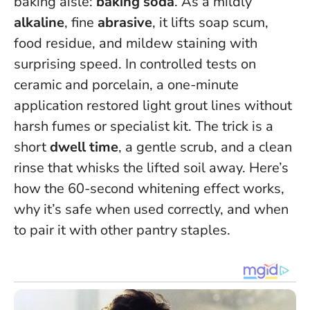
baking aisle:
baking soda
. As a mildly
alkaline
, fine
abrasive
, it lifts soap scum,
food residue, and mildew staining with
surprising speed.
In controlled tests on
ceramic and porcelain, a one-minute
application restored light grout lines without
harsh fumes or specialist kit
. The trick is a
short
dwell time
, a gentle scrub, and a clean
rinse that whisks the lifted soil away. Here’s
how the 60-second whitening effect works,
why it’s safe when used correctly, and when
to pair it with other pantry staples.