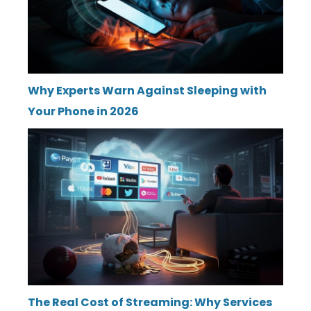
Why Experts Warn Against Sleeping with
Your Phone in 2026
The Real Cost of Streaming: Why Services