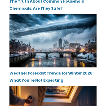
The Truth About Common Household
Chemicals: Are They Safe?
Weather Forecast Trends for Winter 2026:
What You’re Not Expecting