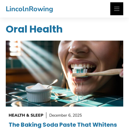
Skip
LincolnRowing
to
content
Oral Health
HEALTH & SLEEP
December 6, 2025
The Baking Soda Paste That Whitens