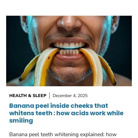
HEALTH & SLEEP
December 4, 2025
Banana peel inside cheeks that
whitens teeth : how acids work while
smiling
Banana peel teeth whitening explained: how