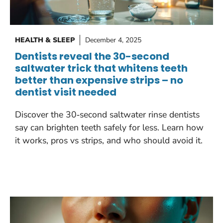
HEALTH & SLEEP
December 4, 2025
Dentists reveal the 30-second
saltwater trick that whitens teeth
better than expensive strips – no
dentist visit needed
Discover the 30‑second saltwater rinse dentists
say can brighten teeth safely for less. Learn how
it works, pros vs strips, and who should avoid it.