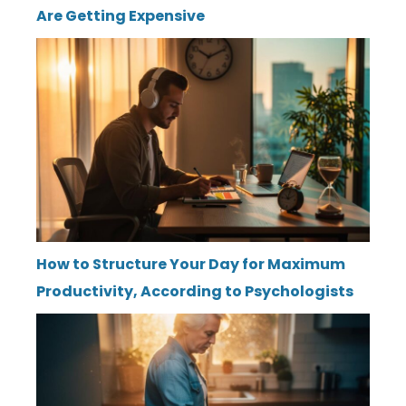
Are Getting Expensive
How to Structure Your Day for Maximum
Productivity, According to Psychologists