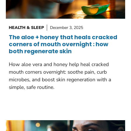
HEALTH & SLEEP
December 3, 2025
The aloe + honey that heals cracked
corners of mouth overnight : how
both regenerate skin
How aloe vera and honey help heal cracked
mouth corners overnight: soothe pain, curb
microbes, and boost skin regeneration with a
simple, safe routine.