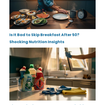
Is It Bad to Skip Breakfast After 50?
Shocking Nutrition Insights