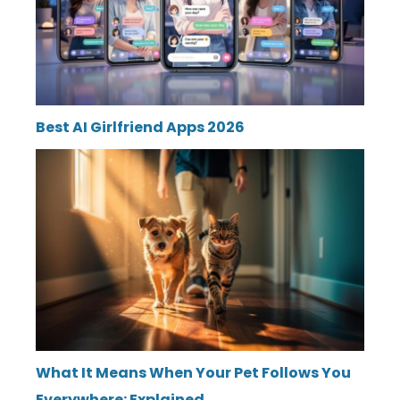
Best AI Girlfriend Apps 2026
What It Means When Your Pet Follows You
Everywhere: Explained