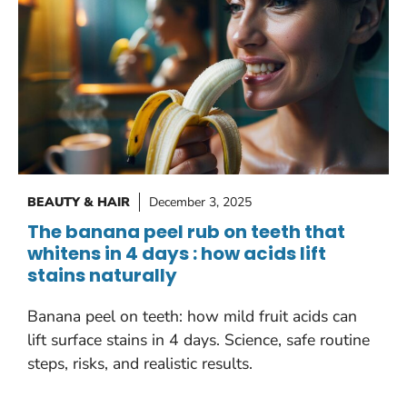
BEAUTY & HAIR
December 3, 2025
The banana peel rub on teeth that
whitens in 4 days : how acids lift
stains naturally
Banana peel on teeth: how mild fruit acids can
lift surface stains in 4 days. Science, safe routine
steps, risks, and realistic results.