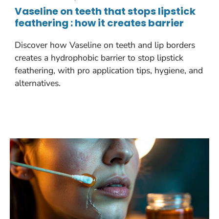
Vaseline on teeth that stops lipstick
feathering : how it creates barrier
Discover how Vaseline on teeth and lip borders
creates a hydrophobic barrier to stop lipstick
feathering, with pro application tips, hygiene, and
alternatives.