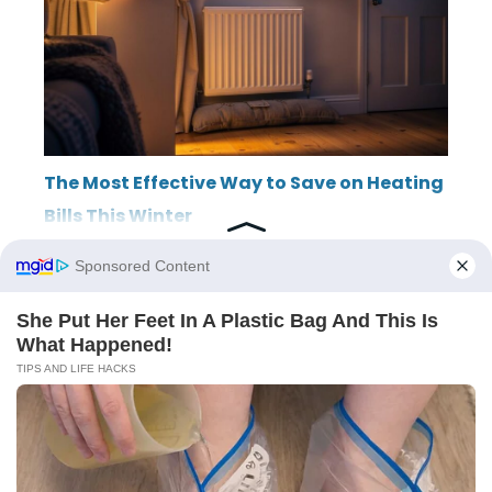
The Most Effective Way to Save on Heating
Bills This Winter
ABOUT
THE EDITORIAL TEAM
TERMS OF SERVICE
LEGAL NOTICE
PRIVACY POLICY
SITEMAP
CONTACT
© 2026 LincolnRowing