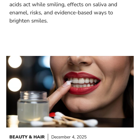
acids act while smiling, effects on saliva and
enamel, risks, and evidence-based ways to
brighten smiles.
BEAUTY & HAIR
December 4, 2025