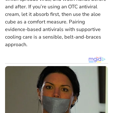
and after. If you’re using an OTC antiviral
cream, let it absorb first, then use the aloe
cube as a comfort measure.
Pairing
evidence-based antivirals with supportive
cooling care is a sensible, belt-and-braces
approach.