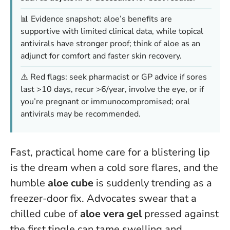
📊 Evidence snapshot: aloe’s benefits are
supportive with limited clinical data, while topical
antivirals have stronger proof; think of aloe as an
adjunct for comfort and faster skin recovery.
⚠️ Red flags: seek pharmacist or GP advice if sores
last >10 days, recur >6/year, involve the eye, or if
you’re pregnant or immunocompromised; oral
antivirals may be recommended.
Fast, practical home care for a blistering lip
is the dream when a cold sore flares, and the
humble
aloe cube
is suddenly trending as a
freezer-door fix. Advocates swear that a
chilled cube of
aloe vera gel
pressed against
the first tingle can tame swelling and