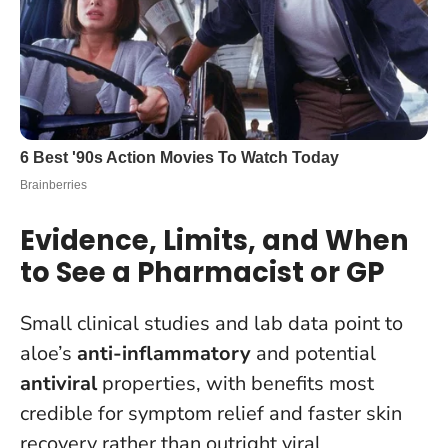
Evidence, Limits, and When
to See a Pharmacist or GP
Small clinical studies and lab data point to
aloe’s
anti-inflammatory
and potential
antiviral
properties, with benefits most
credible for symptom relief and faster skin
recovery rather than outright viral