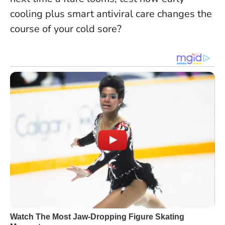
cooling plus smart antiviral care changes the
course of your cold sore?