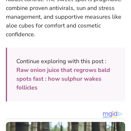
combine proven antivirals, sun and stress
management, and supportive measures like
aloe cubes for comfort and cosmetic
confidence.
Continue exploring with this post :
Raw onion juice that regrows bald
spots fast : how sulphur wakes
follicles