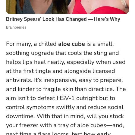
For many, a chilled
aloe cube
is a small,
soothing upgrade that cools the sting and
helps lips heal neatly, especially when used
at the first tingle and alongside licensed
antivirals. It’s inexpensive, easy to prepare,
and kinder to fragile skin than direct ice.
The
aim isn’t to defeat HSV-1 outright but to
control symptoms swiftly and reduce social
downtime.
With that in mind, will you stock
your freezer with a tray of aloe cubes—and,
next time a flare looms, test how early