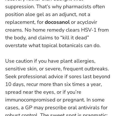
suppression. That’s why pharmacists often
position aloe gel as an adjunct, not a
replacement, for
docosanol
or acyclovir
creams.
No home remedy clears HSV-1 from
the body, and claims to “kill it dead”
overstate what topical botanicals can do.
Use caution if you have plant allergies,
sensitive skin, or severe, frequent outbreaks.
Seek professional advice if sores last beyond
10 days, recur more than six times a year,
spread near the eyes, or if you’re
immunocompromised or pregnant. In some
cases, a GP may prescribe oral antivirals for
robust control.
The sweet spot is pragmatic: