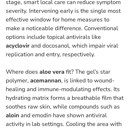
stage, smart local care can reduce symptom
severity.
Intervening early is the single most
effective window for home measures to
make a noticeable difference.
Conventional
options include topical antivirals like
acyclovir
and docosanol, which impair viral
replication and entry, respectively.
Where does
aloe vera
fit? The gel’s star
polymer,
acemannan
, is linked to wound-
healing and immune-modulating effects. Its
hydrating matrix forms a breathable film that
soothes raw skin, while compounds such as
aloin
and emodin have shown antiviral
activity in lab settings. Cooling the area with