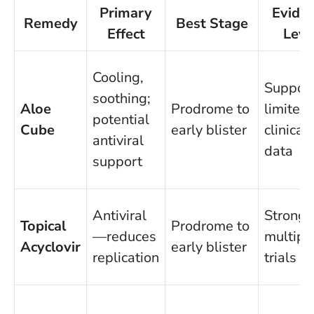
Primary
Evide
Remedy
Best Stage
Effect
Leve
Cooling,
Support
soothing;
Aloe
Prodrome to
limited
potential
Cube
early blister
clinical
antiviral
data
support
Antiviral
Strong,
Topical
Prodrome to
—reduces
multipl
Acyclovir
early blister
replication
trials