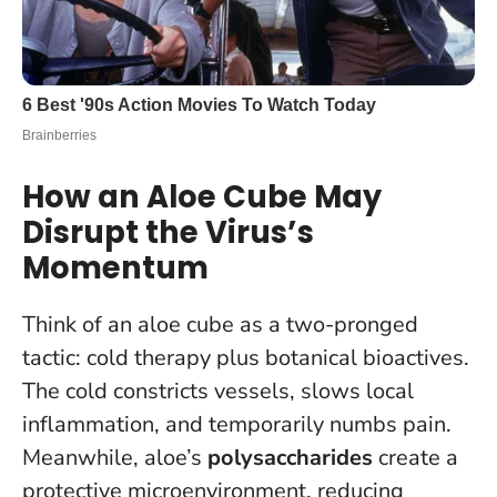
How an Aloe Cube May
Disrupt the Virus’s
Momentum
Think of an aloe cube as a two-pronged
tactic: cold therapy plus botanical bioactives.
The cold constricts vessels, slows local
inflammation, and temporarily numbs pain.
Meanwhile, aloe’s
polysaccharides
create a
protective microenvironment, reducing