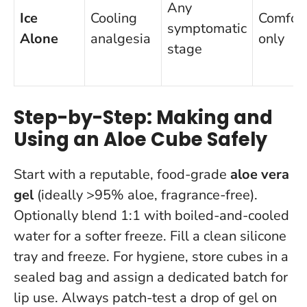
Any
Ice
Cooling
Comfor
symptomatic
Alone
analgesia
only
stage
Step-by-Step: Making and
Using an Aloe Cube Safely
Start with a reputable, food-grade
aloe vera
gel
(ideally >95% aloe, fragrance-free).
Optionally blend 1:1 with boiled-and-cooled
water for a softer freeze. Fill a clean silicone
tray and freeze. For hygiene, store cubes in a
sealed bag and assign a dedicated batch for
lip use.
Always patch-test a drop of gel on