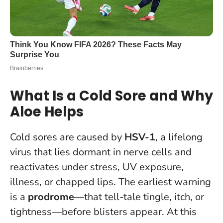
What Is a Cold Sore and Why
Aloe Helps
Cold sores are caused by
HSV-1
, a lifelong
virus that lies dormant in nerve cells and
reactivates under stress, UV exposure,
illness, or chapped lips. The earliest warning
is a
prodrome
—that tell-tale tingle, itch, or
tightness—before blisters appear. At this