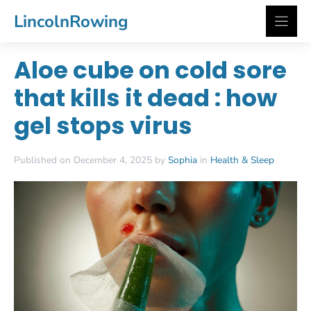
Skip
LincolnRowing
to
content
Aloe cube on cold sore
that kills it dead : how
gel stops virus
Published on December 4, 2025 by
Sophia
in
Health & Sleep