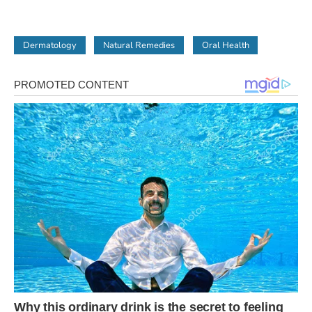
Dermatology
Natural Remedies
Oral Health