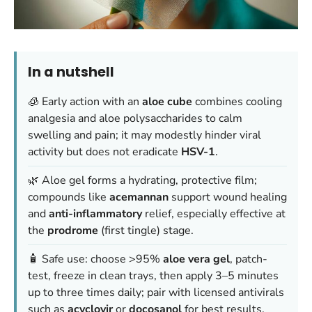
In a nutshell
🧊 Early action with an
aloe cube
combines cooling
analgesia and aloe polysaccharides to calm
swelling and pain; it may modestly hinder viral
activity but does not eradicate
HSV-1
.
🌿 Aloe gel forms a hydrating, protective film;
compounds like
acemannan
support wound healing
and
anti-inflammatory
relief, especially effective at
the
prodrome
(first tingle) stage.
🧴 Safe use: choose >95%
aloe vera gel
, patch-
test, freeze in clean trays, then apply 3–5 minutes
up to three times daily; pair with licensed antivirals
such as
acyclovir
or
docosanol
for best results.