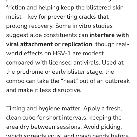
friction and helping keep the blistered skin
moist—key for preventing cracks that
prolong recovery. Some in vitro studies
suggest aloe constituents can
interfere with
viral attachment or replication
, though real-
world effects on HSV-1 are modest
compared with licensed antivirals.
Used at
the prodrome or early blister stage, the
combo can take the “heat” out of an outbreak
and make it less disruptive.
Timing and hygiene matter. Apply a fresh,
clean cube for short intervals, keeping the
area dry between sessions. Avoid picking,
which spreads virus, and wash hands before