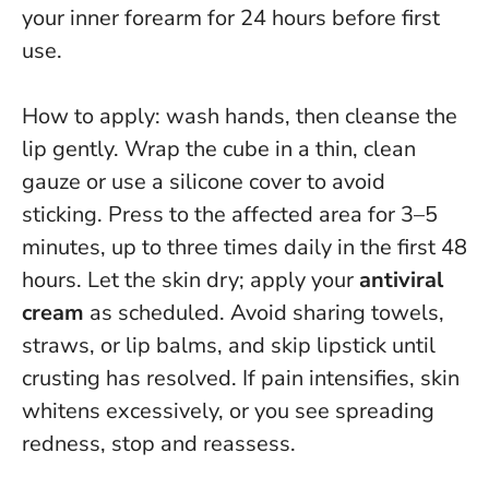
your inner forearm for 24 hours before first
use.
How to apply: wash hands, then cleanse the
lip gently. Wrap the cube in a thin, clean
gauze or use a silicone cover to avoid
sticking. Press to the affected area for 3–5
minutes, up to three times daily in the first 48
hours. Let the skin dry; apply your
antiviral
cream
as scheduled. Avoid sharing towels,
straws, or lip balms, and skip lipstick until
crusting has resolved.
If pain intensifies, skin
whitens excessively, or you see spreading
redness, stop and reassess.