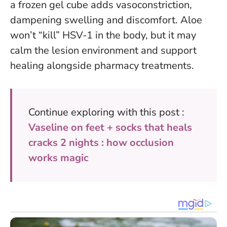
a frozen gel cube adds vasoconstriction,
dampening swelling and discomfort.
Aloe
won’t “kill” HSV-1 in the body, but it may
calm the lesion environment and support
healing alongside pharmacy treatments.
Continue exploring with this post :
Vaseline on feet + socks that heals
cracks 2 nights : how occlusion
works magic