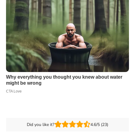
Did you like it?
4.6/5 (23)