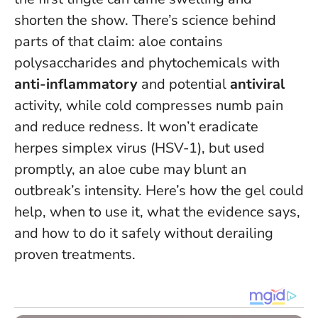
shorten the show. There’s science behind
parts of that claim: aloe contains
polysaccharides and phytochemicals with
anti-inflammatory
and potential
antiviral
activity, while cold compresses numb pain
and reduce redness.
It won’t eradicate
herpes simplex virus (HSV-1), but used
promptly, an aloe cube may blunt an
outbreak’s intensity.
Here’s how the gel could
help, when to use it, what the evidence says,
and how to do it safely without derailing
proven treatments.