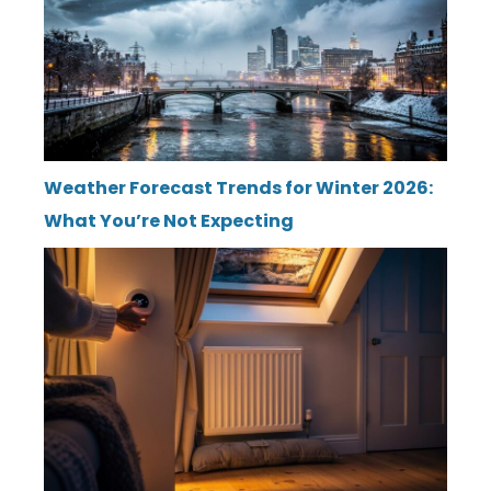
Weather Forecast Trends for Winter 2026:
What You’re Not Expecting