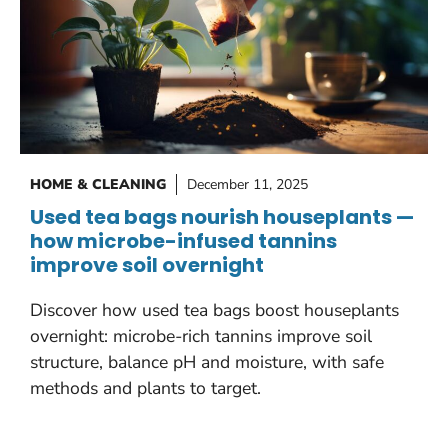
HOME & CLEANING
December 11, 2025
Used tea bags nourish houseplants —
how microbe-infused tannins
improve soil overnight
Discover how used tea bags boost houseplants
overnight: microbe-rich tannins improve soil
structure, balance pH and moisture, with safe
methods and plants to target.