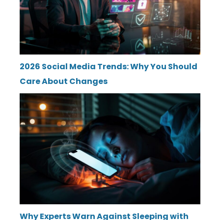
2026 Social Media Trends: Why You Should
Care About Changes
Why Experts Warn Against Sleeping with