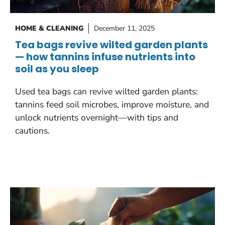
HOME & CLEANING
December 11, 2025
Tea bags revive wilted garden plants
— how tannins infuse nutrients into
soil as you sleep
Used tea bags can revive wilted garden plants:
tannins feed soil microbes, improve moisture, and
unlock nutrients overnight—with tips and
cautions.