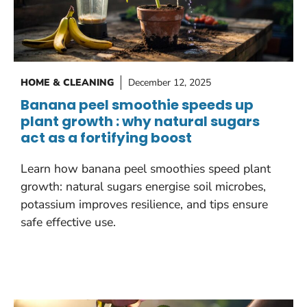
HOME & CLEANING
December 12, 2025
Banana peel smoothie speeds up
plant growth : why natural sugars
act as a fortifying boost
Learn how banana peel smoothies speed plant
growth: natural sugars energise soil microbes,
potassium improves resilience, and tips ensure
safe effective use.