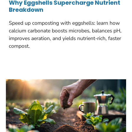
Why Eggshells Supercharge Nutrient
Breakdown
Speed up composting with eggshells: learn how
calcium carbonate boosts microbes, balances pH,
improves aeration, and yields nutrient-rich, faster
compost.