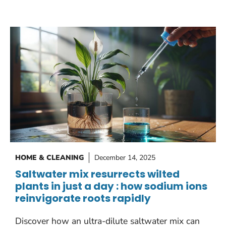
HOME & CLEANING
December 14, 2025
Saltwater mix resurrects wilted
plants in just a day : how sodium ions
reinvigorate roots rapidly
Discover how an ultra-dilute saltwater mix can