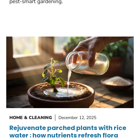
pest-smart gardening.
HOME & CLEANING
December 12, 2025
Rejuvenate parched plants with rice
water : how nutrients refresh flora