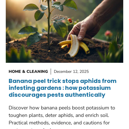
HOME & CLEANING
December 12, 2025
Banana peel trick stops aphids from
infesting gardens : how potassium
discourages pests authentically
Discover how banana peels boost potassium to
toughen plants, deter aphids, and enrich soil.
Practical methods, evidence, and cautions for