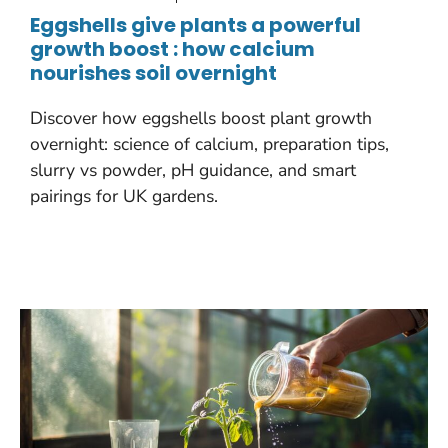
Eggshells give plants a powerful
growth boost : how calcium
nourishes soil overnight
Discover how eggshells boost plant growth
overnight: science of calcium, preparation tips,
slurry vs powder, pH guidance, and smart
pairings for UK gardens.