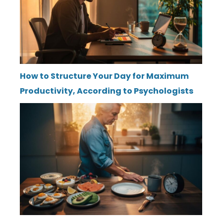
How to Structure Your Day for Maximum
Productivity, According to Psychologists