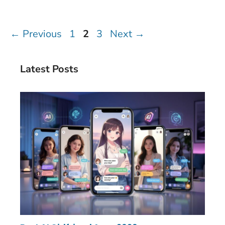
Page
Page
Page
←
Previous
1
2
3
Next
→
Latest Posts