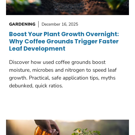
GARDENING
December 16, 2025
Boost Your Plant Growth Overnight:
Why Coffee Grounds Trigger Faster
Leaf Development
Discover how used coffee grounds boost
moisture, microbes and nitrogen to speed leaf
growth. Practical, safe application tips, myths
debunked, quick ratios.