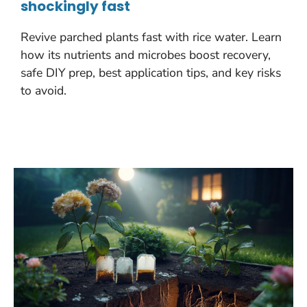
shockingly fast
Revive parched plants fast with rice water. Learn
how its nutrients and microbes boost recovery,
safe DIY prep, best application tips, and key risks
to avoid.