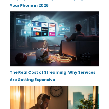
Your Phone in 2026
The Real Cost of Streaming: Why Services
Are Getting Expensive