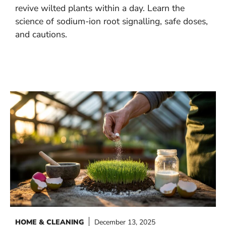
revive wilted plants within a day. Learn the
science of sodium-ion root signalling, safe doses,
and cautions.
HOME & CLEANING
December 13, 2025