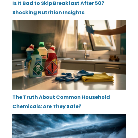
Is It Bad to Skip Breakfast After 50?
Shocking Nutrition Insights
The Truth About Common Household
Chemicals: Are They Safe?