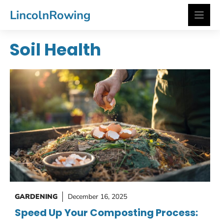
Skip
LincolnRowing
to
content
Soil Health
GARDENING
December 16, 2025
Speed Up Your Composting Process: