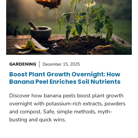
GARDENING
December 15, 2025
Boost Plant Growth Overnight: How
Banana Peel Enriches Soil Nutrients
Discover how banana peels boost plant growth
overnight with potassium-rich extracts, powders
and compost. Safe, simple methods, myth-
busting and quick wins.