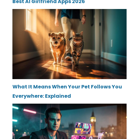
Best AI Girlfriend Apps 2026
What It Means When Your Pet Follows You
Everywhere: Explained