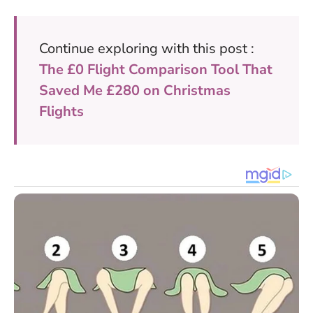
Continue exploring with this post :
The £0 Flight Comparison Tool That
Saved Me £280 on Christmas
Flights