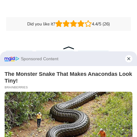
Did you like it?
4.4/5 (26)
Budgeting
Personal Finance
Travel Hacks