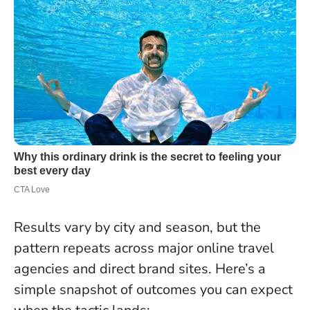
Results vary by city and season, but the
pattern repeats across major online travel
agencies and direct brand sites. Here’s a
simple snapshot of outcomes you can expect