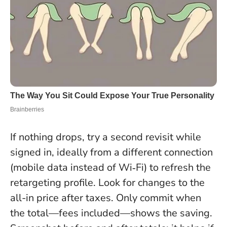
If nothing drops, try a second revisit while
signed in, ideally from a different connection
(mobile data instead of Wi‑Fi) to refresh the
retargeting profile. Look for changes to the
all-in price after taxes.
Only commit when
the total—fees included—shows the saving
.