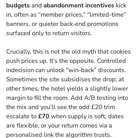
budgets
and
abandonment incentives
kick
in, often as “member prices,” “limited-time”
banners, or quieter back-end promotions
surfaced only to return visitors.
Crucially, this is not the old myth that cookies
push prices up. It’s the opposite.
Controlled
indecision can unlock “win-back” discounts
.
Sometimes the site subsidises the drop; at
other times, the hotel yields a slightly lower
margin to fill the room. Add A/B testing into
the mix and you’ll see the odd £20 trim
escalate to
£70
when supply is soft, dates
are flexible, or your return comes via a
personalised link the algorithm trusts.