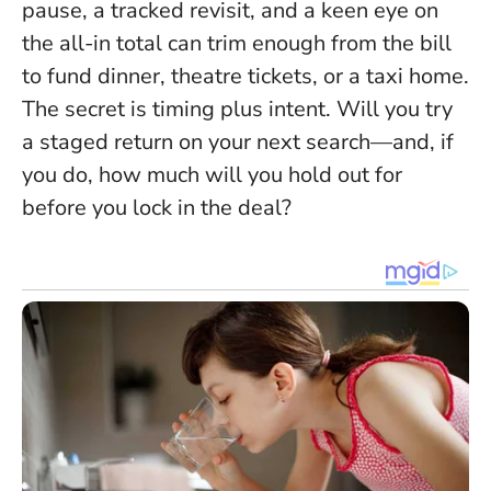
pause, a tracked revisit, and a keen eye on
the all-in total can trim enough from the bill
to fund dinner, theatre tickets, or a taxi home.
The secret is timing plus intent
. Will you try
a staged return on your next search—and, if
you do, how much will you hold out for
before you lock in the deal?