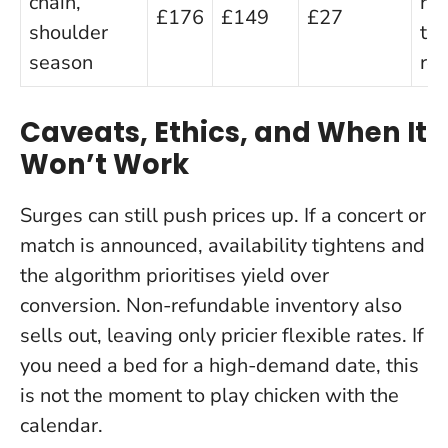
chain,
rat
£176
£149
£27
shoulder
to
season
rev
Caveats, Ethics, and When It
Won’t Work
Surges can still push prices up
. If a concert or
match is announced, availability tightens and
the algorithm prioritises yield over
conversion. Non-refundable inventory also
sells out, leaving only pricier flexible rates. If
you need a bed for a high-demand date, this
is not the moment to play chicken with the
calendar.