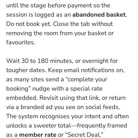
until the stage before payment so the
session is logged as an
abandoned basket
.
Do not book yet
. Close the tab without
removing the room from your basket or
favourites.
Wait 30 to 180 minutes, or overnight for
tougher dates. Keep email notifications on,
as many sites send a “complete your
booking” nudge with a special rate
embedded. Revisit using that link, or return
via a branded ad you see on social feeds.
The system recognises your intent and often
unlocks a sweeter total—frequently framed
as a
member rate
or “Secret Deal.”