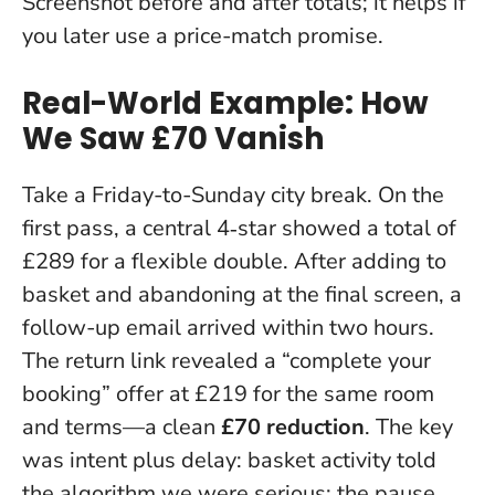
Screenshot before and after totals; it helps if
you later use a price-match promise.
Real-World Example: How
We Saw £70 Vanish
Take a Friday-to-Sunday city break. On the
first pass, a central 4‑star showed a total of
£289 for a flexible double. After adding to
basket and abandoning at the final screen, a
follow-up email arrived within two hours.
The return link revealed a “complete your
booking” offer at £219 for the same room
and terms—a clean
£70 reduction
.
The key
was intent plus delay
: basket activity told
the algorithm we were serious; the pause