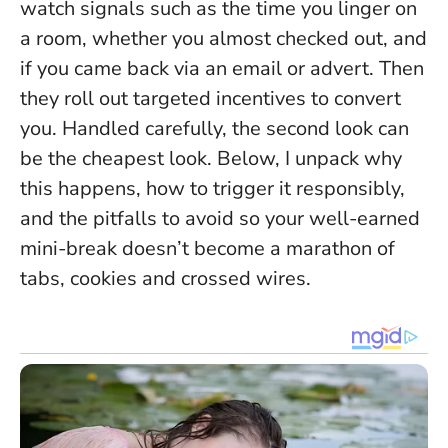
watch signals such as the time you linger on
a room, whether you almost checked out, and
if you came back via an email or advert. Then
they roll out targeted incentives to convert
you.
Handled carefully, the second look can
be the cheapest look
. Below, I unpack why
this happens, how to trigger it responsibly,
and the pitfalls to avoid so your well-earned
mini-break doesn’t become a marathon of
tabs, cookies and crossed wires.