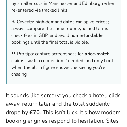
by smaller cuts in Manchester and Edinburgh when
re-entered via tracked links.
⚠️ Caveats: high‑demand dates can spike prices;
always compare the same room type and terms,
check fees in GBP, and avoid
non‑refundable
bookings until the final total is visible.
💡 Pro tips: capture screenshots for
price‑match
claims, switch connection if needed, and only book
when the all‑in figure shows the saving you’re
chasing.
It sounds like sorcery: you check a hotel, click
away, return later and the total suddenly
drops by
£70
. This isn’t luck. It’s how modern
booking engines respond to hesitation. Sites