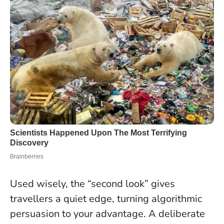
Used wisely, the “second look” gives
travellers a quiet edge, turning algorithmic
persuasion to your advantage. A deliberate