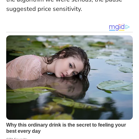
suggested price sensitivity.