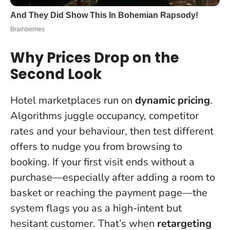
Why Prices Drop on the
Second Look
Hotel marketplaces run on
dynamic pricing
.
Algorithms juggle occupancy, competitor
rates and your behaviour, then test different
offers to nudge you from browsing to
booking. If your first visit ends without a
purchase—especially after adding a room to
basket or reaching the payment page—the
system flags you as a high-intent but
hesitant customer. That’s when
retargeting