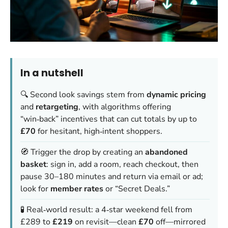
In a nutshell
🔍 Second look savings stem from
dynamic pricing
and
retargeting
, with algorithms offering
“win‑back” incentives that can cut totals by up to
£70
for hesitant, high‑intent shoppers.
🧭 Trigger the drop by creating an
abandoned
basket
: sign in, add a room, reach checkout, then
pause 30–180 minutes and return via email or ad;
look for
member rates
or “Secret Deals.”
🧪 Real‑world result: a 4‑star weekend fell from
£289 to
£219
on revisit—clean
£70
off—mirrored