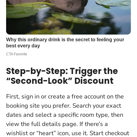
Step-by-Step: Trigger the
“Second-Look” Discount
First, sign in or create a free account on the
booking site you prefer. Search your exact
dates and select a specific room type, then
view the full details page. If there’s a
wishlist or “heart” icon, use it. Start checkout