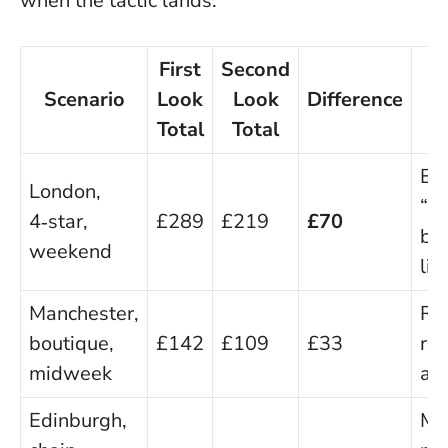
when the tactic lands:
First
Second
T
Scenario
Look
Look
Difference
Total
Total
W
Em
London,
“fi
4‑star,
£289
£219
£70
bo
weekend
lin
Manchester,
Ret
boutique,
£142
£109
£33
re
midweek
ad
Edinburgh,
Me