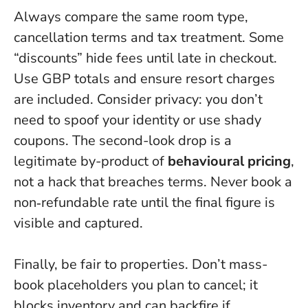
Always compare the same room type,
cancellation terms and tax treatment. Some
“discounts” hide fees until late in checkout.
Use GBP totals and ensure resort charges
are included. Consider privacy: you don’t
need to spoof your identity or use shady
coupons. The second-look drop is a
legitimate by-product of
behavioural pricing
,
not a hack that breaches terms.
Never book a
non‑refundable rate until the final figure is
visible and captured
.
Finally, be fair to properties. Don’t mass-
book placeholders you plan to cancel; it
blocks inventory and can backfire if