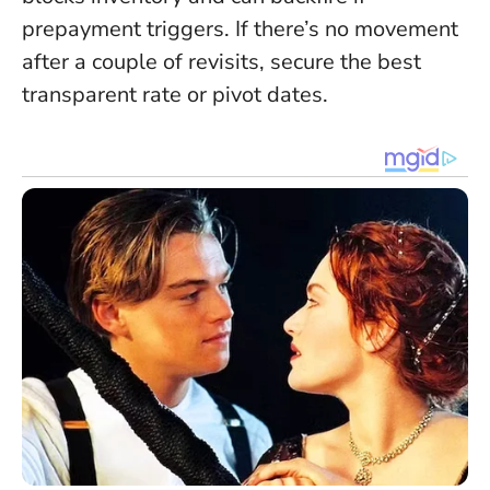
prepayment triggers. If there’s no movement
after a couple of revisits, secure the best
transparent rate or pivot dates.