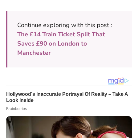
Continue exploring with this post :
The £14 Train Ticket Split That
Saves £90 on London to
Manchester