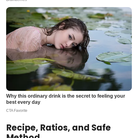
Recipe, Ratios, and Safe
Method