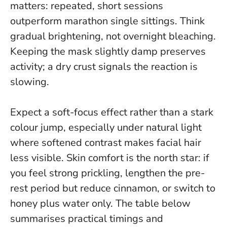
matters: repeated, short sessions
outperform marathon single sittings.
Think
gradual brightening, not overnight bleaching
.
Keeping the mask slightly damp preserves
activity; a dry crust signals the reaction is
slowing.
Expect a soft-focus effect rather than a stark
colour jump, especially under natural light
where softened contrast makes facial hair
less visible. Skin comfort is the north star: if
you feel strong prickling, lengthen the pre-
rest period but reduce cinnamon, or switch to
honey plus water only. The table below
summarises practical timings and