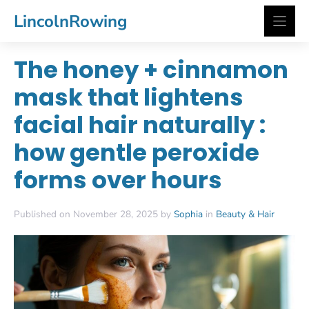
Skip
LincolnRowing
to
content
The honey + cinnamon
mask that lightens
facial hair naturally :
how gentle peroxide
forms over hours
Published on November 28, 2025 by
Sophia
in
Beauty & Hair