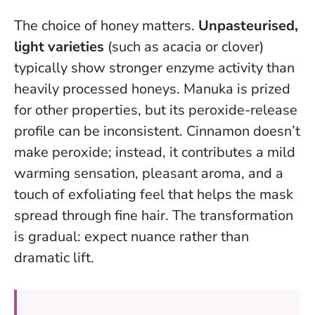
The choice of honey matters.
Unpasteurised,
light varieties
(such as acacia or clover)
typically show stronger enzyme activity than
heavily processed honeys. Manuka is prized
for other properties, but its peroxide-release
profile can be inconsistent. Cinnamon doesn’t
make peroxide; instead, it contributes a mild
warming sensation, pleasant aroma, and a
touch of exfoliating feel that helps the mask
spread through fine hair.
The transformation
is gradual: expect nuance rather than
dramatic lift
.