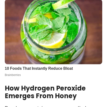
How Hydrogen Peroxide
Emerges From Honey