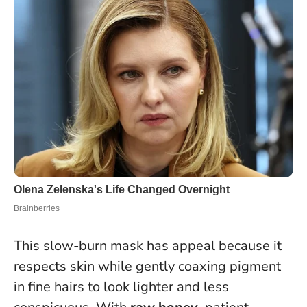
This slow-burn mask has appeal because it
respects skin while gently coaxing pigment
in fine hairs to look lighter and less