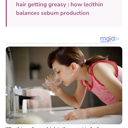
hair getting greasy : how lecithin
balances sebum production