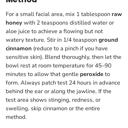
For a small facial area, mix 1 tablespoon
raw
honey
with 2 teaspoons distilled water or
aloe juice to achieve a flowing but not
watery texture. Stir in 1/4 teaspoon
ground
cinnamon
(reduce to a pinch if you have
sensitive skin). Blend thoroughly, then let the
bowl rest at room temperature for 45–90
minutes to allow that gentle
peroxide
to
form.
Always patch test 24 hours in advance
behind the ear or along the jawline
. If the
test area shows stinging, redness, or
swelling, skip cinnamon or the entire
method.