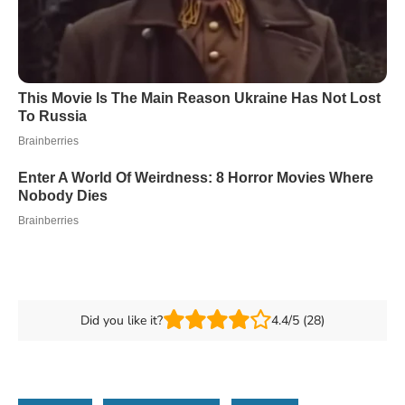
Did you like it?
4.4/5 (28)