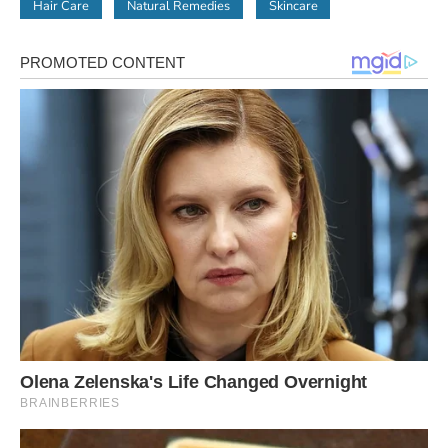
Hair Care
Natural Remedies
Skincare