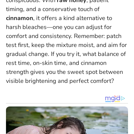
conspicuous. With
raw honey
, patient
timing, and a conservative touch of
cinnamon
, it offers a kind alternative to
harsh bleaches—one you can adjust for
comfort and consistency.
Remember: patch
test first, keep the mixture moist, and aim for
gradual change
. If you try it, what balance of
rest time, on-skin time, and cinnamon
strength gives you the sweet spot between
visible brightening and perfect comfort?