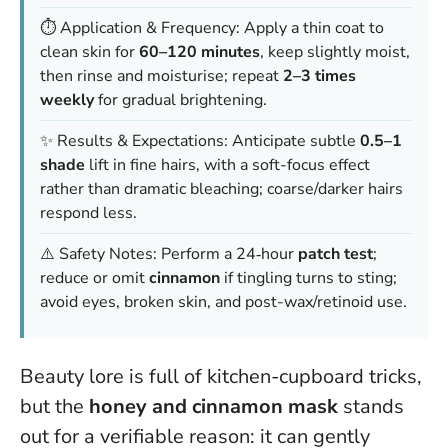
⏱️ Application & Frequency: Apply a thin coat to
clean skin for
60–120 minutes
, keep slightly moist,
then rinse and moisturise; repeat
2–3 times
weekly
for gradual brightening.
✨ Results & Expectations: Anticipate subtle
0.5–1
shade
lift in fine hairs, with a soft-focus effect
rather than dramatic bleaching; coarse/darker hairs
respond less.
⚠️ Safety Notes: Perform a 24‑hour
patch test
;
reduce or omit
cinnamon
if tingling turns to sting;
avoid eyes, broken skin, and post-wax/retinoid use.
Beauty lore is full of kitchen-cupboard tricks,
but the
honey and cinnamon mask
stands
out for a verifiable reason: it can gently