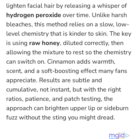
lighten facial hair by releasing a whisper of
hydrogen peroxide
over time. Unlike harsh
bleaches, this method relies on a slow, low-
level chemistry that is kinder to skin. The key
is using
raw honey
, diluted correctly, then
allowing the mixture to rest so the chemistry
can switch on. Cinnamon adds warmth,
scent, and a soft-boosting effect many fans
appreciate.
Results are subtle and
cumulative, not instant
, but with the right
ratios, patience, and patch testing, the
approach can brighten upper lip or sideburn
fuzz without the sting you might dread.