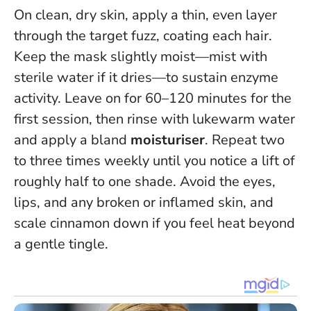
On clean, dry skin, apply a thin, even layer
through the target fuzz, coating each hair.
Keep the mask slightly moist—mist with
sterile water if it dries—to sustain enzyme
activity. Leave on for 60–120 minutes for the
first session, then rinse with lukewarm water
and apply a bland
moisturiser
. Repeat two
to three times weekly until you notice a lift of
roughly half to one shade.
Avoid the eyes,
lips, and any broken or inflamed skin
, and
scale cinnamon down if you feel heat beyond
a gentle tingle.