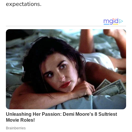
expectations.