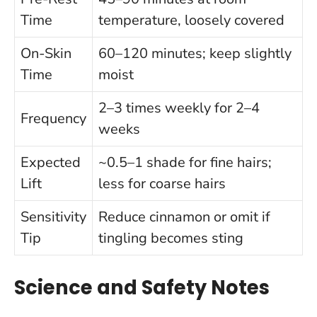
Time
temperature, loosely covered
On-Skin
60–120 minutes; keep slightly
Time
moist
2–3 times weekly for 2–4
Frequency
weeks
Expected
~0.5–1 shade for fine hairs;
Lift
less for coarse hairs
Sensitivity
Reduce cinnamon or omit if
Tip
tingling becomes sting
Science and Safety Notes