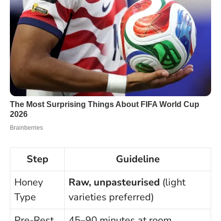
Step
Guideline
Honey
Raw, unpasteurised
(light
Type
varieties preferred)
Pre-Rest
45–90 minutes at room