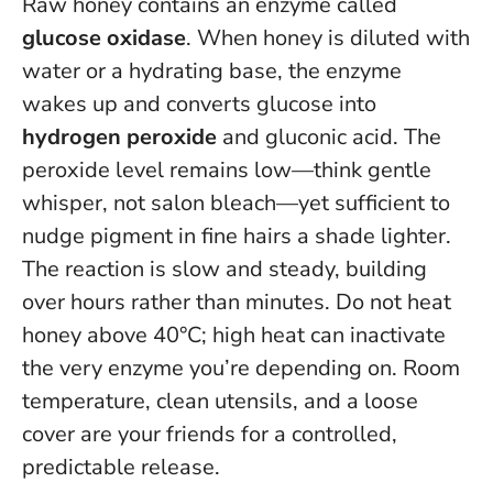
Raw honey contains an enzyme called
glucose oxidase
. When honey is diluted with
water or a hydrating base, the enzyme
wakes up and converts glucose into
hydrogen peroxide
and gluconic acid. The
peroxide level remains low—think gentle
whisper, not salon bleach—yet sufficient to
nudge pigment in fine hairs a shade lighter.
The reaction is slow and steady, building
over hours rather than minutes.
Do not heat
honey above 40°C
; high heat can inactivate
the very enzyme you’re depending on. Room
temperature, clean utensils, and a loose
cover are your friends for a controlled,
predictable release.