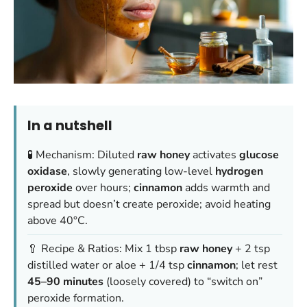
In a nutshell
🧪 Mechanism: Diluted
raw honey
activates
glucose
oxidase
, slowly generating low-level
hydrogen
peroxide
over hours;
cinnamon
adds warmth and
spread but doesn’t create peroxide; avoid heating
above 40°C.
🥄 Recipe & Ratios: Mix 1 tbsp
raw honey
+ 2 tsp
distilled water or aloe + 1/4 tsp
cinnamon
; let rest
45–90 minutes
(loosely covered) to “switch on”
peroxide formation.