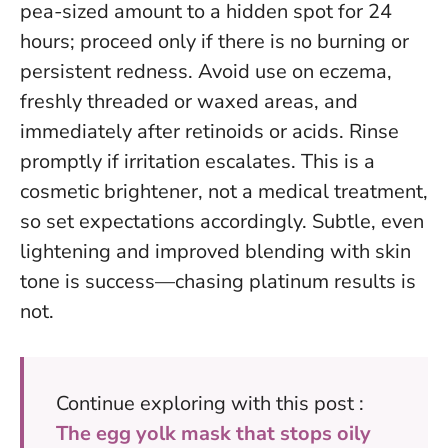
pea-sized amount to a hidden spot for 24
hours; proceed only if there is no burning or
persistent redness. Avoid use on eczema,
freshly threaded or waxed areas, and
immediately after retinoids or acids. Rinse
promptly if irritation escalates. This is a
cosmetic brightener, not a medical treatment,
so set expectations accordingly.
Subtle, even
lightening and improved blending with skin
tone is success—chasing platinum results is
not
.
Continue exploring with this post :
The egg yolk mask that stops oily