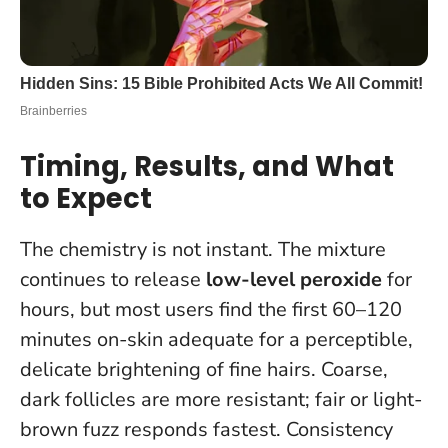
Timing, Results, and What
to Expect
The chemistry is not instant. The mixture
continues to release
low-level peroxide
for
hours, but most users find the first 60–120
minutes on-skin adequate for a perceptible,
delicate brightening of fine hairs. Coarse,
dark follicles are more resistant; fair or light-
brown fuzz responds fastest. Consistency