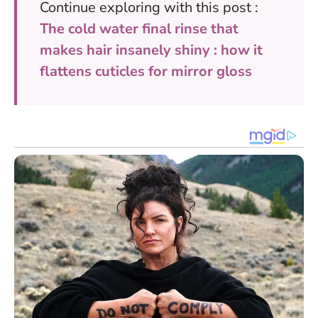
Continue exploring with this post :
The cold water final rinse that
makes hair insanely shiny : how it
flattens cuticles for mirror gloss