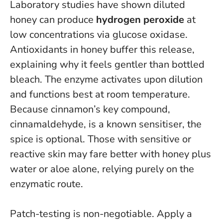
Laboratory studies have shown diluted
honey can produce
hydrogen peroxide
at
low concentrations via glucose oxidase.
Antioxidants in honey buffer this release,
explaining why it feels gentler than bottled
bleach.
The enzyme activates upon dilution
and functions best at room temperature
.
Because cinnamon’s key compound,
cinnamaldehyde, is a known sensitiser, the
spice is optional. Those with sensitive or
reactive skin may fare better with honey plus
water or aloe alone, relying purely on the
enzymatic route.
Patch-testing is non-negotiable. Apply a