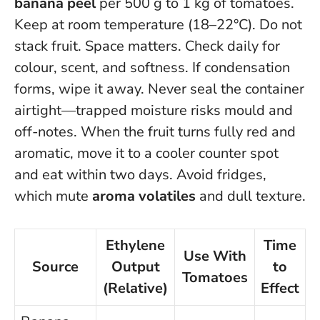
banana peel
per 500 g to 1 kg of tomatoes.
Keep at room temperature (18–22°C). Do not
stack fruit. Space matters. Check daily for
colour, scent, and softness. If condensation
forms, wipe it away.
Never seal the container
airtight—trapped moisture risks mould and
off-notes
. When the fruit turns fully red and
aromatic, move it to a cooler counter spot
and eat within two days. Avoid fridges,
which mute
aroma volatiles
and dull texture.
Ethylene
Time
Use With
Source
Output
to
Tomatoes
(Relative)
Effect