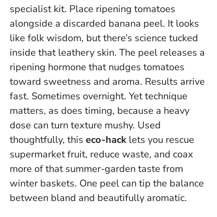
specialist kit. Place ripening tomatoes
alongside a discarded banana peel. It looks
like folk wisdom, but there’s science tucked
inside that leathery skin. The peel releases a
ripening hormone that nudges tomatoes
toward sweetness and aroma. Results arrive
fast. Sometimes overnight. Yet technique
matters, as does timing, because a heavy
dose can turn texture mushy. Used
thoughtfully, this
eco-hack
lets you rescue
supermarket fruit, reduce waste, and coax
more of that summer-garden taste from
winter baskets.
One peel can tip the balance
between bland and beautifully aromatic
.