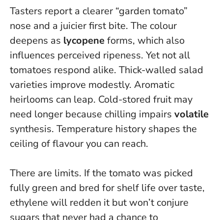
Tasters report a clearer “garden tomato”
nose and a juicier first bite. The colour
deepens as
lycopene
forms, which also
influences perceived ripeness. Yet not all
tomatoes respond alike. Thick-walled salad
varieties improve modestly. Aromatic
heirlooms can leap. Cold-stored fruit may
need longer because chilling impairs
volatile
synthesis.
Temperature history shapes the
ceiling of flavour you can reach
.
There are limits. If the tomato was picked
fully green and bred for shelf life over taste,
ethylene will redden it but won’t conjure
sugars that never had a chance to