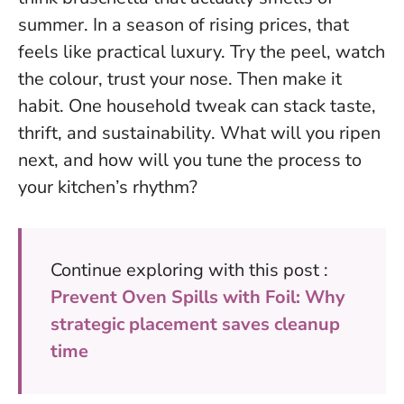
summer. In a season of rising prices, that
feels like practical luxury. Try the peel, watch
the colour, trust your nose. Then make it
habit.
One household tweak can stack taste,
thrift, and sustainability
. What will you ripen
next, and how will you tune the process to
your kitchen’s rhythm?
Continue exploring with this post :
Prevent Oven Spills with Foil: Why
strategic placement saves cleanup
time