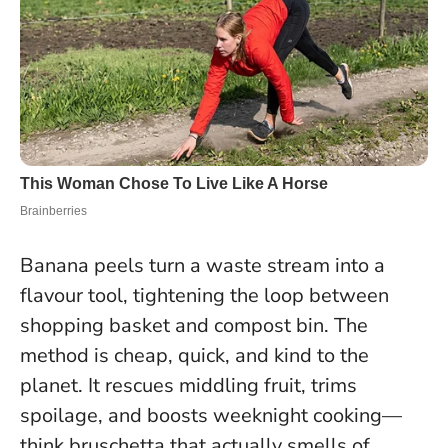
Banana peels turn a waste stream into a
flavour tool, tightening the loop between
shopping basket and compost bin. The
method is cheap, quick, and kind to the
planet. It rescues middling fruit, trims
spoilage, and boosts weeknight cooking—
think bruschetta that actually smells of