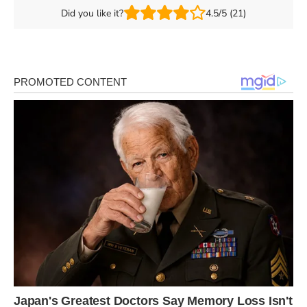
Did you like it?
4.5/5 (21)