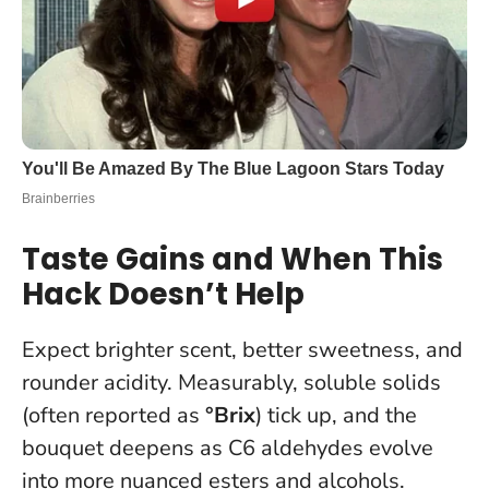
Taste Gains and When This
Hack Doesn’t Help
Expect brighter scent, better sweetness, and
rounder acidity. Measurably, soluble solids
(often reported as
°Brix
) tick up, and the
bouquet deepens as C6 aldehydes evolve
into more nuanced esters and alcohols.