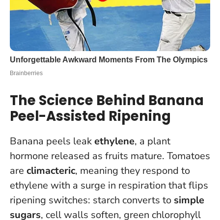
The Science Behind Banana
Peel-Assisted Ripening
Banana peels leak
ethylene
, a plant
hormone released as fruits mature. Tomatoes
are
climacteric
, meaning they respond to
ethylene with a surge in respiration that flips
ripening switches: starch converts to
simple
sugars
, cell walls soften, green chlorophyll