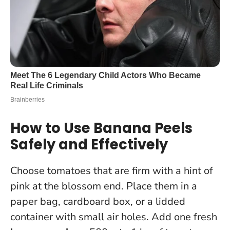
How to Use Banana Peels
Safely and Effectively
Choose tomatoes that are firm with a hint of
pink at the blossom end. Place them in a
paper bag, cardboard box, or a lidded
container with small air holes. Add one fresh