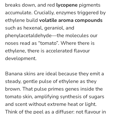
breaks down, and red
lycopene
pigments
accumulate. Crucially, enzymes triggered by
ethylene build
volatile aroma compounds
such as hexenal, geraniol, and
phenylacetaldehyde—the molecules our
noses read as “tomato”.
Where there is
ethylene, there is accelerated flavour
development
.
Banana skins are ideal because they emit a
steady, gentle pulse of ethylene as they
brown. That pulse primes genes inside the
tomato skin, amplifying synthesis of sugars
and scent without extreme heat or light.
Think of the peel as a diffuser: not flavour in