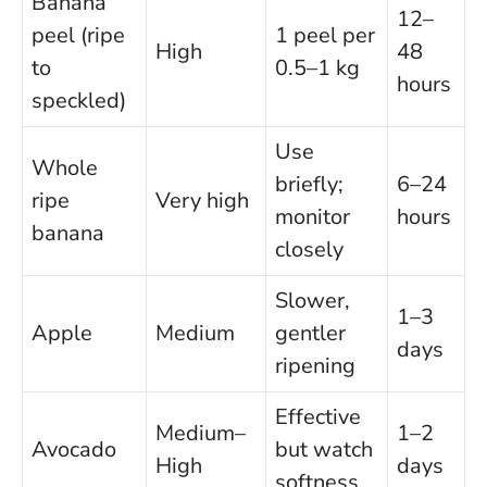
Banana
12–
peel (ripe
1 peel per
High
48
to
0.5–1 kg
hours
speckled)
Use
Whole
briefly;
6–24
ripe
Very high
monitor
hours
banana
closely
Slower,
1–3
Apple
Medium
gentler
days
ripening
Effective
Medium–
1–2
Avocado
but watch
High
days
softness