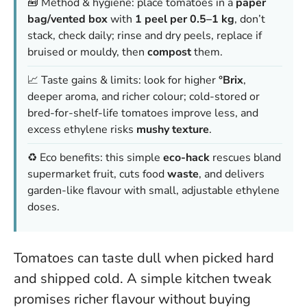
🧰 Method & hygiene: place tomatoes in a
paper
bag/vented box
with
1 peel per 0.5–1 kg
, don’t
stack, check daily; rinse and dry peels, replace if
bruised or mouldy, then
compost
them.
📈 Taste gains & limits: look for higher
°Brix
,
deeper aroma, and richer colour; cold-stored or
bred-for-shelf-life tomatoes improve less, and
excess ethylene risks
mushy texture
.
♻️ Eco benefits: this simple
eco-hack
rescues bland
supermarket fruit, cuts food
waste
, and delivers
garden-like flavour with small, adjustable ethylene
doses.
Tomatoes can taste dull when picked hard
and shipped cold. A simple kitchen tweak
promises richer flavour without buying