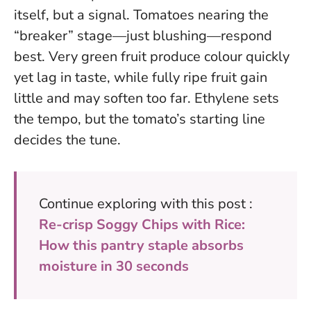
itself, but a signal. Tomatoes nearing the
“breaker” stage—just blushing—respond
best. Very green fruit produce colour quickly
yet lag in taste, while fully ripe fruit gain
little and may soften too far.
Ethylene sets
the tempo, but the tomato’s starting line
decides the tune
.
Continue exploring with this post :
Re-crisp Soggy Chips with Rice:
How this pantry staple absorbs
moisture in 30 seconds