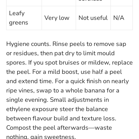
Leafy
Very low
Not useful
N/A
greens
Hygiene counts. Rinse peels to remove sap
or residues, then pat dry to limit mould
spores. If you spot bruises or mildew, replace
the peel. For a mild boost, use half a peel
and extend time. For a quick finish on nearly
ripe vines, swap to a whole banana for a
single evening.
Small adjustments in
ethylene exposure steer the balance
between flavour build and texture loss
.
Compost the peel afterwards—waste
nothing, gain sweetness.