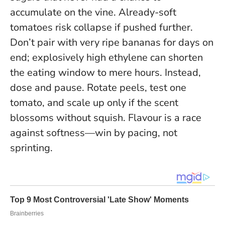
accumulate on the vine. Already-soft
tomatoes risk collapse if pushed further.
Don’t pair with very ripe bananas for days on
end; explosively high ethylene can shorten
the eating window to mere hours. Instead,
dose and pause. Rotate peels, test one
tomato, and scale up only if the scent
blossoms without squish.
Flavour is a race
against softness—win by pacing, not
sprinting
.