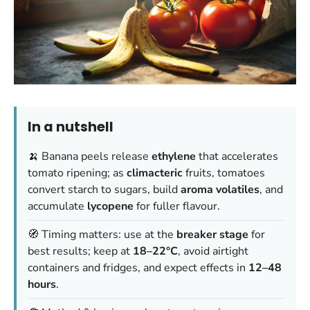
In a nutshell
🍌 Banana peels release
ethylene
that accelerates
tomato ripening; as
climacteric
fruits, tomatoes
convert starch to sugars, build
aroma volatiles
, and
accumulate
lycopene
for fuller flavour.
🧭 Timing matters: use at the
breaker stage
for
best results; keep at
18–22°C
, avoid airtight
containers and fridges, and expect effects in
12–48
hours
.