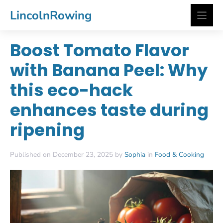
Skip
LincolnRowing
to
content
Boost Tomato Flavor
with Banana Peel: Why
this eco-hack
enhances taste during
ripening
Published on December 23, 2025 by
Sophia
in
Food & Cooking