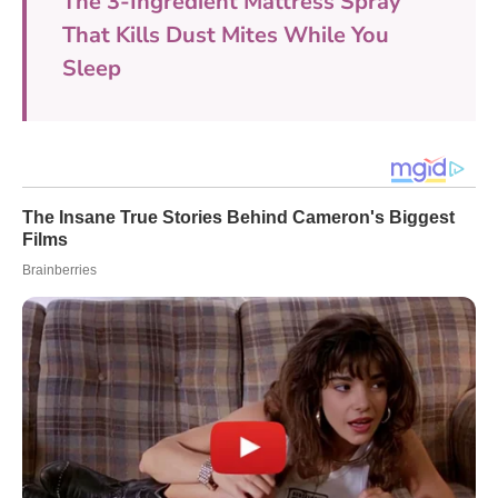
The 3-Ingredient Mattress Spray
That Kills Dust Mites While You
Sleep