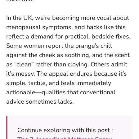
In the UK, we’re becoming more vocal about
menopausal symptoms, and hacks like this
reflect a demand for practical, bedside fixes.
Some women report the orange’s chill
against the cheek as soothing, and the scent
as “clean” rather than cloying. Others admit
it’s messy. The appeal endures because it’s
simple, tactile, and feels immediately
actionable—qualities that conventional
advice sometimes lacks.
Continue exploring with this post :