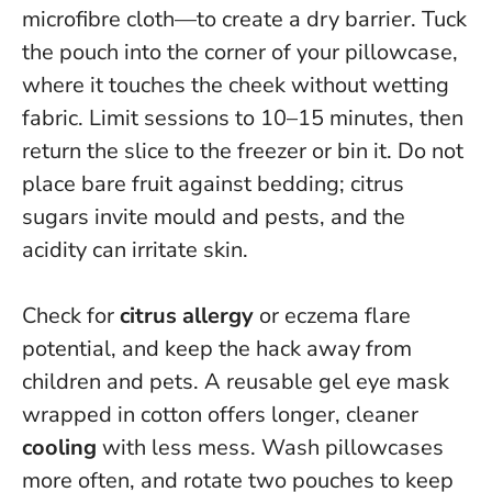
microfibre cloth—to create a dry barrier. Tuck
the pouch into the corner of your pillowcase,
where it touches the cheek without wetting
fabric. Limit sessions to 10–15 minutes, then
return the slice to the freezer or bin it.
Do not
place bare fruit against bedding
; citrus
sugars invite mould and pests, and the
acidity can irritate skin.
Check for
citrus allergy
or eczema flare
potential, and keep the hack away from
children and pets. A reusable gel eye mask
wrapped in cotton offers longer, cleaner
cooling
with less mess. Wash pillowcases
more often, and rotate two pouches to keep