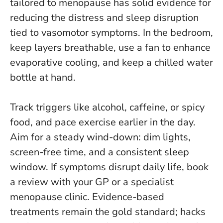
tailored to menopause has solid evidence for
reducing the distress and sleep disruption
tied to vasomotor symptoms
. In the bedroom,
keep layers breathable, use a fan to enhance
evaporative cooling, and keep a chilled water
bottle at hand.
Track triggers like alcohol, caffeine, or spicy
food, and pace exercise earlier in the day.
Aim for a steady wind-down: dim lights,
screen-free time, and a consistent sleep
window. If symptoms disrupt daily life, book
a review with your GP or a specialist
menopause clinic.
Evidence-based
treatments remain the gold standard; hacks