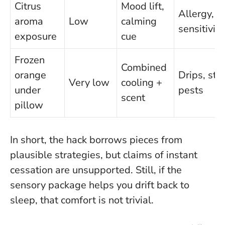
Citrus
Mood lift,
Allergy, s
aroma
Low
calming
sensitivity
exposure
cue
Frozen
Combined
orange
Drips, stic
Very low
cooling +
under
pests
scent
pillow
In short, the hack borrows pieces from
plausible strategies, but
claims of instant
cessation are unsupported
. Still, if the
sensory package helps you drift back to
sleep, that comfort is not trivial.