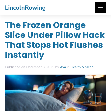
Skip
LincolnRowing
to
content
The Frozen Orange
Slice Under Pillow Hack
That Stops Hot Flushes
Instantly
Published on December 8, 2025 by
Ava
in
Health & Sleep