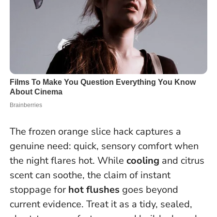
The frozen orange slice hack captures a
genuine need: quick, sensory comfort when
the night flares hot. While
cooling
and citrus
scent can soothe, the claim of instant
stoppage for
hot flushes
goes beyond
current evidence. Treat it as a tidy, sealed,