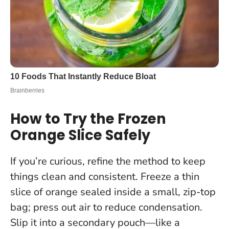
How to Try the Frozen
Orange Slice Safely
If you’re curious, refine the method to keep
things clean and consistent. Freeze a thin
slice of orange sealed inside a small, zip-top
bag; press out air to reduce condensation.
Slip it into a secondary pouch—like a