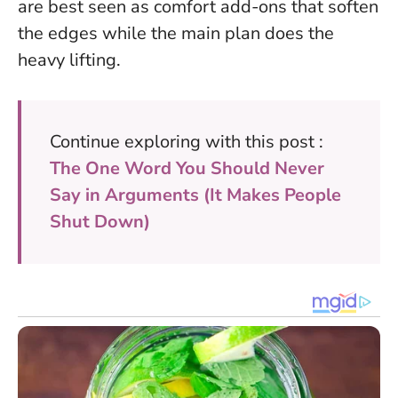
are best seen as comfort add-ons
that soften
the edges while the main plan does the
heavy lifting.
Continue exploring with this post :
The One Word You Should Never
Say in Arguments (It Makes People
Shut Down)