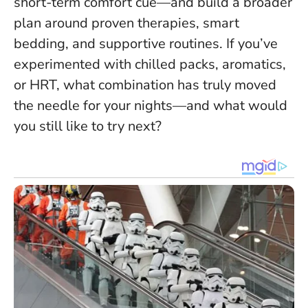
short-term comfort cue—and build a broader
plan around proven therapies, smart
bedding, and supportive routines. If you’ve
experimented with chilled packs, aromatics,
or HRT, what combination has truly moved
the needle for your nights—and what would
you still like to try next?