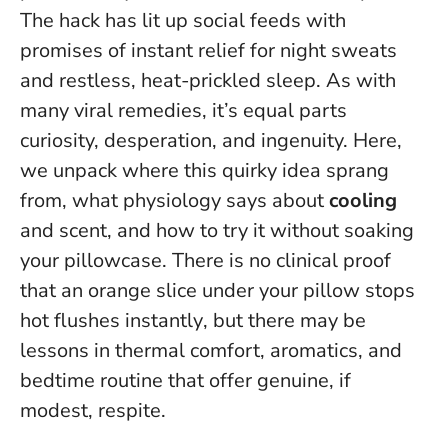
The hack has lit up social feeds with
promises of instant relief for night sweats
and restless, heat-prickled sleep. As with
many viral remedies, it’s equal parts
curiosity, desperation, and ingenuity. Here,
we unpack where this quirky idea sprang
from, what physiology says about
cooling
and scent, and how to try it without soaking
your pillowcase.
There is no clinical proof
that an orange slice under your pillow stops
hot flushes instantly
, but there may be
lessons in thermal comfort, aromatics, and
bedtime routine that offer genuine, if
modest, respite.