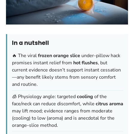
In a nutshell
🔥 The viral
frozen orange slice
under-pillow hack
promises instant relief from
hot flushes
, but
current evidence doesn’t support instant cessation
—any benefit likely stems from sensory comfort
and routine.
🧊 Physiology angle: targeted
cooling
of the
face/neck can reduce discomfort, while
citrus aroma
may lift mood; evidence ranges from moderate
(cooling) to low (aroma) and is anecdotal for the
orange-slice method.