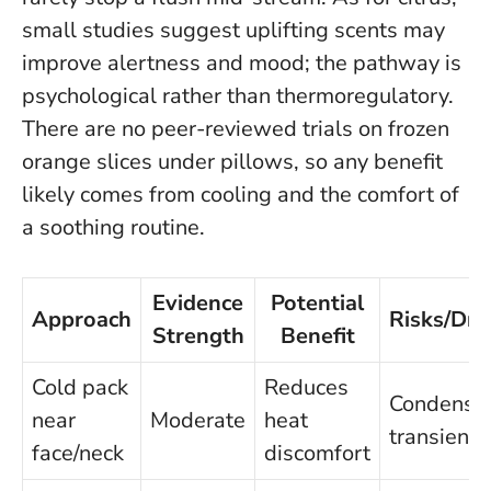
small studies suggest uplifting scents may
improve alertness and mood; the pathway is
psychological rather than thermoregulatory.
There are no peer-reviewed trials on frozen
orange slices under pillows
, so any benefit
likely comes from cooling and the comfort of
a soothing routine.
Evidence
Potential
Approach
Risks/Dr
Strength
Benefit
Cold pack
Reduces
Condensat
near
Moderate
heat
transient r
face/neck
discomfort