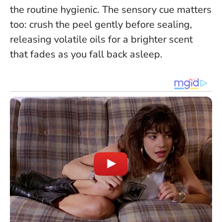
the routine hygienic. The sensory cue matters
too: crush the peel gently before sealing,
releasing volatile oils for a brighter scent
that fades as you fall back asleep.