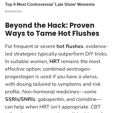
Beyond the Hack: Proven
Ways to Tame Hot Flushes
For frequent or severe
hot flushes
, evidence-
led strategies typically outperform DIY tricks.
In suitable women,
HRT
remains the most
effective option; combined oestrogen-
progestogen is used if you have a uterus,
with dosing tailored to symptoms and risk
profile. Non-hormonal medicines—some
SSRIs/SNRIs
, gabapentin, and clonidine—
can help when HRT isn’t appropriate.
CBT