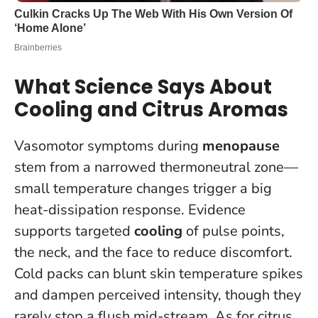
What Science Says About
Cooling and Citrus Aromas
Vasomotor symptoms during
menopause
stem from a narrowed thermoneutral zone—
small temperature changes trigger a big
heat-dissipation response. Evidence
supports targeted
cooling
of pulse points,
the neck, and the face to reduce discomfort.
Cold packs can blunt skin temperature spikes
and dampen perceived intensity, though they
rarely stop a flush mid-stream. As for citrus,