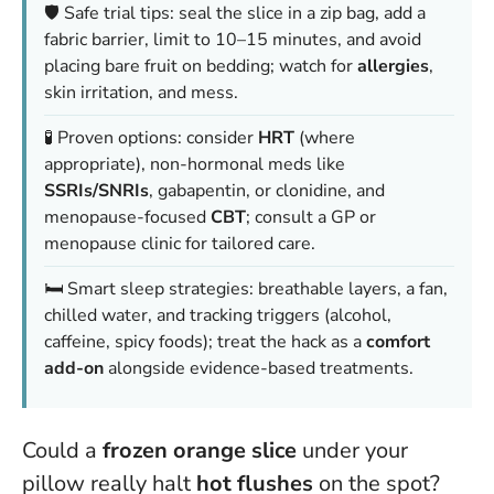
🛡️ Safe trial tips: seal the slice in a zip bag, add a
fabric barrier, limit to 10–15 minutes, and avoid
placing bare fruit on bedding; watch for
allergies
,
skin irritation, and mess.
🧪 Proven options: consider
HRT
(where
appropriate), non-hormonal meds like
SSRIs/SNRIs
, gabapentin, or clonidine, and
menopause-focused
CBT
; consult a GP or
menopause clinic for tailored care.
🛏️ Smart sleep strategies: breathable layers, a fan,
chilled water, and tracking triggers (alcohol,
caffeine, spicy foods); treat the hack as a
comfort
add-on
alongside evidence-based treatments.
Could a
frozen orange slice
under your
pillow really halt
hot flushes
on the spot?