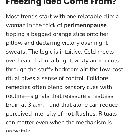
Freezing Idea Come From?
Most trends start with one relatable clip: a
woman in the thick of
perimenopause
tipping a bagged orange slice onto her
pillow and declaring victory over night
sweats. The logic is intuitive. Cold meets
overheated skin; a bright, zesty aroma cuts
through the stuffy bedroom air; the low-cost
ritual gives a sense of control. Folklore
remedies often blend sensory cues with
routine—signals that reassure a restless
brain at 3 a.m.—and that alone can reduce
perceived intensity of
hot flushes
.
Rituals
can matter even when the mechanism is
uncertain
.