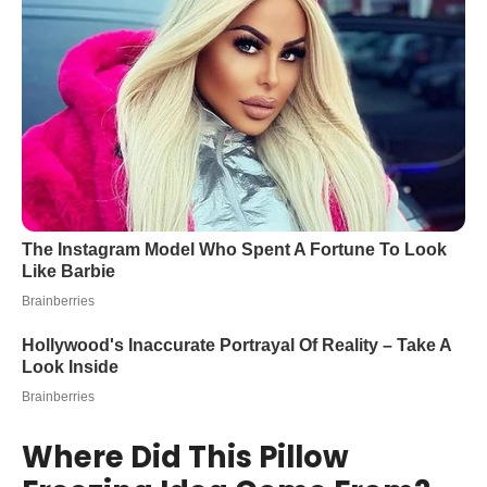
Where Did This Pillow