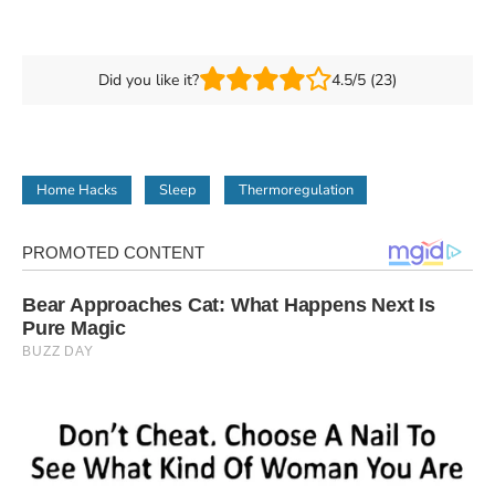
Did you like it?
4.5/5 (23)
Home Hacks
Sleep
Thermoregulation